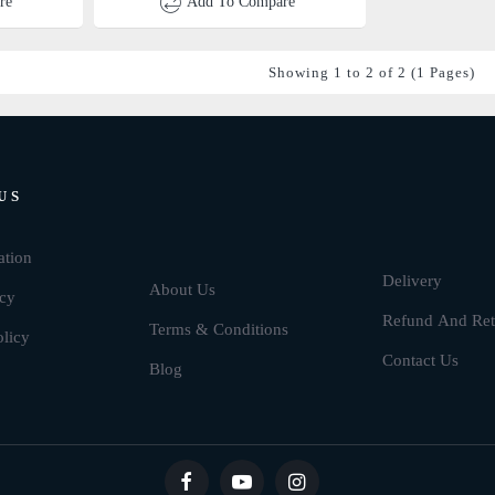
re
Add To Compare
Showing 1 to 2 of 2 (1 Pages)
US
Brands
ation
Delivery
About Us
icy
Refund And Ret
Terms & Conditions
olicy
Contact Us
Blog