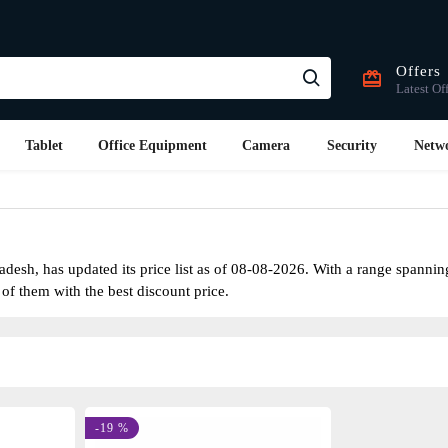
Offers
Latest Of
Tablet
Office Equipment
Camera
Security
Netw
esh, has updated its price list as of 08-08-2026. With a range spanni
 of them with the best discount price.
-19 %