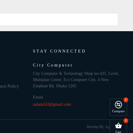
STAY CONNECTED
City Computer
City Computer & Technology Shop no-435, Level,
Multiplan Center, Ecs Computer City, 4 New
urn Policy
Elephant Rd, Dhaka 1205
Email
0
nalam243@gmail.com
Compare
0
Develop By: Againsoft
Cart