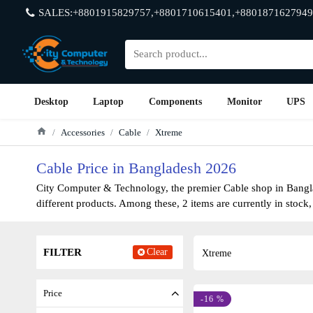
SALES:+8801915829757,+8801710615401,+8801871627949
Desktop
Laptop
Components
Monitor
UPS
Accessories
Cable
Xtreme
Cable Price in Bangladesh 2026
City Computer & Technology, the premier Cable shop in Banglad
different products. Among these, 2 items are currently in stock,
FILTER
Clear
Xtreme
Price
-16 %