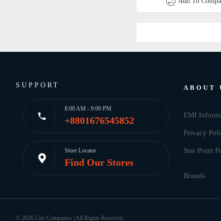
Add To Compa
SUPPORT
ABOUT 
8:00 AM - 9:00 PM
EMI Inform
+8801676545852
Privacy Pol
Star Point P
Store Locator
Find Our Stores
© 2026 City Computers | All Rights Reserved