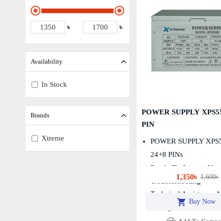
৳
৳
Availability
In Stock
POWER SUPPLY XPS55
Brands
PIN
Xtreme
POWER SUPPLY XPS
24+8 PINs
Ready To Support You
1,350৳
1,600৳
Troubleshooting
Technical Assistance 
Buy Now
Configuration Services