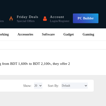
Friday Deals
Account
PC Builder
fers
Special Offers
Login/Register
orking
Accessories
Software
Gadget
Gaming
ng from BDT 1,600৳ to BDT 2,100৳, they offer 2
Show:
Sort By: