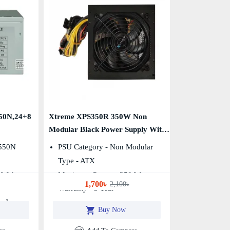
0N,24+8
Xtreme XPS350R 350W Non
Modular Black Power Supply With
Power Cable
550N
PSU Category - Non Modular
Type - ATX
 With
Maximum Power - 350 Watt
1,700৳
2,100৳
Warranty - 3 Year
And
Buy Now