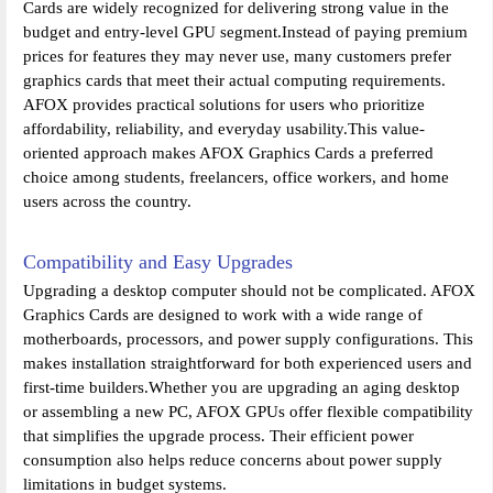
Cards are widely recognized for delivering strong value in the
budget and entry-level GPU segment.Instead of paying premium
prices for features they may never use, many customers prefer
graphics cards that meet their actual computing requirements.
AFOX provides practical solutions for users who prioritize
affordability, reliability, and everyday usability.This value-
oriented approach makes AFOX Graphics Cards a preferred
choice among students, freelancers, office workers, and home
users across the country.
Compatibility and Easy Upgrades
Upgrading a desktop computer should not be complicated. AFOX
Graphics Cards are designed to work with a wide range of
motherboards, processors, and power supply configurations. This
makes installation straightforward for both experienced users and
first-time builders.Whether you are upgrading an aging desktop
or assembling a new PC, AFOX GPUs offer flexible compatibility
that simplifies the upgrade process. Their efficient power
consumption also helps reduce concerns about power supply
limitations in budget systems.