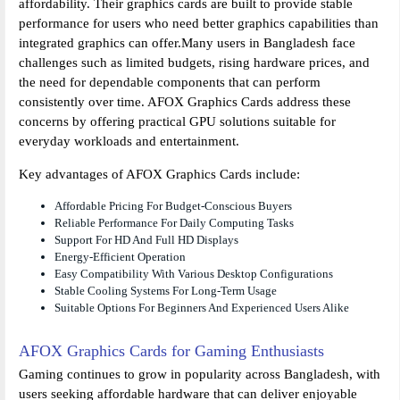
affordability. Their graphics cards are built to provide stable
performance for users who need better graphics capabilities than
integrated graphics can offer.Many users in Bangladesh face
challenges such as limited budgets, rising hardware prices, and
the need for dependable components that can perform
consistently over time. AFOX Graphics Cards address these
concerns by offering practical GPU solutions suitable for
everyday workloads and entertainment.
Key advantages of AFOX Graphics Cards include:
Affordable Pricing For Budget-Conscious Buyers
Reliable Performance For Daily Computing Tasks
Support For HD And Full HD Displays
Energy-Efficient Operation
Easy Compatibility With Various Desktop Configurations
Stable Cooling Systems For Long-Term Usage
Suitable Options For Beginners And Experienced Users Alike
AFOX Graphics Cards for Gaming Enthusiasts
Gaming continues to grow in popularity across Bangladesh, with
users seeking affordable hardware that can deliver enjoyable