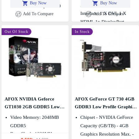
Buy Now
Buy Now
HDMI, 1x DisplayPort
3.0
Standard: PCI Express 3.0
Interface: 1 X DVI, 1 X
Add To Compare
Add To Compare
HDMI, 1x DisplayPort
-39 %
Out Of Stock
In Stock
AFOX NVIDIA Geforce
AFOX GeForce GT 730 4GB
GT1030 2GB GDDR5 Low
GDDR3 Low Profile Graphics
Profile Graphics Card
Card
Video Memory: 2048MB
Chipset - NVIDIA GeForce
GDDR5
Capacity (GB/TB) - 4GB
Base Clock: 1228MHz ,
Graphics Resolution Max. -