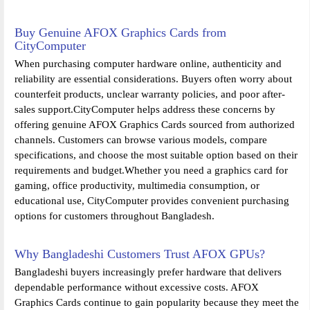
Buy Genuine AFOX Graphics Cards from
CityComputer
When purchasing computer hardware online, authenticity and
reliability are essential considerations. Buyers often worry about
counterfeit products, unclear warranty policies, and poor after-
sales support.CityComputer helps address these concerns by
offering genuine AFOX Graphics Cards sourced from authorized
channels. Customers can browse various models, compare
specifications, and choose the most suitable option based on their
requirements and budget.Whether you need a graphics card for
gaming, office productivity, multimedia consumption, or
educational use, CityComputer provides convenient purchasing
options for customers throughout Bangladesh.
Why Bangladeshi Customers Trust AFOX GPUs?
Bangladeshi buyers increasingly prefer hardware that delivers
dependable performance without excessive costs. AFOX
Graphics Cards continue to gain popularity because they meet the