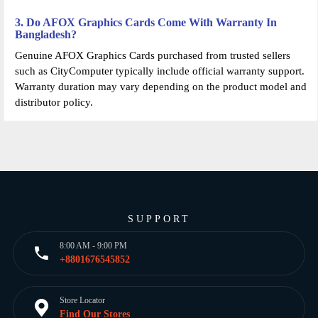
3. Do AFOX Graphics Cards Come With Warranty In
Bangladesh?
Genuine AFOX Graphics Cards purchased from trusted sellers
such as CityComputer typically include official warranty support.
Warranty duration may vary depending on the product model and
distributor policy.
SUPPORT
8:00 AM - 9:00 PM
+8801676545852
Store Locator
Find Our Stores