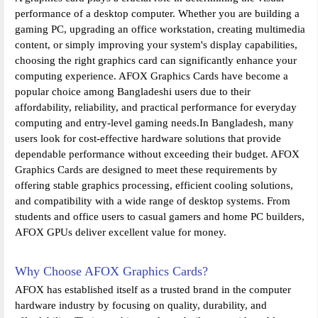
performance of a desktop computer. Whether you are building a
gaming PC, upgrading an office workstation, creating multimedia
content, or simply improving your system's display capabilities,
choosing the right graphics card can significantly enhance your
computing experience. AFOX Graphics Cards have become a
popular choice among Bangladeshi users due to their
affordability, reliability, and practical performance for everyday
computing and entry-level gaming needs.In Bangladesh, many
users look for cost-effective hardware solutions that provide
dependable performance without exceeding their budget. AFOX
Graphics Cards are designed to meet these requirements by
offering stable graphics processing, efficient cooling solutions,
and compatibility with a wide range of desktop systems. From
students and office users to casual gamers and home PC builders,
AFOX GPUs deliver excellent value for money.
Why Choose AFOX Graphics Cards?
AFOX has established itself as a trusted brand in the computer
hardware industry by focusing on quality, durability, and