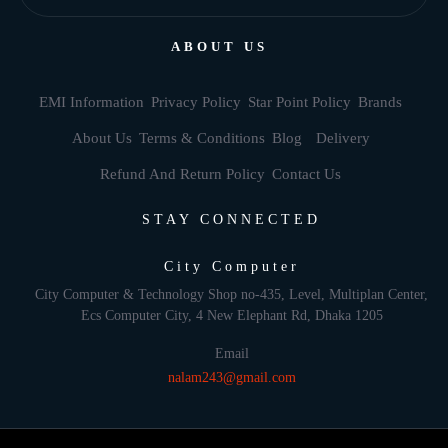
ABOUT US
EMI Information
Privacy Policy
Star Point Policy
Brands
About Us
Terms & Conditions
Blog
Delivery
Refund And Return Policy
Contact Us
STAY CONNECTED
City Computer
City Computer & Technology Shop no-435, Level, Multiplan Center,
Ecs Computer City, 4 New Elephant Rd, Dhaka 1205
Email
nalam243@gmail.com