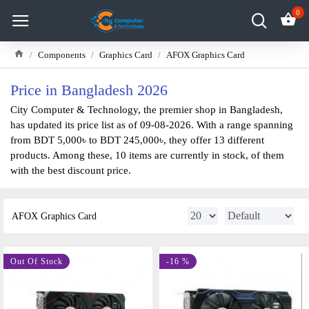
0
Components
Graphics Card
AFOX Graphics Card
Price in Bangladesh 2026
City Computer & Technology, the premier shop in Bangladesh,
has updated its price list as of 09-08-2026. With a range spanning
from BDT 5,000৳ to BDT 245,000৳, they offer 13 different
products. Among these, 10 items are currently in stock, of them
with the best discount price.
AFOX Graphics Card
-11 %
Out Of Stock
-16 %