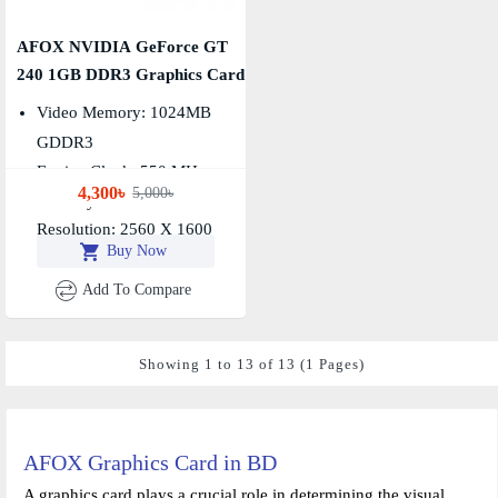
AFOX NVIDIA GeForce GT
240 1GB DDR3 Graphics Card
Video Memory: 1024MB
GDDR3
Engine Clock: 550 MHz,
4,300৳
5,000৳
Memory Clock: 1400 MHz
Resolution: 2560 X 1600
Buy Now
Add To Compare
Showing 1 to 13 of 13 (1 Pages)
AFOX Graphics Card in BD
A graphics card plays a crucial role in determining the visual