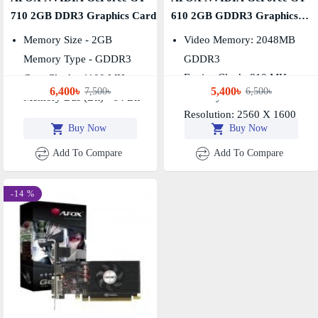
710 2GB DDR3 Graphics Card
610 2GB GDDR3 Graphics
Card
Memory Size - 2GB
Video Memory: 2048MB
Memory Type - GDDR3
GDDR3
Engine Clock: 810 MHz,
Core Clock - 1100 MHz
6,400৳
5,400৳
7,500৳
6,500৳
Memory Clock: 1333 MHz
Memory Bus (Bit) - 64 Bit
Resolution: 2560 X 1600
Buy Now
Buy Now
Add To Compare
Add To Compare
-14 %