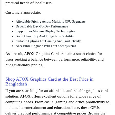
practical needs of local users.
Customers appreciate:
Affordable Pricing Across Multiple GPU Segments
Dependable Day-To-Day Performance
Support For Modern Display Technologies
Good Durability And Long-Term Stability
Suitable Options For Gaming And Productivity
Accessible Upgrade Path For Older Systems
As a result, AFOX Graphics Cards remain a smart choice for
users seeking a balance between performance, reliability, and
budget-friendly pricing.
Shop AFOX Graphics Card at the Best Price in
Bangladesh
If you are searching for an affordable and reliable graphics card
solution, AFOX offers excellent options for a wide range of
computing needs. From casual gaming and office productivity to
multimedia entertainment and educational use, these GPUs
deliver practical performance at competitive prices.Browse the