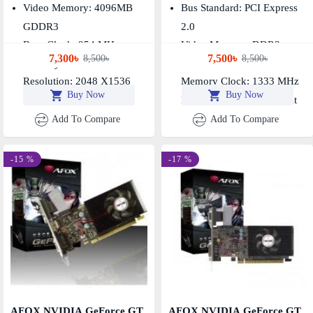
Card
Graphics Card
Video Memory: 4096MB
Bus Standard: PCI Express
GDDR3
2.0
Base Clock: 954 MHz,
Video Memory: DDR3
7,300৳
7,500৳
8,500৳
8,500৳
Memory Clock: 1600MHz
2048MB
Resolution: 2048 X1536
Memory Clock: 1333 MHz
Buy Now
Buy Now
Memory Interface: 128 Bit
Add To Compare
Add To Compare
-15 %
-17 %
AFOX NVIDIA GeForce GT
AFOX NVIDIA GeForce GT