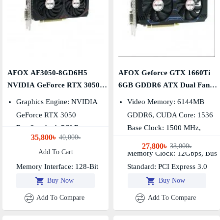
AFOX AF3050-8GD6H5
AFOX Geforce GTX 1660Ti
NVIDIA GeForce RTX 3050
6GB GDDR6 ATX Dual Fan
8GB GDDR6 Graphics Card
Graphics Card
Graphics Engine: NVIDIA
Video Memory: 6144MB
GeForce RTX 3050
GDDR6, CUDA Core: 1536
Bus Standard: PCI Express
Base Clock: 1500 MHz,
35,800৳
40,000৳
4.0
Boost Clock: 1770 MHz
27,800৳
33,000৳
Add To Cart
Video Memory: GDDR6 8GB
Memory Clock: 12Gbps, Bus
Memory Interface: 128-Bit
Standard: PCI Express 3.0
Buy Now
Buy Now
Add To Compare
Add To Compare