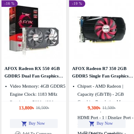
-16 %
-19 %
AFOX Radeon RX 550 4GB
AFOX Radeon R7 350 2GB
GDDR5 Dual Fan Graphics
GDDR5 Single Fan Graphics
Card
Card
Video Memory: 4GB GDDR5
Chipset - AMD Radeon |
Engine Clock: 1183 MHz
Capacity (GB/TB) - 2GB
Graphics Resolution Max. -
Resolution: 7680x4320
13,800৳
9,300৳
16,500৳
11,500৳
2560x1600 | VGA Port - 1
HDMI Port - 1 | Display Port -
Buy Now
Buy Now
No
Multi Display Capability -
Add To Compare
Add To Compare