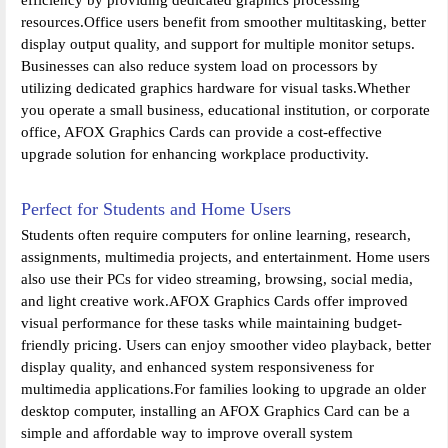
resources.Office users benefit from smoother multitasking, better
display output quality, and support for multiple monitor setups.
Businesses can also reduce system load on processors by
utilizing dedicated graphics hardware for visual tasks.Whether
you operate a small business, educational institution, or corporate
office, AFOX Graphics Cards can provide a cost-effective
upgrade solution for enhancing workplace productivity.
Perfect for Students and Home Users
Students often require computers for online learning, research,
assignments, multimedia projects, and entertainment. Home users
also use their PCs for video streaming, browsing, social media,
and light creative work.AFOX Graphics Cards offer improved
visual performance for these tasks while maintaining budget-
friendly pricing. Users can enjoy smoother video playback, better
display quality, and enhanced system responsiveness for
multimedia applications.For families looking to upgrade an older
desktop computer, installing an AFOX Graphics Card can be a
simple and affordable way to improve overall system