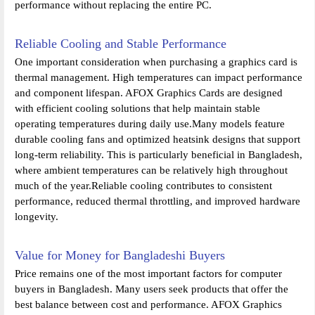
performance without replacing the entire PC.
Reliable Cooling and Stable Performance
One important consideration when purchasing a graphics card is
thermal management. High temperatures can impact performance
and component lifespan. AFOX Graphics Cards are designed
with efficient cooling solutions that help maintain stable
operating temperatures during daily use.Many models feature
durable cooling fans and optimized heatsink designs that support
long-term reliability. This is particularly beneficial in Bangladesh,
where ambient temperatures can be relatively high throughout
much of the year.Reliable cooling contributes to consistent
performance, reduced thermal throttling, and improved hardware
longevity.
Value for Money for Bangladeshi Buyers
Price remains one of the most important factors for computer
buyers in Bangladesh. Many users seek products that offer the
best balance between cost and performance. AFOX Graphics