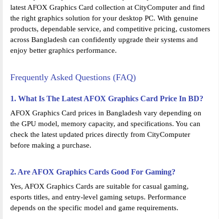
latest AFOX Graphics Card collection at CityComputer and find
the right graphics solution for your desktop PC. With genuine
products, dependable service, and competitive pricing, customers
across Bangladesh can confidently upgrade their systems and
enjoy better graphics performance.
Frequently Asked Questions (FAQ)
1. What Is The Latest AFOX Graphics Card Price In BD?
AFOX Graphics Card prices in Bangladesh vary depending on
the GPU model, memory capacity, and specifications. You can
check the latest updated prices directly from CityComputer
before making a purchase.
2. Are AFOX Graphics Cards Good For Gaming?
Yes, AFOX Graphics Cards are suitable for casual gaming,
esports titles, and entry-level gaming setups. Performance
depends on the specific model and game requirements.