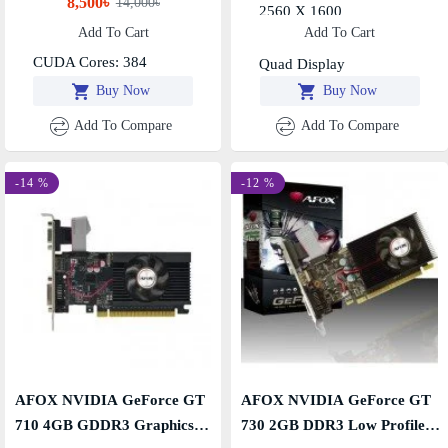
8,500৳
14,000৳
Boost Clock: 1468MHz
2560 X 1600
Add To Cart
Add To Cart
Resolution: 4K@60Hz,
Multi Display Capability -
CUDA Cores: 384
Quad Display
Buy Now
Buy Now
Add To Compare
Add To Compare
-14 %
-12 %
AFOX NVIDIA GeForce GT
AFOX NVIDIA GeForce GT
710 4GB GDDR3 Graphics
730 2GB DDR3 Low Profile