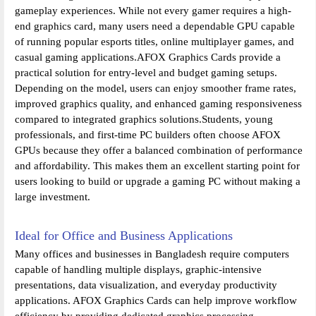
gameplay experiences. While not every gamer requires a high-
end graphics card, many users need a dependable GPU capable
of running popular esports titles, online multiplayer games, and
casual gaming applications.AFOX Graphics Cards provide a
practical solution for entry-level and budget gaming setups.
Depending on the model, users can enjoy smoother frame rates,
improved graphics quality, and enhanced gaming responsiveness
compared to integrated graphics solutions.Students, young
professionals, and first-time PC builders often choose AFOX
GPUs because they offer a balanced combination of performance
and affordability. This makes them an excellent starting point for
users looking to build or upgrade a gaming PC without making a
large investment.
Ideal for Office and Business Applications
Many offices and businesses in Bangladesh require computers
capable of handling multiple displays, graphic-intensive
presentations, data visualization, and everyday productivity
applications. AFOX Graphics Cards can help improve workflow
efficiency by providing dedicated graphics processing