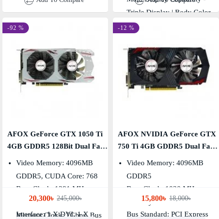
Triple Display | Body Color -
Black & Red
-92 %
-12 %
AFOX GeForce GTX 1050 Ti
AFOX NVIDIA GeForce GTX
4GB GDDR5 128Bit Dual Fan
750 Ti 4GB GDDR5 Dual Fan
Graphics Card
Graphics Card
Video Memory: 4096MB
Video Memory: 4096MB
GDDR5, CUDA Core: 768
GDDR5
Base Clock: 1291 MHz,
Base Clock: 1020 MHz,
20,300৳
15,800৳
245,000৳
18,000৳
Boost Clock: 1392 MHz
Memory Clock: 5400 MHz
Interface: 1 X DVI, 1 X
Bus Standard: PCI Express
Memory Clock: 7Gbps, Bus