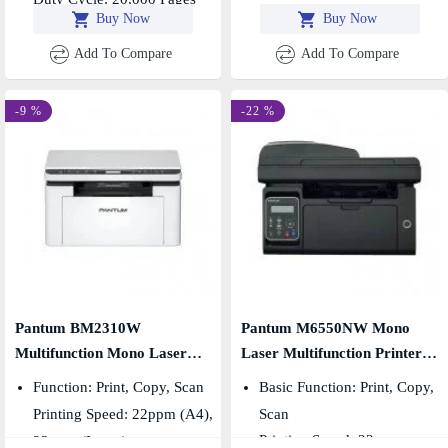
Buy Now
Buy Now
Add To Compare
Add To Compare
-9 %
-22 %
Pantum BM2310W
Pantum M6550NW Mono
Multifunction Mono Laser
Laser Multifunction Printer
Printer
With WiFi & ADF
Function: Print, Copy, Scan
Basic Function: Print, Copy,
Printing Speed: 22ppm (A4),
Scan
Printing Speed: 22ppm
23ppm (Letter)