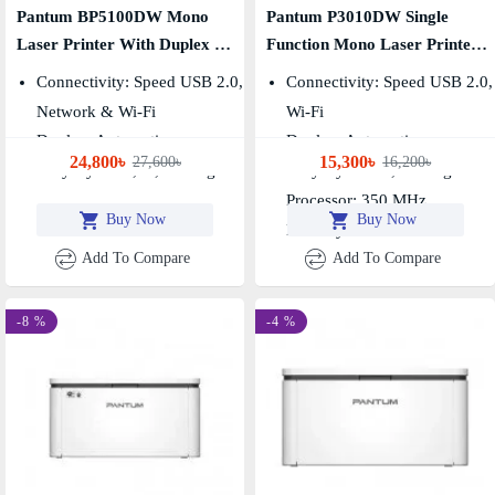
Pantum BP5100DW Mono
Pantum P3010DW Single
Laser Printer With Duplex &
Function Mono Laser Printer
Wi-Fi (40 PPM)
30 PPM
Connectivity: Speed USB 2.0,
Connectivity: Speed USB 2.0,
Network & Wi-Fi
Wi-Fi
Duplex: Automatic
Duplex: Automatic
24,800৳
15,300৳
27,600৳
16,200৳
Duty Cycle: 1,00,000 Pages
Duty Cycle: 60,000 Pages
Processor: 350 MHz,
Buy Now
Buy Now
Memory: 128 MB
Add To Compare
Add To Compare
-8 %
-4 %