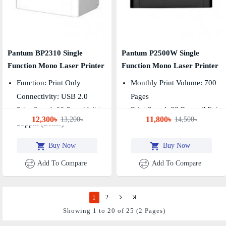
Pantum BP2310 Single
Pantum P2500W Single
Function Mono Laser Printer
Function Mono Laser Printer
Function: Print Only
Monthly Print Volume: 700
Connectivity: USB 2.0
Pages
Print Speed: 23 Pages (min)
Print Speed: 22 Ppm (A4)/
12,300৳
11,800৳
13,200৳
14,500৳
First Printout Time: 7.8sec
23ppm (Letter)
Buy Now
Buy Now
Add To Compare
Add To Compare
1
2
Showing 1 to 20 of 25 (2 Pages)