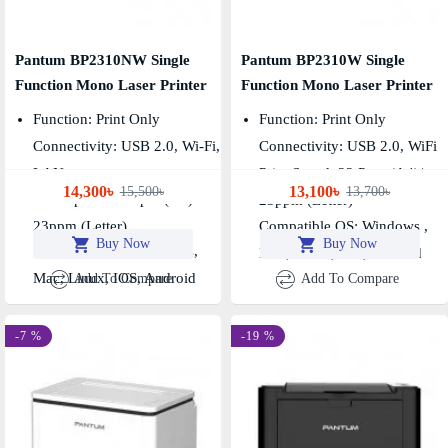
Pantum BP2310NW Single
Pantum BP2310W Single
Function Mono Laser Printer
Function Mono Laser Printer
Function: Print Only
Function: Print Only
Connectivity: USB 2.0, Wi-Fi,
Connectivity: USB 2.0, WiFi
LAN
Print Speed: 22 Ppm (A4)/
14,300৳
13,100৳
15,500৳
13,700৳
Print Speed: 22 Ppm (A4)/
23ppm (Letter)
23ppm (Letter)
Compatible OS: Windows ,
Buy Now
Buy Now
Compatible OS: Windows,
Mac, Linux, IOS, Android
Mac, Linux, IOS, Android
Add To Compare
Add To Compare
-7 %
-19 %