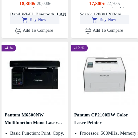
18,300৳
17,800৳
20,000৳
22,700৳
Connectivity: USB, Dual-
Resolution (print, Copy &
Band WI-FI, Bluetooth, LAN
Scan): 1200×1200dpi
Buy Now
Buy Now
Add To Compare
Add To Compare
-4 %
-12 %
Pantum M6500NW
Pantum CP2100DW Color
Multifunction Mono Laser
Laser Printer
Printer
Basic Function: Print, Copy,
Processor: 500MHz, Memory: