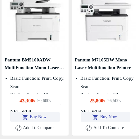
Pantum BM5100ADW
Pantum M7105DW Mono
MultiFunction Mono Laser
Laser Multifunction Printer
Printer
Basic Function: Print, Copy,
Basic Function: Print, Copy,
Scan
Scan
Printing Speed：40ppm
Printing Speed：33ppm
43,300৳
25,800৳
50,600৳
26,500৳
Connection Method: USB,
Connection Method: USB,
NET, WIFI
NET, WIFI
Buy Now
Buy Now
Add To Compare
Add To Compare