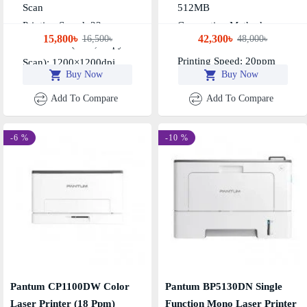
Scan
512MB
Printing Speed: 22ppm
Connection Method:
15,800৳
42,300৳
16,500৳
48,000৳
Resolution (print, Copy &
USB+NET+WIFI
Printing Speed: 20ppm
Scan): 1200×1200dpi
Buy Now
Buy Now
Add To Compare
Add To Compare
-6 %
-10 %
Pantum CP1100DW Color
Pantum BP5130DN Single
Laser Printer (18 Ppm)
Function Mono Laser Printer