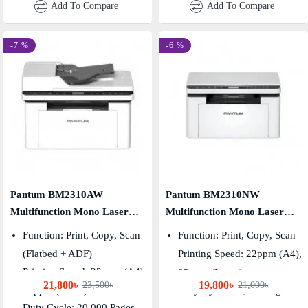
Add To Compare
Add To Compare
-7 %
-6 %
Pantum BM2310AW
Pantum BM2310NW
Multifunction Mono Laser
Multifunction Mono Laser
Printer
Printer
Function: Print, Copy, Scan
Function: Print, Copy, Scan
(Flatbed + ADF)
Printing Speed: 22ppm (A4),
Printing Speed: 22ppm (A4),
23ppm (Letter)
21,800৳
19,800৳
23,500৳
21,000৳
23ppm (Letter)
Duty Cycle: 20,000 Pages
Duty Cycle: 20,000 Pages