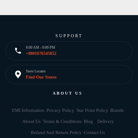
SUPPORT
8:00 AM - 9:00 PM
+8801676545852
Store Locator
Find Our Stores
ABOUT US
EMI Information
Privacy Policy
Star Point Policy
Brands
About Us
Terms & Conditions
Blog
Delivery
Refund And Return Policy
Contact Us