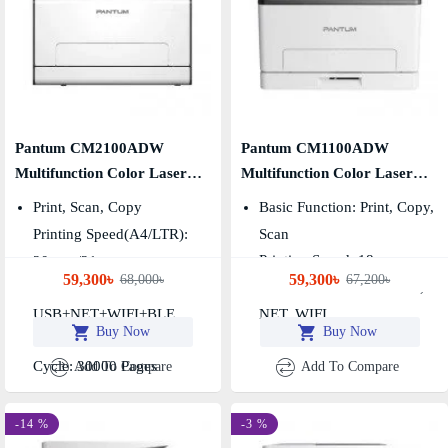
Pantum CM2100ADW
Pantum CM1100ADW
Multifunction Color Laser
Multifunction Color Laser
Printer
Printer
Print, Scan, Copy
Basic Function: Print, Copy,
Printing Speed(A4/LTR):
Scan
Printing Speed: 18ppm
20ppm/21ppm
59,300৳
59,300৳
68,000৳
67,200৳
Connection Method:
Connection Method: USB,
USB+NET+WIFI+BLE
NET, WIFI
Buy Now
Buy Now
Duplex: Automatic, Duty
Cycle: 30000 Pages
Add To Compare
Add To Compare
-14 %
-3 %