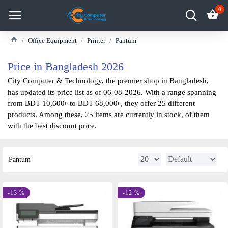
0
Office Equipment
Printer
Pantum
Price in Bangladesh 2026
City Computer & Technology, the premier shop in Bangladesh,
has updated its price list as of 06-08-2026. With a range spanning
from BDT 10,600৳ to BDT 68,000৳, they offer 25 different
products. Among these, 25 items are currently in stock, of them
with the best discount price.
Pantum
-13 %
-12 %