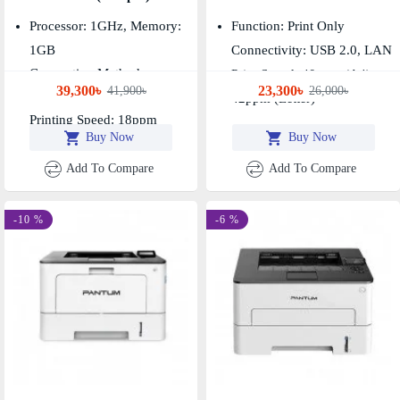
Processor: 1GHz, Memory:
Function: Print Only
1GB
Connectivity: USB 2.0, LAN
Connection Method:
Print Speed: 40ppm (A4),
39,300৳
23,300৳
41,900৳
26,000৳
USB+NET+WIFI
42ppm (Letter)
Printing Speed: 18ppm
Buy Now
Buy Now
Add To Compare
Add To Compare
-10 %
-6 %