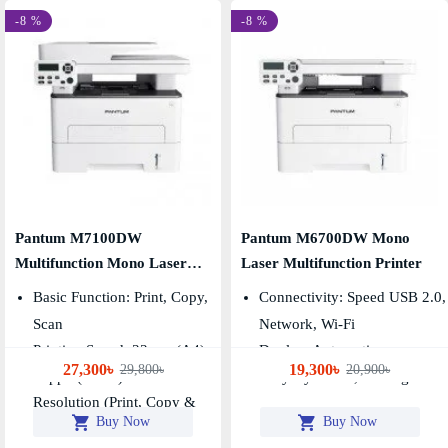
-8 %
-8 %
Pantum M7100DW
Pantum M6700DW Mono
Multifunction Mono Laser
Laser Multifunction Printer
Printer
Basic Function: Print, Copy,
Connectivity: Speed USB 2.0,
Scan
Network, Wi-Fi
Printing Speed: 33ppm(A4)
Duplex: Automatic
27,300৳
19,300৳
29,800৳
20,900৳
35ppm(Letter)
Duty Cycle: 60,000 Pages
Resolution (print, Copy &
Buy Now
Buy Now
Scan): 1200×1200dpi