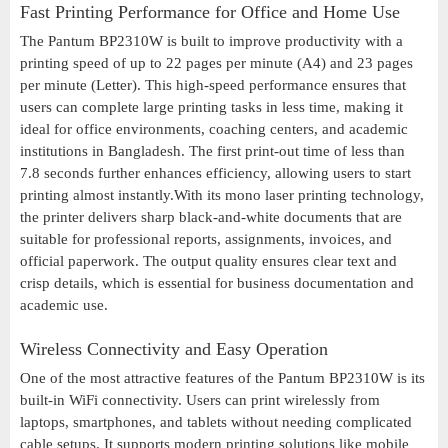
Fast Printing Performance for Office and Home Use
The Pantum BP2310W is built to improve productivity with a
printing speed of up to 22 pages per minute (A4) and 23 pages
per minute (Letter). This high-speed performance ensures that
users can complete large printing tasks in less time, making it
ideal for office environments, coaching centers, and academic
institutions in Bangladesh. The first print-out time of less than
7.8 seconds further enhances efficiency, allowing users to start
printing almost instantly.With its mono laser printing technology,
the printer delivers sharp black-and-white documents that are
suitable for professional reports, assignments, invoices, and
official paperwork. The output quality ensures clear text and
crisp details, which is essential for business documentation and
academic use.
Wireless Connectivity and Easy Operation
One of the most attractive features of the Pantum BP2310W is its
built-in WiFi connectivity. Users can print wirelessly from
laptops, smartphones, and tablets without needing complicated
cable setups. It supports modern printing solutions like mobile