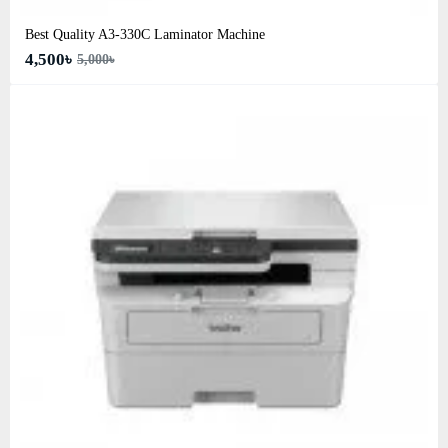
Best Quality A3‑330C Laminator Machine
4,500৳
5,000৳