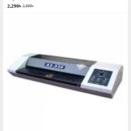
2,290৳
2,800৳