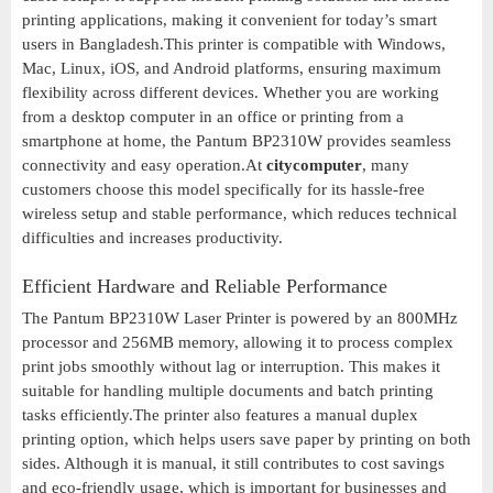
printing applications, making it convenient for today’s smart
users in Bangladesh.This printer is compatible with Windows,
Mac, Linux, iOS, and Android platforms, ensuring maximum
flexibility across different devices. Whether you are working
from a desktop computer in an office or printing from a
smartphone at home, the Pantum BP2310W provides seamless
connectivity and easy operation.At
citycomputer
, many
customers choose this model specifically for its hassle-free
wireless setup and stable performance, which reduces technical
difficulties and increases productivity.
Efficient Hardware and Reliable Performance
The Pantum BP2310W Laser Printer is powered by an 800MHz
processor and 256MB memory, allowing it to process complex
print jobs smoothly without lag or interruption. This makes it
suitable for handling multiple documents and batch printing
tasks efficiently.The printer also features a manual duplex
printing option, which helps users save paper by printing on both
sides. Although it is manual, it still contributes to cost savings
and eco-friendly usage, which is important for businesses and