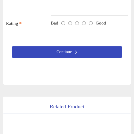
Bad
Good
Rating
Continue
Related Product