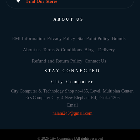
Find Our Stores
ABOUT US
EMI Information
Privacy Policy
Star Point Policy
Brands
About us
Terms & Conditions
Blog
Delivery
Refund and Return Policy
Contact Us
STAY CONNECTED
City Computer
City Computer & Technology Shop no-435, Level, Multiplan Center,
Ecs Computer City, 4 New Elephant Rd, Dhaka 1205
Email
nalam243@gmail.com
© 2026 City Computers | All rights reserved