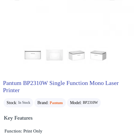
Pantum BP2310W Single Function Mono Laser
Printer
Stock:
Brand:
Pantum
Model:
In Stock
BP2310W
Key Features
Function: Print Only