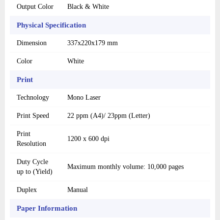
Output Color
Black & White
Physical Specification
Dimension
337x220x179 mm
Color
White
Print
Technology
Mono Laser
Print Speed
22 ppm (A4)/ 23ppm (Letter)
Print
1200 x 600 dpi
Resolution
Duty Cycle
Maximum monthly volume: 10,000 pages
up to (Yield)
Duplex
Manual
Paper Information