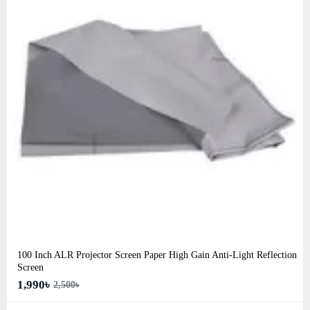
100 Inch ALR Projector Screen Paper High Gain Anti-Light Reflection
Screen
1,990৳
2,500৳