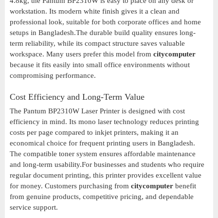
4.8kg, the Pantum BP2310W is easy to place on any desk or
workstation. Its modern white finish gives it a clean and
professional look, suitable for both corporate offices and home
setups in Bangladesh.The durable build quality ensures long-
term reliability, while its compact structure saves valuable
workspace. Many users prefer this model from
citycomputer
because it fits easily into small office environments without
compromising performance.
Cost Efficiency and Long-Term Value
The Pantum BP2310W Laser Printer is designed with cost
efficiency in mind. Its mono laser technology reduces printing
costs per page compared to inkjet printers, making it an
economical choice for frequent printing users in Bangladesh.
The compatible toner system ensures affordable maintenance
and long-term usability.For businesses and students who require
regular document printing, this printer provides excellent value
for money. Customers purchasing from
citycomputer
benefit
from genuine products, competitive pricing, and dependable
service support.