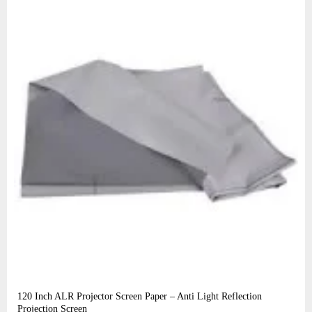
120 Inch ALR Projector Screen Paper – Anti Light Reflection
Projection Screen