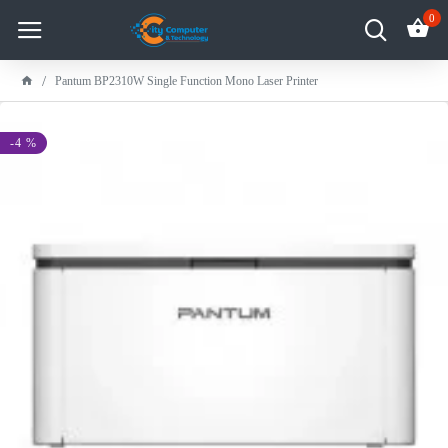
0
Pantum BP2310W Single Function Mono Laser Printer
-4 %