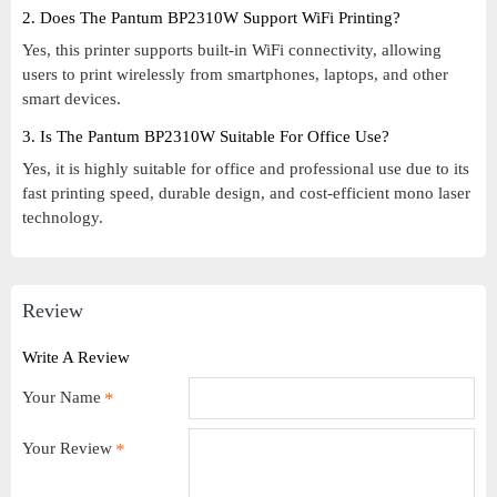
2. Does The Pantum BP2310W Support WiFi Printing?
Yes, this printer supports built-in WiFi connectivity, allowing
users to print wirelessly from smartphones, laptops, and other
smart devices.
3. Is The Pantum BP2310W Suitable For Office Use?
Yes, it is highly suitable for office and professional use due to its
fast printing speed, durable design, and cost-efficient mono laser
technology.
Review
Write A Review
Your Name
Your Review