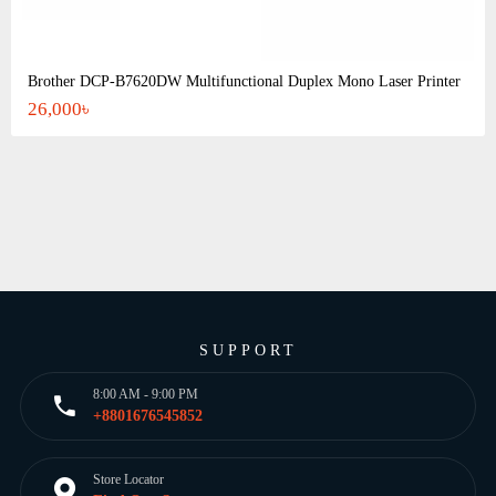
Brother DCP-B7620DW Multifunctional Duplex Mono Laser Printer
26,000৳
SUPPORT
8:00 AM - 9:00 PM
+8801676545852
Store Locator