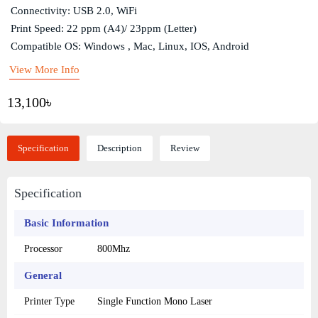
Connectivity: USB 2.0, WiFi
Print Speed: 22 ppm (A4)/ 23ppm (Letter)
Compatible OS: Windows , Mac, Linux, IOS, Android
View More Info
13,100৳
Specification
Description
Review
Specification
Basic Information
Processor
800Mhz
General
Printer Type
Single Function Mono Laser