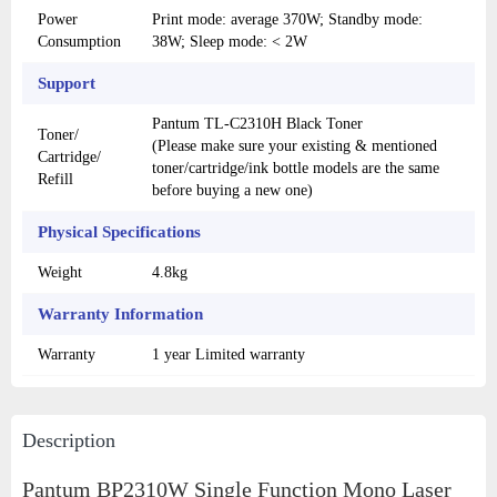
Power
Print mode: average 370W; Standby mode:
Consumption
38W; Sleep mode: < 2W
Support
Pantum TL-C2310H Black Toner
Toner/
(Please make sure your existing & mentioned
Cartridge/
toner/cartridge/ink bottle models are the same
Refill
before buying a new one)
Physical Specifications
Weight
4.8kg
Warranty Information
Warranty
1 year Limited warranty
Description
Pantum BP2310W Single Function Mono Laser