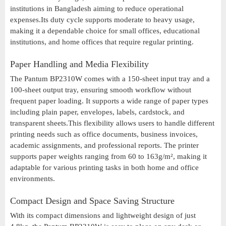
institutions in Bangladesh aiming to reduce operational
expenses.Its duty cycle supports moderate to heavy usage,
making it a dependable choice for small offices, educational
institutions, and home offices that require regular printing.
Paper Handling and Media Flexibility
The Pantum BP2310W comes with a 150-sheet input tray and a
100-sheet output tray, ensuring smooth workflow without
frequent paper loading. It supports a wide range of paper types
including plain paper, envelopes, labels, cardstock, and
transparent sheets.This flexibility allows users to handle different
printing needs such as office documents, business invoices,
academic assignments, and professional reports. The printer
supports paper weights ranging from 60 to 163g/m², making it
adaptable for various printing tasks in both home and office
environments.
Compact Design and Space Saving Structure
With its compact dimensions and lightweight design of just