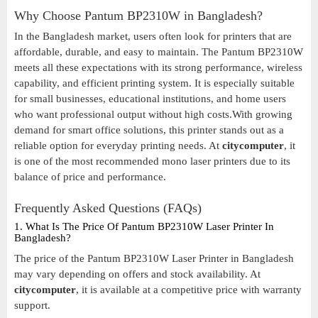
Why Choose Pantum BP2310W in Bangladesh?
In the Bangladesh market, users often look for printers that are
affordable, durable, and easy to maintain. The Pantum BP2310W
meets all these expectations with its strong performance, wireless
capability, and efficient printing system. It is especially suitable
for small businesses, educational institutions, and home users
who want professional output without high costs.With growing
demand for smart office solutions, this printer stands out as a
reliable option for everyday printing needs. At
citycomputer
, it
is one of the most recommended mono laser printers due to its
balance of price and performance.
Frequently Asked Questions (FAQs)
1. What Is The Price Of Pantum BP2310W Laser Printer In
Bangladesh?
The price of the Pantum BP2310W Laser Printer in Bangladesh
may vary depending on offers and stock availability. At
citycomputer
, it is available at a competitive price with warranty
support.