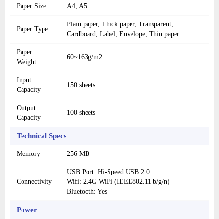
Paper Size
A4, A5
Plain paper, Thick paper, Transparent,
Paper Type
Cardboard, Label, Envelope, Thin paper
Paper
60~163g/m2
Weight
Input
150 sheets
Capacity
Output
100 sheets
Capacity
Technical Specs
Memory
256 MB
USB Port: Hi-Speed ​​USB 2.0
Connectivity
Wifi: 2.4G WiFi (IEEE802.11 b/g/n)
Bluetooth: Yes
Power