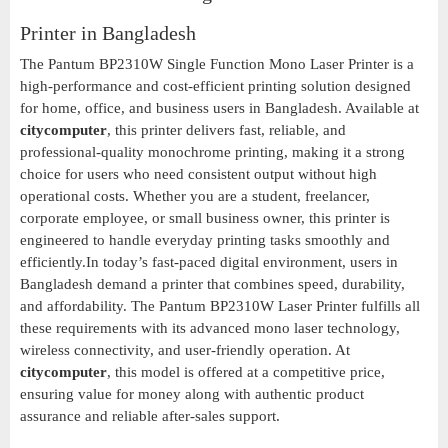
Printer in Bangladesh
The Pantum BP2310W Single Function Mono Laser Printer is a
high-performance and cost-efficient printing solution designed
for home, office, and business users in Bangladesh. Available at
citycomputer
, this printer delivers fast, reliable, and
professional-quality monochrome printing, making it a strong
choice for users who need consistent output without high
operational costs. Whether you are a student, freelancer,
corporate employee, or small business owner, this printer is
engineered to handle everyday printing tasks smoothly and
efficiently.In today’s fast-paced digital environment, users in
Bangladesh demand a printer that combines speed, durability,
and affordability. The Pantum BP2310W Laser Printer fulfills all
these requirements with its advanced mono laser technology,
wireless connectivity, and user-friendly operation. At
citycomputer
, this model is offered at a competitive price,
ensuring value for money along with authentic product
assurance and reliable after-sales support.