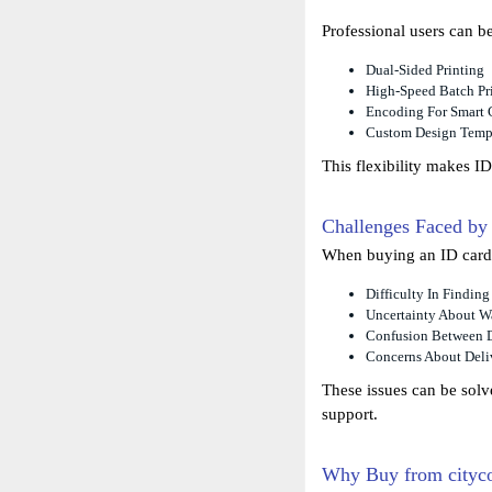
Professional users can b
Dual-Sided Printing
High-Speed Batch Pr
Encoding For Smart 
Custom Design Temp
This flexibility makes ID
Challenges Faced by
When buying an ID card p
Difficulty In Findin
Uncertainty About Wa
Confusion Between D
Concerns About Deliv
These issues can be solv
support.
Why Buy from cityc