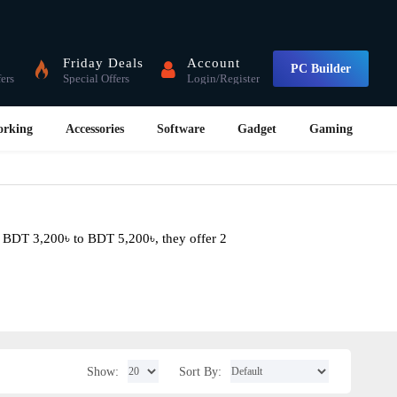
Friday Deals
Account
PC Builder
fers
Special Offers
Login/Register
orking
Accessories
Software
Gadget
Gaming
m BDT 3,200৳ to BDT 5,200৳, they offer 2
Show:
Sort By: