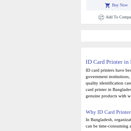
Compatible With Evoli
Buy Now
And Zenius
Add To Compa
ID Card Printer in
ID card printers have be
government institutions, 
quality identification ca
card printer in Banglade
genuine products with wa
Why ID Card Printer
In Bangladesh, organizat
can be time-consuming an