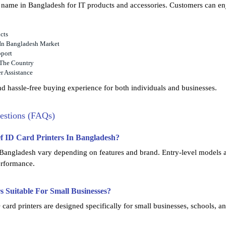
d name in Bangladesh for IT products and accessories. Customers can en
cts
 In Bangladesh Market
pport
 The Country
r Assistance
d hassle-free buying experience for both individuals and businesses.
estions (FAQs)
Of ID Card Printers In Bangladesh?
n Bangladesh vary depending on features and brand. Entry-level models a
performance.
s Suitable For Small Businesses?
card printers are designed specifically for small businesses, schools, an