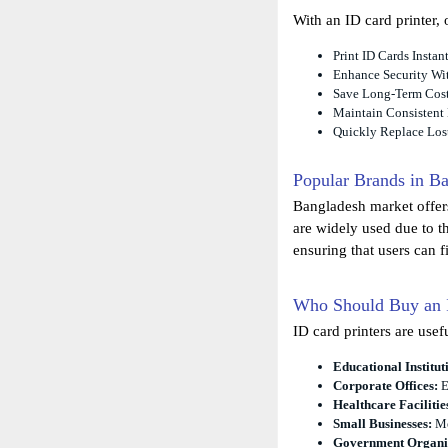
With an ID card printer, 
Print ID Cards Insta
Enhance Security Wit
Save Long-Term Cos
Maintain Consistent
Quickly Replace Los
Popular Brands in B
Bangladesh market offers
are widely used due to th
ensuring that users can f
Who Should Buy an I
ID card printers are usef
Educational Institut
Corporate Offices:
E
Healthcare Facilitie
Small Businesses:
Me
Government Organiz