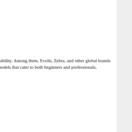
ability. Among them, Evolis, Zebra, and other global brands
models that cater to both beginners and professionals,