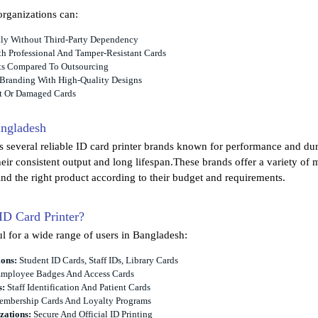
organizations can:
ntly Without Third-Party Dependency
h Professional And Tamper-Resistant Cards
ts Compared To Outsourcing
 Branding With High-Quality Designs
t Or Damaged Cards
angladesh
 several reliable ID card printer brands known for performance and dur
eir consistent output and long lifespan.These brands offer a variety of 
ind the right product according to their budget and requirements.
D Card Printer?
ul for a wide range of users in Bangladesh:
ions:
Student ID Cards, Staff IDs, Library Cards
mployee Badges And Access Cards
s:
Staff Identification And Patient Cards
mbership Cards And Loyalty Programs
ations:
Secure And Official ID Printing