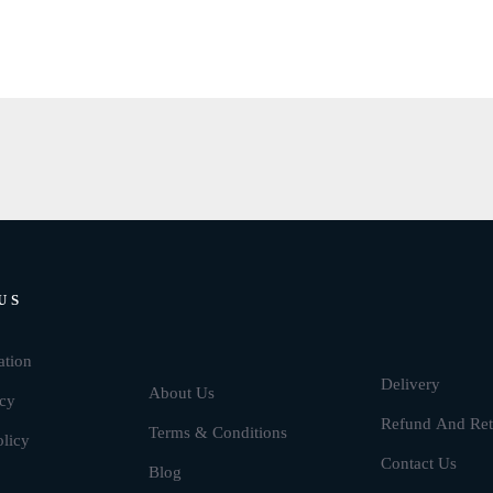
US
Brands
ation
Delivery
About Us
icy
Refund And Ret
Terms & Conditions
olicy
Contact Us
Blog