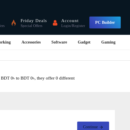
Friday Deals
Account
PC Builder
fers
Special Offers
Login/Register
orking
Accessories
Software
Gadget
Gaming
 BDT 0৳ to BDT 0৳, they offer 0 different
Continue