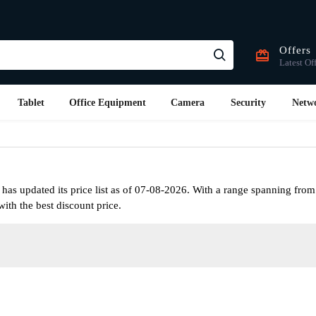
Offers
Latest Of
Tablet
Office Equipment
Camera
Security
Netw
as updated its price list as of 07-08-2026. With a range spanning from
ith the best discount price.