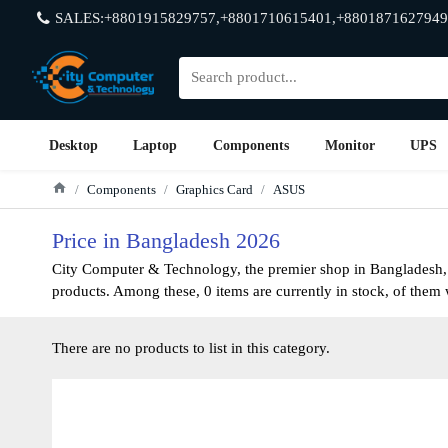
SALES:+8801915829757,+8801710615401,+8801871627949
Desktop
Laptop
Components
Monitor
UPS
Components
Graphics Card
ASUS
Price in Bangladesh 2026
City Computer & Technology, the premier shop in Bangladesh, h
products. Among these, 0 items are currently in stock, of them w
There are no products to list in this category.