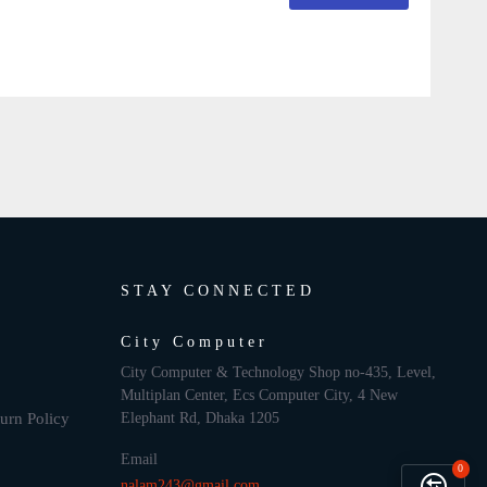
STAY CONNECTED
City Computer
City Computer & Technology Shop no-435, Level,
Multiplan Center, Ecs Computer City, 4 New
urn Policy
Elephant Rd, Dhaka 1205
Email
0
nalam243@gmail.com