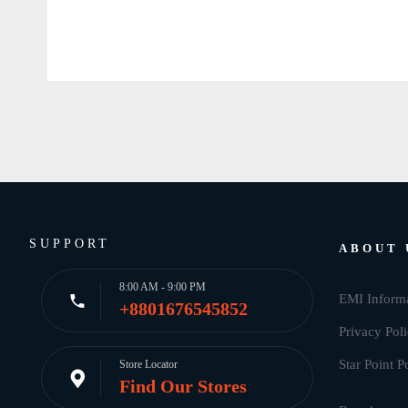
SUPPORT
ABOUT 
8:00 AM - 9:00 PM
EMI Inform
+8801676545852
Privacy Pol
Star Point P
Store Locator
Find Our Stores