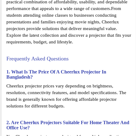
practical combination of affordability, usability, and dependable
performance that appeals to a wide range of customers.From
students attending online classes to businesses conducting
presentations and families enjoying movie nights, Cheerlux
projectors provide solutions that deliver meaningful value.
Explore the latest collection and discover a projector that fits your
requirements, budget, and lifestyle.
Frequently Asked Questions
1. What Is The Price Of A Cheerlux Projector In
Bangladesh?
Cheerlux projector prices vary depending on brightness,
resolution, connectivity features, and model specifications. The
brand is generally known for offering affordable projector
solutions for different budgets.
2. Are Cheerlux Projectors Suitable For Home Theater And
Office Use?