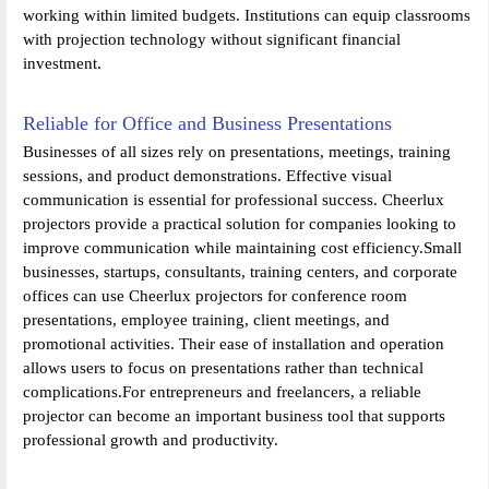
working within limited budgets. Institutions can equip classrooms
with projection technology without significant financial
investment.
Reliable for Office and Business Presentations
Businesses of all sizes rely on presentations, meetings, training
sessions, and product demonstrations. Effective visual
communication is essential for professional success. Cheerlux
projectors provide a practical solution for companies looking to
improve communication while maintaining cost efficiency.Small
businesses, startups, consultants, training centers, and corporate
offices can use Cheerlux projectors for conference room
presentations, employee training, client meetings, and
promotional activities. Their ease of installation and operation
allows users to focus on presentations rather than technical
complications.For entrepreneurs and freelancers, a reliable
projector can become an important business tool that supports
professional growth and productivity.