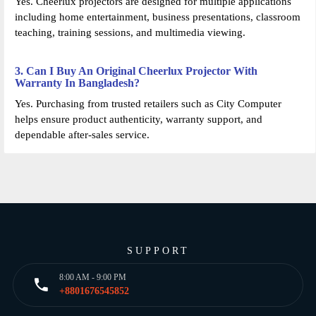
Yes. Cheerlux projectors are designed for multiple applications
including home entertainment, business presentations, classroom
teaching, training sessions, and multimedia viewing.
3. Can I Buy An Original Cheerlux Projector With
Warranty In Bangladesh?
Yes. Purchasing from trusted retailers such as City Computer
helps ensure product authenticity, warranty support, and
dependable after-sales service.
SUPPORT
8:00 AM - 9:00 PM
+8801676545852