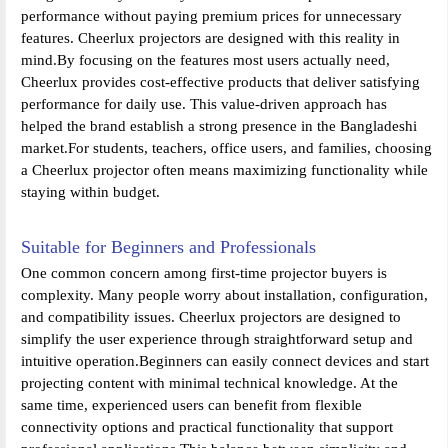
performance without paying premium prices for unnecessary
features. Cheerlux projectors are designed with this reality in
mind.By focusing on the features most users actually need,
Cheerlux provides cost-effective products that deliver satisfying
performance for daily use. This value-driven approach has
helped the brand establish a strong presence in the Bangladeshi
market.For students, teachers, office users, and families, choosing
a Cheerlux projector often means maximizing functionality while
staying within budget.
Suitable for Beginners and Professionals
One common concern among first-time projector buyers is
complexity. Many people worry about installation, configuration,
and compatibility issues. Cheerlux projectors are designed to
simplify the user experience through straightforward setup and
intuitive operation.Beginners can easily connect devices and start
projecting content with minimal technical knowledge. At the
same time, experienced users can benefit from flexible
connectivity options and practical functionality that support