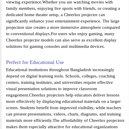
viewing experience.Whether you are watching movies with
family members, enjoying live sports with friends, or creating a
dedicated home theater setup, a Cheerlux projector can
significantly enhance your entertainment experience. The large
projection size creates a more immersive atmosphere compared
to conventional displays.For users who enjoy gaming, many
Cheerlux projector models can also serve as excellent display
solutions for gaming consoles and multimedia devices.
Perfect for Educational Use
Educational institutions throughout Bangladesh increasingly
depend on digital learning tools. Schools, colleges, coaching
centers, training institutes, and universities require effective
visual presentation solutions to improve classroom
engagement.Cheerlux projectors help educators deliver lessons
more effectively by displaying educational materials on a larger
screen. Students benefit from improved visibility, while teachers
can present presentations, videos, charts, diagrams, and training
materials more efficiently.The affordability of Cheerlux projectors
makes them especially attractive for educational organizations