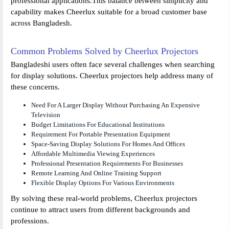
professional applications.This balance between simplicity and
capability makes Cheerlux suitable for a broad customer base
across Bangladesh.
Common Problems Solved by Cheerlux Projectors
Bangladeshi users often face several challenges when searching
for display solutions. Cheerlux projectors help address many of
these concerns.
Need For A Larger Display Without Purchasing An Expensive
Television
Budget Limitations For Educational Institutions
Requirement For Portable Presentation Equipment
Space-Saving Display Solutions For Homes And Offices
Affordable Multimedia Viewing Experiences
Professional Presentation Requirements For Businesses
Remote Learning And Online Training Support
Flexible Display Options For Various Environments
By solving these real-world problems, Cheerlux projectors
continue to attract users from different backgrounds and
professions.