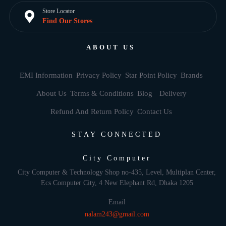
Store Locator
Find Our Stores
ABOUT US
EMI Information
Privacy Policy
Star Point Policy
Brands
About Us
Terms & Conditions
Blog
Delivery
Refund And Return Policy
Contact Us
STAY CONNECTED
City Computer
City Computer & Technology Shop no-435, Level, Multiplan Center,
Ecs Computer City, 4 New Elephant Rd, Dhaka 1205
Email
nalam243@gmail.com