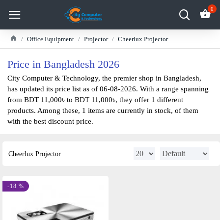
0
Office Equipment
Projector
Cheerlux Projector
Price in Bangladesh 2026
City Computer & Technology, the premier shop in Bangladesh,
has updated its price list as of 06-08-2026. With a range spanning
from BDT 11,000৳ to BDT 11,000৳, they offer 1 different
products. Among these, 1 items are currently in stock, of them
with the best discount price.
Cheerlux Projector
-18 %