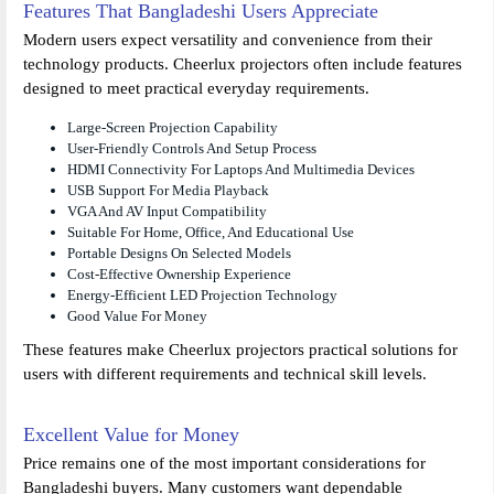
Features That Bangladeshi Users Appreciate
Modern users expect versatility and convenience from their
technology products. Cheerlux projectors often include features
designed to meet practical everyday requirements.
Large-Screen Projection Capability
User-Friendly Controls And Setup Process
HDMI Connectivity For Laptops And Multimedia Devices
USB Support For Media Playback
VGA And AV Input Compatibility
Suitable For Home, Office, And Educational Use
Portable Designs On Selected Models
Cost-Effective Ownership Experience
Energy-Efficient LED Projection Technology
Good Value For Money
These features make Cheerlux projectors practical solutions for
users with different requirements and technical skill levels.
Excellent Value for Money
Price remains one of the most important considerations for
Bangladeshi buyers. Many customers want dependable