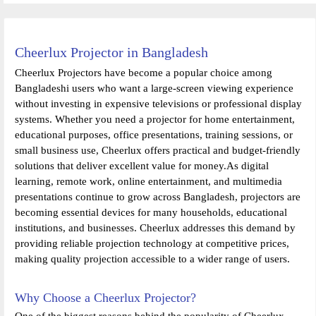
Cheerlux Projector in Bangladesh
Cheerlux Projectors have become a popular choice among
Bangladeshi users who want a large-screen viewing experience
without investing in expensive televisions or professional display
systems. Whether you need a projector for home entertainment,
educational purposes, office presentations, training sessions, or
small business use, Cheerlux offers practical and budget-friendly
solutions that deliver excellent value for money.As digital
learning, remote work, online entertainment, and multimedia
presentations continue to grow across Bangladesh, projectors are
becoming essential devices for many households, educational
institutions, and businesses. Cheerlux addresses this demand by
providing reliable projection technology at competitive prices,
making quality projection accessible to a wider range of users.
Why Choose a Cheerlux Projector?
One of the biggest reasons behind the popularity of Cheerlux