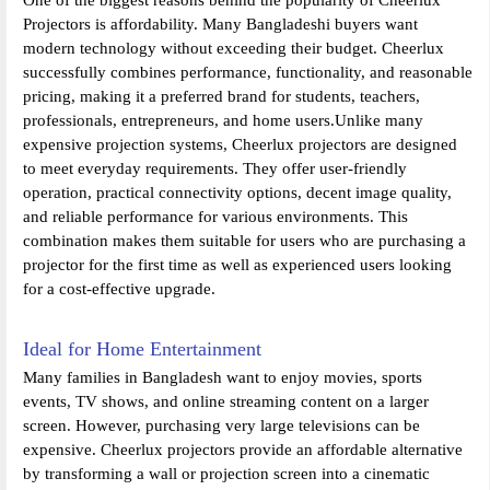
Projectors is affordability. Many Bangladeshi buyers want
modern technology without exceeding their budget. Cheerlux
successfully combines performance, functionality, and reasonable
pricing, making it a preferred brand for students, teachers,
professionals, entrepreneurs, and home users.Unlike many
expensive projection systems, Cheerlux projectors are designed
to meet everyday requirements. They offer user-friendly
operation, practical connectivity options, decent image quality,
and reliable performance for various environments. This
combination makes them suitable for users who are purchasing a
projector for the first time as well as experienced users looking
for a cost-effective upgrade.
Ideal for Home Entertainment
Many families in Bangladesh want to enjoy movies, sports
events, TV shows, and online streaming content on a larger
screen. However, purchasing very large televisions can be
expensive. Cheerlux projectors provide an affordable alternative
by transforming a wall or projection screen into a cinematic