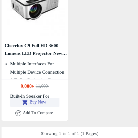
Cheerlux C9 Full HD 3600
Lumens LED Projector New
Edition
Multiple Interfaces For
Multiple Device Connection
1 To 3m Projection Distance
9,000৳
11,000৳
For Home Theatre
Built-In Speaker For
Buy Now
Wonderful Sound Effects
Add To Compare
Showing 1 to 1 of 1 (1 Pages)