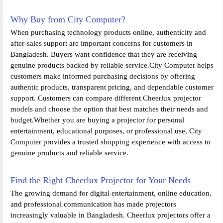
Why Buy from City Computer?
When purchasing technology products online, authenticity and
after-sales support are important concerns for customers in
Bangladesh. Buyers want confidence that they are receiving
genuine products backed by reliable service.City Computer helps
customers make informed purchasing decisions by offering
authentic products, transparent pricing, and dependable customer
support. Customers can compare different Cheerlux projector
models and choose the option that best matches their needs and
budget.Whether you are buying a projector for personal
entertainment, educational purposes, or professional use, City
Computer provides a trusted shopping experience with access to
genuine products and reliable service.
Find the Right Cheerlux Projector for Your Needs
The growing demand for digital entertainment, online education,
and professional communication has made projectors
increasingly valuable in Bangladesh. Cheerlux projectors offer a