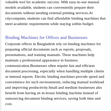
valuable tool for academic success. With easy-to-use manual
models available, students can conveniently prepare their
documents without needing external printing services.At
citycomputer, students can find affordable binding machines that
meet academic requirements while staying within budget.
Binding Machines for Offices and Businesses
Corporate offices in Bangladesh rely on binding machines for
preparing official documents such as reports, proposals,
presentations, and training manuals. These machines help
maintain a professional appearance in business
communication.Businesses often require fast and efficient
document processing, especially when handling multiple clients
or internal reports. Electric binding machines provide speed and
convenience for such environments, reducing manual workload
and improving productivity.Small and medium businesses also
benefit from having an in-house binding machine instead of
outsourcing document binding services, saving both time and
cost.