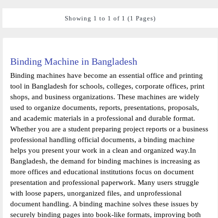
Showing 1 to 1 of 1 (1 Pages)
Binding Machine in Bangladesh
Binding machines have become an essential office and printing
tool in Bangladesh for schools, colleges, corporate offices, print
shops, and business organizations. These machines are widely
used to organize documents, reports, presentations, proposals,
and academic materials in a professional and durable format.
Whether you are a student preparing project reports or a business
professional handling official documents, a binding machine
helps you present your work in a clean and organized way.In
Bangladesh, the demand for binding machines is increasing as
more offices and educational institutions focus on document
presentation and professional paperwork. Many users struggle
with loose papers, unorganized files, and unprofessional
document handling. A binding machine solves these issues by
securely binding pages into book-like formats, improving both