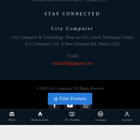
STAY CONNECTED
City Computer
City Computer & Technology Shop no-435, Level, Multiplan Center,
Ecs Computer City, 4 New Elephant Rd, Dhaka 1205
Email
nalam243@gmail.com
© 2026 City Computers | All Rights Reserved
Filter Products
Offers
Desktop Deals
PC Builder
Compare
Account
Develop By: Againsoft