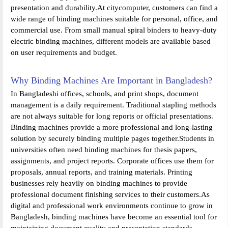
presentation and durability.At citycomputer, customers can find a
wide range of binding machines suitable for personal, office, and
commercial use. From small manual spiral binders to heavy-duty
electric binding machines, different models are available based
on user requirements and budget.
Why Binding Machines Are Important in Bangladesh?
In Bangladeshi offices, schools, and print shops, document
management is a daily requirement. Traditional stapling methods
are not always suitable for long reports or official presentations.
Binding machines provide a more professional and long-lasting
solution by securely binding multiple pages together.Students in
universities often need binding machines for thesis papers,
assignments, and project reports. Corporate offices use them for
proposals, annual reports, and training materials. Printing
businesses rely heavily on binding machines to provide
professional document finishing services to their customers.As
digital and professional work environments continue to grow in
Bangladesh, binding machines have become an essential tool for
maintaining document quality and presentation standards.