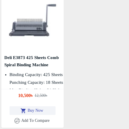
Deli E3873 425 Sheets Comb
Spiral Binding Machine
Binding Capacity: 425 Sheets
Punching Capacity: 18 Sheets
Max Binding Holes: 21 Holes
10,500৳
12,500৳
Buy Now
Add To Compare