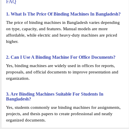
FAQ
1. What Is The Price Of Binding Machines In Bangladesh?
The price of binding machines in Bangladesh varies depending
on type, capacity, and features. Manual models are more
affordable, while electric and heavy-duty machines are priced
higher.
2. Can I Use A Binding Machine For Office Documents?
Yes, binding machines are widely used in offices for reports,
proposals, and official documents to improve presentation and
organization.
3. Are Binding Machines Suitable For Students In
Bangladesh?
Yes, students commonly use binding machines for assignments,
projects, and thesis papers to create professional and neatly
organized documents.