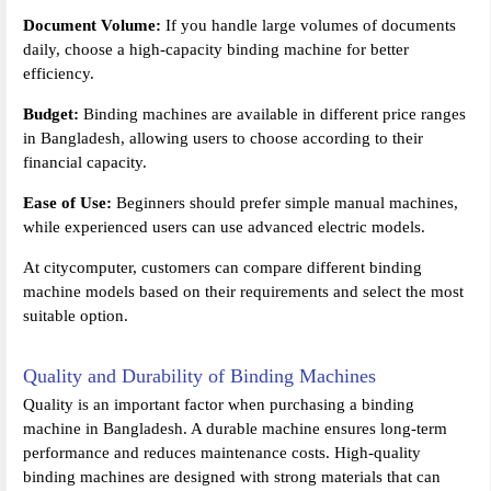
Document Volume:
If you handle large volumes of documents
daily, choose a high-capacity binding machine for better
efficiency.
Budget:
Binding machines are available in different price ranges
in Bangladesh, allowing users to choose according to their
financial capacity.
Ease of Use:
Beginners should prefer simple manual machines,
while experienced users can use advanced electric models.
At citycomputer, customers can compare different binding
machine models based on their requirements and select the most
suitable option.
Quality and Durability of Binding Machines
Quality is an important factor when purchasing a binding
machine in Bangladesh. A durable machine ensures long-term
performance and reduces maintenance costs. High-quality
binding machines are designed with strong materials that can