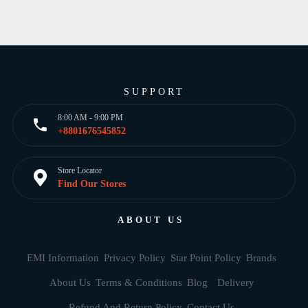
SUPPORT
8:00 AM - 9:00 PM
+8801676545852
Store Locator
Find Our Stores
ABOUT US
EMI Information
Privacy Policy
Star Point Policy
Brands
About Us
Terms & Conditions
Blog
Delivery
Refund And Return Policy
Contact Us