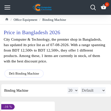
0
Office Equipment
Binding Machine
Price in Bangladesh 2026
City Computer & Technology, the premier shop in Bangladesh,
has updated its price list as of 07-08-2026. With a range spanning
from BDT 12,500৳ to BDT 12,500৳, they offer 1 different
products. Among these, 1 items are currently in stock, of them
with the best discount price.
Deli Binding Machine
Binding Machine
-16 %