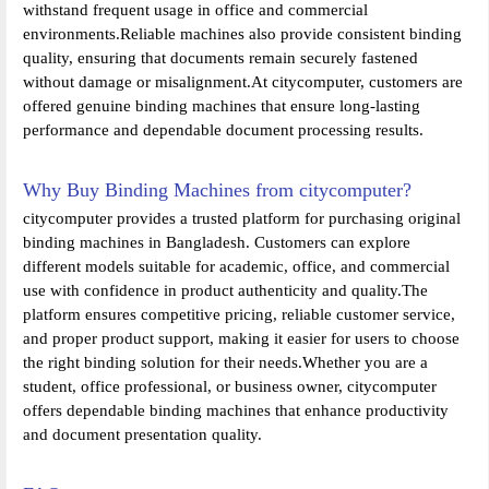
withstand frequent usage in office and commercial
environments.Reliable machines also provide consistent binding
quality, ensuring that documents remain securely fastened
without damage or misalignment.At citycomputer, customers are
offered genuine binding machines that ensure long-lasting
performance and dependable document processing results.
Why Buy Binding Machines from citycomputer?
citycomputer provides a trusted platform for purchasing original
binding machines in Bangladesh. Customers can explore
different models suitable for academic, office, and commercial
use with confidence in product authenticity and quality.The
platform ensures competitive pricing, reliable customer service,
and proper product support, making it easier for users to choose
the right binding solution for their needs.Whether you are a
student, office professional, or business owner, citycomputer
offers dependable binding machines that enhance productivity
and document presentation quality.