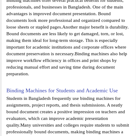
Binding machines offer several practical benefits for students,
professionals, and businesses in Bangladesh. One of the main
advantages is improved document presentation. Bound
documents look more professional and organized compared to
loose sheets or stapled pages.Another major benefit is durability.
Bound documents are less likely to get damaged, torn, or lost,
making them ideal for long-term storage. This is especially
important for academic institutions and corporate offices where
document preservation is necessary.Binding machines also help
improve workflow efficiency in offices and print shops by
reducing manual effort and saving time during document
preparation.
Binding Machines for Students and Academic Use
Students in Bangladesh frequently use binding machines for
assignments, project reports, and thesis submissions. A neatly
bound document creates a positive impression on teachers and
evaluators, which can improve academic presentation
quality.Many universities and colleges require students to submit
professionally bound documents, making binding machines a