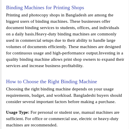
Binding Machines for Printing Shops
Printing and photocopy shops in Bangladesh are among the
biggest users of binding machines. These businesses offer
document binding services to students, offices, and individuals
on a daily basis.Heavy-duty binding machines are commonly
used in commercial setups due to their ability to handle large
volumes of documents efficiently. These machines are designed
for continuous usage and high-performance output.Investing in a
quality binding machine allows print shop owners to expand their
services and increase business profitability.
How to Choose the Right Binding Machine
Choosing the right binding machine depends on your usage
requirements, budget, and workload. Bangladeshi buyers should
consider several important factors before making a purchase.
Usage Type:
For personal or student use, manual machines are
sufficient. For office or commercial use, electric or heavy-duty
machines are recommended.