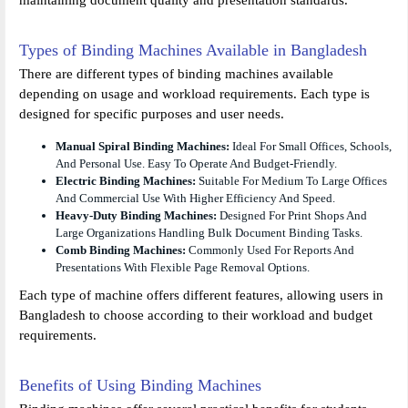
Types of Binding Machines Available in Bangladesh
There are different types of binding machines available
depending on usage and workload requirements. Each type is
designed for specific purposes and user needs.
Manual Spiral Binding Machines:
Ideal For Small Offices, Schools,
And Personal Use. Easy To Operate And Budget-Friendly.
Electric Binding Machines:
Suitable For Medium To Large Offices
And Commercial Use With Higher Efficiency And Speed.
Heavy-Duty Binding Machines:
Designed For Print Shops And
Large Organizations Handling Bulk Document Binding Tasks.
Comb Binding Machines:
Commonly Used For Reports And
Presentations With Flexible Page Removal Options.
Each type of machine offers different features, allowing users in
Bangladesh to choose according to their workload and budget
requirements.
Benefits of Using Binding Machines