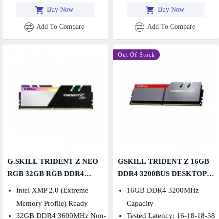
Buy Now
Buy Now
Add To Compare
Add To Compare
Out Of Stock
G.SKILL TRIDENT Z NEO
GSKILL TRIDENT Z 16GB
RGB 32GB RGB DDR4
DDR4 3200BUS DESKTOP
3600MHZ DESKTOP RAM
RAM
Intel XMP 2.0 (Extreme
16GB DDR4 3200MHz
Memory Profile) Ready
Capacity
32GB DDR4 3600MHz Non-
Tested Latency: 16-18-18-38