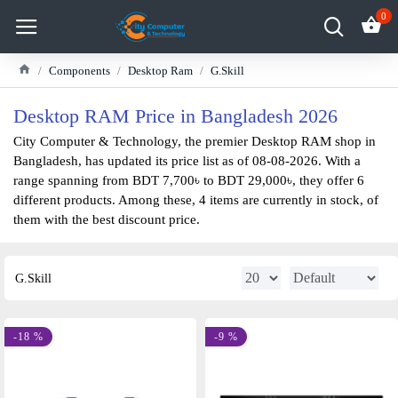
0
Components
Desktop Ram
G.Skill
Desktop RAM Price in Bangladesh 2026
City Computer & Technology, the premier Desktop RAM shop in
Bangladesh, has updated its price list as of 08-08-2026. With a
range spanning from BDT 7,700৳ to BDT 29,000৳, they offer 6
different products. Among these, 4 items are currently in stock, of
them with the best discount price.
G.Skill
-18 %
-9 %