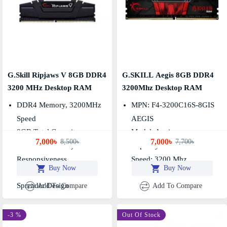
G.Skill Ripjaws V 8GB DDR4
G.SKILL Aegis 8GB DDR4
3200 MHz Desktop RAM
3200Mhz Desktop RAM
DDR4 Memory, 3200MHz
MPN: F4-3200C16S-8GIS
Speed
AEGIS
8GB Total Capacity
Model: Aegis
7,000৳
7,000৳
8,500৳
7,700৳
Low CAS Latency For
Capacity: 8GB
Responsiveness
Speed: 3200 Mhz
Buy Now
Buy Now
High-Efficiency Heat
Spreader Design
Add To Compare
Add To Compare
-3 %
Out Of Stock