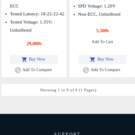
ECC
SPD Voltage: 1.20V
Tested Latency: 18-22-22-42
Non-ECC, Unbuffered
Tested Voltage: 1.35V;
Unbuffered
5,500৳
Add To Cart
29,000৳
Buy Now
Buy Now
Add To Compare
Add To Compare
Showing 1 to 6 of 6 (1 Pages)
SUPPORT