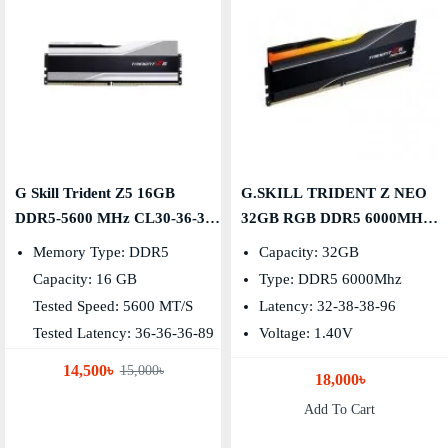
G Skill Trident Z5 16GB
G.SKILL TRIDENT Z NEO
DDR5-5600 MHz CL30-36-36-
32GB RGB DDR5 6000MHZ
89 Desktop RAM
DESKTOP RAM
Memory Type: DDR5
Capacity: 32GB
Capacity: 16 GB
Type: DDR5 6000Mhz
Tested Speed: 5600 MT/s
Latency: 32-38-38-96
Tested Latency: 36-36-36-89
Voltage: 1.40V
14,500৳
15,000৳
18,000৳
Add To Cart