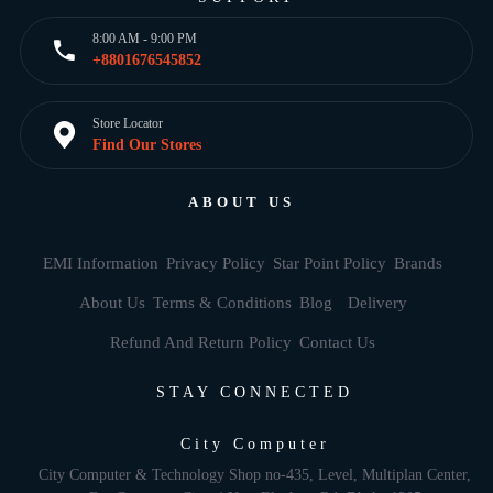
8:00 AM - 9:00 PM
+8801676545852
Store Locator
Find Our Stores
ABOUT US
EMI Information
Privacy Policy
Star Point Policy
Brands
About Us
Terms & Conditions
Blog
Delivery
Refund And Return Policy
Contact Us
STAY CONNECTED
City Computer
City Computer & Technology Shop no-435, Level, Multiplan Center,