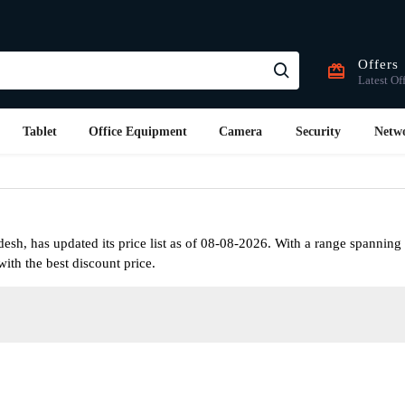
Offers
Latest Of
Tablet
Office Equipment
Camera
Security
Netw
h, has updated its price list as of 08-08-2026. With a range spanning 
ith the best discount price.