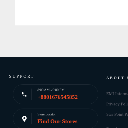
SUPPORT
ABOUT 
8:00 AM - 9:00 PM
EMI Inform
+8801676545852
Privacy Pol
Star Point P
Store Locator
Find Our Stores