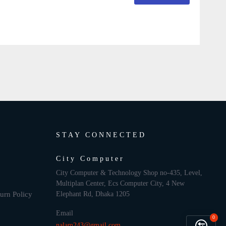
STAY CONNECTED
City Computer
City Computer & Technology Shop no-435, Level,
Multiplan Center, Ecs Computer City, 4 New
urn Policy
Elephant Rd, Dhaka 1205
Email
0
nalam243@gmail.com