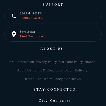
SUPPORT
8:00 AM - 9:00 PM
+8801676545852
Store Locator
Find Our Stores
ABOUT US
EMI Information
Privacy Policy
Star Point Policy
Brands
About Us
Terms & Conditions
Blog
Delivery
Refund And Return Policy
Contact Us
STAY CONNECTED
City Computer