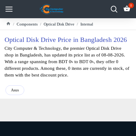
0
Components
Optical Disk Drive
Internal
Optical Disk Drive Price in Bangladesh 2026
City Computer & Technology, the premier Optical Disk Drive
shop in Bangladesh, has updated its price list as of 08-08-2026.
With a range spanning from BDT 0৳ to BDT 0৳, they offer 0
different products. Among these, 0 items are currently in stock, of
them with the best discount price.
Asus