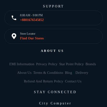
SUPPORT
8:00 AM - 9:00 PM
+8801676545852
Store Locator
Find Our Stores
ABOUT US
EMI Information
Privacy Policy
Star Point Policy
Brands
About Us
Terms & Conditions
Blog
Delivery
Refund And Return Policy
Contact Us
STAY CONNECTED
City Computer