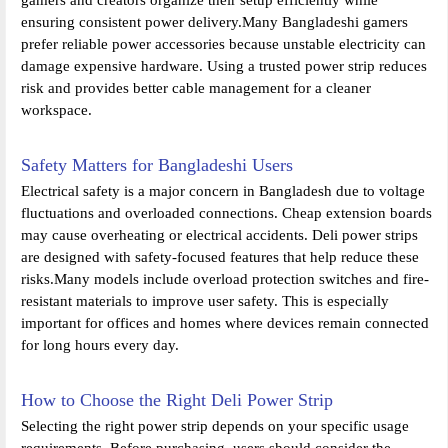
ensuring consistent power delivery.Many Bangladeshi gamers
prefer reliable power accessories because unstable electricity can
damage expensive hardware. Using a trusted power strip reduces
risk and provides better cable management for a cleaner
workspace.
Safety Matters for Bangladeshi Users
Electrical safety is a major concern in Bangladesh due to voltage
fluctuations and overloaded connections. Cheap extension boards
may cause overheating or electrical accidents. Deli power strips
are designed with safety-focused features that help reduce these
risks.Many models include overload protection switches and fire-
resistant materials to improve user safety. This is especially
important for offices and homes where devices remain connected
for long hours every day.
How to Choose the Right Deli Power Strip
Selecting the right power strip depends on your specific usage
requirements. Before purchasing, users should consider the