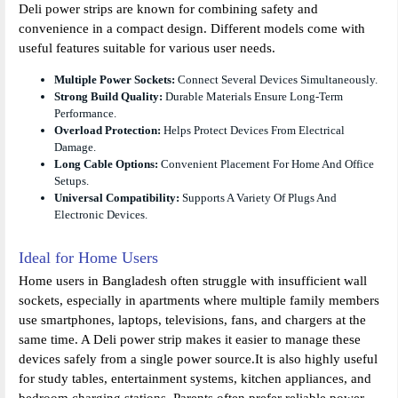
Deli power strips are known for combining safety and
convenience in a compact design. Different models come with
useful features suitable for various user needs.
Multiple Power Sockets:
Connect Several Devices Simultaneously.
Strong Build Quality:
Durable Materials Ensure Long-Term
Performance.
Overload Protection:
Helps Protect Devices From Electrical
Damage.
Long Cable Options:
Convenient Placement For Home And Office
Setups.
Universal Compatibility:
Supports A Variety Of Plugs And
Electronic Devices.
Ideal for Home Users
Home users in Bangladesh often struggle with insufficient wall
sockets, especially in apartments where multiple family members
use smartphones, laptops, televisions, fans, and chargers at the
same time. A Deli power strip makes it easier to manage these
devices safely from a single power source.It is also highly useful
for study tables, entertainment systems, kitchen appliances, and
bedroom charging stations. Parents often prefer reliable power