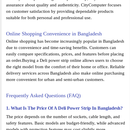
assurance about quality and authenticity. CityComputer focuses
on customer satisfaction by providing dependable products
suitable for both personal and professional use.
Online Shopping Convenience in Bangladesh
Online shopping has become increasingly popular in Bangladesh
due to convenience and time-saving benefits. Customers can
easily compare specifications, prices, and features before placing
an order.Buying a Deli power strip online allows users to choose
the right model from the comfort of their home or office. Reliable
delivery services across Bangladesh also make online purchasing
more convenient for urban and semi-urban customers.
Frequently Asked Questions (FAQ)
1. What Is The Price Of A Deli Power Strip In Bangladesh?
The price depends on the number of sockets, cable length, and
safety features. Basic models are budget-friendly, while advanced
models with protection features may cost slightly more.