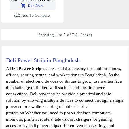
Buy Now
USB-A+2 Type C
Add To Compare
Showing 1 to 7 of 7 (1 Pages)
Deli Power Strip in Bangladesh
A
Deli Power Strip
is an essential accessory for modern homes,
offices, gaming setups, and workstations in Bangladesh. As the
number of electronic devices continues to grow, users often face
the challenge of limited wall sockets and unsafe power
connections. Deli power strips provide a practical and safe
solution by allowing multiple devices to connect through a single
power source while ensuring reliable electrical
protection.Whether you need to power desktop computers,
monitors, printers, routers, televisions, chargers, or gaming
accessories, Deli power strips offer convenience, safety, and