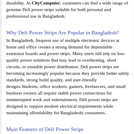
durability. At
CityComputer
, customers can find a wide range of
genuine Deli power strips suitable for both personal and
professional use in Bangladesh.
Why Deli Power Strips Are Popular in Bangladesh?
In Bangladesh, frequent use of multiple electronic devices at
home and office creates a strong demand for dependable
extension boards and power strips. Many users still rely on low-
quality power solutions that may lead to overheating, short
circuits, or unstable power distribution. Deli power strips are
becoming increasingly popular because they provide better safety
standards, strong build quality, and user-friendly
designs.Students, office workers, gamers, freelancers, and small
business owners all require stable power connections for
uninterrupted work and entertainment. Deli power strips are
designed to support modern electrical requirements while
maintaining affordability for Bangladeshi consumers.
Main Features of Deli Power Strips