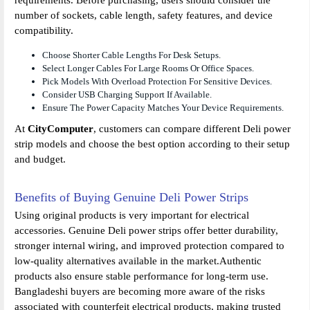
number of sockets, cable length, safety features, and device
compatibility.
Choose Shorter Cable Lengths For Desk Setups.
Select Longer Cables For Large Rooms Or Office Spaces.
Pick Models With Overload Protection For Sensitive Devices.
Consider USB Charging Support If Available.
Ensure The Power Capacity Matches Your Device Requirements.
At
CityComputer
, customers can compare different Deli power
strip models and choose the best option according to their setup
and budget.
Benefits of Buying Genuine Deli Power Strips
Using original products is very important for electrical
accessories. Genuine Deli power strips offer better durability,
stronger internal wiring, and improved protection compared to
low-quality alternatives available in the market.Authentic
products also ensure stable performance for long-term use.
Bangladeshi buyers are becoming more aware of the risks
associated with counterfeit electrical products, making trusted