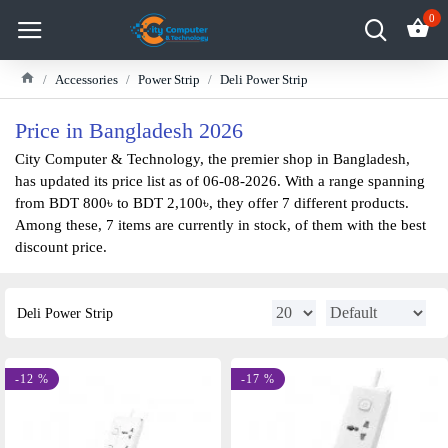
0
Accessories
Power Strip
Deli Power Strip
Price in Bangladesh 2026
City Computer & Technology, the premier shop in Bangladesh,
has updated its price list as of 06-08-2026. With a range spanning
from BDT 800৳ to BDT 2,100৳, they offer 7 different products.
Among these, 7 items are currently in stock, of them with the best
discount price.
Deli Power Strip
-12 %
-17 %