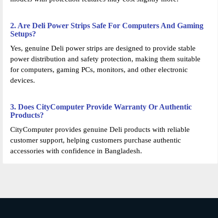
2. Are Deli Power Strips Safe For Computers And Gaming
Setups?
Yes, genuine Deli power strips are designed to provide stable
power distribution and safety protection, making them suitable
for computers, gaming PCs, monitors, and other electronic
devices.
3. Does CityComputer Provide Warranty Or Authentic
Products?
CityComputer provides genuine Deli products with reliable
customer support, helping customers purchase authentic
accessories with confidence in Bangladesh.