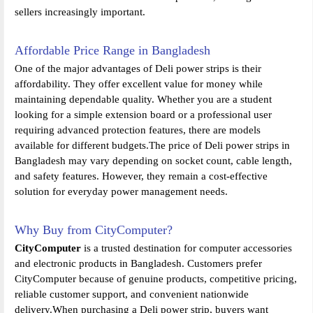
sellers increasingly important.
Affordable Price Range in Bangladesh
One of the major advantages of Deli power strips is their
affordability. They offer excellent value for money while
maintaining dependable quality. Whether you are a student
looking for a simple extension board or a professional user
requiring advanced protection features, there are models
available for different budgets.The price of Deli power strips in
Bangladesh may vary depending on socket count, cable length,
and safety features. However, they remain a cost-effective
solution for everyday power management needs.
Why Buy from CityComputer?
CityComputer
is a trusted destination for computer accessories
and electronic products in Bangladesh. Customers prefer
CityComputer because of genuine products, competitive pricing,
reliable customer support, and convenient nationwide
delivery.When purchasing a Deli power strip, buyers want