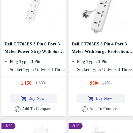
Deli CT705ES 3 Pin 6 Port 3
Deli CT703ES 3 Pin 4 Port 3
Meter Power Strip With Surge
Meter With Surge Protection
Protection
Power Strip
Plug Type: 3 Pin
Plug Type: 3 Pin
Socket Type: Universal Three
Socket Type: Universal Three
Socket
Socket
1,150৳
950৳
1,300৳
1,150৳
Number Of Sockets: 6
Number Of Sockets: 4
Buy Now
Buy Now
Add To Compare
Add To Compare
-8 %
-9 %