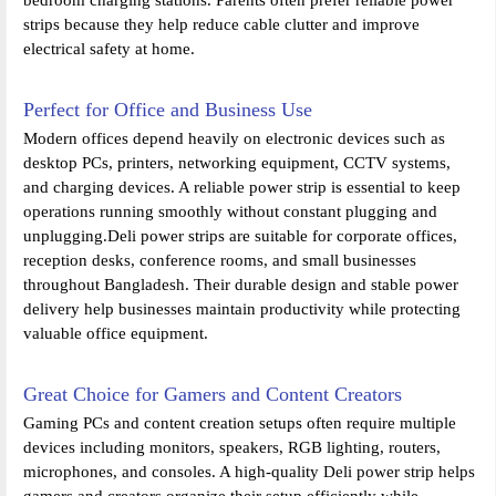
strips because they help reduce cable clutter and improve
electrical safety at home.
Perfect for Office and Business Use
Modern offices depend heavily on electronic devices such as
desktop PCs, printers, networking equipment, CCTV systems,
and charging devices. A reliable power strip is essential to keep
operations running smoothly without constant plugging and
unplugging.Deli power strips are suitable for corporate offices,
reception desks, conference rooms, and small businesses
throughout Bangladesh. Their durable design and stable power
delivery help businesses maintain productivity while protecting
valuable office equipment.
Great Choice for Gamers and Content Creators
Gaming PCs and content creation setups often require multiple
devices including monitors, speakers, RGB lighting, routers,
microphones, and consoles. A high-quality Deli power strip helps
gamers and creators organize their setup efficiently while