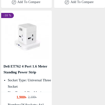
Add To Compare
Add To Compare
-10 %
Deli ET762 4 Port 1.6 Meter
Standing Power Strip
Socket Type: Universal Three
Socket
Plug Type: 2 Pin, Maximum
1,900৳
2,100৳
Power: 4000W
Number Of Sockets: 4+1