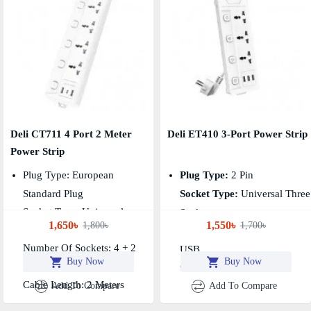
Deli CT711 4 Port 2 Meter
Deli ET410 3-Port Power Strip
Power Strip
Plug Type: European
Plug Type:
2 Pin
Standard Plug
Socket Type:
Universal Three
Socket Type: Universal
Socket
1,650৳
1,550৳
1,800৳
1,700৳
Conventional Socket
Number Of Sockets:
3 + 3
Number Of Sockets: 4 + 2
USB
Buy Now
Buy Now
USB-A + 1 Type C
Cable Length:
2 Meters
Cable Length: 2 Meters
Add To Compare
Add To Compare