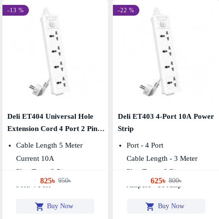
-13 %
-22 %
Deli ET404 Universal Hole
Deli ET403 4-Port 10A Power
Extension Cord 4 Port 2 Pin
Strip
Power Strip
Cable Length 5 Meter
Port - 4 Port
Current 10A
Cable Length - 3 Meter
Plug Type: 2 Pin
Plug Type - 2 Pin
825৳
625৳
950৳
800৳
Port: 4 Port
Ampere - 10 Amp
Buy Now
Buy Now