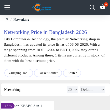
0
Networking
Networking Price in Bangladesh 2026
City Computer & Technology, the premier Networking shop in
Bangladesh, has updated its price list as of 06-08-2026. With a
range spanning from BDT 1,200৳ to BDT 1,200৳, they offer 1
different products. Among these, 1 items are currently in stock, of
them with the best discount price.
Crimping Tool
Pocket Router
Router
Networking
-17 %