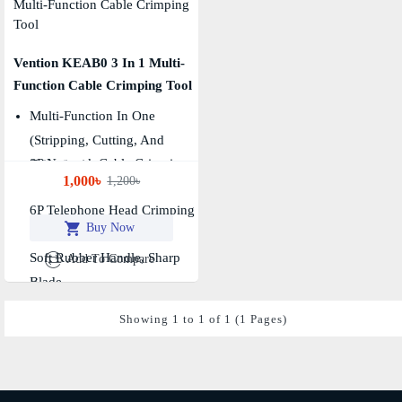
Vention KEAB0 3 In 1 Multi-
Function Cable Crimping Tool
Multi-Function In One
(Stripping, Cutting, And
8P Network Cable Crimping
Crimping)
1,000৳
1,200৳
Port
6P Telephone Head Crimping
Buy Now
Port
Soft Rubber Handle, Sharp
Add To Compare
Blade
Showing 1 to 1 of 1 (1 Pages)