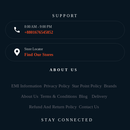
SUPPORT
8:00 AM - 9:00 PM
+8801676545852
Store Locator
Find Our Stores
ABOUT US
EMI Information
Privacy Policy
Star Point Policy
Brands
About Us
Terms & Conditions
Blog
Delivery
Refund And Return Policy
Contact Us
STAY CONNECTED