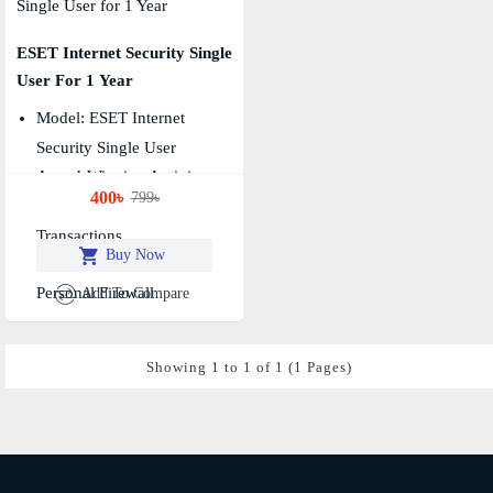
ESET Internet Security Single
User For 1 Year
Model: ESET Internet
Security Single User
Award-Winning Antivirus
400৳
799৳
Secures Your Financial
Transactions
Buy Now
Prevents Malware
Personal Firewall
Add To Compare
Showing 1 to 1 of 1 (1 Pages)