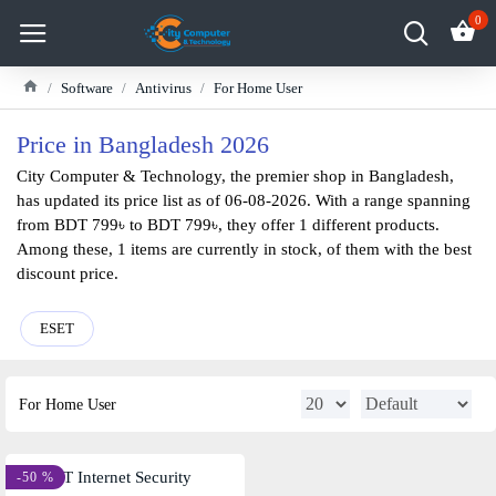
0
Software
Antivirus
For Home User
Price in Bangladesh 2026
City Computer & Technology, the premier shop in Bangladesh,
has updated its price list as of 06-08-2026. With a range spanning
from BDT 799৳ to BDT 799৳, they offer 1 different products.
Among these, 1 items are currently in stock, of them with the best
discount price.
ESET
For Home User
-50 %