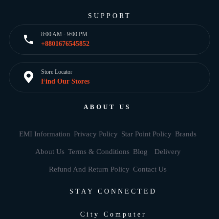
SUPPORT
8:00 AM - 9:00 PM
+8801676545852
Store Locator
Find Our Stores
ABOUT US
EMI Information
Privacy Policy
Star Point Policy
Brands
About Us
Terms & Conditions
Blog
Delivery
Refund And Return Policy
Contact Us
STAY CONNECTED
City Computer