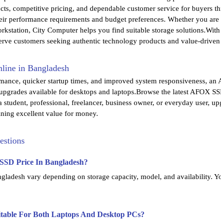
cts, competitive pricing, and dependable customer service for buyers
ir performance requirements and budget preferences. Whether you are u
rkstation, City Computer helps you find suitable storage solutions.Wit
erve customers seeking authentic technology products and value-driven
ine in Bangladesh
rmance, quicker startup times, and improved system responsiveness, an 
 upgrades available for desktops and laptops.Browse the latest AFOX SSD
 student, professional, freelancer, business owner, or everyday user, 
ning excellent value for money.
estions
SSD Price In Bangladesh?
adesh vary depending on storage capacity, model, and availability. Yo
table For Both Laptops And Desktop PCs?