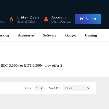
Friday Deals
Account
PC Builder
fers
Special Offers
Login/Register
orking
Accessories
Software
Gadget
Gaming
m BDT 3,500৳ to BDT 8,500৳, they offer 2
Show:
Sort By: