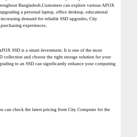
 throughout Bangladesh.Customers can explore various AFOX
pgrading a personal laptop, office desktop, educational
h increasing demand for reliable SSD upgrades, City
 purchasing experiences.
AFOX SSD is a smart investment. It is one of the most
 collection and choose the right storage solution for your
upgrading to an SSD can significantly enhance your computing
u can check the latest pricing from City Computer for the