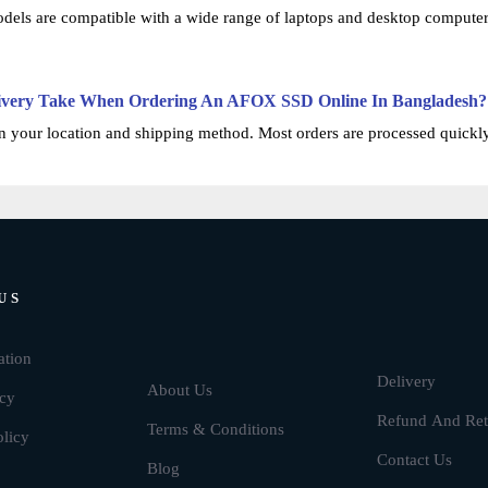
ls are compatible with a wide range of laptops and desktop computers.
ivery Take When Ordering An AFOX SSD Online In Bangladesh?
 your location and shipping method. Most orders are processed quickly, 
US
Brands
ation
Delivery
About Us
icy
Refund And Ret
Terms & Conditions
olicy
Contact Us
Blog