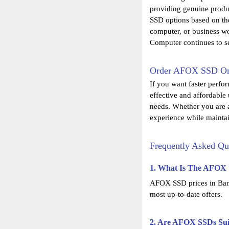
providing genuine produ
SSD options based on the
computer, or business wo
Computer continues to s
Order AFOX SSD Onl
If you want faster perfo
effective and affordable
needs. Whether you are a
experience while maintai
Frequently Asked Qu
1. What Is The AFOX 
AFOX SSD prices in Bangl
most up-to-date offers.
2. Are AFOX SSDs Sui