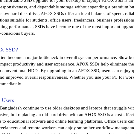
nd affordable SSD upgrade for your desktop or laptop? AFOX SSD is an 
esponsiveness, and dependable storage without spending a premium bu
 slow hard disk drive, AFOX SSDs offer an ideal balance of speed, relia
ns suitable for students, office users, freelancers, business professi
ting performance, SSDs have become one of the most important upgra
t-conscious buyers.
OX SSD?
often become a major bottleneck in overall system performance. Slow boo
 impact productivity and user experience. AFOX SSDs help eliminate the
o conventional HDDs.By upgrading to an AFOX SSD, users can enjoy quic
and improved overall responsiveness. Whether you use your PC for work
immediately.
i Users
Bangladesh continue to use older desktops and laptops that struggle wi
ive, but replacing an old hard drive with an AFOX SSD is a cost-effect
ss to educational software and online learning platforms. Office users 
Freelancers and remote workers can enjoy smoother workflow manageme