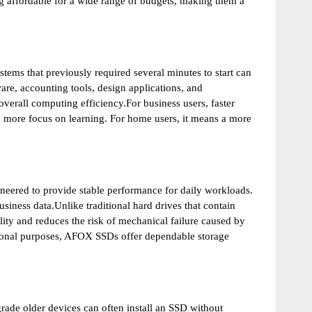
affordable for a wide range of budgets, making them a
tems that previously required several minutes to start can
are, accounting tools, design applications, and
erall computing efficiency.For business users, faster
nd more focus on learning. For home users, it means a more
neered to provide stable performance for daily workloads.
siness data.Unlike traditional hard drives that contain
ty and reduces the risk of mechanical failure caused by
tional purposes, AFOX SSDs offer dependable storage
de older devices can often install an SSD without