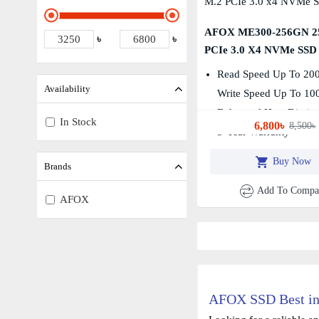
AFOX ME300-256GN 2
৳
৳
PCIe 3.0 X4 NVMe SSD
Read Speed Up To 20
Availability
Write Speed Up To 1
Enhanced Heat Dissipa
In Stock
6,800৳
8,500৳
3-Year Warranty
Buy Now
Brands
Add To Compa
AFOX
AFOX SSD Best in