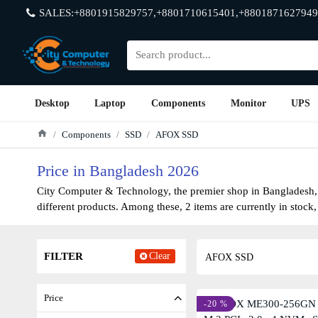
SALES:+8801915829757,+8801710615401,+8801871627949
Desktop
Laptop
Components
Monitor
UPS
Components
SSD
AFOX SSD
Price in Bangladesh 2026
City Computer & Technology, the premier shop in Bangladesh, h
different products. Among these, 2 items are currently in stock,
FILTER
Clear
AFOX SSD
Price
-20 %