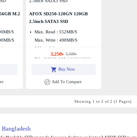
56GB M.2
AFOX SD250-120GN 120GB
2.5inch SATA3 SSD
00MB/s
Max. Read : 552MB/S
000MB/s
Max. Write : 498MB/S
tion
3 Years Warranty
3,250৳
3,500৳
2.5″ SATA3 SSD Form Factor
Buy Now
re
Add To Compare
Showing 1 to 2 of 2 (1 Pages)
 Bangladesh