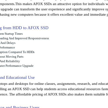
omponents.This makes AFOX SSDs an attractive option for individuals w
e upgrade can transform the user experience and significantly improve
chasing new computers because it offers excellent value and immediat
ing from HDD to AFOX SSD
tem Startup Times
oading And Improved Responsiveness
 And Delays
Performance
mption Compared To HDDs
hout Moving Parts
And Reliability
uter Performance Upgrade
 and Educational Use
aptops and desktops for online classes, assignments, research, and educa
alling an AFOX SSD can help students access educational resources faste
ience. The affordable pricing of AFOX SSDs also makes them suitable fo
ice and Business Users