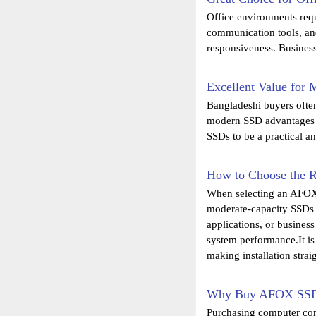
Office environments req
communication tools, an
responsiveness. Business
Excellent Value for
Bangladeshi buyers ofte
modern SSD advantages a
SSDs to be a practical a
How to Choose the 
When selecting an AFOX 
moderate-capacity SSDs f
applications, or busines
system performance.It is
making installation stra
Why Buy AFOX SSD 
Purchasing computer comp