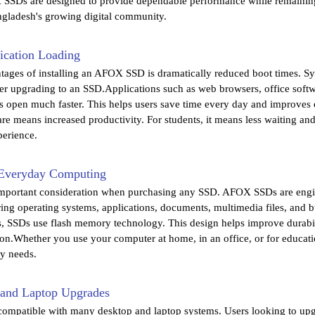
SSDs are designed to provide dependable performance while remaining 
angladesh's growing digital community.
ication Loading
tages of installing an AFOX SSD is dramatically reduced boot times. Sys
ter upgrading to an SSD.Applications such as web browsers, office softw
open much faster. This helps users save time every day and improves ov
ware means increased productivity. For students, it means less waiting a
erience.
r Everyday Computing
n important consideration when purchasing any SSD. AFOX SSDs are engi
ring operating systems, applications, documents, multimedia files, and bu
 SSDs use flash memory technology. This design helps improve durabili
tion.Whether you use your computer at home, in an office, or for educa
y needs.
p and Laptop Upgrades
mpatible with many desktop and laptop systems. Users looking to upgra