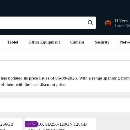
Offers
Latest Of
Tablet
Office Equipment
Camera
Security
Netw
as updated its price list as of 06-08-2026. With a range spanning fro
 of them with the best discount price.
-7 %