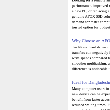
Looking for a reliable a
performance, improved r
a new PC, or replacing a
genuine AFOX SSD solutio
demand for faster compu
trusted option for budge
Why Choose an AF
Traditional hard drives 
transfers can negatively
write speeds compared t
smoother multitasking, 
difference is noticeable 
Ideal for Bangladesh
Many computer users in 
new device can be expens
benefit from faster acce
reduced waiting times. 