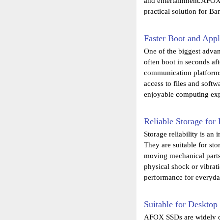
and entertainment.AFOX 
practical solution for B
Faster Boot and Appl
One of the biggest advan
often boot in seconds af
communication platforms 
access to files and soft
enjoyable computing exp
Reliable Storage fo
Storage reliability is a
They are suitable for sto
moving mechanical parts,
physical shock or vibra
performance for everyda
Suitable for Deskto
AFOX SSDs are widely co