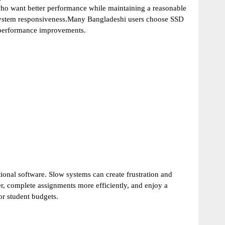
ho want better performance while maintaining a reasonable
 system responsiveness.Many Bangladeshi users choose SSD
e performance improvements.
tional software. Slow systems can create frustration and
r, complete assignments more efficiently, and enjoy a
r student budgets.