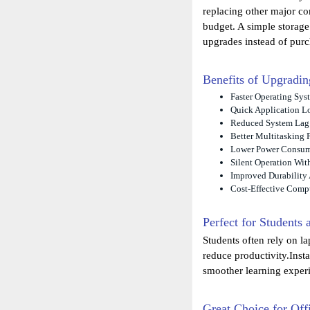
replacing other major c
budget. A simple storag
upgrades instead of pur
Benefits of Upgrad
Faster Operating Sys
Quick Application L
Reduced System Lag
Better Multitasking 
Lower Power Consu
Silent Operation Wit
Improved Durability 
Cost-Effective Comp
Perfect for Students
Students often rely on l
reduce productivity.Inst
smoother learning exper
Great Choice for Off