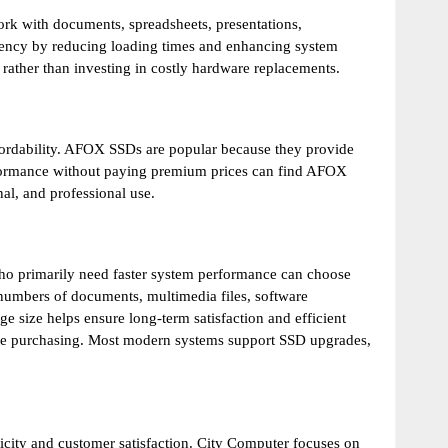
rk with documents, spreadsheets, presentations,
ency by reducing loading times and enhancing system
rather than investing in costly hardware replacements.
fordability. AFOX SSDs are popular because they provide
formance without paying premium prices can find AFOX
al, and professional use.
o primarily need faster system performance can choose
 numbers of documents, multimedia files, software
e size helps ensure long-term satisfaction and efficient
fore purchasing. Most modern systems support SSD upgrades,
ticity and customer satisfaction. City Computer focuses on