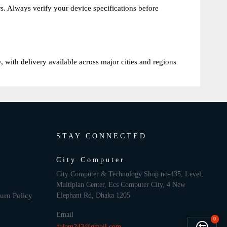
 Always verify your device specifications before
with delivery available across major cities and regions
STAY CONNECTED
City Computer
City Computer & Technology Shop no-435, Level,
Multiplan Center, Ecs Computer City, 4 New
urn Policy
Elephant Rd, Dhaka 1205
Email
0
nalam243@gmail.com