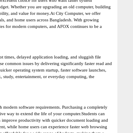
excellent choice for users who want faster system
dget. Whether you are upgrading an old computer, building
bility, and value for money.At City Computer, we offer
onals, and home users across Bangladesh. With growing
des for modern computers, and AFOX continues to be a
t times, delayed application loading, and sluggish file
se common issues by delivering significantly faster read and
ker operating system startup, faster software launches,
, study, entertainment, or everyday computing, the
th modern software requirements. Purchasing a completely
ive way to extend the life of your computer.Students can
can improve productivity with quicker document loading and
nt, while home users can experience faster web browsing