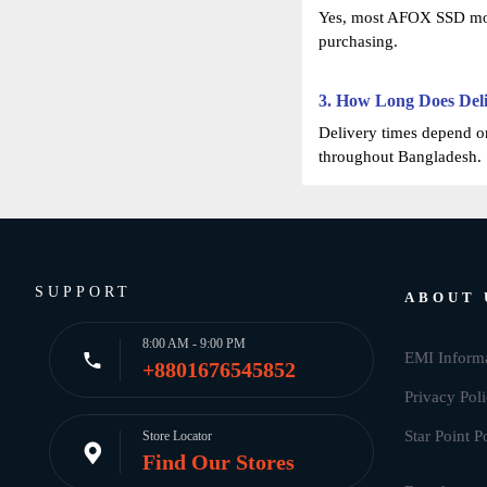
Yes, most AFOX SSD mode
purchasing.
3. How Long Does Del
Delivery times depend on
throughout Bangladesh.
SUPPORT
ABOUT 
8:00 AM - 9:00 PM
EMI Inform
+8801676545852
Privacy Pol
Star Point P
Store Locator
Find Our Stores