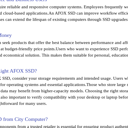
uire reliable and responsive computer systems. Employees frequently wo
d cloud-based applications.An AFOX SSD can improve workflow effici
es can extend the lifespan of existing computers through SSD upgrades 
 Money
n seek products that offer the best balance between performance and af
t budget-friendly price points.Users who want to experience SSD per
nd economical solution. This makes them suitable for personal, education
Right AFOX SSD?
SSD, consider your storage requirements and intended usage. Users wh
or operating systems and essential applications.Those who store large
s data may benefit from higher-capacity models. Choosing the right storag
 also important to verify compatibility with your desktop or laptop be
ightforward for many users.
from City Computer?
onents from a trusted retailer is essential for ensuring product authen