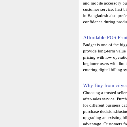
and mobile accessory bus
customer service. Fast b
in Bangladesh also prefe
confidence during produc
Affordable POS Print
Budget is one of the big
provide long-term value
pricing with low operati
beginner users with limi
entering digital billing s
Why Buy from cityc
Choosing a trusted selle
after-sales service. Pur
for different business c
purchase decision.Busine
upgrading an existing bi
advantage. Customers fro