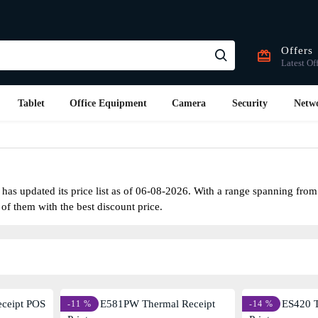
Offers
Latest Of
Tablet
Office Equipment
Camera
Security
Netw
as updated its price list as of 06-08-2026. With a range spanning fro
 of them with the best discount price.
-11 %
-14 %