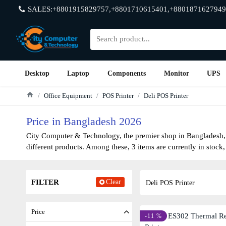
SALES:+8801915829757,+8801710615401,+8801871627949
Desktop
Laptop
Components
Monitor
UPS
Office Equipment
POS Printer
Deli POS Printer
Price in Bangladesh 2026
City Computer & Technology, the premier shop in Bangladesh, h
different products. Among these, 3 items are currently in stock,
FILTER
Clear
Deli POS Printer
Price
-11 %