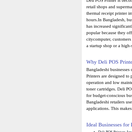
Deli POS Printer is becom
retail shops and supermar
thermal receipt printer 
hours.In Bangladesh, bus
has increased significan
popular because they off
citycomputer, customers 
a startup shop or a high-
Why Deli POS Printe
Bangladeshi businesses o
Printers are designed to
operation and low mainte
toner cartridges. Deli PO
for budget-conscious bu
Bangladeshi retailers u
applications. This makes
Ideal Businesses for
Deli POS Printers Ar