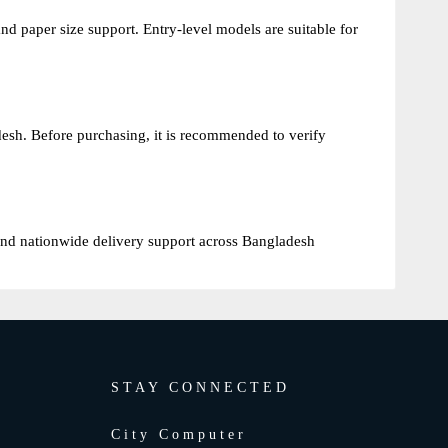
nd paper size support. Entry-level models are suitable for
esh. Before purchasing, it is recommended to verify
s and nationwide delivery support across Bangladesh
STAY CONNECTED
City Computer