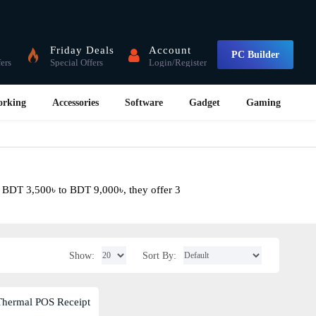
Friday Deals
Account
PC Builder
fers
Special Offers
Login/Register
orking
Accessories
Software
Gadget
Gaming
m BDT 3,500৳ to BDT 9,000৳, they offer 3
Show:
Sort By: