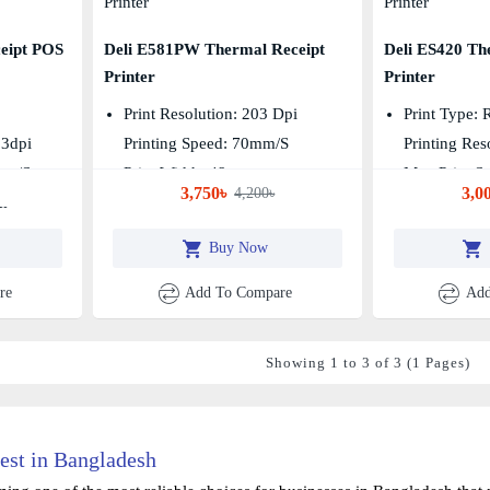
eipt POS
Deli E581PW Thermal Receipt
Deli ES420 Th
Printer
Printer
Print Resolution: 203 Dpi
Print Type: 
03dpi
Printing Speed: 70mm/s
Printing Res
mm/s
Print Width: 48mm
Max Print S
3,750৳
3,0
4,200৳
m
Buy Now
re
Add To Compare
Add
Showing 1 to 3 of 3 (1 Pages)
est in Bangladesh