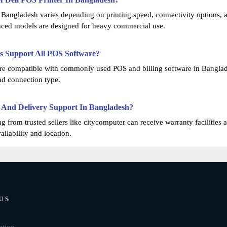
n Bangladesh varies depending on printing speed, connectivity options, a
nced models are designed for heavy commercial use.
rs Support All POS Software?
are compatible with commonly used POS and billing software in Banglad
nd connection type.
 And Delivery Support In Bangladesh?
g from trusted sellers like citycomputer can receive warranty facilitie
ilability and location.
US
Brands