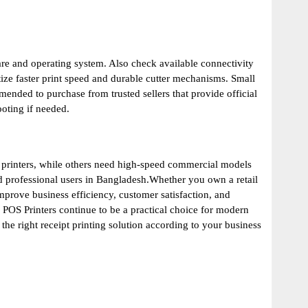
are and operating system. Also check available connectivity
tize faster print speed and durable cutter mechanisms. Small
nded to purchase from trusted sellers that provide official
ooting if needed.
 printers, while others need high-speed commercial models
and professional users in Bangladesh.Whether you own a retail
improve business efficiency, customer satisfaction, and
 POS Printers continue to be a practical choice for modern
e right receipt printing solution according to your business