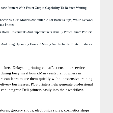
hoose Printers With Faster Output Capability To Reduce Waiting
nections. USB Models Are Suitable For Basic Setups, While Network-
me Printer.
 Rolls. Restaurants And Supermarkets Usually Prefer 80mm Printers
, And Long Operating Hours. A Strong And Reliable Printer Reduces
tickets. Delays in printing can affect customer service
s during busy meal hours.Many restaurant owners in
rs can learn to use them quickly without extensive training.
elivery businesses, POS printers help generate professional
an integrate Deli printers easily into their workflow.
stores, grocery shops, electronics stores, cosmetics shops,