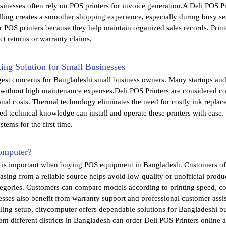
inesses often rely on POS printers for invoice generation.A Deli POS Pr
illing creates a smoother shopping experience, especially during busy se
r POS printers because they help maintain organized sales records. Pri
t returns or warranty claims.
ing Solution for Small Businesses
gest concerns for Bangladeshi small business owners. Many startups and 
 without high maintenance expenses.Deli POS Printers are considered co
onal costs. Thermal technology eliminates the need for costly ink repl
ted technical knowledge can install and operate these printers with ease.
ystems for the first time.
omputer?
r is important when buying POS equipment in Bangladesh. Customers oft
chasing from a reliable source helps avoid low-quality or unofficial prod
ategories. Customers can compare models according to printing speed, c
sses also benefit from warranty support and professional customer ass
lling setup, citycomputer offers dependable solutions for Bangladeshi 
m different districts in Bangladesh can order Deli POS Printers online a