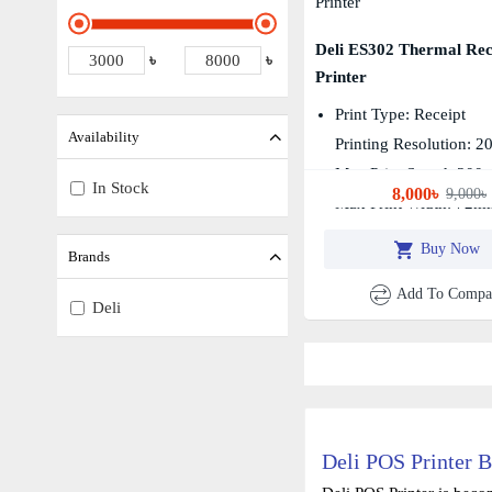
Deli ES302 Thermal Rec
৳
৳
Printer
Print Type: Receipt
Availability
Printing Resolution: 2
Max Print Speed: 300
In Stock
8,000৳
9,000৳
Max Print Width: 72m
Buy Now
Brands
Add To Compa
Deli
Deli POS Printer B