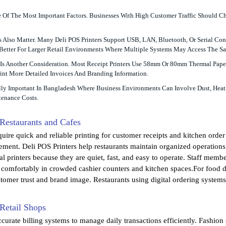
e Of The Most Important Factors. Businesses With High Customer Traffic Should C
 Also Matter. Many Deli POS Printers Support USB, LAN, Bluetooth, Or Serial Con
 Better For Larger Retail Environments Where Multiple Systems May Access The Sa
Is Another Consideration. Most Receipt Printers Use 58mm Or 80mm Thermal Paper
int More Detailed Invoices And Branding Information.
ally Important In Bangladesh Where Business Environments Can Involve Dust, Heat
enance Costs.
 Restaurants and Cafes
uire quick and reliable printing for customer receipts and kitchen order 
ement. Deli POS Printers help restaurants maintain organized operation
l printers because they are quiet, fast, and easy to operate. Staff membe
t comfortably in crowded cashier counters and kitchen spaces.For food d
tomer trust and brand image. Restaurants using digital ordering systems c
 Retail Shops
curate billing systems to manage daily transactions efficiently. Fashion 