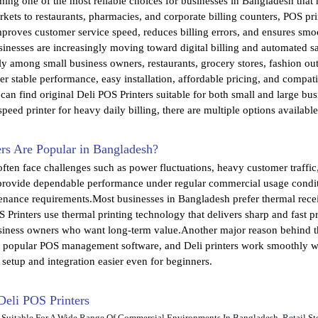
ing one of the most reliable choices for businesses in Bangladesh that ne
kets to restaurants, pharmacies, and corporate billing counters, POS prin
improves customer service speed, reduces billing errors, and ensures 
inesses are increasingly moving toward digital billing and automated sal
tly among small business owners, restaurants, grocery stores, fashion ou
er stable performance, easy installation, affordable pricing, and compa
can find original Deli POS Printers suitable for both small and large b
speed printer for heavy daily billing, there are multiple options availabl
rs Are Popular in Bangladesh?
ften face challenges such as power fluctuations, heavy customer traffic
 provide dependable performance under regular commercial usage conditio
nance requirements.Most businesses in Bangladesh prefer thermal receip
S Printers use thermal printing technology that delivers sharp and fast 
siness owners who want long-term value.Another major reason behind the
se popular POS management software, and Deli printers work smoothly
 setup and integration easier even for beginners.
 Deli POS Printers
e Suitable For A Wide Range Of Commercial Environments In Bangladesh. Retail St