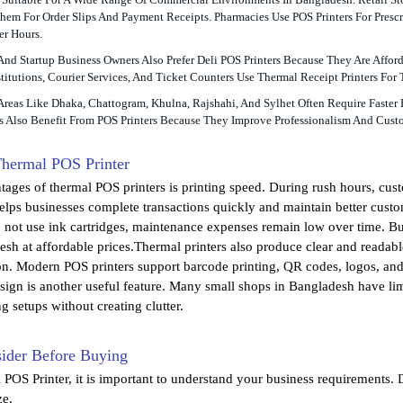
em For Order Slips And Payment Receipts. Pharmacies Use POS Printers For Prescri
r Hours.
 And Startup Business Owners Also Prefer Deli POS Printers Because They Are Af
titutions, Courier Services, And Ticket Counters Use Thermal Receipt Printers For
Areas Like Dhaka, Chattogram, Khulna, Rajshahi, And Sylhet Often Require Faster
 Also Benefit From POS Printers Because They Improve Professionalism And Custo
Thermal POS Printer
tages of thermal POS printers is printing speed. During rush hours, cust
elps businesses complete transactions quickly and maintain better custom
o not use ink cartridges, maintenance expenses remain low over time. Bu
esh at affordable prices.Thermal printers also produce clear and readabl
n. Modern POS printers support barcode printing, QR codes, logos, and 
ign is another useful feature. Many small shops in Bangladesh have limi
ng setups without creating clutter.
sider Before Buying
 POS Printer, it is important to understand your business requirements. 
ze.