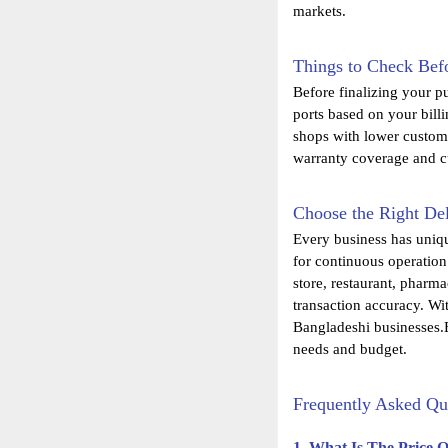
markets.
Things to Check Befo
Before finalizing your p
ports based on your bill
shops with lower custome
warranty coverage and cu
Choose the Right Del
Every business has uniq
for continuous operation
store, restaurant, pharma
transaction accuracy. Wi
Bangladeshi businesses.E
needs and budget.
Frequently Asked Qu
1. What Is The Price 