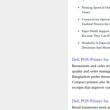
Printing Speed Is On
Times.
Connectivity Options
Enabled Printers Are
Paper Width Support 
Because They Can Pr
Durability Is Especi
Downtime And Maint
Deli POS Printer for
Restaurants and cafes req
quality and order manag
Bangladesh prefer therma
Compact printers also fi
receipts that improve cus
Deli POS Printer for
Retail businesses need ac