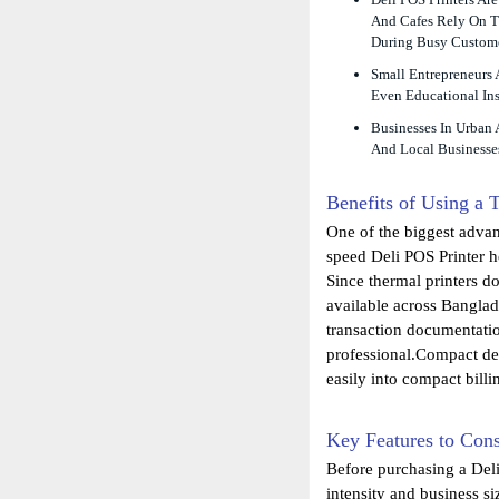
And Cafes Rely On Th
During Busy Custome
Small Entrepreneurs
Even Educational Ins
Businesses In Urban 
And Local Businesses
Benefits of Using a 
One of the biggest advan
speed Deli POS Printer h
Since thermal printers d
available across Banglad
transaction documentatio
professional.Compact des
easily into compact billi
Key Features to Con
Before purchasing a Deli
intensity and business si