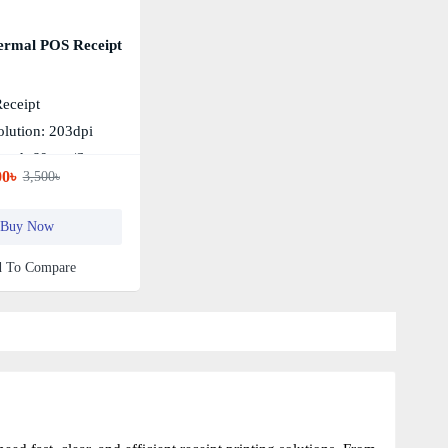
ermal POS Receipt
Receipt
olution: 203dpi
peed: 60mm/s
00৳
3,500৳
Buy Now
 To Compare