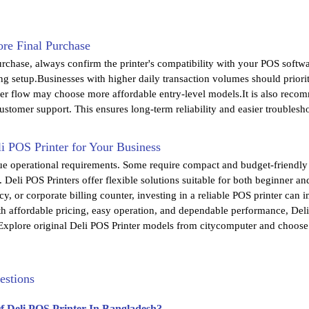
re Final Purchase
urchase, always confirm the printer's compatibility with your POS softw
ing setup.Businesses with higher daily transaction volumes should priori
r flow may choose more affordable entry-level models.It is also recomme
stomer support. This ensures long-term reliability and easier troublesh
i POS Printer for Your Business
ue operational requirements. Some require compact and budget-friendly
. Deli POS Printers offer flexible solutions suitable for both beginner 
cy, or corporate billing counter, investing in a reliable POS printer can 
th affordable pricing, easy operation, and dependable performance, Deli
xplore original Deli POS Printer models from citycomputer and choose th
estions
Of Deli POS Printer In Bangladesh?