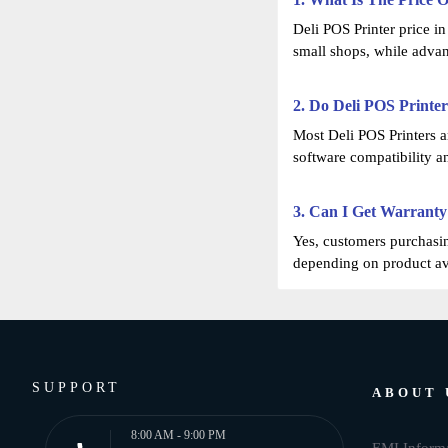
Deli POS Printer price i
small shops, while adva
2. Do Deli POS Printe
Most Deli POS Printers 
software compatibility a
3. Can I Get Warranty
Yes, customers purchasin
depending on product ava
SUPPORT
ABOUT 
8:00 AM - 9:00 PM