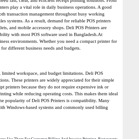
ed fast, clear, and efficient receipt printing solutions. From
ters play a vital role in daily business operations. A good
smooth transaction management throughout busy working
es systems. As a result, demand for reliable POS printers
tlets, and mobile accessory shops. Deli POS Printers are
tibility with most POS software used in Bangladesh.At
usiness environments. Whether you need a compact printer for
e for different business needs and budgets.
, limited workspace, and budget limitations. Deli POS
ns. These printers are widely appreciated for their simple
t printers because they do not require expensive ink or
printing while reducing operating costs. This makes them ideal
 popularity of Deli POS Printers is compatibility. Many
 with Windows-based systems and commonly used billing
ores Use Them For Customer Billing And Invoice Printing. Restaurants