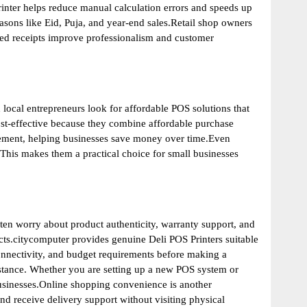
inter helps reduce manual calculation errors and speeds up
asons like Eid, Puja, and year-end sales.Retail shop owners
nted receipts improve professionalism and customer
local entrepreneurs look for affordable POS solutions that
st-effective because they combine affordable purchase
acement, helping businesses save money over time.Even
 This makes them a practical choice for small businesses
en worry about product authenticity, warranty support, and
ucts.citycomputer provides genuine Deli POS Printers suitable
onnectivity, and budget requirements before making a
istance. Whether you are setting up a new POS system or
businesses.Online shopping convenience is another
nd receive delivery support without visiting physical