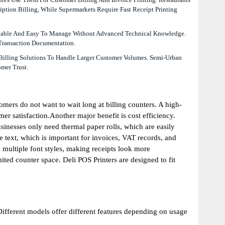
ption Billing, While Supermarkets Require Fast Receipt Printing
fordable And Easy To Manage Without Advanced Technical Knowledge.
 Transaction Documentation.
 Billing Solutions To Handle Larger Customer Volumes. Semi-Urban
mer Trust.
omers do not want to wait long at billing counters. A high-
er satisfaction.Another major benefit is cost efficiency.
sinesses only need thermal paper rolls, which are easily
e text, which is important for invoices, VAT records, and
multiple font styles, making receipts look more
ted counter space. Deli POS Printers are designed to fit
Different models offer different features depending on usage