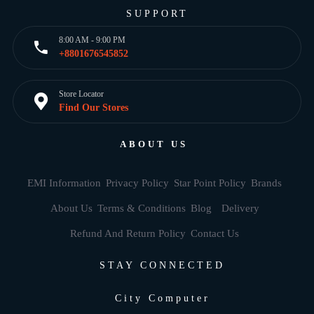
SUPPORT
8:00 AM - 9:00 PM
+8801676545852
Store Locator
Find Our Stores
ABOUT US
EMI Information
Privacy Policy
Star Point Policy
Brands
About Us
Terms & Conditions
Blog
Delivery
Refund And Return Policy
Contact Us
STAY CONNECTED
City Computer