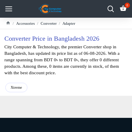
0
Accessories
Converter
Adapter
Converter Price in Bangladesh 2026
City Computer & Technology, the premier Converter shop in
Bangladesh, has updated its price list as of 06-08-2026. With a
range spanning from BDT 0৳ to BDT 0৳, they offer 0 different
products. Among these, 0 items are currently in stock, of them
with the best discount price.
Xtreme