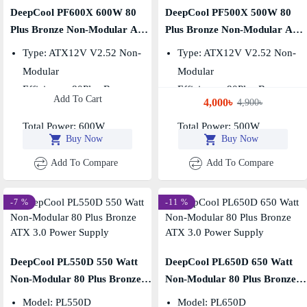
DeepCool PF600X 600W 80
DeepCool PF500X 500W 80
Plus Bronze Non-Modular ATX
Plus Bronze Non-Modular ATX
Power Supply
Power Supply
Type: ATX12V V2.52 Non-
Type: ATX12V V2.52 Non-
Modular
Modular
Efficiency: 80Plus Bronze
Efficiency: 80Plus Bronze
Add To Cart
4,000৳
4,900৳
Fan Size: 120mm
Fan Size: 120mm
Total Power: 600W
Total Power: 500W
Buy Now
Buy Now
Add To Compare
Add To Compare
-7 %
-11 %
DeepCool PL550D 550 Watt
DeepCool PL650D 650 Watt
Non-Modular 80 Plus Bronze
Non-Modular 80 Plus Bronze
ATX 3.0 Power Supply
ATX 3.0 Power Supply
Model: PL550D
Model: PL650D