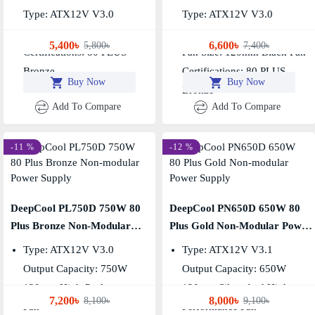
Type: ATX12V V3.0
Type: ATX12V V3.0
Output Capacity: 550W
Output Capacity: 650W
5,400৳
6,600৳
5,800৳
7,400৳
Certifications: 80 PLUS
Fan Size: 120mm Black Fan
Bronze
Certifications: 80 PLUS
Buy Now
Buy Now
Bronze
Add To Compare
Add To Compare
-11 %
-12 %
DeepCool PL750D 750W 80
DeepCool PN650D 650W 80
Plus Bronze Non-Modular
Plus Gold Non-Modular Power
Power Supply
Supply
Type: ATX12V V3.0
Type: ATX12V V3.1
Output Capacity: 750W
Output Capacity: 650W
120mm High-Performance
120mm Silent And High-
7,200৳
8,000৳
8,100৳
9,100৳
Fan
Performance Fan