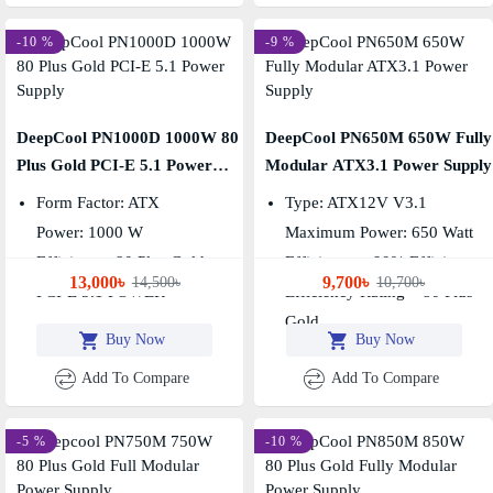
-10 %
-9 %
DeepCool PN1000D 1000W 80
DeepCool PN650M 650W Fully
Plus Gold PCI-E 5.1 Power
Modular ATX3.1 Power Supply
Supply
Form Factor: ATX
Type: ATX12V V3.1
Power: 1000 W
Maximum Power: 650 Watt
Efficiency: 80 Plus Gold
Efficiency – 90% Efficiency
13,000৳
9,700৳
14,500৳
10,700৳
PCI-E 5.1 POWER
Efficiency Rating – 80 Plus
Gold
Buy Now
Buy Now
Add To Compare
Add To Compare
-5 %
-10 %