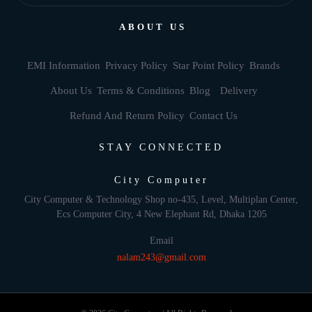
ABOUT US
EMI Information
Privacy Policy
Star Point Policy
Brands
About Us
Terms & Conditions
Blog
Delivery
Refund And Return Policy
Contact Us
STAY CONNECTED
City Computer
City Computer & Technology Shop no-435, Level, Multiplan Center,
Ecs Computer City, 4 New Elephant Rd, Dhaka 1205
Email
nalam243@gmail.com