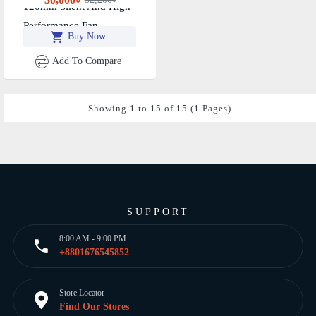
120mm Silent And High-
Performance Fan
Buy Now
Add To Compare
Showing 1 to 15 of 15 (1 Pages)
SUPPORT
8:00 AM - 9:00 PM
+8801676545852
Store Locator
Find Our Stores