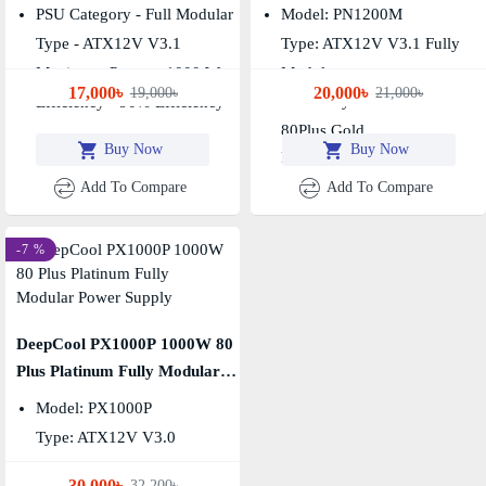
Power Supply
Power Supply
PSU Category - Full Modular
Model: PN1200M
Type - ATX12V V3.1
Type: ATX12V V3.1 Fully
Maximum Power - 1000 Watt
Modular
17,000৳
20,000৳
19,000৳
21,000৳
Efficiency Certification:
Efficiency - 90% Efficiency
80Plus Gold
Buy Now
Buy Now
Fan Size: 135mm
Add To Compare
Add To Compare
-7 %
DeepCool PX1000P 1000W 80
Plus Platinum Fully Modular
Power Supply
Model: PX1000P
Type: ATX12V V3.0
Output Capacity: 1000W
30,000৳
32,200৳