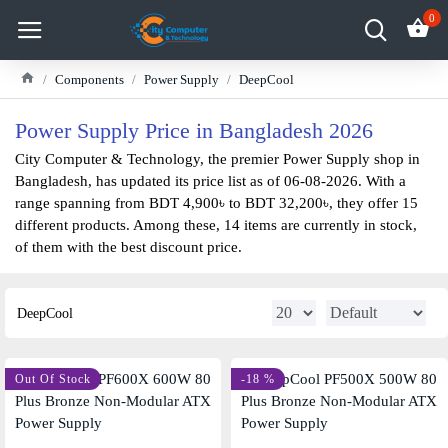
0
Components
Power Supply
DeepCool
Power Supply Price in Bangladesh 2026
City Computer & Technology, the premier Power Supply shop in
Bangladesh, has updated its price list as of 06-08-2026. With a
range spanning from BDT 4,900৳ to BDT 32,200৳, they offer 15
different products. Among these, 14 items are currently in stock,
of them with the best discount price.
DeepCool
Out Of Stock
-18 %