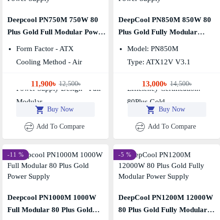
Deepcool PN750M 750W 80
DeepCool PN850M 850W 80
Plus Gold Full Modular Power
Plus Gold Fully Modular
Supply
Power Supply
Form Factor - ATX
Model: PN850M
Cooling Method - Air
Type: ATX12V V3.1
Wattage - 750w
Fan Size: 120mm
11,900৳
13,000৳
12,500৳
14,500৳
Power Supply Design - Full
Efficiency Certification:
Modular
80Plus Gold
Buy Now
Buy Now
Add To Compare
Add To Compare
-11 %
-5 %
Deepcool PN1000M 1000W
DeepCool PN1200M 12000W
Full Modular 80 Plus Gold
80 Plus Gold Fully Modular