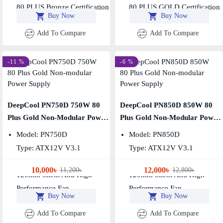
80 PLUS Bronze Certification
80 PLUS GOLD Certification
Buy Now
Buy Now
Add To Compare
Add To Compare
-11 %
-6 %
DeepCool PN750D 750W 80
DeepCool PN850D 850W 80
Plus Gold Non-Modular Power
Plus Gold Non-Modular Power
Supply
Supply
Model: PN750D
Model: PN850D
Type: ATX12V V3.1
Type: ATX12V V3.1
Output Capacity: 750W
Output Capacity: 850W
10,000৳
12,000৳
11,200৳
12,800৳
120mm Silent And High-
120mm Silent And High-
Performance Fan
Performance Fan
Buy Now
Buy Now
Add To Compare
Add To Compare