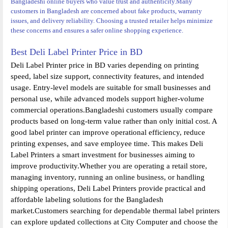
Bangladeshi online buyers who value trust and authenticity.
Many
customers in Bangladesh are concerned about fake products, warranty
issues, and delivery reliability. Choosing a trusted retailer helps minimize
these concerns and ensures a safer online shopping experience.
Best Deli Label Printer Price in BD
Deli Label Printer price in BD varies depending on printing
speed, label size support, connectivity features, and intended
usage. Entry-level models are suitable for small businesses and
personal use, while advanced models support higher-volume
commercial operations.Bangladeshi customers usually compare
products based on long-term value rather than only initial cost. A
good label printer can improve operational efficiency, reduce
printing expenses, and save employee time. This makes Deli
Label Printers a smart investment for businesses aiming to
improve productivity.Whether you are operating a retail store,
managing inventory, running an online business, or handling
shipping operations, Deli Label Printers provide practical and
affordable labeling solutions for the Bangladesh
market.Customers searching for dependable thermal label printers
can explore updated collections at City Computer and choose the