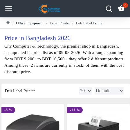
0
Office Equipment
Label Printer
Deli Label Printer
Price in Bangladesh 2026
City Computer & Technology, the premier shop in Bangladesh,
has updated its price list as of 09-08-2026. With a range spanning
from BDT 9,200৳ to BDT 16,500৳, they offer 2 different products.
Among these, 2 items are currently in stock, of them with the best
discount price.
Deli Label Printer
-6 %
-11 %