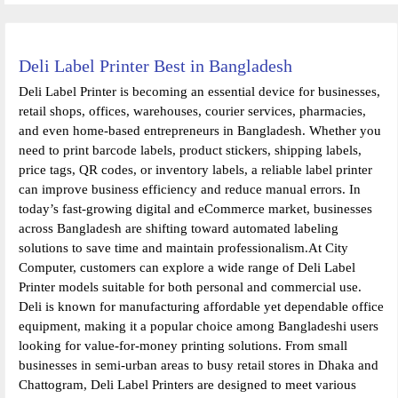
Deli Label Printer Best in Bangladesh
Deli Label Printer is becoming an essential device for businesses,
retail shops, offices, warehouses, courier services, pharmacies,
and even home-based entrepreneurs in Bangladesh. Whether you
need to print barcode labels, product stickers, shipping labels,
price tags, QR codes, or inventory labels, a reliable label printer
can improve business efficiency and reduce manual errors. In
today’s fast-growing digital and eCommerce market, businesses
across Bangladesh are shifting toward automated labeling
solutions to save time and maintain professionalism.At City
Computer, customers can explore a wide range of Deli Label
Printer models suitable for both personal and commercial use.
Deli is known for manufacturing affordable yet dependable office
equipment, making it a popular choice among Bangladeshi users
looking for value-for-money printing solutions. From small
businesses in semi-urban areas to busy retail stores in Dhaka and
Chattogram, Deli Label Printers are designed to meet various