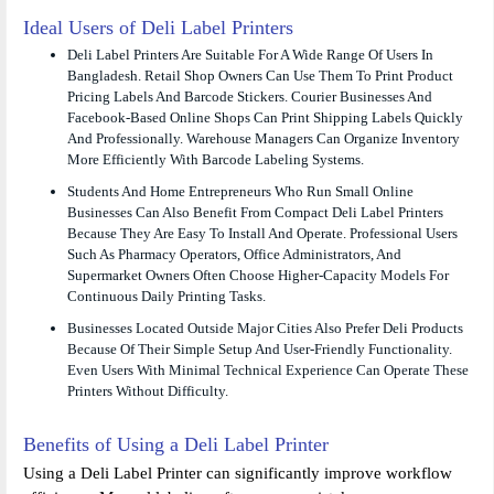
Ideal Users of Deli Label Printers
Deli Label Printers Are Suitable For A Wide Range Of Users In
Bangladesh. Retail Shop Owners Can Use Them To Print Product
Pricing Labels And Barcode Stickers. Courier Businesses And
Facebook-Based Online Shops Can Print Shipping Labels Quickly
And Professionally. Warehouse Managers Can Organize Inventory
More Efficiently With Barcode Labeling Systems.
Students And Home Entrepreneurs Who Run Small Online
Businesses Can Also Benefit From Compact Deli Label Printers
Because They Are Easy To Install And Operate. Professional Users
Such As Pharmacy Operators, Office Administrators, And
Supermarket Owners Often Choose Higher-Capacity Models For
Continuous Daily Printing Tasks.
Businesses Located Outside Major Cities Also Prefer Deli Products
Because Of Their Simple Setup And User-Friendly Functionality.
Even Users With Minimal Technical Experience Can Operate These
Printers Without Difficulty.
Benefits of Using a Deli Label Printer
Using a Deli Label Printer can significantly improve workflow