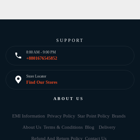
SUPPORT
8:00 AM - 9:00 PM
+8801676545852
Store Locator
Find Our Stores
ABOUT US
EMI Information
Privacy Policy
Star Point Policy
Brands
About Us
Terms & Conditions
Blog
Delivery
Refund And Return Policy
Contact Us