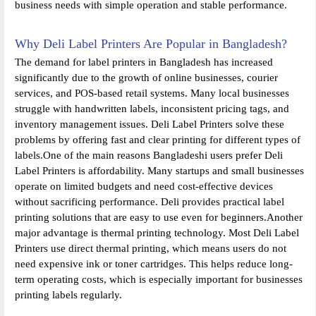
business needs with simple operation and stable performance.
Why Deli Label Printers Are Popular in Bangladesh?
The demand for label printers in Bangladesh has increased
significantly due to the growth of online businesses, courier
services, and POS-based retail systems. Many local businesses
struggle with handwritten labels, inconsistent pricing tags, and
inventory management issues. Deli Label Printers solve these
problems by offering fast and clear printing for different types of
labels.One of the main reasons Bangladeshi users prefer Deli
Label Printers is affordability. Many startups and small businesses
operate on limited budgets and need cost-effective devices
without sacrificing performance. Deli provides practical label
printing solutions that are easy to use even for beginners.Another
major advantage is thermal printing technology. Most Deli Label
Printers use direct thermal printing, which means users do not
need expensive ink or toner cartridges. This helps reduce long-
term operating costs, which is especially important for businesses
printing labels regularly.