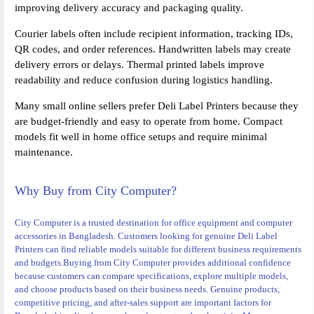
improving delivery accuracy and packaging quality.
Courier labels often include recipient information, tracking IDs,
QR codes, and order references. Handwritten labels may create
delivery errors or delays. Thermal printed labels improve
readability and reduce confusion during logistics handling.
Many small online sellers prefer Deli Label Printers because they
are budget-friendly and easy to operate from home. Compact
models fit well in home office setups and require minimal
maintenance.
Why Buy from City Computer?
City Computer is a trusted destination for office equipment and computer
accessories in Bangladesh. Customers looking for genuine Deli Label
Printers can find reliable models suitable for different business requirements
and budgets.
Buying from City Computer provides additional confidence
because customers can compare specifications, explore multiple models,
and choose products based on their business needs. Genuine products,
competitive pricing, and after-sales support are important factors for