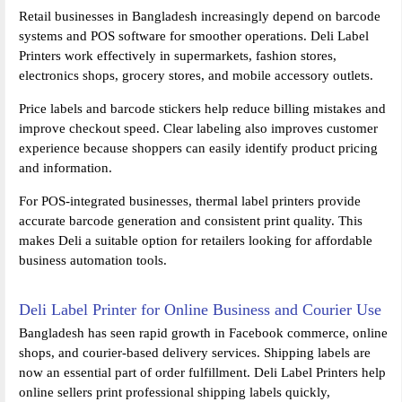
Retail businesses in Bangladesh increasingly depend on barcode
systems and POS software for smoother operations. Deli Label
Printers work effectively in supermarkets, fashion stores,
electronics shops, grocery stores, and mobile accessory outlets.
Price labels and barcode stickers help reduce billing mistakes and
improve checkout speed. Clear labeling also improves customer
experience because shoppers can easily identify product pricing
and information.
For POS-integrated businesses, thermal label printers provide
accurate barcode generation and consistent print quality. This
makes Deli a suitable option for retailers looking for affordable
business automation tools.
Deli Label Printer for Online Business and Courier Use
Bangladesh has seen rapid growth in Facebook commerce, online
shops, and courier-based delivery services. Shipping labels are
now an essential part of order fulfillment. Deli Label Printers help
online sellers print professional shipping labels quickly,