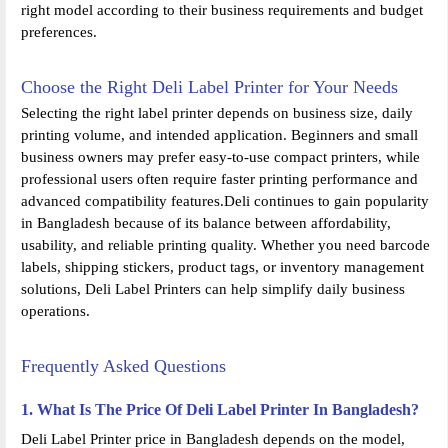
right model according to their business requirements and budget
preferences.
Choose the Right Deli Label Printer for Your Needs
Selecting the right label printer depends on business size, daily
printing volume, and intended application. Beginners and small
business owners may prefer easy-to-use compact printers, while
professional users often require faster printing performance and
advanced compatibility features.Deli continues to gain popularity
in Bangladesh because of its balance between affordability,
usability, and reliable printing quality. Whether you need barcode
labels, shipping stickers, product tags, or inventory management
solutions, Deli Label Printers can help simplify daily business
operations.
Frequently Asked Questions
1. What Is The Price Of Deli Label Printer In Bangladesh?
Deli Label Printer price in Bangladesh depends on the model,