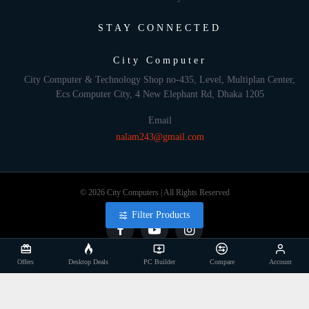
STAY CONNECTED
City Computer
City Computer & Technology Shop no-435, Level, Multiplan Center,
Ecs Computer City, 4 New Elephant Rd, Dhaka 1205
Email
nalam243@gmail.com
© 2026 City Computers | All Rights Reserved
Filter Products
Offers
Desktop Deals
PC Builder
Compare
Account
Develop By: Againsoft