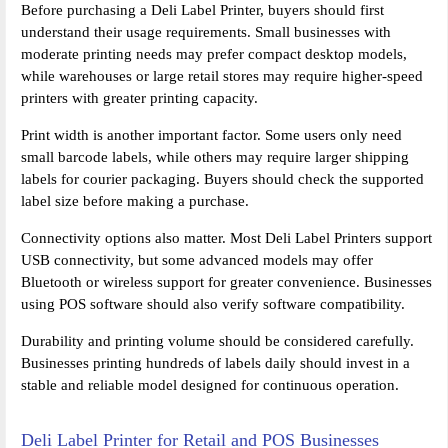
Before purchasing a Deli Label Printer, buyers should first
understand their usage requirements. Small businesses with
moderate printing needs may prefer compact desktop models,
while warehouses or large retail stores may require higher-speed
printers with greater printing capacity.
Print width is another important factor. Some users only need
small barcode labels, while others may require larger shipping
labels for courier packaging. Buyers should check the supported
label size before making a purchase.
Connectivity options also matter. Most Deli Label Printers support
USB connectivity, but some advanced models may offer
Bluetooth or wireless support for greater convenience. Businesses
using POS software should also verify software compatibility.
Durability and printing volume should be considered carefully.
Businesses printing hundreds of labels daily should invest in a
stable and reliable model designed for continuous operation.
Deli Label Printer for Retail and POS Businesses