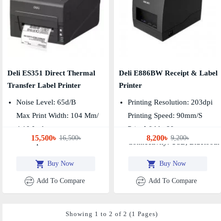
Deli ES351 Direct Thermal
Deli E886BW Receipt & Label
Transfer Label Printer
Printer
Noise Level: 65d/B
Printing Resolution: 203dpi
Max Print Width: 104 Mm/
Printing Speed: 90mm/s
4.10 Inch
Print Width: 80mm
15,500৳
8,200৳
16,500৳
9,200৳
Print Speed: 152 Mm/sec
Connectivity: USB, Bluetooth
Buy Now
Buy Now
Add To Compare
Add To Compare
Showing 1 to 2 of 2 (1 Pages)