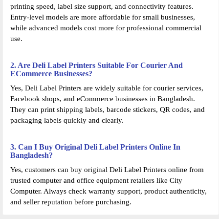
printing speed, label size support, and connectivity features.
Entry-level models are more affordable for small businesses,
while advanced models cost more for professional commercial
use.
2. Are Deli Label Printers Suitable For Courier And
ECommerce Businesses?
Yes, Deli Label Printers are widely suitable for courier services,
Facebook shops, and eCommerce businesses in Bangladesh.
They can print shipping labels, barcode stickers, QR codes, and
packaging labels quickly and clearly.
3. Can I Buy Original Deli Label Printers Online In
Bangladesh?
Yes, customers can buy original Deli Label Printers online from
trusted computer and office equipment retailers like City
Computer. Always check warranty support, product authenticity,
and seller reputation before purchasing.