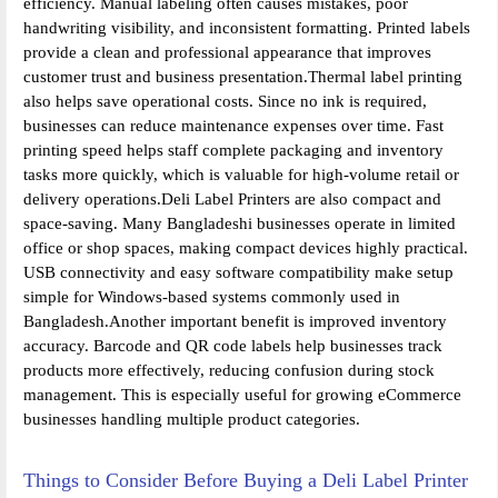
efficiency. Manual labeling often causes mistakes, poor
handwriting visibility, and inconsistent formatting. Printed labels
provide a clean and professional appearance that improves
customer trust and business presentation.Thermal label printing
also helps save operational costs. Since no ink is required,
businesses can reduce maintenance expenses over time. Fast
printing speed helps staff complete packaging and inventory
tasks more quickly, which is valuable for high-volume retail or
delivery operations.Deli Label Printers are also compact and
space-saving. Many Bangladeshi businesses operate in limited
office or shop spaces, making compact devices highly practical.
USB connectivity and easy software compatibility make setup
simple for Windows-based systems commonly used in
Bangladesh.Another important benefit is improved inventory
accuracy. Barcode and QR code labels help businesses track
products more effectively, reducing confusion during stock
management. This is especially useful for growing eCommerce
businesses handling multiple product categories.
Things to Consider Before Buying a Deli Label Printer