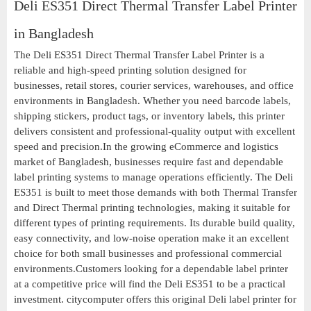
Deli ES351 Direct Thermal Transfer Label Printer
in Bangladesh
The Deli ES351 Direct Thermal Transfer Label Printer is a
reliable and high-speed printing solution designed for
businesses, retail stores, courier services, warehouses, and office
environments in Bangladesh. Whether you need barcode labels,
shipping stickers, product tags, or inventory labels, this printer
delivers consistent and professional-quality output with excellent
speed and precision.In the growing eCommerce and logistics
market of Bangladesh, businesses require fast and dependable
label printing systems to manage operations efficiently. The Deli
ES351 is built to meet those demands with both Thermal Transfer
and Direct Thermal printing technologies, making it suitable for
different types of printing requirements. Its durable build quality,
easy connectivity, and low-noise operation make it an excellent
choice for both small businesses and professional commercial
environments.Customers looking for a dependable label printer
at a competitive price will find the Deli ES351 to be a practical
investment. citycomputer offers this original Deli label printer for