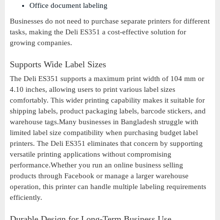
Office document labeling
Businesses do not need to purchase separate printers for different
tasks, making the Deli ES351 a cost-effective solution for
growing companies.
Supports Wide Label Sizes
The Deli ES351 supports a maximum print width of 104 mm or
4.10 inches, allowing users to print various label sizes
comfortably. This wider printing capability makes it suitable for
shipping labels, product packaging labels, barcode stickers, and
warehouse tags.Many businesses in Bangladesh struggle with
limited label size compatibility when purchasing budget label
printers. The Deli ES351 eliminates that concern by supporting
versatile printing applications without compromising
performance.Whether you run an online business selling
products through Facebook or manage a larger warehouse
operation, this printer can handle multiple labeling requirements
efficiently.
Durable Design for Long-Term Business Use