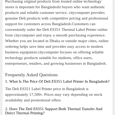
Purchasing original products from trusted online technology
stores is important for Bangladeshi buyers who want authentic
products and reliable customer service. citycomputer provides
genuine Deli products with competitive pricing and professional
support for customers across Bangladesh.Customers can
conveniently order the Deli ES351 Thermal Label Printer online
from citycomputer and enjoy a smooth purchasing experience.
Whether you are located in Dhaka or outside major cities, online
ordering helps save time and provides easy access to modern
business equipment.citycomputer focuses on offering reliable
technology products suitable for students, office users,
entrepreneurs, retailers, and growing businesses in Bangladesh.
Frequently Asked Questions
1. What Is The Price Of Deli ES351 Label Printer In Bangladesh?
The Deli ES351 Label Printer price in Bangladesh is
approximately 17,500৳. Prices may vary depending on stock
availability and promotional offers.
2. Does The Deli ES351 Support Both Thermal Transfer And
Direct Thermal Printing?