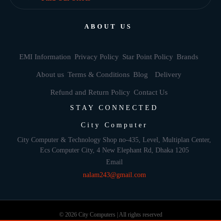
ABOUT US
EMI Information
Privacy Policy
Star Point Policy
Brands
About us
Terms & Conditions
Blog
Delivery
Refund and Return Policy
Contact Us
STAY CONNECTED
City Computer
City Computer & Technology Shop no-435, Level, Multiplan Center,
Ecs Computer City, 4 New Elephant Rd, Dhaka 1205
Email
nalam243@gmail.com
© 2026 City Computers | All rights reserved