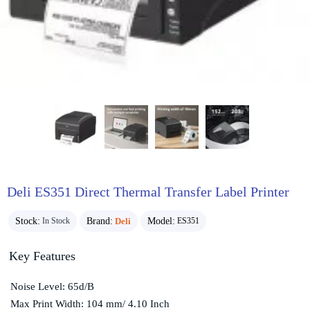
Deli ES351 Direct Thermal Transfer Label Printer
Stock:
Brand:
Deli
Model:
In Stock
ES351
Key Features
Noise Level: 65d/B
Max Print Width: 104 mm/ 4.10 Inch