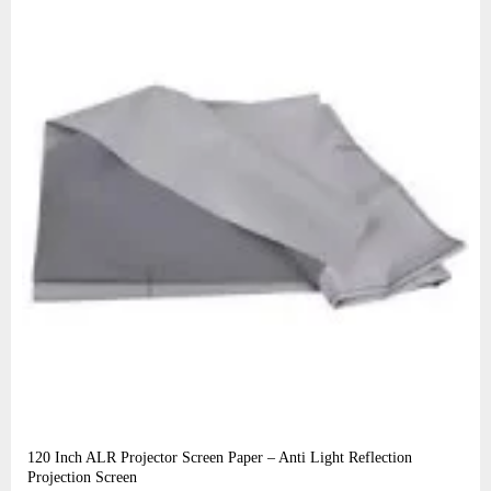
120 Inch ALR Projector Screen Paper – Anti Light Reflection
Projection Screen