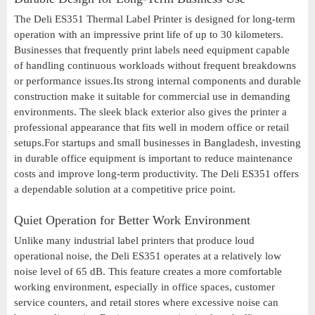
The Deli ES351 Thermal Label Printer is designed for long-term
operation with an impressive print life of up to 30 kilometers.
Businesses that frequently print labels need equipment capable
of handling continuous workloads without frequent breakdowns
or performance issues.Its strong internal components and durable
construction make it suitable for commercial use in demanding
environments. The sleek black exterior also gives the printer a
professional appearance that fits well in modern office or retail
setups.For startups and small businesses in Bangladesh, investing
in durable office equipment is important to reduce maintenance
costs and improve long-term productivity. The Deli ES351 offers
a dependable solution at a competitive price point.
Quiet Operation for Better Work Environment
Unlike many industrial label printers that produce loud
operational noise, the Deli ES351 operates at a relatively low
noise level of 65 dB. This feature creates a more comfortable
working environment, especially in office spaces, customer
service counters, and retail stores where excessive noise can