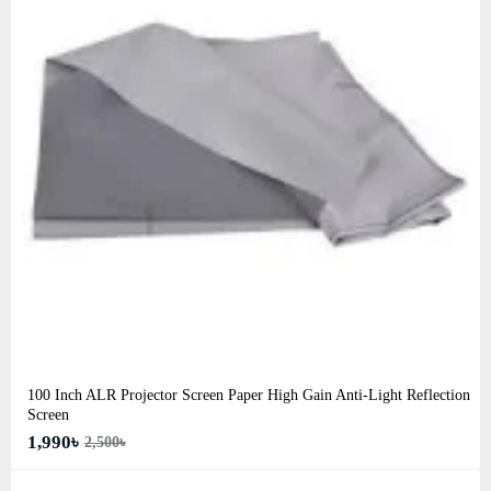
100 Inch ALR Projector Screen Paper High Gain Anti-Light Reflection
Screen
1,990৳
2,500৳