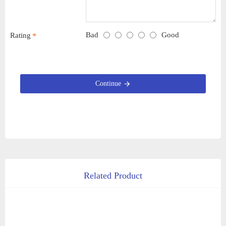
Bad
Good
Rating
Continue
Related Product