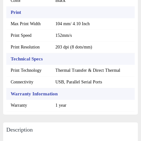
Color
Black
Print
Max Print Width
104 mm/ 4.10 Inch
Print Speed
152mm/s
Print Resolution
203 dpi (8 dots/mm)
Technical Specs
Print Technology
Thermal Transfer & Direct Thermal
Connectivity
USB, Parallel Serial Ports
Warranty Information
Warranty
1 year
Description