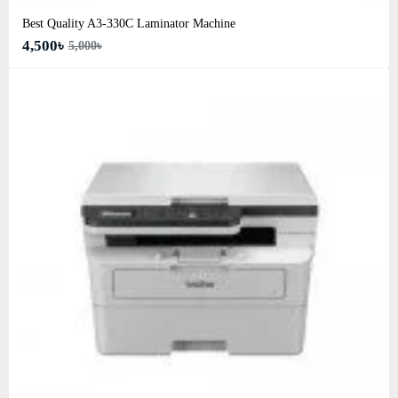
Best Quality A3‑330C Laminator Machine
4,500৳
5,000৳