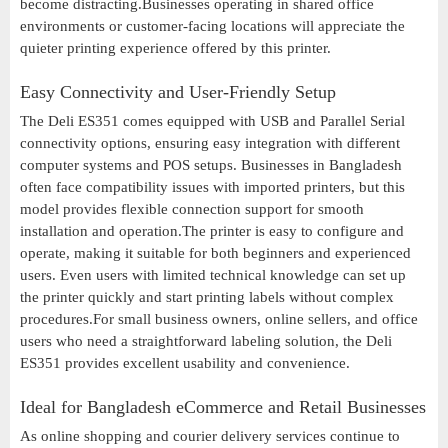
become distracting.Businesses operating in shared office
environments or customer-facing locations will appreciate the
quieter printing experience offered by this printer.
Easy Connectivity and User-Friendly Setup
The Deli ES351 comes equipped with USB and Parallel Serial
connectivity options, ensuring easy integration with different
computer systems and POS setups. Businesses in Bangladesh
often face compatibility issues with imported printers, but this
model provides flexible connection support for smooth
installation and operation.The printer is easy to configure and
operate, making it suitable for both beginners and experienced
users. Even users with limited technical knowledge can set up
the printer quickly and start printing labels without complex
procedures.For small business owners, online sellers, and office
users who need a straightforward labeling solution, the Deli
ES351 provides excellent usability and convenience.
Ideal for Bangladesh eCommerce and Retail Businesses
As online shopping and courier delivery services continue to