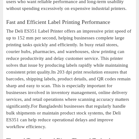
users who want reliable performance and long-term usability
without spending excessively on expensive industrial printers.
Fast and Efficient Label Printing Performance
The Deli ES351 Label Printer offers an impressive print speed of
up to 152 mm per second, helping businesses complete large
printing tasks quickly and efficiently. In busy retail stores,
courier hubs, pharmacies, and warehouses, slow printing can
reduce productivity and delay customer service. This printer
solves that issue by producing labels rapidly while maintaining
consistent print quality.Its 203 dpi print resolution ensures that
barcodes, shipping labels, product details, and QR codes remain
sharp and easy to scan. This is especially important for
businesses involved in inventory management, online delivery
services, and retail operations where scanning accuracy matters
significantly.For Bangladeshi businesses that regularly handle
bulk shipments or maintain product stock systems, the Deli
ES351 can help reduce operational delays and improve
workflow efficiency.