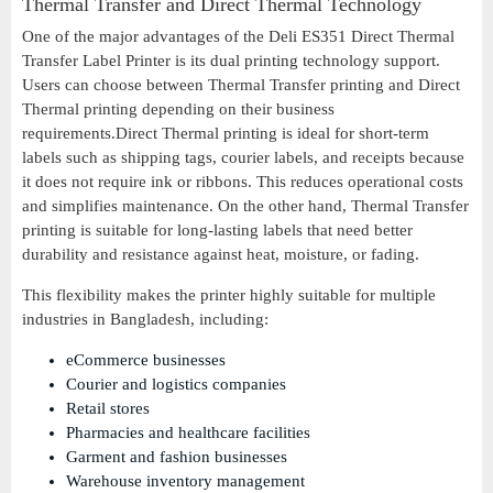
Thermal Transfer and Direct Thermal Technology
One of the major advantages of the Deli ES351 Direct Thermal
Transfer Label Printer is its dual printing technology support.
Users can choose between Thermal Transfer printing and Direct
Thermal printing depending on their business
requirements.Direct Thermal printing is ideal for short-term
labels such as shipping tags, courier labels, and receipts because
it does not require ink or ribbons. This reduces operational costs
and simplifies maintenance. On the other hand, Thermal Transfer
printing is suitable for long-lasting labels that need better
durability and resistance against heat, moisture, or fading.
This flexibility makes the printer highly suitable for multiple
industries in Bangladesh, including:
eCommerce businesses
Courier and logistics companies
Retail stores
Pharmacies and healthcare facilities
Garment and fashion businesses
Warehouse inventory management