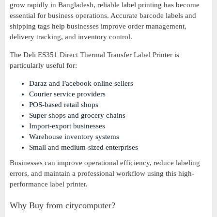
grow rapidly in Bangladesh, reliable label printing has become
essential for business operations. Accurate barcode labels and
shipping tags help businesses improve order management,
delivery tracking, and inventory control.
The Deli ES351 Direct Thermal Transfer Label Printer is
particularly useful for:
Daraz and Facebook online sellers
Courier service providers
POS-based retail shops
Super shops and grocery chains
Import-export businesses
Warehouse inventory systems
Small and medium-sized enterprises
Businesses can improve operational efficiency, reduce labeling
errors, and maintain a professional workflow using this high-
performance label printer.
Why Buy from citycomputer?