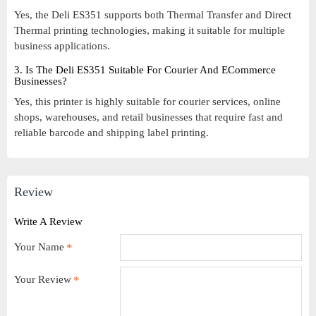
Yes, the Deli ES351 supports both Thermal Transfer and Direct
Thermal printing technologies, making it suitable for multiple
business applications.
3. Is The Deli ES351 Suitable For Courier And ECommerce
Businesses?
Yes, this printer is highly suitable for courier services, online
shops, warehouses, and retail businesses that require fast and
reliable barcode and shipping label printing.
Review
Write A Review
Your Name
Your Review