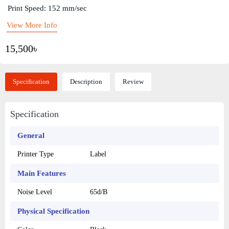
Print Speed: 152 mm/sec
View More Info
15,500৳
Specification
Description
Review
Specification
General
Printer Type
Label
Main Features
Noise Level
65d/B
Physical Specification