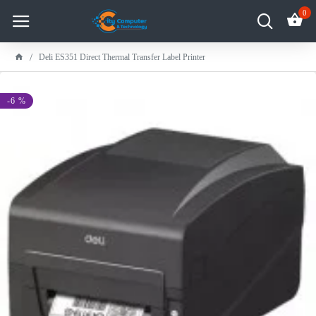
0
Deli ES351 Direct Thermal Transfer Label Printer
-6 %