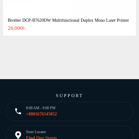
Brother DCP-B7620DW Multifunctional Duplex Mono Laser Printer
26,000৳
SUPPORT
8:00 AM - 9:00 PM
+8801676545852
Store Locator
Find Our Stores