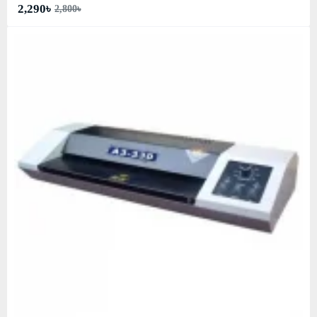
2,290৳
2,800৳