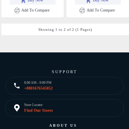
Buy Now
Buy Now
Add To Compare
Add To Compare
Showing 1 to 2 of 2 (1 Pages)
SUPPORT
8:00 AM - 9:00 PM
+8801676545852
Store Locator
Find Our Stores
ABOUT US