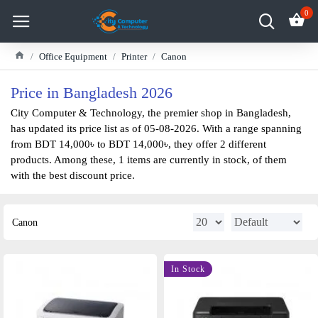
0
Office Equipment
Printer
Canon
Price in Bangladesh 2026
City Computer & Technology, the premier shop in Bangladesh,
has updated its price list as of 05-08-2026. With a range spanning
from BDT 14,000৳ to BDT 14,000৳, they offer 2 different
products. Among these, 1 items are currently in stock, of them
with the best discount price.
Canon
In Stock