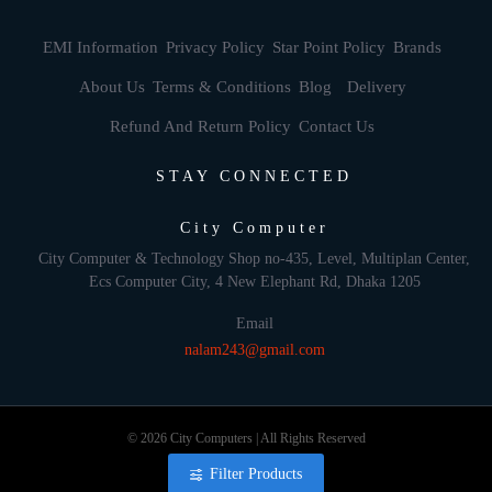
EMI Information
Privacy Policy
Star Point Policy
Brands
About Us
Terms & Conditions
Blog
Delivery
Refund And Return Policy
Contact Us
STAY CONNECTED
City Computer
City Computer & Technology Shop no-435, Level, Multiplan Center,
Ecs Computer City, 4 New Elephant Rd, Dhaka 1205
Email
nalam243@gmail.com
© 2026 City Computers | All Rights Reserved
Filter Products