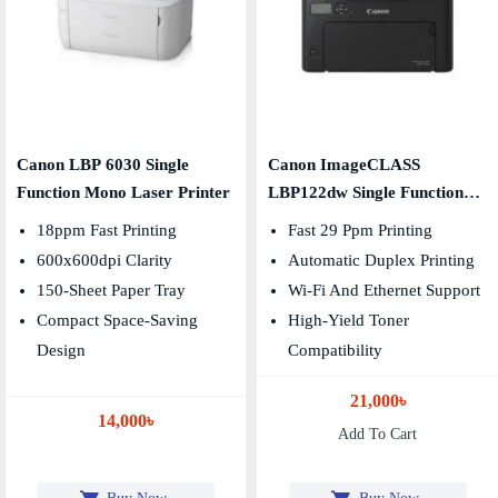
Canon LBP 6030 Single
Canon ImageCLASS
Function Mono Laser Printer
LBP122dw Single Function
Duplex Mono Laser Printer
18ppm Fast Printing
Fast 29 Ppm Printing
600x600dpi Clarity
Automatic Duplex Printing
150-Sheet Paper Tray
Wi-Fi And Ethernet Support
Compact Space-Saving
High-Yield Toner
Design
Compatibility
21,000৳
14,000৳
Add To Cart