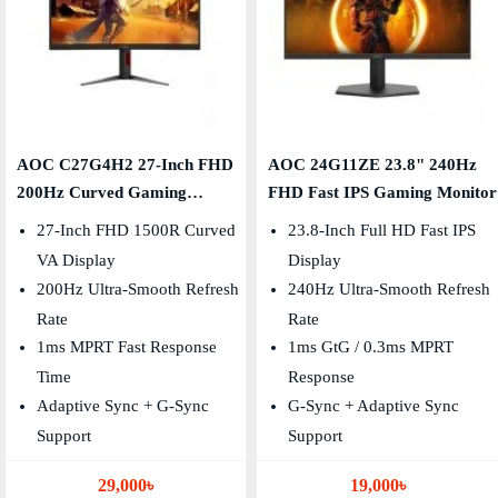
AOC C27G4H2 27-Inch FHD
AOC 24G11ZE 23.8" 240Hz
200Hz Curved Gaming
FHD Fast IPS Gaming Monitor
Monitor
27-Inch FHD 1500R Curved
23.8-Inch Full HD Fast IPS
VA Display
Display
200Hz Ultra-Smooth Refresh
240Hz Ultra-Smooth Refresh
Rate
Rate
1ms MPRT Fast Response
1ms GtG / 0.3ms MPRT
Time
Response
Adaptive Sync + G-Sync
G-Sync + Adaptive Sync
Support
Support
29,000৳
19,000৳