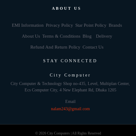
ABOUT US
EMI Information
Privacy Policy
Star Point Policy
Brands
About Us
Terms & Conditions
Blog
Delivery
Refund And Return Policy
Contact Us
STAY CONNECTED
City Computer
City Computer & Technology Shop no-435, Level, Multiplan Center,
Ecs Computer City, 4 New Elephant Rd, Dhaka 1205
Email
nalam243@gmail.com
© 2026 City Computers | All Rights Reserved