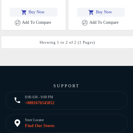
Buy Now
Buy Now
Add To Compare
Add To Compare
Showing 1 to 2 of 2 (1 Pages)
SUPPORT
8:00 AM - 9:00 PM
+8801676545852
Store Locator
Find Our Stores