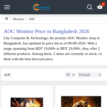
0
Monitor
AOC
AOC Monitor Price in Bangladesh 2026
City Computer & Technology, the premier AOC Monitor shop in
Bangladesh, has updated its price list as of 08-08-2026. With a
range spanning from BDT 19,000৳ to BDT 29,000৳, they offer 2
different products. Among these, 2 items are currently in stock, of
them with the best discount price.
AOC