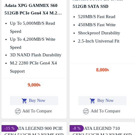
Adata XPG GAMMIX S60
512GB SATA SSD
512GB PCIe Gen4 X4 M.2
520MB/s Fast Read
2280 SSD
Up To 5,000MB/s Read
450MB/s Fast Write
Speed
Shockproof Durability
Up To 4,200MB/s Write
2.5-Inch Universal Fit
Speed
3D NAND Flash Durability
M.2 2280 PCIe Gen4 X4
8,000৳
Support
9,000৳
Buy Now
Buy Now
Add To Compare
Add To Compare
-15 %
-8 %