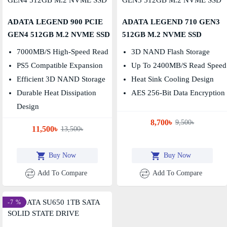
ADATA LEGEND 900 PCIE
ADATA LEGEND 710 GEN3
GEN4 512GB M.2 NVME SSD
512GB M.2 NVME SSD
7000MB/s High-Speed Read
3D NAND Flash Storage
PS5 Compatible Expansion
Up To 2400MB/s Read Speed
Efficient 3D NAND Storage
Heat Sink Cooling Design
Durable Heat Dissipation
AES 256-Bit Data Encryption
Design
8,700৳
9,500৳
11,500৳
13,500৳
Buy Now
Buy Now
Add To Compare
Add To Compare
-7 %