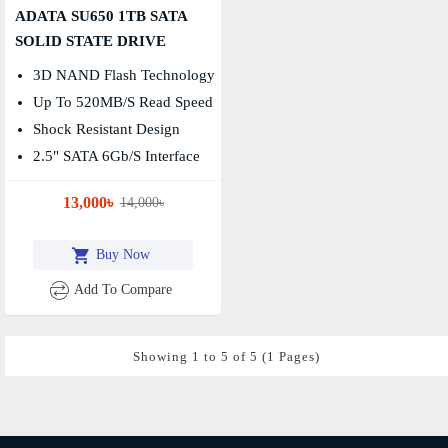
ADATA SU650 1TB SATA
SOLID STATE DRIVE
3D NAND Flash Technology
Up To 520MB/s Read Speed
Shock Resistant Design
2.5" SATA 6Gb/s Interface
13,000৳
14,000৳
Buy Now
Add To Compare
Showing 1 to 5 of 5 (1 Pages)