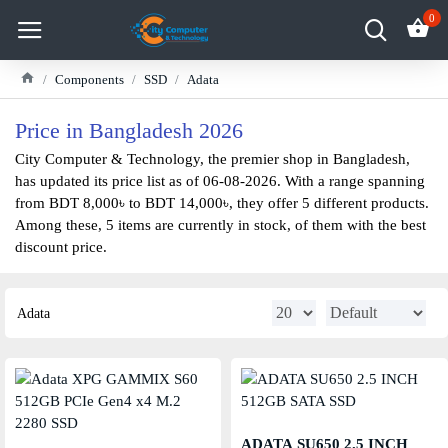
0
Components
SSD
Adata
Price in Bangladesh 2026
City Computer & Technology, the premier shop in Bangladesh,
has updated its price list as of 06-08-2026. With a range spanning
from BDT 8,000৳ to BDT 14,000৳, they offer 5 different products.
Among these, 5 items are currently in stock, of them with the best
discount price.
Adata
ADATA SU650 2.5 INCH