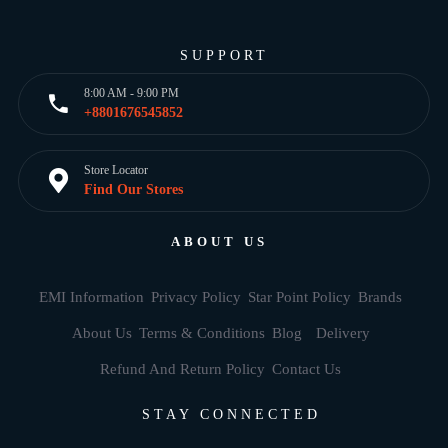
SUPPORT
8:00 AM - 9:00 PM
+8801676545852
Store Locator
Find Our Stores
ABOUT US
EMI Information
Privacy Policy
Star Point Policy
Brands
About Us
Terms & Conditions
Blog
Delivery
Refund And Return Policy
Contact Us
STAY CONNECTED