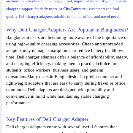
are built to provide stable voltage output, improved durability, and reliable
charging support for daily users. At
CityComputer
, customers can find
quality Deli charger adapters suitable for home, office, and travel needs.
Why Deli Charger Adapters Are Popular in Bangladesh?
Bangladeshi users are becoming more aware of the importance of
using high-quality charging accessories. Cheap and unbranded
adapters may damage smartphones or reduce battery health over
time. Deli charger adapters offer a balance of affordability, safety,
and charging efficiency, making them a practical choice for
students, office workers, business users, and general
consumers.Many users in Bangladesh also prefer compact and
lightweight adapters that are easy to carry during travel or office
commutes. Deli adapters are designed with portability and
convenience in mind while maintaining stable charging
performance.
Key Features of Deli Charger Adapter
Deli charger adapters come with several useful features that