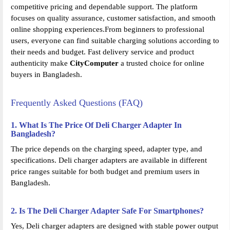
competitive pricing and dependable support. The platform
focuses on quality assurance, customer satisfaction, and smooth
online shopping experiences.From beginners to professional
users, everyone can find suitable charging solutions according to
their needs and budget. Fast delivery service and product
authenticity make
CityComputer
a trusted choice for online
buyers in Bangladesh.
Frequently Asked Questions (FAQ)
1. What Is The Price Of Deli Charger Adapter In
Bangladesh?
The price depends on the charging speed, adapter type, and
specifications. Deli charger adapters are available in different
price ranges suitable for both budget and premium users in
Bangladesh.
2. Is The Deli Charger Adapter Safe For Smartphones?
Yes, Deli charger adapters are designed with stable power output