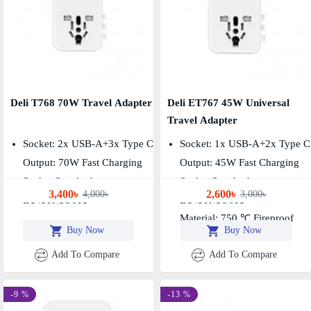
Deli T768 70W Travel Adapter
Deli ET767 45W Universal
Travel Adapter
Socket: 2x USB-A+3x Type C
Socket: 1x USB-A+2x Type C
Output: 70W Fast Charging
Output: 45W Fast Charging
Socket Standard:
Socket Standard:
3,400৳
2,600৳
4,000৳
3,000৳
EU\UK\US\AU
EU\UK\US\AU
Material: 750 ℃ Fireproof
Buy Now
Buy Now
Add To Compare
Add To Compare
-9 %
-13 %