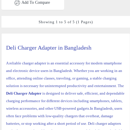
Add To Compare
Showing 1 to 5 of 5 (1 Pages)
Deli Charger Adapter
in Bangladesh
A reliable charger adapter is an essential accessory for modern smartphone
and electronic device users in Bangladesh. Whether you are working in an
office, attending online classes, traveling, or gaming, a stable charging
solution is necessary for uninterrupted productivity and entertainment. The
Deli Charger Adapter
is designed to deliver safe, efficient, and dependable
charging performance for different devices including smartphones, tablets,
wireless accessories, and other USB-powered gadgets.
In Bangladesh, users
often face problems with low-quality chargers that overheat, damage
batteries, or stop working after a short period of use. Deli charger adapters