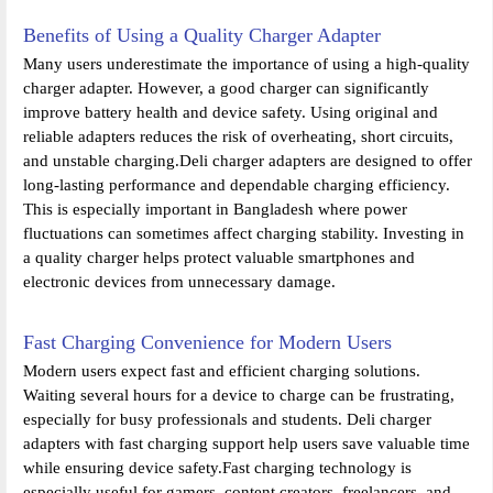
Benefits of Using a Quality Charger Adapter
Many users underestimate the importance of using a high-quality
charger adapter. However, a good charger can significantly
improve battery health and device safety. Using original and
reliable adapters reduces the risk of overheating, short circuits,
and unstable charging.Deli charger adapters are designed to offer
long-lasting performance and dependable charging efficiency.
This is especially important in Bangladesh where power
fluctuations can sometimes affect charging stability. Investing in
a quality charger helps protect valuable smartphones and
electronic devices from unnecessary damage.
Fast Charging Convenience for Modern Users
Modern users expect fast and efficient charging solutions.
Waiting several hours for a device to charge can be frustrating,
especially for busy professionals and students. Deli charger
adapters with fast charging support help users save valuable time
while ensuring device safety.Fast charging technology is
especially useful for gamers, content creators, freelancers, and