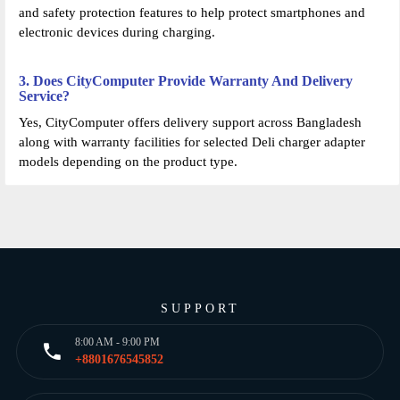
and safety protection features to help protect smartphones and
electronic devices during charging.
3. Does CityComputer Provide Warranty And Delivery
Service?
Yes, CityComputer offers delivery support across Bangladesh
along with warranty facilities for selected Deli charger adapter
models depending on the product type.
SUPPORT
8:00 AM - 9:00 PM
+8801676545852