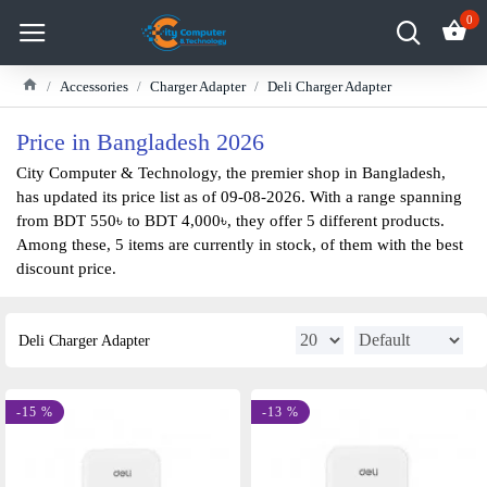
0
Accessories
Charger Adapter
Deli Charger Adapter
Price in Bangladesh 2026
City Computer & Technology, the premier shop in Bangladesh,
has updated its price list as of 09-08-2026. With a range spanning
from BDT 550৳ to BDT 4,000৳, they offer 5 different products.
Among these, 5 items are currently in stock, of them with the best
discount price.
Deli Charger Adapter
-15 %
-13 %