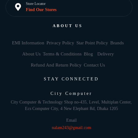
Store Locator
Find Our Stores
ABOUT US
EMI Information
Privacy Policy
Star Point Policy
Brands
About Us
Terms & Conditions
Blog
Delivery
Refund And Return Policy
Contact Us
STAY CONNECTED
City Computer
City Computer & Technology Shop no-435, Level, Multiplan Center,
Ecs Computer City, 4 New Elephant Rd, Dhaka 1205
Email
nalam243@gmail.com