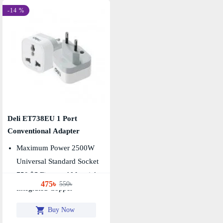
-14 %
Deli ET738EU 1 Port
Conventional Adapter
Maximum Power 2500W
Universal Standard Socket
750 ℃ Fireproof Material
475৳
550৳
Integrated Copper
Buy Now