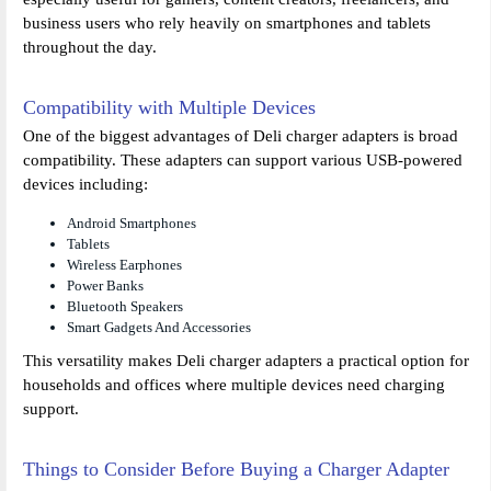
business users who rely heavily on smartphones and tablets
throughout the day.
Compatibility with Multiple Devices
One of the biggest advantages of Deli charger adapters is broad
compatibility. These adapters can support various USB-powered
devices including:
Android Smartphones
Tablets
Wireless Earphones
Power Banks
Bluetooth Speakers
Smart Gadgets And Accessories
This versatility makes Deli charger adapters a practical option for
households and offices where multiple devices need charging
support.
Things to Consider Before Buying a Charger Adapter