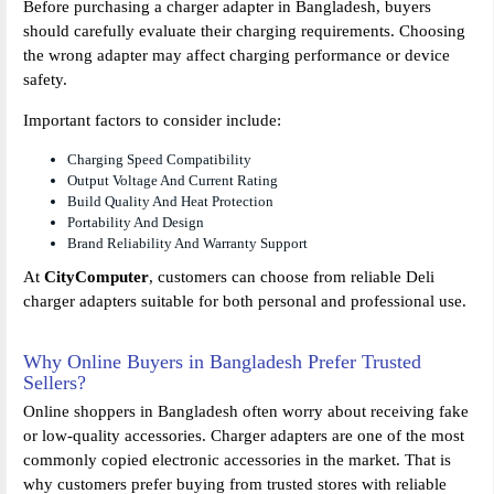
Before purchasing a charger adapter in Bangladesh, buyers
should carefully evaluate their charging requirements. Choosing
the wrong adapter may affect charging performance or device
safety.
Important factors to consider include:
Charging Speed Compatibility
Output Voltage And Current Rating
Build Quality And Heat Protection
Portability And Design
Brand Reliability And Warranty Support
At
CityComputer
, customers can choose from reliable Deli
charger adapters suitable for both personal and professional use.
Why Online Buyers in Bangladesh Prefer Trusted
Sellers?
Online shoppers in Bangladesh often worry about receiving fake
or low-quality accessories. Charger adapters are one of the most
commonly copied electronic accessories in the market. That is
why customers prefer buying from trusted stores with reliable