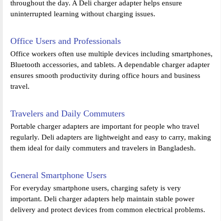
throughout the day. A Deli charger adapter helps ensure
uninterrupted learning without charging issues.
Office Users and Professionals
Office workers often use multiple devices including smartphones,
Bluetooth accessories, and tablets. A dependable charger adapter
ensures smooth productivity during office hours and business
travel.
Travelers and Daily Commuters
Portable charger adapters are important for people who travel
regularly. Deli adapters are lightweight and easy to carry, making
them ideal for daily commuters and travelers in Bangladesh.
General Smartphone Users
For everyday smartphone users, charging safety is very
important. Deli charger adapters help maintain stable power
delivery and protect devices from common electrical problems.