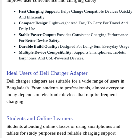
improve user convenience and charging safety:
Fast Charging Support:
Helps Charge Compatible Devices Quickly
And Efficiently.
Compact Design:
Lightweight And Easy To Carry For Travel And
Daily Use.
Stable Power Output:
Provides Consistent Charging Performance
For Better Device Safety.
Durable Build Quality:
Designed For Long-Term Everyday Usage.
Multiple Device Compatibility:
Supports Smartphones, Tablets,
Earphones, And USB-Powered Devices.
Ideal Users of Deli Charger Adapter
Deli charger adapters are suitable for a wide range of users in
Bangladesh. From students to professionals, almost everyone
today depends on electronic devices that require frequent
charging.
Students and Online Learners
Students attending online classes or using smartphones and
tablets for study purposes need reliable charging support