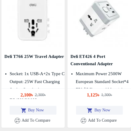
Deli T766 25W Travel Adapter
Deli ET426 4 Port
Conventional Adapter
Socket: 1x USB-A+2x Type C
Maximum Power 2500W
Output: 25W Fast Charging
European Standard Socket*4
Socket Standard:
750 ℃ Fireproof Material
2,100৳
1,125৳
2,300৳
1,300৳
EU\UK\US\AU
Buy Now
Buy Now
Add To Compare
Add To Compare