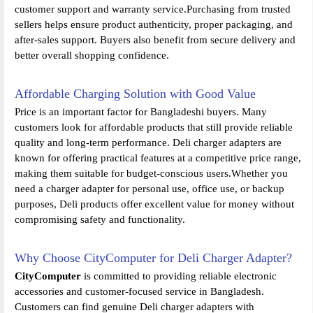
customer support and warranty service.Purchasing from trusted
sellers helps ensure product authenticity, proper packaging, and
after-sales support. Buyers also benefit from secure delivery and
better overall shopping confidence.
Affordable Charging Solution with Good Value
Price is an important factor for Bangladeshi buyers. Many
customers look for affordable products that still provide reliable
quality and long-term performance. Deli charger adapters are
known for offering practical features at a competitive price range,
making them suitable for budget-conscious users.Whether you
need a charger adapter for personal use, office use, or backup
purposes, Deli products offer excellent value for money without
compromising safety and functionality.
Why Choose CityComputer for Deli Charger Adapter?
CityComputer
is committed to providing reliable electronic
accessories and customer-focused service in Bangladesh.
Customers can find genuine Deli charger adapters with