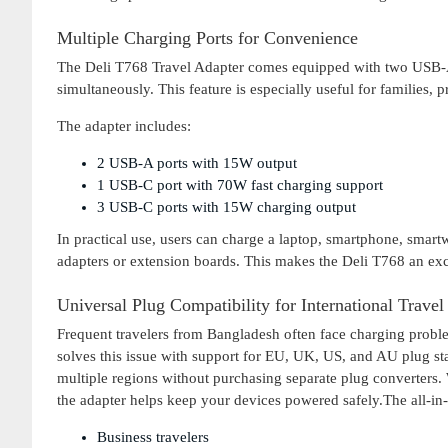
Multiple Charging Ports for Convenience
The Deli T768 Travel Adapter comes equipped with two USB-A 
simultaneously. This feature is especially useful for families, p
The adapter includes:
2 USB-A ports with 15W output
1 USB-C port with 70W fast charging support
3 USB-C ports with 15W charging output
In practical use, users can charge a laptop, smartphone, smart
adapters or extension boards. This makes the Deli T768 an excel
Universal Plug Compatibility for International Travel
Frequent travelers from Bangladesh often face charging proble
solves this issue with support for EU, UK, US, and AU plug sta
multiple regions without purchasing separate plug converters. 
the adapter helps keep your devices powered safely.The all-in-o
Business travelers