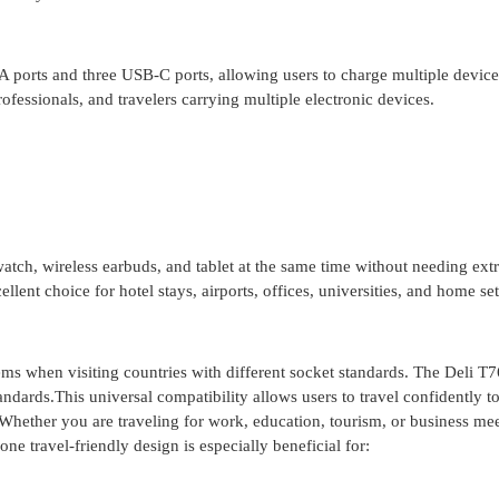
ports and three USB-C ports, allowing users to charge multiple device
rofessionals, and travelers carrying multiple electronic devices.
watch, wireless earbuds, and tablet at the same time without needing ext
lent choice for hotel stays, airports, offices, universities, and home se
ms when visiting countries with different socket standards. The Deli T
ndards.This universal compatibility allows users to travel confidently t
Whether you are traveling for work, education, tourism, or business mee
ne travel-friendly design is especially beneficial for: