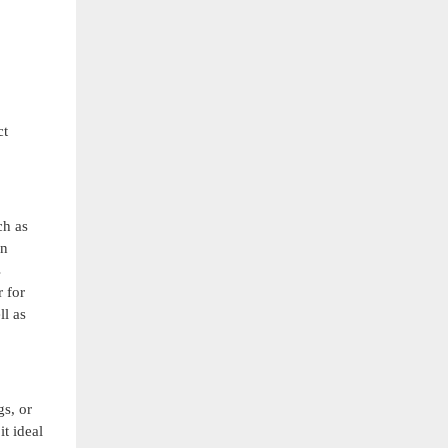
ct
ch as
on
s
r for
ll as
gs, or
it ideal