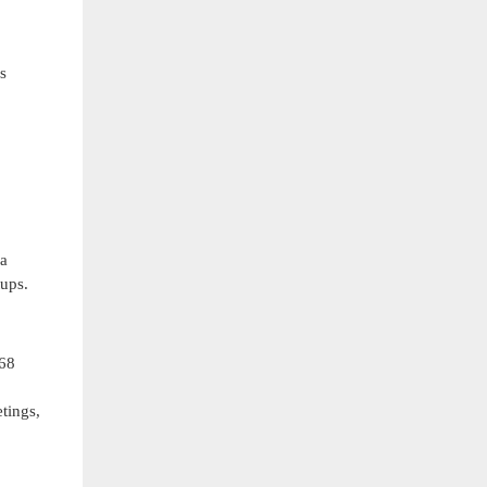
s
ra
tups.
768
o
tings,