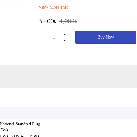
View More Info
3,400৳
4,000৳
Buy Now
-National Standred Plug
15W)
70W), 3 USB-C (15W)