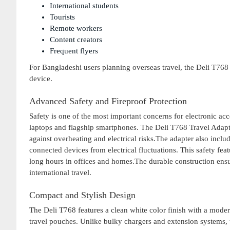
International students
Tourists
Remote workers
Content creators
Frequent flyers
For Bangladeshi users planning overseas travel, the Deli T76
device.
Advanced Safety and Fireproof Protection
Safety is one of the most important concerns for electronic a
laptops and flagship smartphones. The Deli T768 Travel Adapte
against overheating and electrical risks.The adapter also incl
connected devices from electrical fluctuations. This safety feat
long hours in offices and homes.The durable construction ensures
international travel.
Compact and Stylish Design
The Deli T768 features a clean white color finish with a moder
travel pouches. Unlike bulky chargers and extension systems, th