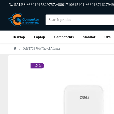
SALES:+8801915829757,+8801710615401,+8801871627949
Desktop
Laptop
Components
Monitor
UPS
Deli T768 70W Travel Adapter
-15 %