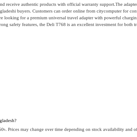
d receive authentic products with official warranty support.The adapt
ngladeshi buyers. Customers can order online from citycomputer for co
e looking for a premium universal travel adapter with powerful chargi
rong safety features, the Deli T768 is an excellent investment for both t
ngladesh?
0৳. Prices may change over time depending on stock availability and of