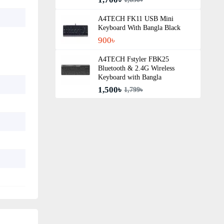
A4TECH FK11 USB Mini
Keyboard With Bangla Black
900৳
A4TECH Fstyler FBK25
Bluetooth & 2.4G Wireless
Keyboard with Bangla
1,500৳
1,799৳