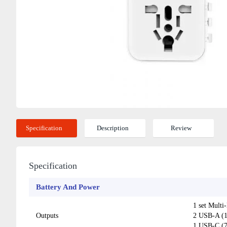
Specification
Description
Review
Specification
Battery And Power
1 set Multi
Outputs
2 USB-A (
1 USB-C (