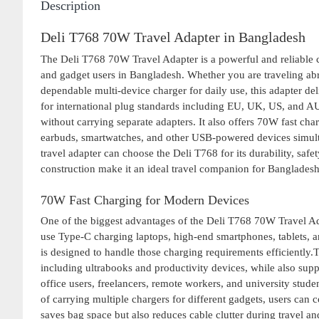
Description
Deli T768 70W Travel Adapter in Bangladesh
The Deli T768 70W Travel Adapter is a powerful and reliable ch
and gadget users in Bangladesh. Whether you are traveling abr
dependable multi-device charger for daily use, this adapter d
for international plug standards including EU, UK, US, and AU,
without carrying separate adapters. It also offers 70W fast cha
earbuds, smartwatches, and other USB-powered devices simult
travel adapter can choose the Deli T768 for its durability, saf
construction make it an ideal travel companion for Banglades
70W Fast Charging for Modern Devices
One of the biggest advantages of the Deli T768 70W Travel Ad
use Type-C charging laptops, high-end smartphones, tablets, an
is designed to handle those charging requirements efficientl
including ultrabooks and productivity devices, while also supp
office users, freelancers, remote workers, and university stud
of carrying multiple chargers for different gadgets, users can
saves bag space but also reduces cable clutter during travel an