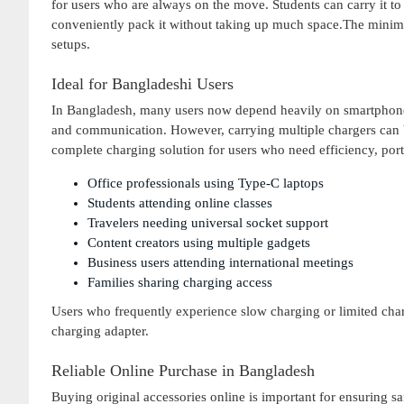
for users who are always on the move. Students can carry it to u
conveniently pack it without taking up much space.The minim
setups.
Ideal for Bangladeshi Users
In Bangladesh, many users now depend heavily on smartphones, 
and communication. However, carrying multiple chargers can 
complete charging solution for users who need efficiency, portabil
Office professionals using Type-C laptops
Students attending online classes
Travelers needing universal socket support
Content creators using multiple gadgets
Business users attending international meetings
Families sharing charging access
Users who frequently experience slow charging or limited charg
charging adapter.
Reliable Online Purchase in Bangladesh
Buying original accessories online is important for ensuring sa