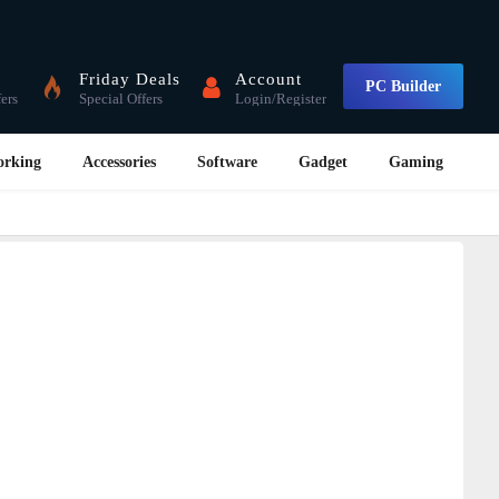
Friday Deals
Account
PC Builder
fers
Special Offers
Login/Register
orking
Accessories
Software
Gadget
Gaming