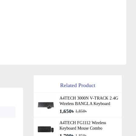
Related Product
A4TECH 3000N V-TRACK 2.4G
Wireless BANGLA Keyboard
1,650৳
1,850৳
A4TECH FG1112 Wireless
Keyboard Mouse Combo
1,700৳
1,850৳