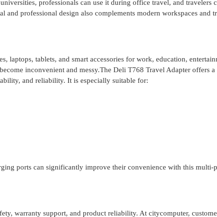
niversities, professionals can use it during office travel, and travelers 
al and professional design also complements modern workspaces and tr
laptops, tablets, and smart accessories for work, education, entertain
become inconvenient and messy.The Deli T768 Travel Adapter offers a
ity, and reliability. It is especially suitable for:
ing ports can significantly improve their convenience with this multi-p
fety, warranty support, and product reliability. At citycomputer, custome