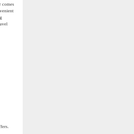
er comes
nvenient
ng
ravel
fers.