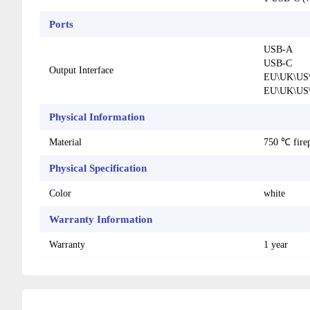
Ports
USB-A
USB-C
Output Interface
EU\UK\US\
EU\UK\US\
Physical Information
Material
750 ℃ fire
Physical Specification
Color
white
Warranty Information
Warranty
1 year