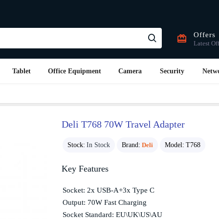
Offers
Latest Of
Tablet
Office Equipment
Camera
Security
Netw
Deli T768 70W Travel Adapter
Stock:
In Stock
Brand:
Deli
Model:
T768
Key Features
Socket: 2x USB-A+3x Type C
Output: 70W Fast Charging
Socket Standard: EU\UK\US\AU