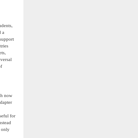
udents,
d a
 support
tries
ets,
versal
of
esh now
adapter
seful for
nstead
 only