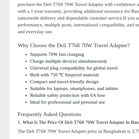
purchase the Deli T768 70W Travel Adapter with confidence an
with a 1-year warranty, providing additional assurance for Ba
nationwide delivery and dependable customer service.If you ar
performance, multiple ports, international compatibility, and st
and everyday use.
Why Choose the Deli T768 70W Travel Adapter?
Supports 70W fast charging
Charge multiple devices simultaneously
Universal plug compatibility for global travel
Built with 750 ℃ fireproof material
Compact and travel-friendly design
Suitable for laptops, smartphones, and tablets
Reliable safety protection with 6A fuse
Ideal for professional and personal use
Frequently Asked Questions
1. What Is The Price Of Deli T768 70W Travel Adapter In Ba
The Deli T768 70W Travel Adapter price in Bangladesh is 3,75