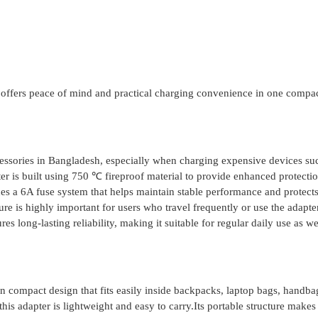
8 offers peace of mind and practical charging convenience in one compa
ccessories in Bangladesh, especially when charging expensive devices su
r is built using 750 ℃ fireproof material to provide enhanced protecti
udes a 6A fuse system that helps maintain stable performance and protect
ure is highly important for users who travel frequently or use the adapte
 long-lasting reliability, making it suitable for regular daily use as we
n compact design that fits easily inside backpacks, laptop bags, handba
is adapter is lightweight and easy to carry.Its portable structure makes 