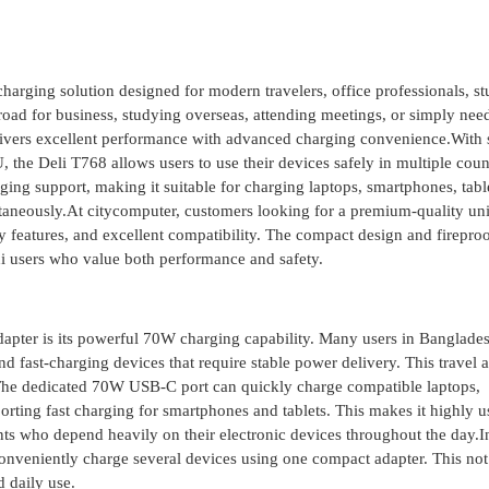
arging solution designed for modern travelers, office professionals, st
oad for business, studying overseas, attending meetings, or simply nee
elivers excellent performance with advanced charging convenience.With
 the Deli T768 allows users to use their devices safely in multiple coun
rging support, making it suitable for charging laptops, smartphones, tabl
aneously.At citycomputer, customers looking for a premium-quality uni
ety features, and excellent compatibility. The compact design and firepro
hi users who value both performance and safety.
apter is its powerful 70W charging capability. Many users in Banglad
d fast-charging devices that require stable power delivery. This travel 
y.The dedicated 70W USB-C port can quickly charge compatible laptops,
orting fast charging for smartphones and tablets. This makes it highly u
ents who depend heavily on their electronic devices throughout the day.I
 conveniently charge several devices using one compact adapter. This not
d daily use.