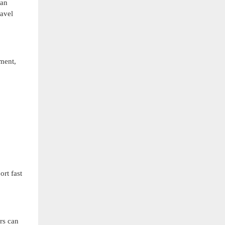
can
avel
ment,
ort fast
rs can