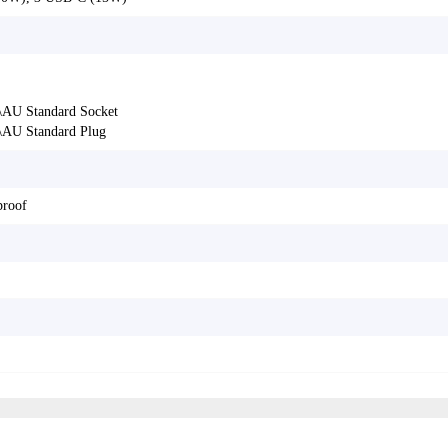
AU Standard Socket
AU Standard Plug
proof