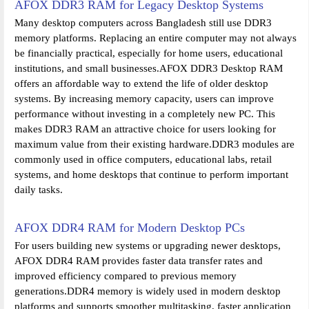
AFOX DDR3 RAM for Legacy Desktop Systems
Many desktop computers across Bangladesh still use DDR3
memory platforms. Replacing an entire computer may not always
be financially practical, especially for home users, educational
institutions, and small businesses.AFOX DDR3 Desktop RAM
offers an affordable way to extend the life of older desktop
systems. By increasing memory capacity, users can improve
performance without investing in a completely new PC. This
makes DDR3 RAM an attractive choice for users looking for
maximum value from their existing hardware.DDR3 modules are
commonly used in office computers, educational labs, retail
systems, and home desktops that continue to perform important
daily tasks.
AFOX DDR4 RAM for Modern Desktop PCs
For users building new systems or upgrading newer desktops,
AFOX DDR4 RAM provides faster data transfer rates and
improved efficiency compared to previous memory
generations.DDR4 memory is widely used in modern desktop
platforms and supports smoother multitasking, faster application