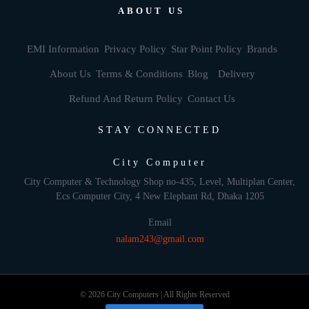
ABOUT US
EMI Information
Privacy Policy
Star Point Policy
Brands
About Us
Terms & Conditions
Blog
Delivery
Refund And Return Policy
Contact Us
STAY CONNECTED
City Computer
City Computer & Technology Shop no-435, Level, Multiplan Center,
Ecs Computer City, 4 New Elephant Rd, Dhaka 1205
Email
nalam243@gmail.com
© 2026 City Computers | All Rights Reserved