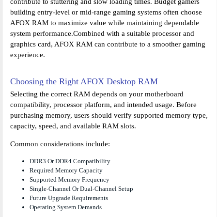
contribute to stuttering and slow loading times. Budget gamers
building entry-level or mid-range gaming systems often choose
AFOX RAM to maximize value while maintaining dependable
system performance.Combined with a suitable processor and
graphics card, AFOX RAM can contribute to a smoother gaming
experience.
Choosing the Right AFOX Desktop RAM
Selecting the correct RAM depends on your motherboard
compatibility, processor platform, and intended usage. Before
purchasing memory, users should verify supported memory type,
capacity, speed, and available RAM slots.
Common considerations include:
DDR3 Or DDR4 Compatibility
Required Memory Capacity
Supported Memory Frequency
Single-Channel Or Dual-Channel Setup
Future Upgrade Requirements
Operating System Demands