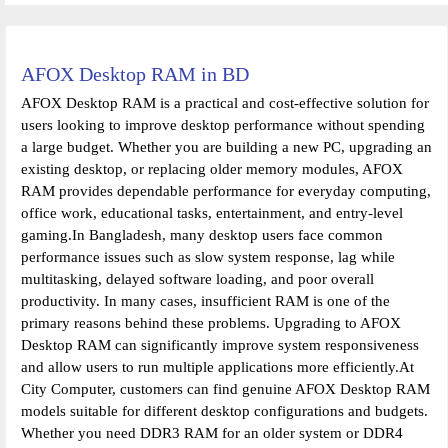
AFOX Desktop RAM in BD
AFOX Desktop RAM is a practical and cost-effective solution for
users looking to improve desktop performance without spending
a large budget. Whether you are building a new PC, upgrading an
existing desktop, or replacing older memory modules, AFOX
RAM provides dependable performance for everyday computing,
office work, educational tasks, entertainment, and entry-level
gaming.In Bangladesh, many desktop users face common
performance issues such as slow system response, lag while
multitasking, delayed software loading, and poor overall
productivity. In many cases, insufficient RAM is one of the
primary reasons behind these problems. Upgrading to AFOX
Desktop RAM can significantly improve system responsiveness
and allow users to run multiple applications more efficiently.At
City Computer, customers can find genuine AFOX Desktop RAM
models suitable for different desktop configurations and budgets.
Whether you need DDR3 RAM for an older system or DDR4