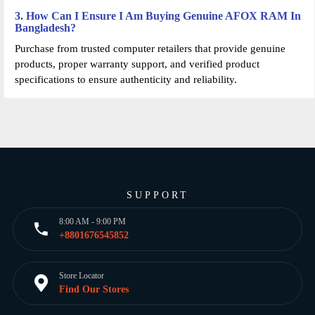
3. How Can I Ensure I Am Buying Genuine AFOX RAM In
Bangladesh?
Purchase from trusted computer retailers that provide genuine
products, proper warranty support, and verified product
specifications to ensure authenticity and reliability.
SUPPORT
8:00 AM - 9:00 PM
+8801676545852
Store Locator
Find Our Stores