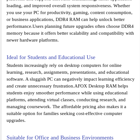
loading, and improved overall system responsiveness. Whether
you use your PC for productivity, gaming, content consumption,
or business applications, DDR4 RAM can help unlock better
performance.Users planning future upgrades often choose DDR4
memory because it offers better scalability and compatibility with
newer hardware platforms.
Ideal for Students and Educational Use
Students increasingly rely on desktop computers for online
learning, research, assignments, presentations, and educational
software. A sluggish PC can negatively impact learning efficiency
and create unnecessary frustration.AFOX Desktop RAM helps
students enjoy smoother performance while using educational
platforms, attending virtual classes, conducting research, and
managing coursework. The affordable pricing also makes it a
suitable option for families seeking cost-effective computer
upgrades.
Suitable for Office and Business Environments