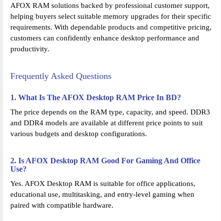
AFOX RAM solutions backed by professional customer support,
helping buyers select suitable memory upgrades for their specific
requirements. With dependable products and competitive pricing,
customers can confidently enhance desktop performance and
productivity.
Frequently Asked Questions
1. What Is The AFOX Desktop RAM Price In BD?
The price depends on the RAM type, capacity, and speed. DDR3
and DDR4 models are available at different price points to suit
various budgets and desktop configurations.
2. Is AFOX Desktop RAM Good For Gaming And Office
Use?
Yes. AFOX Desktop RAM is suitable for office applications,
educational use, multitasking, and entry-level gaming when
paired with compatible hardware.