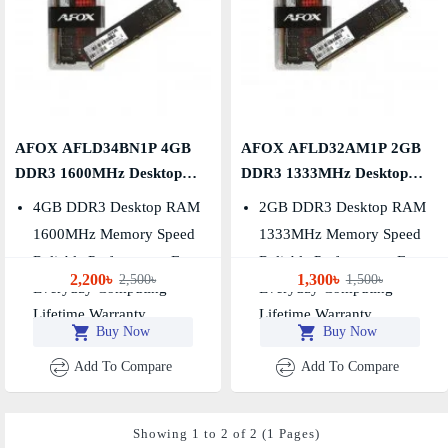
AFOX AFLD34BN1P 4GB
AFOX AFLD32AM1P 2GB
DDR3 1600MHz Desktop
DDR3 1333MHz Desktop
RAM
RAM
4GB DDR3 Desktop RAM
2GB DDR3 Desktop RAM
1600MHz Memory Speed
1333MHz Memory Speed
Reliable Performance For
Reliable Performance For
2,200৳
1,300৳
2,500৳
1,500৳
Everyday Computing
Everyday Computing
Lifetime Warranty
Lifetime Warranty
Buy Now
Buy Now
Add To Compare
Add To Compare
Showing 1 to 2 of 2 (1 Pages)