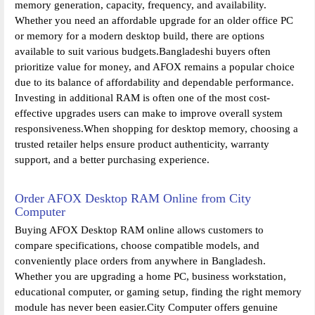
memory generation, capacity, frequency, and availability.
Whether you need an affordable upgrade for an older office PC
or memory for a modern desktop build, there are options
available to suit various budgets.Bangladeshi buyers often
prioritize value for money, and AFOX remains a popular choice
due to its balance of affordability and dependable performance.
Investing in additional RAM is often one of the most cost-
effective upgrades users can make to improve overall system
responsiveness.When shopping for desktop memory, choosing a
trusted retailer helps ensure product authenticity, warranty
support, and a better purchasing experience.
Order AFOX Desktop RAM Online from City
Computer
Buying AFOX Desktop RAM online allows customers to
compare specifications, choose compatible models, and
conveniently place orders from anywhere in Bangladesh.
Whether you are upgrading a home PC, business workstation,
educational computer, or gaming setup, finding the right memory
module has never been easier.City Computer offers genuine