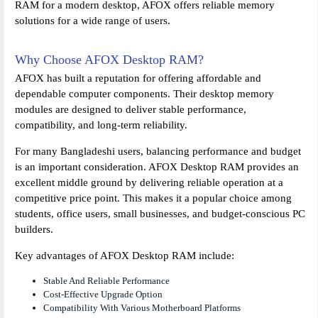
RAM for a modern desktop, AFOX offers reliable memory
solutions for a wide range of users.
Why Choose AFOX Desktop RAM?
AFOX has built a reputation for offering affordable and
dependable computer components. Their desktop memory
modules are designed to deliver stable performance,
compatibility, and long-term reliability.
For many Bangladeshi users, balancing performance and budget
is an important consideration. AFOX Desktop RAM provides an
excellent middle ground by delivering reliable operation at a
competitive price point. This makes it a popular choice among
students, office users, small businesses, and budget-conscious PC
builders.
Key advantages of AFOX Desktop RAM include:
Stable And Reliable Performance
Cost-Effective Upgrade Option
Compatibility With Various Motherboard Platforms