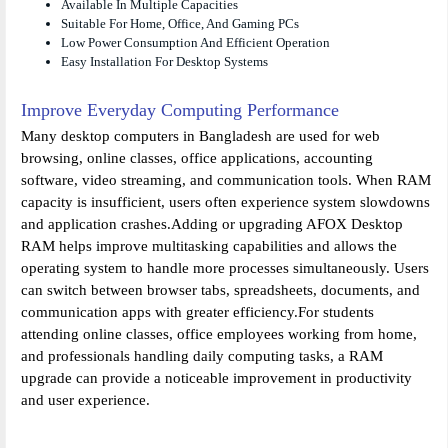
Available In Multiple Capacities
Suitable For Home, Office, And Gaming PCs
Low Power Consumption And Efficient Operation
Easy Installation For Desktop Systems
Improve Everyday Computing Performance
Many desktop computers in Bangladesh are used for web
browsing, online classes, office applications, accounting
software, video streaming, and communication tools. When RAM
capacity is insufficient, users often experience system slowdowns
and application crashes.Adding or upgrading AFOX Desktop
RAM helps improve multitasking capabilities and allows the
operating system to handle more processes simultaneously. Users
can switch between browser tabs, spreadsheets, documents, and
communication apps with greater efficiency.For students
attending online classes, office employees working from home,
and professionals handling daily computing tasks, a RAM
upgrade can provide a noticeable improvement in productivity
and user experience.