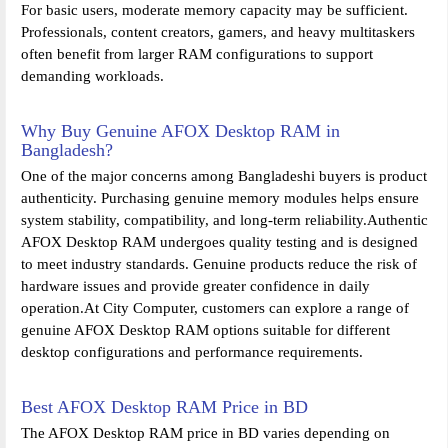
For basic users, moderate memory capacity may be sufficient.
Professionals, content creators, gamers, and heavy multitaskers
often benefit from larger RAM configurations to support
demanding workloads.
Why Buy Genuine AFOX Desktop RAM in
Bangladesh?
One of the major concerns among Bangladeshi buyers is product
authenticity. Purchasing genuine memory modules helps ensure
system stability, compatibility, and long-term reliability.Authentic
AFOX Desktop RAM undergoes quality testing and is designed
to meet industry standards. Genuine products reduce the risk of
hardware issues and provide greater confidence in daily
operation.At City Computer, customers can explore a range of
genuine AFOX Desktop RAM options suitable for different
desktop configurations and performance requirements.
Best AFOX Desktop RAM Price in BD
The AFOX Desktop RAM price in BD varies depending on