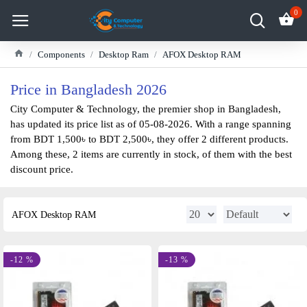
0
Components
Desktop Ram
AFOX Desktop RAM
Price in Bangladesh 2026
City Computer & Technology, the premier shop in Bangladesh,
has updated its price list as of 05-08-2026. With a range spanning
from BDT 1,500৳ to BDT 2,500৳, they offer 2 different products.
Among these, 2 items are currently in stock, of them with the best
discount price.
AFOX Desktop RAM
-12 %
-13 %