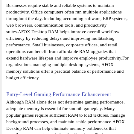
Businesses require stable and reliable systems to maintain
productivity. Office computers often run multiple applications
throughout the day, including accounting software, ERP systems,
web browsers, communication tools, and productivity
suites.AFOX Desktop RAM helps improve overall workflow
efficiency by reducing delays and improving multitasking
performance. Small businesses, corporate offices, and retail
operations can benefit from affordable RAM upgrades that
extend hardware lifespan and improve employee productivity.For
organizations managing multiple desktop systems, AFOX
memory solutions offer a practical balance of performance and
budget efficiency.
Entry-Level Gaming Performance Enhancement
Although RAM alone does not determine gaming performance,
adequate memory is essential for smooth gameplay. Many
popular games require sufficient RAM to load textures, manage
background processes, and maintain stable performance.AFOX
Desktop RAM can help eliminate memory bottlenecks that