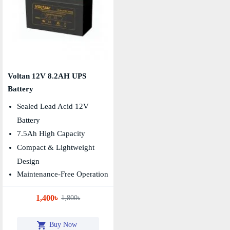
Voltan 12V 8.2AH UPS
Battery
Sealed Lead Acid 12V
Battery
7.5Ah High Capacity
Compact & Lightweight
Design
Maintenance-Free Operation
1,400৳
1,800৳
Buy Now