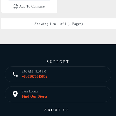
Add To Compare
Showing 1 to 1 of 1 (1 Pages)
SUPPORT
8:00 AM - 9:00 PM
+8801676545852
Store Locator
Find Our Stores
ABOUT US