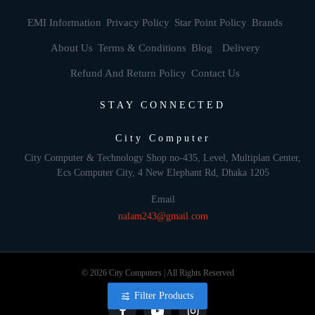
EMI Information
Privacy Policy
Star Point Policy
Brands
About Us
Terms & Conditions
Blog
Delivery
Refund And Return Policy
Contact Us
STAY CONNECTED
City Computer
City Computer & Technology Shop no-435, Level, Multiplan Center,
Ecs Computer City, 4 New Elephant Rd, Dhaka 1205
Email
nalam243@gmail.com
© 2026 City Computers | All Rights Reserved
Filter Products