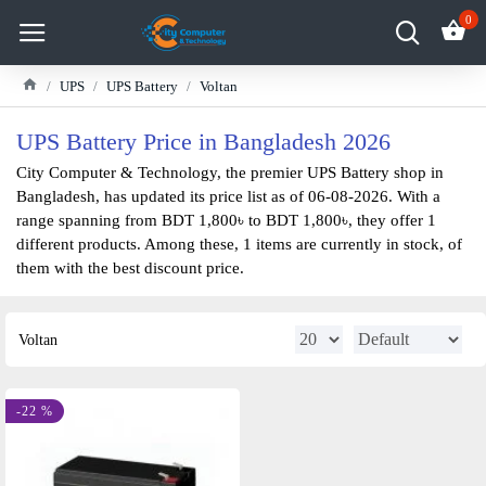
0
UPS
UPS Battery
Voltan
UPS Battery Price in Bangladesh 2026
City Computer & Technology, the premier UPS Battery shop in
Bangladesh, has updated its price list as of 06-08-2026. With a
range spanning from BDT 1,800৳ to BDT 1,800৳, they offer 1
different products. Among these, 1 items are currently in stock, of
them with the best discount price.
Voltan
-22 %