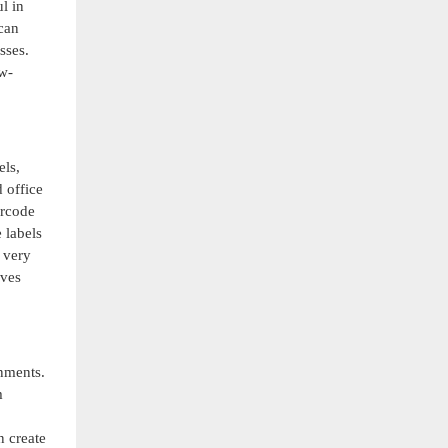
l in
can
sses.
ow-
els,
 office
arcode
 labels
 very
oves
nments.
m
n create