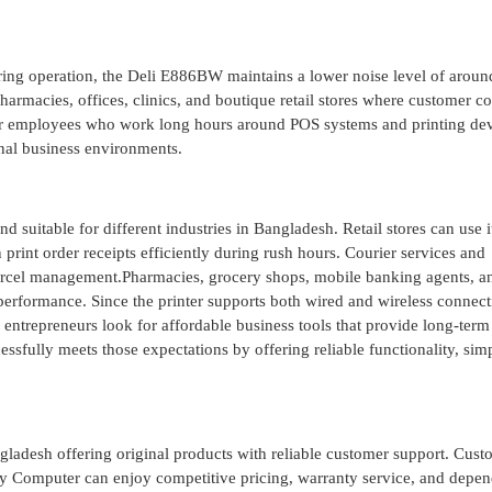
during operation, the Deli E886BW maintains a lower noise level of arou
harmacies, offices, clinics, and boutique retail stores where customer c
or employees who work long hours around POS systems and printing dev
onal business environments.
 suitable for different industries in Bangladesh. Retail stores can use i
 print order receipts efficiently during rush hours. Courier services and
parcel management.Pharmacies, grocery shops, mobile banking agents, a
 performance. Since the printer supports both wired and wireless connectiv
 entrepreneurs look for affordable business tools that provide long-term
fully meets those expectations by offering reliable functionality, sim
ngladesh offering original products with reliable customer support. Cust
y Computer can enjoy competitive pricing, warranty service, and depe