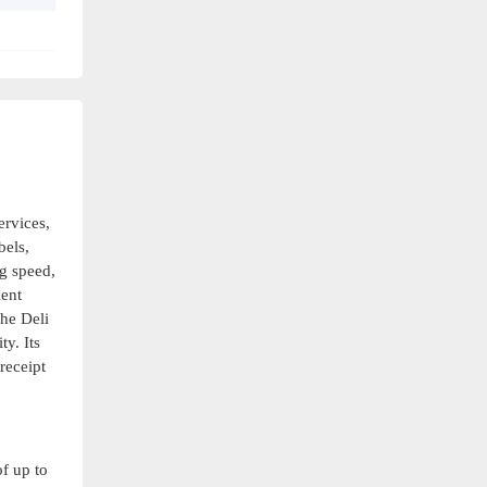
ervices,
bels,
ng speed,
ient
The Deli
y. Its
receipt
of up to