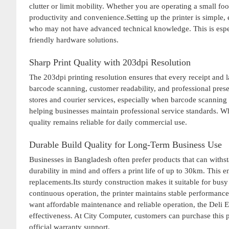
clutter or limit mobility. Whether you are operating a small foo
productivity and convenience.Setting up the printer is simple, 
who may not have advanced technical knowledge. This is especi
friendly hardware solutions.
Sharp Print Quality with 203dpi Resolution
The 203dpi printing resolution ensures that every receipt and l
barcode scanning, customer readability, and professional prese
stores and courier services, especially when barcode scanning 
helping businesses maintain professional service standards. Whe
quality remains reliable for daily commercial use.
Durable Build Quality for Long-Term Business Use
Businesses in Bangladesh often prefer products that can with
durability in mind and offers a print life of up to 30km. This e
replacements.Its sturdy construction makes it suitable for bus
continuous operation, the printer maintains stable performanc
want affordable maintenance and reliable operation, the Deli
effectiveness. At City Computer, customers can purchase this p
official warranty support.