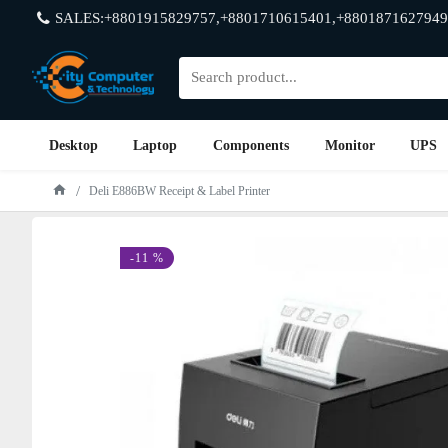
SALES:+8801915829757,+8801710615401,+8801871627949
Desktop
Laptop
Components
Monitor
UPS
Deli E886BW Receipt & Label Printer
-11 %