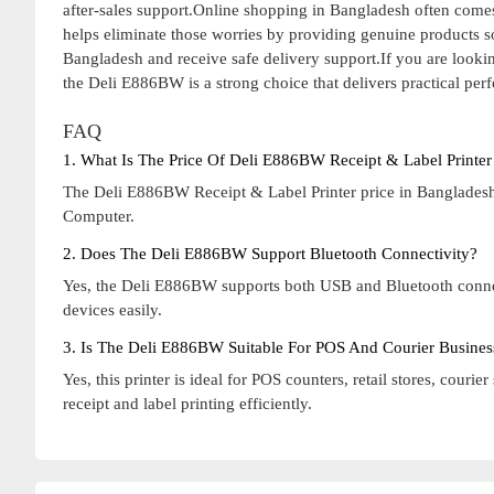
after-sales support.Online shopping in Bangladesh often comes
helps eliminate those worries by providing genuine products 
Bangladesh and receive safe delivery support.If you are lookin
the Deli E886BW is a strong choice that delivers practical pe
FAQ
1. What Is The Price Of Deli E886BW Receipt & Label Printer
The Deli E886BW Receipt & Label Printer price in Bangladesh 
Computer.
2. Does The Deli E886BW Support Bluetooth Connectivity?
Yes, the Deli E886BW supports both USB and Bluetooth connect
devices easily.
3. Is The Deli E886BW Suitable For POS And Courier Busines
Yes, this printer is ideal for POS counters, retail stores, cou
receipt and label printing efficiently.