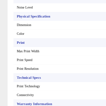
Noise Level
Physical Specification
Dimension
Color
Print
Max Print Width
Print Speed
Print Resolution
Technical Specs
Print Technology
Connectivity
Warranty Information