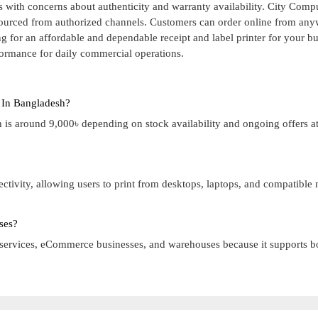
 with concerns about authenticity and warranty availability. City Comp
sourced from authorized channels. Customers can order online from any
g for an affordable and dependable receipt and label printer for your bu
rformance for daily commercial operations.
 In Bangladesh?
is around 9,000৳ depending on stock availability and ongoing offers at
ivity, allowing users to print from desktops, laptops, and compatible
ses?
rier services, eCommerce businesses, and warehouses because it supports b