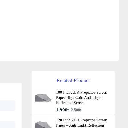
Related Product
100 Inch ALR Projector Screen
Paper High Gain Anti-Light
Reflection Screen
1,990৳
2,500৳
120 Inch ALR Projector Screen
Paper – Anti Light Reflection