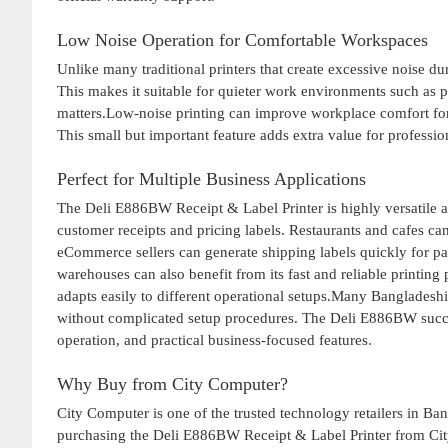
Low Noise Operation for Comfortable Workspaces
Unlike many traditional printers that create excessive noise 
This makes it suitable for quieter work environments such as p
matters.Low-noise printing can improve workplace comfort f
This small but important feature adds extra value for professi
Perfect for Multiple Business Applications
The Deli E886BW Receipt & Label Printer is highly versatile and
customer receipts and pricing labels. Restaurants and cafes can
eCommerce sellers can generate shipping labels quickly for 
warehouses can also benefit from its fast and reliable printing
adapts easily to different operational setups.Many Bangladeshi
without complicated setup procedures. The Deli E886BW success
operation, and practical business-focused features.
Why Buy from City Computer?
City Computer is one of the trusted technology retailers in Ba
purchasing the Deli E886BW Receipt & Label Printer from Cit