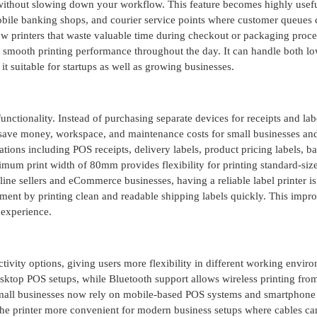
 without slowing down your workflow. This feature becomes highly usefu
obile banking shops, and courier service points where customer queues 
w printers that waste valuable time during checkout or packaging proce
 smooth printing performance throughout the day. It can handle both l
 suitable for startups as well as growing businesses.
nctionality. Instead of purchasing separate devices for receipts and lab
s save money, workspace, and maintenance costs for small businesses and
ations including POS receipts, delivery labels, product pricing labels, b
mum print width of 80mm provides flexibility for printing standard-size
ne sellers and eCommerce businesses, having a reliable label printer is
nt by printing clean and readable shipping labels quickly. This impr
 experience.
ty options, giving users more flexibility in different working enviro
ktop POS setups, while Bluetooth support allows wireless printing fro
small businesses now rely on mobile-based POS systems and smartphone
he printer more convenient for modern business setups where cables ca