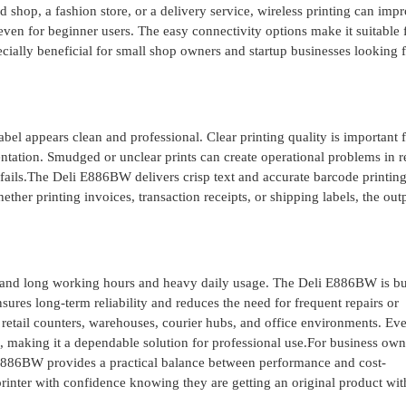
d shop, a fashion store, or a delivery service, wireless printing can imp
even for beginner users. The easy connectivity options make it suitable 
ally beneficial for small shop owners and startup businesses looking f
abel appears clean and professional. Clear printing quality is important 
ntation. Smudged or unclear prints can create operational problems in re
fails.The Deli E886BW delivers crisp text and accurate barcode printing
ther printing invoices, transaction receipts, or shipping labels, the out
stand long working hours and heavy daily usage. The Deli E886BW is bui
nsures long-term reliability and reduces the need for frequent repairs or
y retail counters, warehouses, courier hubs, and office environments. Ev
e, making it a dependable solution for professional use.For business ow
 E886BW provides a practical balance between performance and cost-
rinter with confidence knowing they are getting an original product wit