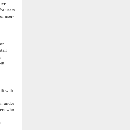
rove
for users
or user-
for
tail
,
put
lt with
en under
ners who
h