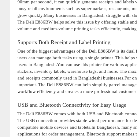
90mm per second, it can quickly generate receipts and labels
busy retail environments such as supermarkets, restaurants, m
grow quickly.Many businesses in Bangladesh struggle with slo
The Deli E886BW helps solve this issue by offering stable and
volume and medium-volume printing tasks efficiently, making it
Supports Both Receipt and Label Printing
One of the biggest advantages of the Deli E886BW is its dual fu
users can manage both tasks using a single printer. This help
users in Bangladesh.You can use this printer for various applic
stickers, inventory labels, warehouse tags, and more. The maxi
and receipts commonly used in Bangladeshi businesses.For onli
important. The Deli E886BW can help simplify parcel manageme
workflow efficiency and creates a more professional customer
USB and Bluetooth Connectivity for Easy Usage
The Deli E886BW comes with both USB and Bluetooth connectivi
The USB connection provides stable wired performance for des
compatible mobile devices and tablets.In Bangladesh, many 
applications for order management. Bluetooth support makes t