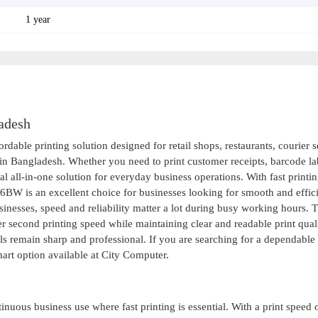
1 year
adesh
dable printing solution designed for retail shops, restaurants, courier s
in Bangladesh. Whether you need to print customer receipts, barcode la
ical all-in-one solution for everyday business operations. With fast printi
86BW is an excellent choice for businesses looking for smooth and effic
inesses, speed and reliability matter a lot during busy working hours. 
econd printing speed while maintaining clear and readable print qualit
ls remain sharp and professional. If you are searching for a dependable 
mart option available at City Computer.
uous business use where fast printing is essential. With a print speed 