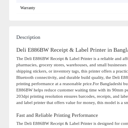
Warranty
Description
Deli E886BW Receipt & Label Printer in Bangl
The Deli E886BW Receipt & Label Printer is a reliable and affor
pharmacies, grocery stores, warehouses, and small businesses 
shipping stickers, or inventory tags, this printer offers a pract
Bluetooth connectivity, and durable build quality, the Deli E8
printing performance at a reasonable price.For Bangladeshi bus
E886BW helps reduce customer waiting time with its 90mm per s
203dpi printing resolution ensures barcodes, receipts, and labe
and label printer that offers value for money, this model is a s
Fast and Reliable Printing Performance
The Deli E886BW Receipt & Label Printer is designed for contin