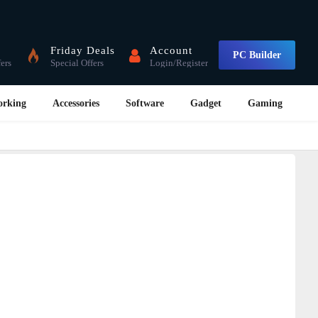
Friday Deals
Account
PC Builder
fers
Special Offers
Login/Register
orking
Accessories
Software
Gadget
Gaming