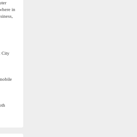
uter
where in
siness,
 City
 mobile
oth