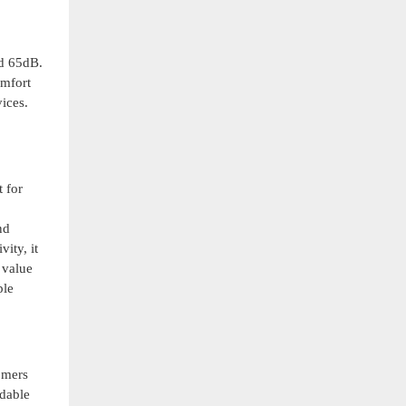
nd 65dB.
omfort
ices.
t for
nd
ity, it
 value
ple
omers
ndable