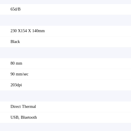
65d/B
230 X154 X 140mm
Black
80 mm
90 mm/sec
203dpi
Direct Thermal
USB, Bluetooth