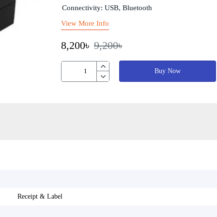
Connectivity: USB, Bluetooth
View More Info
8,200৳
9,200৳
Buy Now
Receipt & Label