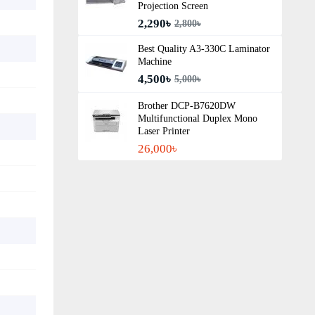
Projection Screen
2,290৳
2,800৳
Best Quality A3‑330C Laminator
Machine
4,500৳
5,000৳
Brother DCP-B7620DW
Multifunctional Duplex Mono
Laser Printer
26,000৳