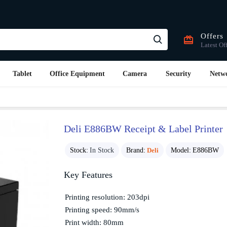
Offers
Latest Of
Tablet
Office Equipment
Camera
Security
Netw
Deli E886BW Receipt & Label Printer
Stock:
In Stock
Brand:
Deli
Model:
E886BW
Key Features
Printing resolution: 203dpi
Printing speed: 90mm/s
Print width: 80mm