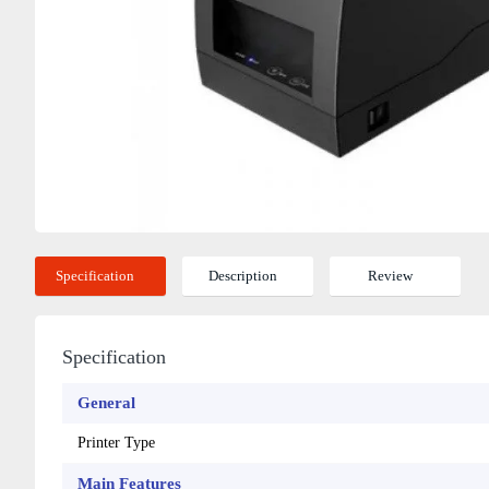
Specification
Description
Review
Specification
General
Printer Type
Main Features