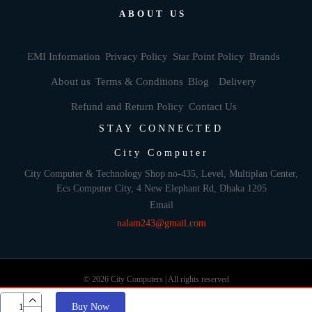
ABOUT US
EMI Information
Privacy Policy
Star Point Policy
Brands
About us
Terms & Conditions
Blog
Delivery
Refund and Return Policy
Contact Us
STAY CONNECTED
City Computer
City Computer & Technology Shop no-435, Level, Multiplan Center,
Ecs Computer City, 4 New Elephant Rd, Dhaka 1205
Email
nalam243@gmail.com
© 2026 City Computers | All rights reserved
Buy Now