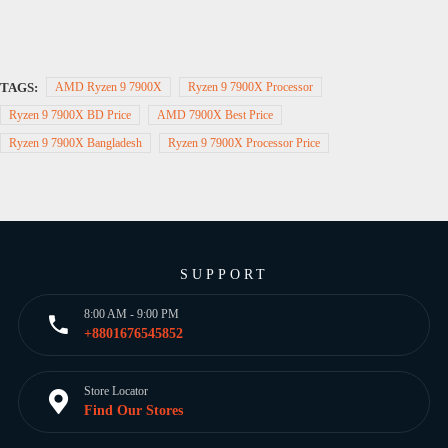
TAGS:
AMD Ryzen 9 7900X
Ryzen 9 7900X Processor
Ryzen 9 7900X BD Price
AMD 7900X Best Price
Ryzen 9 7900X Bangladesh
Ryzen 9 7900X Processor Price
SUPPORT
8:00 AM - 9:00 PM
+8801676545852
Store Locator
Find Our Stores