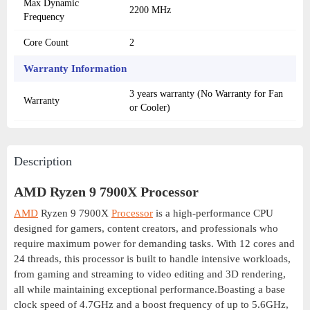
Max Dynamic
2200 MHz
Frequency
Core Count
2
Warranty Information
3 years warranty (No Warranty for Fan
Warranty
or Cooler)
Description
AMD Ryzen 9 7900X Processor
AMD
Ryzen 9 7900X
Processor
is a high-performance CPU
designed for gamers, content creators, and professionals who
require maximum power for demanding tasks. With 12 cores and
24 threads, this processor is built to handle intensive workloads,
from gaming and streaming to video editing and 3D rendering,
all while maintaining exceptional performance.Boasting a base
clock speed of 4.7GHz and a boost frequency of up to 5.6GHz,