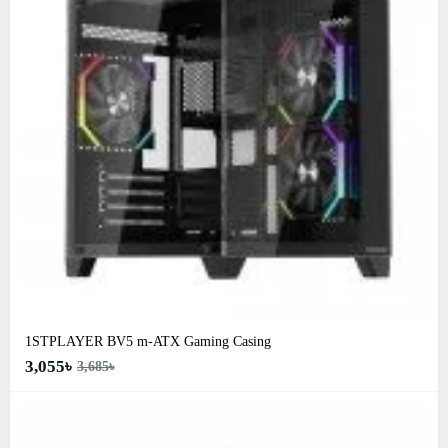
1STPLAYER BV5 m-ATX Gaming Casing
3,055৳
3,685৳