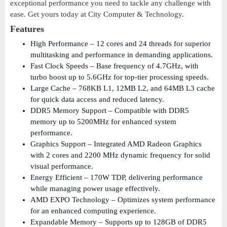
exceptional performance you need to tackle any challenge with
ease. Get yours today at City Computer & Technology.
Features
High Performance – 12 cores and 24 threads for superior
multitasking and performance in demanding applications.
Fast Clock Speeds – Base frequency of 4.7GHz, with
turbo boost up to 5.6GHz for top-tier processing speeds.
Large Cache – 768KB L1, 12MB L2, and 64MB L3 cache
for quick data access and reduced latency.
DDR5 Memory Support – Compatible with DDR5
memory up to 5200MHz for enhanced system
performance.
Graphics Support – Integrated AMD Radeon Graphics
with 2 cores and 2200 MHz dynamic frequency for solid
visual performance.
Energy Efficient – 170W TDP, delivering performance
while managing power usage effectively.
AMD EXPO Technology – Optimizes system performance
for an enhanced computing experience.
Expandable Memory – Supports up to 128GB of DDR5