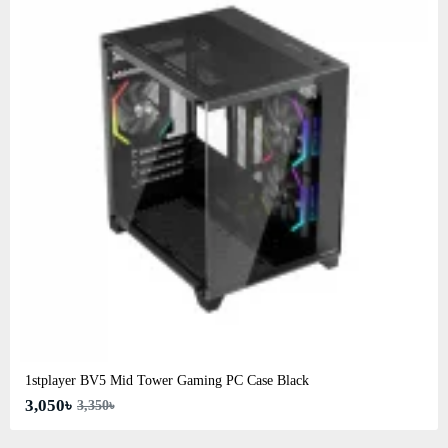
1stplayer BV5 Mid Tower Gaming PC Case Black
3,050৳
3,350৳