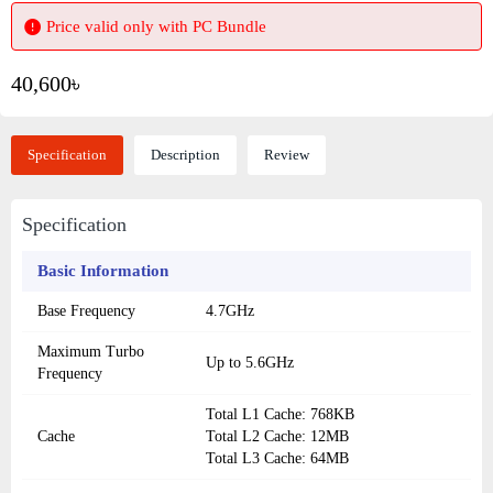
Price valid only with PC Bundle
40,600৳
Specification
Description
Review
Specification
Basic Information
Base Frequency
4.7GHz
Maximum Turbo
Up to 5.6GHz
Frequency
Total L1 Cache: 768KB
Cache
Total L2 Cache: 12MB
Total L3 Cache: 64MB