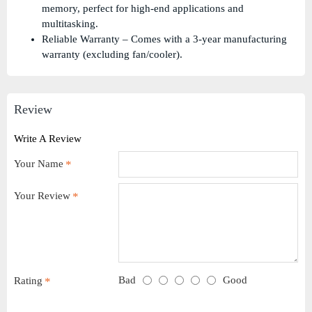
memory, perfect for high-end applications and
multitasking.
Reliable Warranty – Comes with a 3-year manufacturing
warranty (excluding fan/cooler).
Review
Write A Review
Your Name
Your Review
Bad
Good
Rating