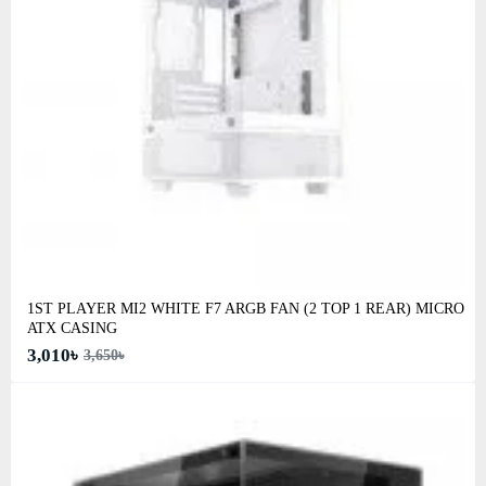
1ST PLAYER MI2 WHITE F7 ARGB FAN (2 TOP 1 REAR) MICRO
ATX CASING
3,010৳
3,650৳