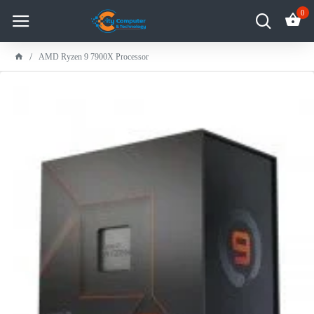
0
AMD Ryzen 9 7900X Processor