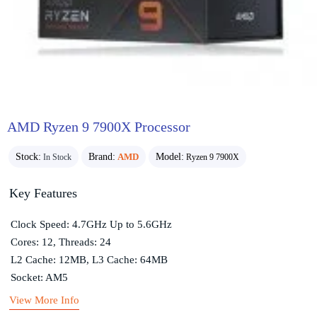
AMD Ryzen 9 7900X Processor
Stock:
Brand:
AMD
Model:
In Stock
Ryzen 9 7900X
Key Features
Clock Speed: 4.7GHz Up to 5.6GHz
Cores: 12, Threads: 24
L2 Cache: 12MB, L3 Cache: 64MB
Socket: AM5
View More Info