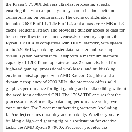
the Ryzen 9 7900X delivers ultra-fast processing speeds,
ensuring that you can push your system to its limits without
compromising on performance. The cache configuration
includes 768KB of L1, 12MB of L2, and a massive 64MB of L3
cache, reducing latency and providing quicker access to data for
better overall system responsiveness.For memory support, the
Ryzen 9 7900X is compatible with DDR5 memory, with speeds
up to 5200MHz, enabling faster data transfer and boosting
overall system performance. It supports a maximum memory
capacity of 128GB and operates across 2 channels, ideal for
high-end gaming, professional workloads, and multitasking
environments.Equipped with AMD Radeon Graphics and a
dynamic frequency of 2200 MHz, the processor offers solid
graphics performance for light gaming and media editing without
the need for a dedicated GPU. The 170W TDP ensures that the
processor runs efficiently, balancing performance with power
consumption.The 3-year manufacturing warranty (excluding
fan/cooler) ensures durability and reliability. Whether you are
building a high-end gaming rig or a workstation for creative
tasks, the AMD Ryzen 9 7900X Processor provides the