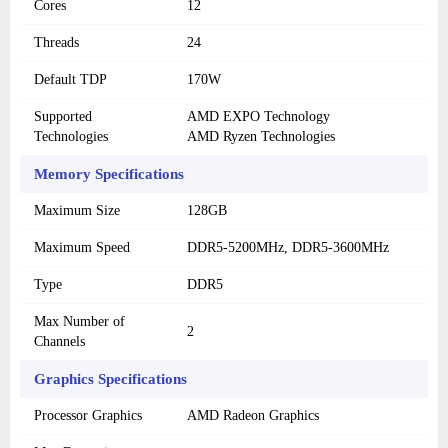
Cores
12
Threads
24
Default TDP
170W
Supported
AMD EXPO Technology
Technologies
AMD Ryzen Technologies
Memory Specifications
Maximum Size
128GB
Maximum Speed
DDR5-5200MHz, DDR5-3600MHz
Type
DDR5
Max Number of
2
Channels
Graphics Specifications
Processor Graphics
AMD Radeon Graphics