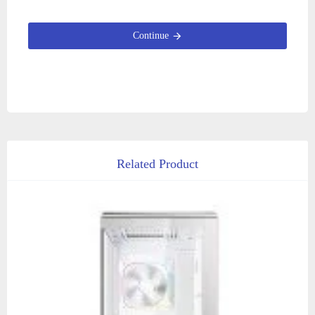
Continue
Related Product