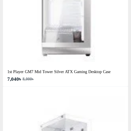
1st Player GM7 Mid Tower Silver ATX Gaming Desktop Case
7,040৳
8,000৳