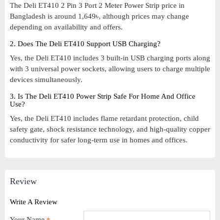
The Deli ET410 2 Pin 3 Port 2 Meter Power Strip price in
Bangladesh is around 1,649৳, although prices may change
depending on availability and offers.
2. Does The Deli ET410 Support USB Charging?
Yes, the Deli ET410 includes 3 built-in USB charging ports along
with 3 universal power sockets, allowing users to charge multiple
devices simultaneously.
3. Is The Deli ET410 Power Strip Safe For Home And Office
Use?
Yes, the Deli ET410 includes flame retardant protection, child
safety gate, shock resistance technology, and high-quality copper
conductivity for safer long-term use in homes and offices.
Review
Write A Review
Your Name