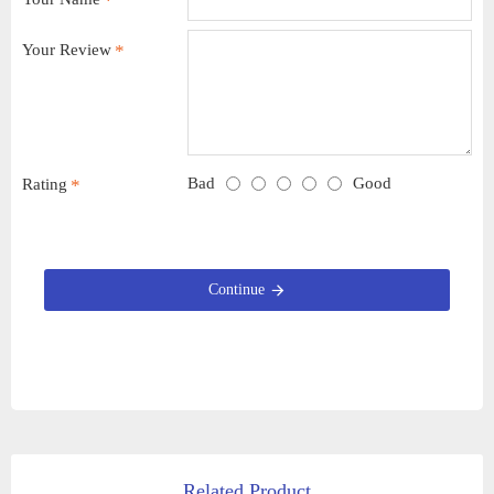
Your Review
Bad
Good
Rating
Continue
Related Product