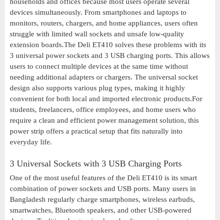
households and offices because most users operate several
devices simultaneously. From smartphones and laptops to
monitors, routers, chargers, and home appliances, users often
struggle with limited wall sockets and unsafe low-quality
extension boards.The Deli ET410 solves these problems with its
3 universal power sockets and 3 USB charging ports. This allows
users to connect multiple devices at the same time without
needing additional adapters or chargers. The universal socket
design also supports various plug types, making it highly
convenient for both local and imported electronic products.For
students, freelancers, office employees, and home users who
require a clean and efficient power management solution, this
power strip offers a practical setup that fits naturally into
everyday life.
3 Universal Sockets with 3 USB Charging Ports
One of the most useful features of the Deli ET410 is its smart
combination of power sockets and USB ports. Many users in
Bangladesh regularly charge smartphones, wireless earbuds,
smartwatches, Bluetooth speakers, and other USB-powered