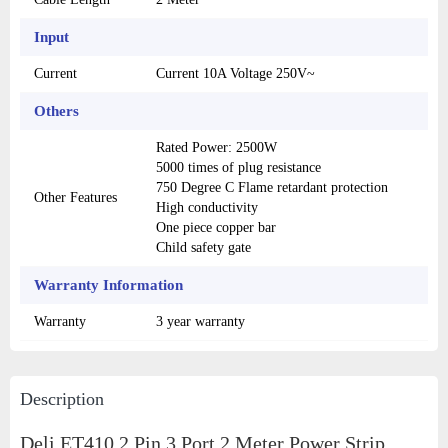
Input
Current
Current 10A Voltage 250V~
Others
Rated Power: 2500W
5000 times of plug resistance
750 Degree C Flame retardant protection
Other Features
High conductivity
One piece copper bar
Child safety gate
Warranty Information
Warranty
3 year warranty
Description
Deli ET410 2 Pin 3 Port 2 Meter Power Strip