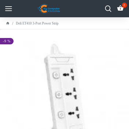
0
Deli ET410 3-Port Power Strip
-9 %