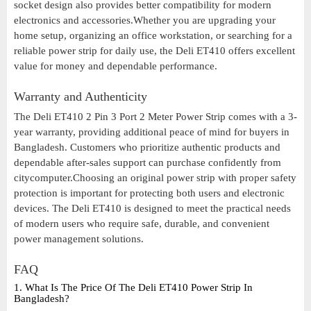
socket design also provides better compatibility for modern
electronics and accessories.Whether you are upgrading your
home setup, organizing an office workstation, or searching for a
reliable power strip for daily use, the Deli ET410 offers excellent
value for money and dependable performance.
Warranty and Authenticity
The Deli ET410 2 Pin 3 Port 2 Meter Power Strip comes with a 3-
year warranty, providing additional peace of mind for buyers in
Bangladesh. Customers who prioritize authentic products and
dependable after-sales support can purchase confidently from
citycomputer.Choosing an original power strip with proper safety
protection is important for protecting both users and electronic
devices. The Deli ET410 is designed to meet the practical needs
of modern users who require safe, durable, and convenient
power management solutions.
FAQ
1. What Is The Price Of The Deli ET410 Power Strip In
Bangladesh?