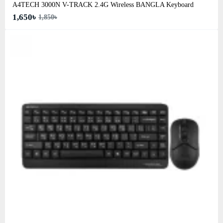
A4TECH 3000N V-TRACK 2.4G Wireless BANGLA Keyboard
1,650৳
1,850৳