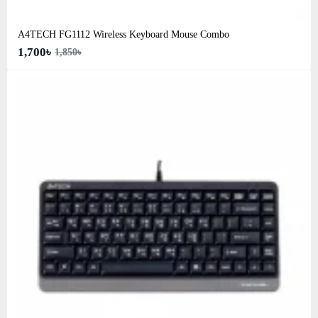
A4TECH FG1112 Wireless Keyboard Mouse Combo
1,700৳
1,850৳