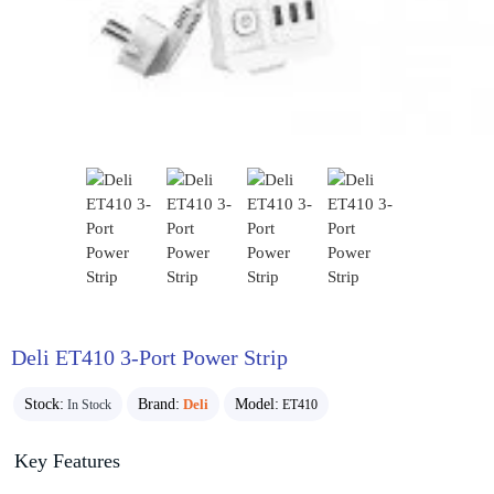
Deli ET410 3-Port Power Strip
Stock:
Brand:
Deli
Model:
In Stock
ET410
Key Features