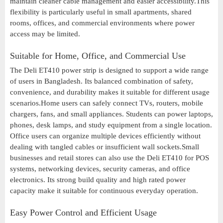
maintain cleaner cable management and easier accessibility.This
flexibility is particularly useful in small apartments, shared
rooms, offices, and commercial environments where power
access may be limited.
Suitable for Home, Office, and Commercial Use
The Deli ET410 power strip is designed to support a wide range
of users in Bangladesh. Its balanced combination of safety,
convenience, and durability makes it suitable for different usage
scenarios.Home users can safely connect TVs, routers, mobile
chargers, fans, and small appliances. Students can power laptops,
phones, desk lamps, and study equipment from a single location.
Office users can organize multiple devices efficiently without
dealing with tangled cables or insufficient wall sockets.Small
businesses and retail stores can also use the Deli ET410 for POS
systems, networking devices, security cameras, and office
electronics. Its strong build quality and high rated power
capacity make it suitable for continuous everyday operation.
Easy Power Control and Efficient Usage