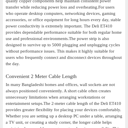
quality copper components help maintain consistent power
transfer while reducing power loss and overheating.For users
who operate desktop computers, networking devices, gaming
accessories, or office equipment for long hours every day, stable
power conductivity is extremely important. The Deli ET410
provides dependable performance suitable for both regular home
use and professional environments.The power strip is also
designed to survive up to 5000 plugging and unplugging cycles
without performance issues. This makes it highly suitable for
users who frequently connect and disconnect devices throughout
the day.
Convenient 2 Meter Cable Length
In many Bangladeshi homes and offices, wall sockets are not
always positioned conveniently. A short cable often creates
unnecessary limitations when arranging workstations or
entertainment setups.The 2-meter cable length of the Deli ET410
provides greater flexibility for placing your devices comfortably.
Whether you are setting up a desktop PC under a table, arranging
a TV unit, or creating a study corner, the longer cable helps