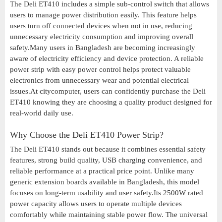
The Deli ET410 includes a simple sub-control switch that allows
users to manage power distribution easily. This feature helps
users turn off connected devices when not in use, reducing
unnecessary electricity consumption and improving overall
safety.Many users in Bangladesh are becoming increasingly
aware of electricity efficiency and device protection. A reliable
power strip with easy power control helps protect valuable
electronics from unnecessary wear and potential electrical
issues.At citycomputer, users can confidently purchase the Deli
ET410 knowing they are choosing a quality product designed for
real-world daily use.
Why Choose the Deli ET410 Power Strip?
The Deli ET410 stands out because it combines essential safety
features, strong build quality, USB charging convenience, and
reliable performance at a practical price point. Unlike many
generic extension boards available in Bangladesh, this model
focuses on long-term usability and user safety.Its 2500W rated
power capacity allows users to operate multiple devices
comfortably while maintaining stable power flow. The universal