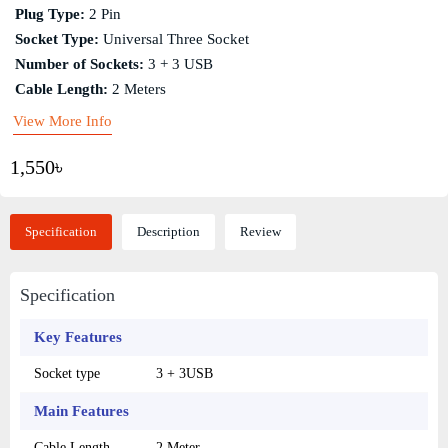
Plug Type:
2 Pin
Socket Type:
Universal Three Socket
Number of Sockets:
3 + 3 USB
Cable Length:
2 Meters
View More Info
1,550৳
Specification
Description
Review
Specification
Key Features
Socket type
3 + 3USB
Main Features
Cable Length
2 Meter