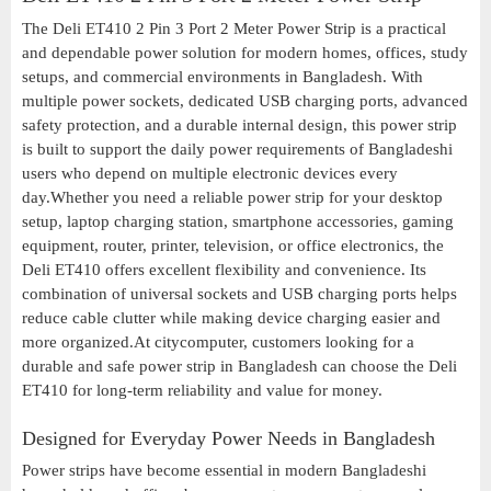
The Deli ET410 2 Pin 3 Port 2 Meter Power Strip is a practical
and dependable power solution for modern homes, offices, study
setups, and commercial environments in Bangladesh. With
multiple power sockets, dedicated USB charging ports, advanced
safety protection, and a durable internal design, this power strip
is built to support the daily power requirements of Bangladeshi
users who depend on multiple electronic devices every
day.Whether you need a reliable power strip for your desktop
setup, laptop charging station, smartphone accessories, gaming
equipment, router, printer, television, or office electronics, the
Deli ET410 offers excellent flexibility and convenience. Its
combination of universal sockets and USB charging ports helps
reduce cable clutter while making device charging easier and
more organized.At citycomputer, customers looking for a
durable and safe power strip in Bangladesh can choose the Deli
ET410 for long-term reliability and value for money.
Designed for Everyday Power Needs in Bangladesh
Power strips have become essential in modern Bangladeshi