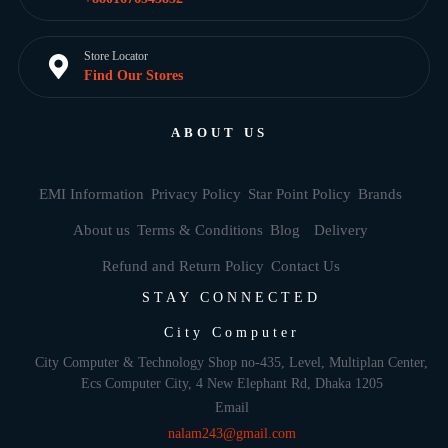
Store Locator
Find Our Stores
ABOUT US
EMI Information
Privacy Policy
Star Point Policy
Brands
About us
Terms & Conditions
Blog
Delivery
Refund and Return Policy
Contact Us
STAY CONNECTED
City Computer
City Computer & Technology Shop no-435, Level, Multiplan Center,
Ecs Computer City, 4 New Elephant Rd, Dhaka 1205
Email
nalam243@gmail.com