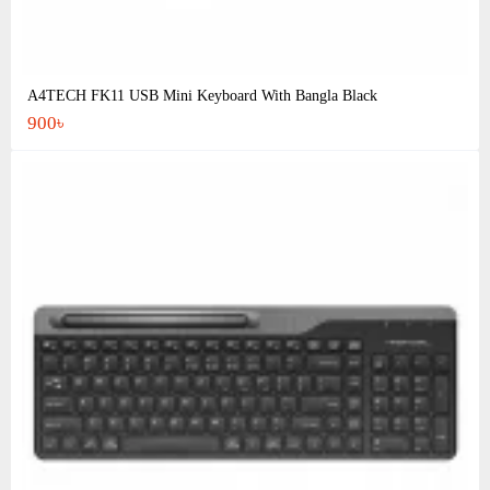
A4TECH FK11 USB Mini Keyboard With Bangla Black
900৳