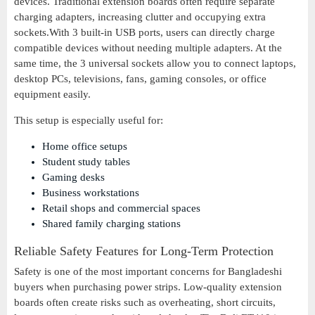
devices. Traditional extension boards often require separate
charging adapters, increasing clutter and occupying extra
sockets.With 3 built-in USB ports, users can directly charge
compatible devices without needing multiple adapters. At the
same time, the 3 universal sockets allow you to connect laptops,
desktop PCs, televisions, fans, gaming consoles, or office
equipment easily.
This setup is especially useful for:
Home office setups
Student study tables
Gaming desks
Business workstations
Retail shops and commercial spaces
Shared family charging stations
Reliable Safety Features for Long-Term Protection
Safety is one of the most important concerns for Bangladeshi
buyers when purchasing power strips. Low-quality extension
boards often create risks such as overheating, short circuits,