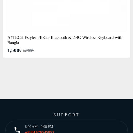
A4TECH Fstyler FBK25 Bluetooth & 2.4G Wireless Keyboard with
Bangla
1,500৳
1,799৳
SUPPORT
8:00 AM - 9:00 PM
+8801676545852