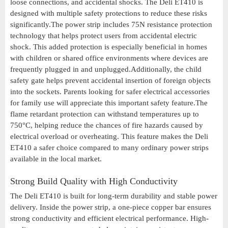
loose connections, and accidental shocks. The Deli ET410 is
designed with multiple safety protections to reduce these risks
significantly.The power strip includes 75N resistance protection
technology that helps protect users from accidental electric
shock. This added protection is especially beneficial in homes
with children or shared office environments where devices are
frequently plugged in and unplugged.Additionally, the child
safety gate helps prevent accidental insertion of foreign objects
into the sockets. Parents looking for safer electrical accessories
for family use will appreciate this important safety feature.The
flame retardant protection can withstand temperatures up to
750°C, helping reduce the chances of fire hazards caused by
electrical overload or overheating. This feature makes the Deli
ET410 a safer choice compared to many ordinary power strips
available in the local market.
Strong Build Quality with High Conductivity
The Deli ET410 is built for long-term durability and stable power
delivery. Inside the power strip, a one-piece copper bar ensures
strong conductivity and efficient electrical performance. High-