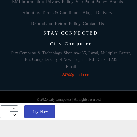
EMI Information
Privacy Policy
Star Point Policy
Brands
About us
Terms & Conditions
Blog
Delivery
Refund and Return Policy
Contact Us
STAY CONNECTED
City Computer
City Computer & Technology Shop no-435, Level, Multiplan Center,
Ecs Computer City, 4 New Elephant Rd, Dhaka 1205
Email
nalam243@gmail.com
© 2026 City Computers | All rights reserved
Buy Now
Develop By: Againsoft