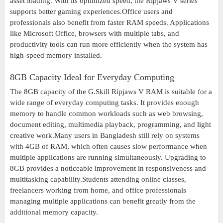
asset loading. With its optimized speed, the Ripjaws V series
supports better gaming experiences.Office users and
professionals also benefit from faster RAM speeds. Applications
like Microsoft Office, browsers with multiple tabs, and
productivity tools can run more efficiently when the system has
high-speed memory installed.
8GB Capacity Ideal for Everyday Computing
The 8GB capacity of the G.Skill Ripjaws V RAM is suitable for a
wide range of everyday computing tasks. It provides enough
memory to handle common workloads such as web browsing,
document editing, multimedia playback, programming, and light
creative work.Many users in Bangladesh still rely on systems
with 4GB of RAM, which often causes slow performance when
multiple applications are running simultaneously. Upgrading to
8GB provides a noticeable improvement in responsiveness and
multitasking capability.Students attending online classes,
freelancers working from home, and office professionals
managing multiple applications can benefit greatly from the
additional memory capacity.