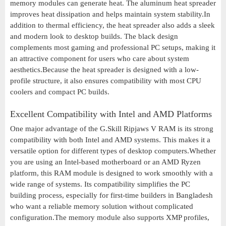
memory modules can generate heat. The aluminum heat spreader
improves heat dissipation and helps maintain system stability.In
addition to thermal efficiency, the heat spreader also adds a sleek
and modern look to desktop builds. The black design
complements most gaming and professional PC setups, making it
an attractive component for users who care about system
aesthetics.Because the heat spreader is designed with a low-
profile structure, it also ensures compatibility with most CPU
coolers and compact PC builds.
Excellent Compatibility with Intel and AMD Platforms
One major advantage of the G.Skill Ripjaws V RAM is its strong
compatibility with both Intel and AMD systems. This makes it a
versatile option for different types of desktop computers.Whether
you are using an Intel-based motherboard or an AMD Ryzen
platform, this RAM module is designed to work smoothly with a
wide range of systems. Its compatibility simplifies the PC
building process, especially for first-time builders in Bangladesh
who want a reliable memory solution without complicated
configuration.The memory module also supports XMP profiles,