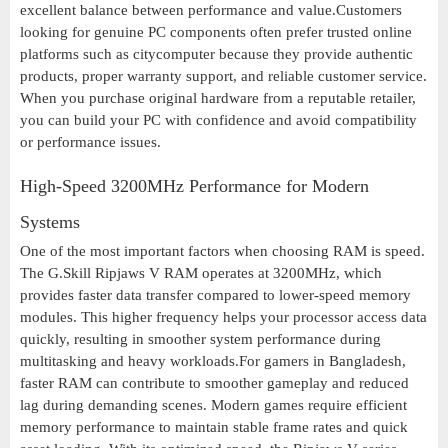
excellent balance between performance and value.Customers
looking for genuine PC components often prefer trusted online
platforms such as citycomputer because they provide authentic
products, proper warranty support, and reliable customer service.
When you purchase original hardware from a reputable retailer,
you can build your PC with confidence and avoid compatibility
or performance issues.
High-Speed 3200MHz Performance for Modern
Systems
One of the most important factors when choosing RAM is speed.
The G.Skill Ripjaws V RAM operates at 3200MHz, which
provides faster data transfer compared to lower-speed memory
modules. This higher frequency helps your processor access data
quickly, resulting in smoother system performance during
multitasking and heavy workloads.For gamers in Bangladesh,
faster RAM can contribute to smoother gameplay and reduced
lag during demanding scenes. Modern games require efficient
memory performance to maintain stable frame rates and quick