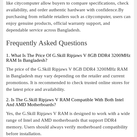
like citycomputer allow buyers to compare specifications, check
availability, and order authentic hardware with confidence.By
purchasing from reliable retailers such as citycomputer, users can
enjoy genuine products, official warranty support, and
dependable service across Bangladesh.
Frequently Asked Questions
1. What Is The Price Of G.Skill Ripjaws V 8GB DDR4 3200MHz
RAM In Bangladesh?
The price of the G.Skill Ripjaws V 8GB DDR4 3200MHz RAM
in Bangladesh may vary depending on the retailer and current
promotions. It is recommended to check trusted online stores for
the latest price and availability.
2. Is The G.Skill Ripjaws V RAM Compatible With Both Intel
And AMD Motherboards?
Yes, the G.Skill Ripjaws V RAM is designed to work with a wide
range of Intel and AMD motherboards that support DDR4
memory. Users should always verify motherboard compatibility
before installation.