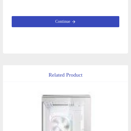
Continue
Related Product