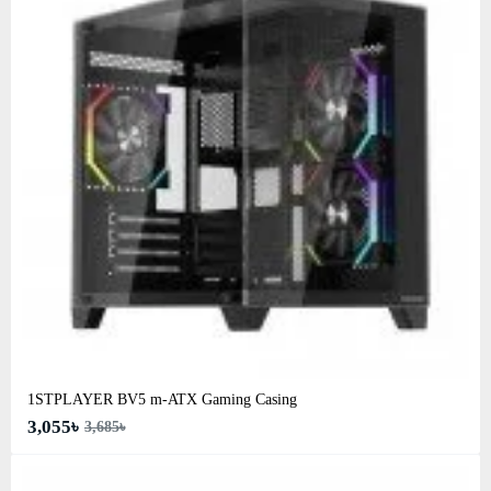
1STPLAYER BV5 m-ATX Gaming Casing
3,055৳
3,685৳