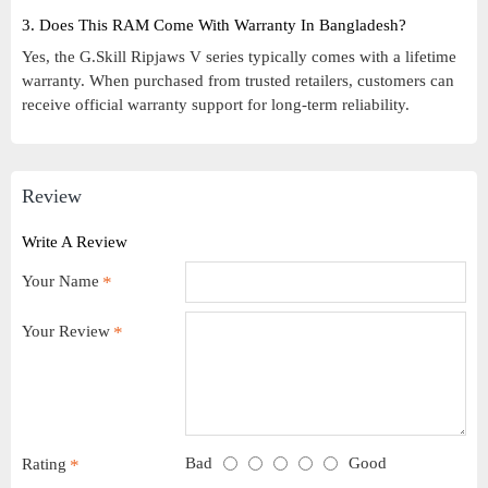
3. Does This RAM Come With Warranty In Bangladesh?
Yes, the G.Skill Ripjaws V series typically comes with a lifetime
warranty. When purchased from trusted retailers, customers can
receive official warranty support for long-term reliability.
Review
Write A Review
Your Name
Your Review
Bad
Good
Rating