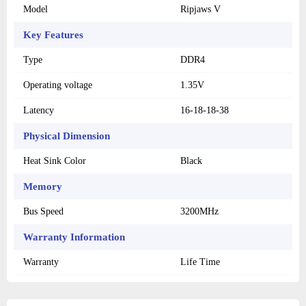
Model
Ripjaws V
Key Features
Type
DDR4
Operating voltage
1.35V
Latency
16-18-18-38
Physical Dimension
Heat Sink Color
Black
Memory
Bus Speed
3200MHz
Warranty Information
Warranty
Life Time