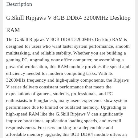
Description
G.Skill Ripjaws V 8GB DDR4 3200MHz Desktop
RAM
The G.Skill Ripjaws V 8GB DDR4 3200MHz Desktop RAM is
designed for users who want faster system performance, smooth
multitasking, and reliable stability. Whether you are building a
gaming PC, upgrading your office computer, or assembling a
powerful workstation, this RAM module provides the speed and
efficiency needed for modern computing tasks. With its
3200MHz frequency and high-quality components, the Ripjaws
V series delivers consistent performance that meets the
expectations of gamers, students, professionals, and PC
enthusiasts.In Bangladesh, many users experience slow system
performance due to limited or outdated memory. Upgrading to
high-speed RAM like the G.Skill Ripjaws V can significantly
improve boot times, application loading speeds, and overall
responsiveness. For users looking for a dependable and
affordable memory upgrade, this 8GB DDR4 module offers an