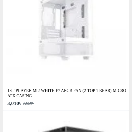
1ST PLAYER MI2 WHITE F7 ARGB FAN (2 TOP 1 REAR) MICRO
ATX CASING
3,010৳
3,650৳