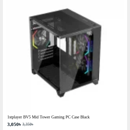
1stplayer BV5 Mid Tower Gaming PC Case Black
3,050৳
3,350৳