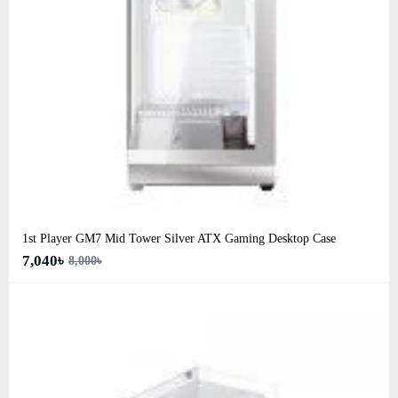
1st Player GM7 Mid Tower Silver ATX Gaming Desktop Case
7,040৳
8,000৳