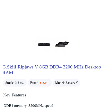
G.Skill Ripjaws V 8GB DDR4 3200 MHz Desktop
RAM
Stock:
Brand:
G.Skill
Model:
In Stock
Ripjaws V
Key Features
DDR4 memory, 3200MHz speed