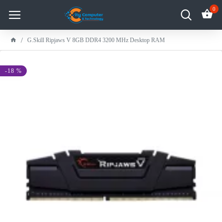
0
G.Skill Ripjaws V 8GB DDR4 3200 MHz Desktop RAM
-18 %