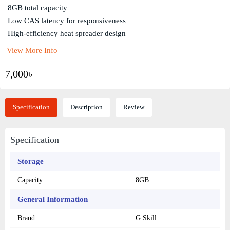
8GB total capacity
Low CAS latency for responsiveness
High-efficiency heat spreader design
View More Info
7,000৳
Specification
Description
Review
Specification
Storage
Capacity
8GB
General Information
Brand
G.Skill