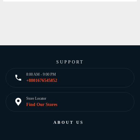
SUPPORT
8:00 AM - 9:00 PM
+8801676545852
Store Locator
Find Our Stores
ABOUT US