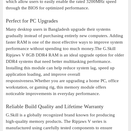
which allow users to easily enable the rated 3200MHz speed
through the BIOS for optimized performance.
Perfect for PC Upgrades
Many desktop users in Bangladesh upgrade their systems
gradually instead of purchasing entirely new computers. Adding
faster RAM is one of the most effective ways to improve system
performance without spending too much money.The G.Skill
Ripjaws V 8GB DDR4 RAM is an ideal upgrade option for older
DDR4 systems that need better multitasking performance.
Installing this module can help reduce system lag, speed up
application loading, and improve overall
responsiveness.Whether you are upgrading a home PC, office
workstation, or gaming rig, this memory module offers
noticeable improvements in everyday performance.
Reliable Build Quality and Lifetime Warranty
G.Skill is a globally recognized brand known for producing
high-quality memory products. The Ripjaws V series is
manufactured using carefully tested components to ensure