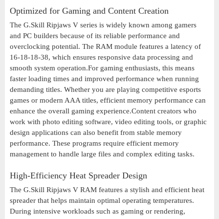
Optimized for Gaming and Content Creation
The G.Skill Ripjaws V series is widely known among gamers
and PC builders because of its reliable performance and
overclocking potential. The RAM module features a latency of
16-18-18-38, which ensures responsive data processing and
smooth system operation.For gaming enthusiasts, this means
faster loading times and improved performance when running
demanding titles. Whether you are playing competitive esports
games or modern AAA titles, efficient memory performance can
enhance the overall gaming experience.Content creators who
work with photo editing software, video editing tools, or graphic
design applications can also benefit from stable memory
performance. These programs require efficient memory
management to handle large files and complex editing tasks.
High-Efficiency Heat Spreader Design
The G.Skill Ripjaws V RAM features a stylish and efficient heat
spreader that helps maintain optimal operating temperatures.
During intensive workloads such as gaming or rendering,