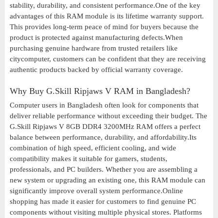
stability, durability, and consistent performance.One of the key
advantages of this RAM module is its lifetime warranty support.
This provides long-term peace of mind for buyers because the
product is protected against manufacturing defects.When
purchasing genuine hardware from trusted retailers like
citycomputer, customers can be confident that they are receiving
authentic products backed by official warranty coverage.
Why Buy G.Skill Ripjaws V RAM in Bangladesh?
Computer users in Bangladesh often look for components that
deliver reliable performance without exceeding their budget. The
G.Skill Ripjaws V 8GB DDR4 3200MHz RAM offers a perfect
balance between performance, durability, and affordability.Its
combination of high speed, efficient cooling, and wide
compatibility makes it suitable for gamers, students,
professionals, and PC builders. Whether you are assembling a
new system or upgrading an existing one, this RAM module can
significantly improve overall system performance.Online
shopping has made it easier for customers to find genuine PC
components without visiting multiple physical stores. Platforms