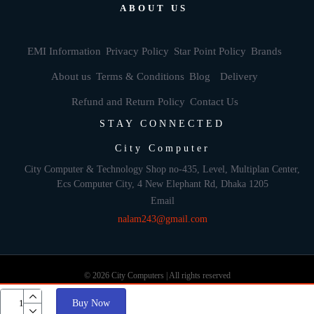
ABOUT US
EMI Information
Privacy Policy
Star Point Policy
Brands
About us
Terms & Conditions
Blog
Delivery
Refund and Return Policy
Contact Us
STAY CONNECTED
City Computer
City Computer & Technology Shop no-435, Level, Multiplan Center,
Ecs Computer City, 4 New Elephant Rd, Dhaka 1205
Email
nalam243@gmail.com
© 2026 City Computers | All rights reserved
Buy Now