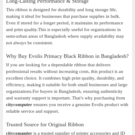
Long-Lasting Performance & Storage
This ribbon is designed for durability and long storage life,
making it ideal for businesses that purchase supplies in bulk.
Even if stored for a longer period, it maintains its performance
and print quality.This is especially useful for organizations in
semi-urban areas of Bangladesh where supply availability may
not always be consistent.
Why Buy Evolis Primacy Black Ribbon in Bangladesh?
If you are looking for a dependable ribbon that delivers
professional results without increasing costs, this product is an
excellent choice. It combines high print quality, durability, and
efficiency, making it suitable for both small businesses and large
organizations.For buyers in Bangladesh, ensuring authenticity
and warranty support is important. That’s why purchasing from
citycomputer
ensures you receive a genuine Evolis product with
reliable service and support.
Trusted Source for Original Ribbon
citycomputer
is a trusted supplier of printer accessories and ID