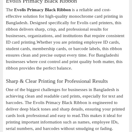
Evolis Primacy Black Ribbon
The
Evolis Primacy Black Ribbon
is a reliable and cost-
effective solution for high-quality monochrome card printing in
Bangladesh. Designed specifically for Evolis card printers, this
ribbon delivers sharp, crisp, and professional results for
businesses, organizations, and institutions that require consistent
ID card printing.Whether you are printing employee ID cards,
student cards, membership cards, or barcode labels, this ribbon
ensures clean and precise output every time. For Bangladeshi
businesses where cost control and print quality both matter, this
ribbon provides the perfect balance.
Sharp & Clear Printing for Professional Results
One of the biggest challenges for businesses in Bangladesh is
achieving clean and readable card prints, especially for text and
barcodes. The Evolis Primacy Black Ribbon is engineered to
deliver deep black tones and sharp details, ensuring your printed
cards look professional and easy to read.This makes it ideal for
printing important information such as names, employee IDs,
serial numbers, and barcodes without smudging or fading.