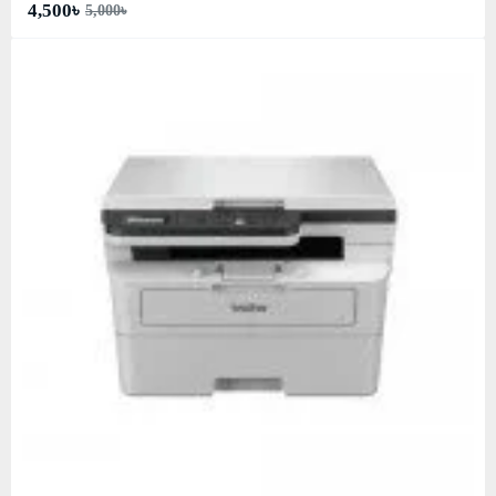
4,500৳
5,000৳