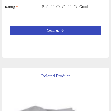
Bad
Good
Rating
Continue
Related Product