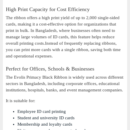
High Print Capacity for Cost Efficiency
The ribbon offers a high print yield of up to 2,000 single-sided
cards, making it a cost-effective option for organizations that
print in bulk. In Bangladesh, where businesses often need to
manage large volumes of ID cards, this feature helps reduce
overall printing costs.Instead of frequently replacing ribbons,
you can print more cards with a single ribbon, saving both time
and operational expenses.
Perfect for Offices, Schools & Businesses
The Evolis Primacy Black Ribbon is widely used across different
sectors in Bangladesh, including corporate offices, educational
institutions, hospitals, banks, and event management companies.
It is suitable for:
Employee ID card printing
Student and university ID cards
Membership and loyalty cards