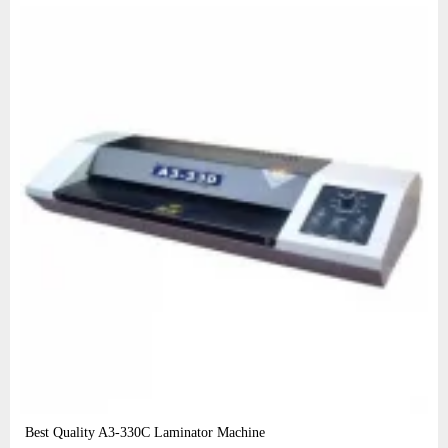
Best Quality A3‑330C Laminator Machine