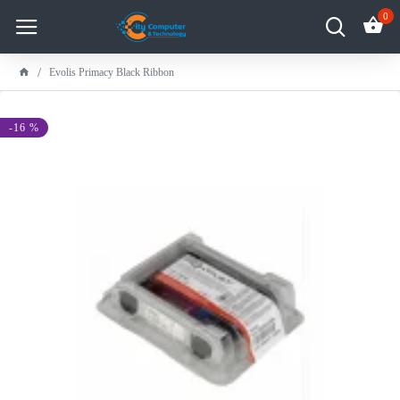
0
Evolis Primacy Black Ribbon
-16 %