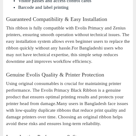
Visitor passes and access control cards
Barcode and label printing
Guaranteed Compatibility & Easy Installation
This ribbon is fully compatible with Evolis Primacy and Zenius
printers, ensuring smooth operation without technical issues. The
easy installation system allows even beginner users to replace the
ribbon quickly without any hassle.For Bangladeshi users who
may not have technical expertise, this simple setup reduces
downtime and improves workflow efficiency.
Genuine Evolis Quality & Printer Protection
Using original consumables is crucial for maintaining printer
performance. The Evolis Primacy Black Ribbon is a genuine
product that ensures optimal printing results and protects your
printer head from damage.Many users in Bangladesh face issues
with low-quality duplicate ribbons that reduce print quality and
damage printers over time. Choosing an original ribbon helps
avoid these risks and ensures long-term reliability.