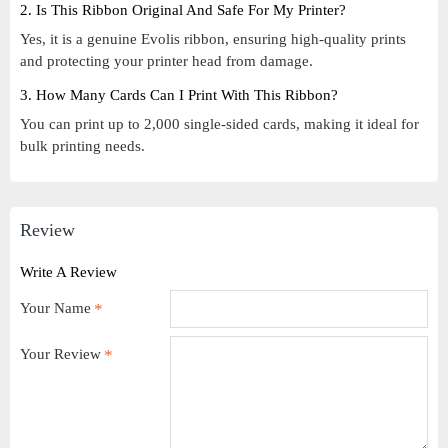
2. Is This Ribbon Original And Safe For My Printer?
Yes, it is a genuine Evolis ribbon, ensuring high-quality prints
and protecting your printer head from damage.
3. How Many Cards Can I Print With This Ribbon?
You can print up to 2,000 single-sided cards, making it ideal for
bulk printing needs.
Review
Write A Review
Your Name
Your Review