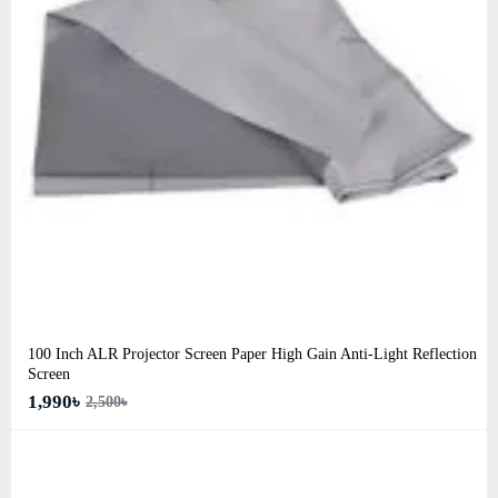
100 Inch ALR Projector Screen Paper High Gain Anti-Light Reflection
Screen
1,990৳
2,500৳