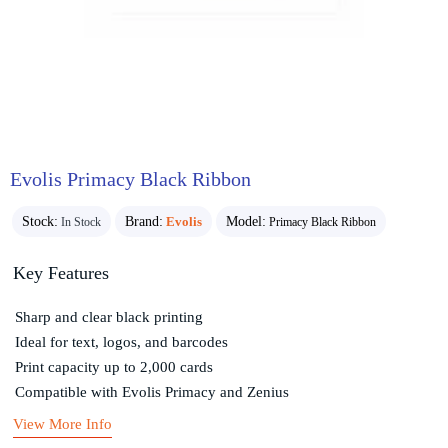
Evolis Primacy Black Ribbon
Stock:
Brand:
Evolis
Model:
In Stock
Primacy Black Ribbon
Key Features
Sharp and clear black printing
Ideal for text, logos, and barcodes
Print capacity up to 2,000 cards
Compatible with Evolis Primacy and Zenius
View More Info