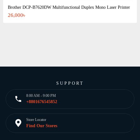
Brother DCP-B7620DW Multifunctional Duplex Mono Laser Printer
26,000৳
SUPPORT
8:00 AM - 9:00 PM
+8801676545852
Store Locator
Find Our Stores