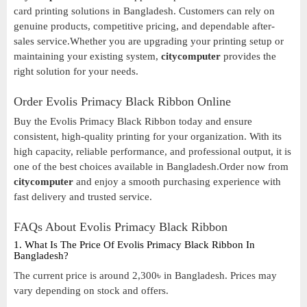
card printing solutions in Bangladesh. Customers can rely on
genuine products, competitive pricing, and dependable after-
sales service.Whether you are upgrading your printing setup or
maintaining your existing system,
citycomputer
provides the
right solution for your needs.
Order Evolis Primacy Black Ribbon Online
Buy the Evolis Primacy Black Ribbon today and ensure
consistent, high-quality printing for your organization. With its
high capacity, reliable performance, and professional output, it is
one of the best choices available in Bangladesh.Order now from
citycomputer
and enjoy a smooth purchasing experience with
fast delivery and trusted service.
FAQs About Evolis Primacy Black Ribbon
1. What Is The Price Of Evolis Primacy Black Ribbon In
Bangladesh?
The current price is around 2,300৳ in Bangladesh. Prices may
vary depending on stock and offers.