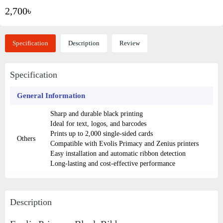
2,700৳
Specification
Description
Review
Specification
General Information
Sharp and durable black printing
Ideal for text, logos, and barcodes
Prints up to 2,000 single-sided cards
Others
Compatible with Evolis Primacy and Zenius printers
Easy installation and automatic ribbon detection
Long-lasting and cost-effective performance
Description