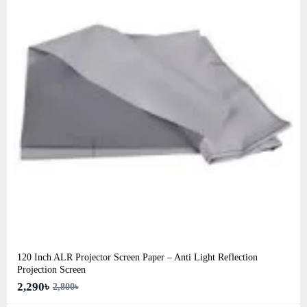
120 Inch ALR Projector Screen Paper – Anti Light Reflection
Projection Screen
2,290৳
2,800৳