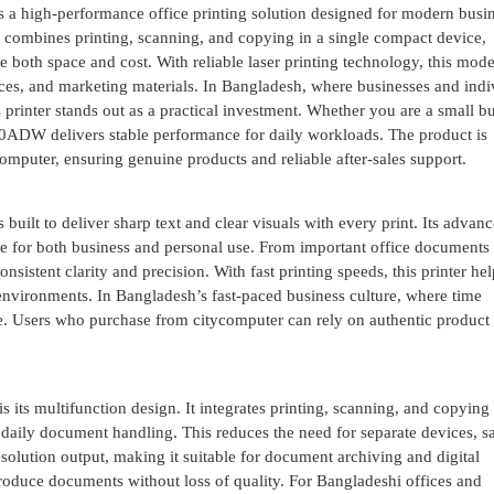
 high-performance office printing solution designed for modern busin
 combines printing, scanning, and copying in a single compact device,
 both space and cost. With reliable laser printing technology, this mode
ices, and marketing materials. In Bangladesh, where businesses and indi
s printer stands out as a practical investment. Whether you are a small b
00ADW delivers stable performance for daily workloads. The product is
ycomputer, ensuring genuine products and reliable after-sales support.
lt to deliver sharp text and clear visuals with every print. Its advanc
le for both business and personal use. From important office documents 
sistent clarity and precision. With fast printing speeds, this printer hel
environments. In Bangladesh’s fast-paced business culture, where time
age. Users who purchase from citycomputer can rely on authentic product
s multifunction design. It integrates printing, scanning, and copying 
re daily document handling. This reduces the need for separate devices, s
olution output, making it suitable for document archiving and digital
produce documents without loss of quality. For Bangladeshi offices and