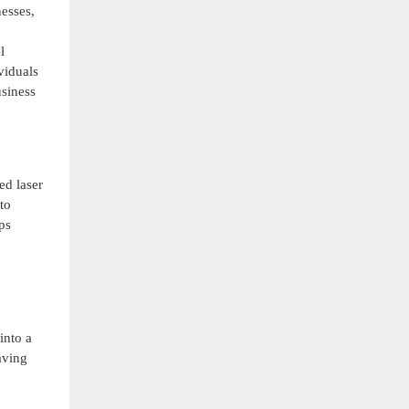
esses,
l
viduals
usiness
ed laser
to
ps
into a
aving