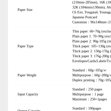
(210mm-285mm), 16K (18
32K (184mmx130mm), A6, 
Paper Size
C6 Env, Yougata4, Younaga
Japanese Postcard
Customize：96x148mm~2
Thin paper: 60~70g (exclu
Plain paper 1: 70~90g (exc
Plain paper 2: 90g-105g (i
Paper Type
Thick paper: 105~130g (ex
Thick paper 2: 130g-176g 
Thick paper 3: 176g-200g (
Envelopes/Cards/Labels/Tr
Standard：60g~105g/㎡
Paper Weight
Multipurpose：60g~200g
Duplex printing：70g~10
Standard：250 pages
Input Capacity
Multipurpose：1 page
Maximum：250+1pages
Standard：100pages
Output Capacity