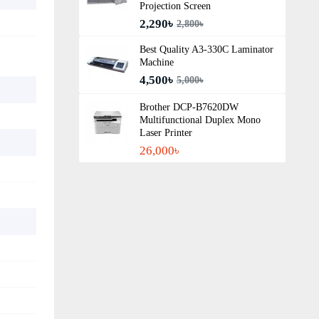
Projection Screen
2,290৳
2,800৳
Best Quality A3‑330C Laminator
Machine
4,500৳
5,000৳
Brother DCP-B7620DW
Multifunctional Duplex Mono
Laser Printer
26,000৳