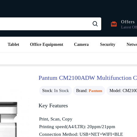
Offers
Latest Of
Tablet
Office Equipment
Camera
Security
Netw
Pantum CM2100ADW Multifunction Col
Stock:
In Stock
Brand:
Pantum
Model:
CM210
Key Features
Print, Scan, Copy
Printing speed(A4/LTR): 20ppm/21ppm
Connection Method: USB+NET+WIFI+BLE