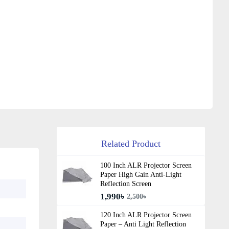
Related Product
100 Inch ALR Projector Screen
Paper High Gain Anti-Light
Reflection Screen
1,990৳
2,500৳
120 Inch ALR Projector Screen
Paper – Anti Light Reflection