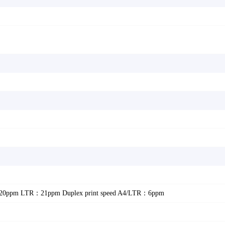
：20ppm LTR：21ppm Duplex print speed A4/LTR：6ppm