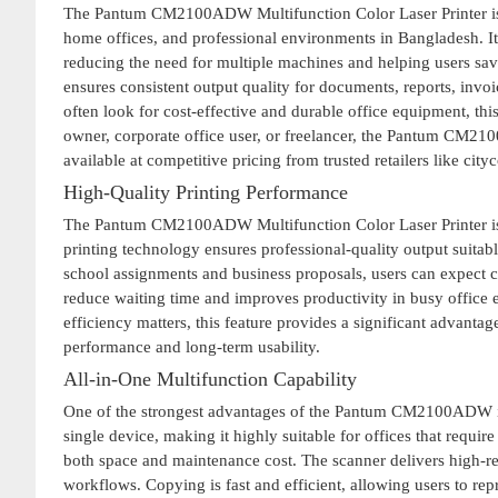
The Pantum CM2100ADW Multifunction Color Laser Printer is a
home offices, and professional environments in Bangladesh. It
reducing the need for multiple machines and helping users save
ensures consistent output quality for documents, reports, invo
often look for cost-effective and durable office equipment, thi
owner, corporate office user, or freelancer, the Pantum CM21
available at competitive pricing from trusted retailers like cit
High-Quality Printing Performance
The Pantum CM2100ADW Multifunction Color Laser Printer is bui
printing technology ensures professional-quality output suitab
school assignments and business proposals, users can expect con
reduce waiting time and improves productivity in busy office 
efficiency matters, this feature provides a significant advant
performance and long-term usability.
All-in-One Multifunction Capability
One of the strongest advantages of the Pantum CM2100ADW is it
single device, making it highly suitable for offices that requi
both space and maintenance cost. The scanner delivers high-res
workflows. Copying is fast and efficient, allowing users to re