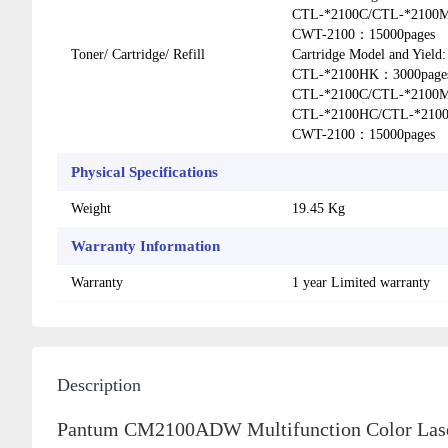
CTL-*2100C/CTL-*2100
CWT-2100：15000pages
Toner/ Cartridge/ Refill
Cartridge Model and Yie
CTL-*2100HK：3000page
CTL-*2100C/CTL-*2100
CTL-*2100HC/CTL-*210
CWT-2100：15000pages
Physical Specifications
Weight
19.45 Kg
Warranty Information
Warranty
1 year Limited warranty
Description
Pantum CM2100ADW Multifunction Color Laser