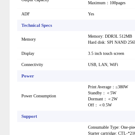
Maximum：100pages
ADF
Yes
Technical Specs
Memory: DDR3L 512MB
Memory
Hard disk: SPI NAND 25
Display
3.5 inch touch screen
Connectivity
USB, LAN, WiFi
Power
Print Average：≤380W
Standby：＜5W
Power Consumption
Dormant：＜2W
Off：＜0.5W
Support
Consumable Type: One-pie
Starter cartridge: CTL-*