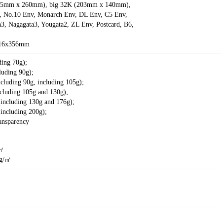
5mm x 260mm), big 32K (203mm x 140mm),
No.10 Env, Monarch Env, DL Env, C5 Env,
3, Nagagata3, Yougata2, ZL Env, Postcard, B6,
16x356mm
ding 70g);
luding 90g);
ncluding 90g, including 105g);
cluding 105g and 130g);
(including 130g and 176g);
including 200g);
ansparency
/㎡
5g/㎡