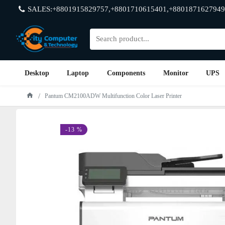
SALES:+8801915829757,+8801710615401,+8801871627949
Desktop
Laptop
Components
Monitor
UPS
Pantum CM2100ADW Multifunction Color Laser Printer
-13 %