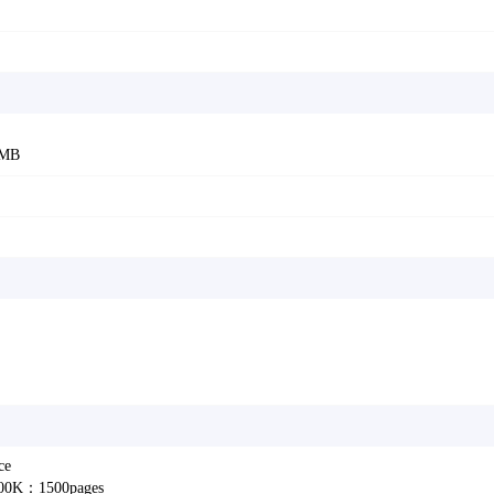
6MB
ce
2100K：1500pages