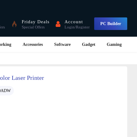
Friday Deals
Account
PC Builder
fers
Special Offers
Login/Register
orking
Accessories
Software
Gadget
Gaming
or Laser Printer
0ADW