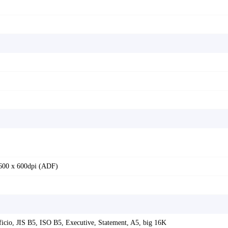
 600 x 600dpi (ADF)
Oficio, JIS B5, ISO B5, Executive, Statement, A5, big 16K