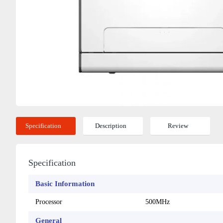
Specification
Description
Review
Specification
Basic Information
Processor
500MHz
General