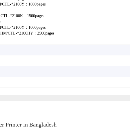
M/CTL-*2100Y：1000pages
ld: CTL-*2100K：1500pages
s
M/CTL-*2100Y：1000pages
0HM/CTL-*2100HY：2500pages
 Printer in Bangladesh