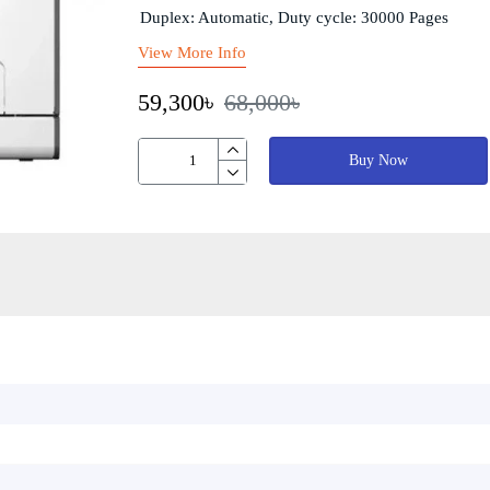
Duplex: Automatic, Duty cycle: 30000 Pages
View More Info
59,300৳
68,000৳
Buy Now