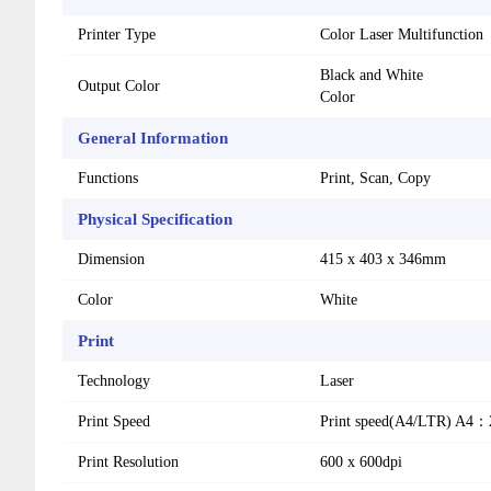
Printer Type
Color Laser Multifunction
Black and White
Output Color
Color
General Information
Functions
Print, Scan, Copy
Physical Specification
Dimension
415 x 403 x 346mm
Color
White
Print
Technology
Laser
Print Speed
Print speed(A4/LTR) A4
Print Resolution
600 x 600dpi