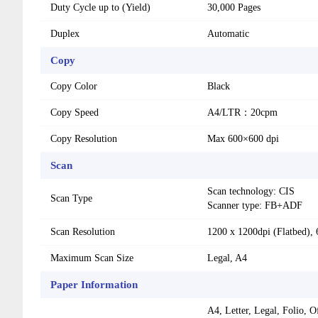
Duty Cycle up to (Yield)
30,000 Pages
Duplex
Automatic
Copy
Copy Color
Black
Copy Speed
A4/LTR：20cpm
Copy Resolution
Max 600×600 dpi
Scan
Scan technology: CIS
Scan Type
Scanner type: FB+ADF
Scan Resolution
1200 x 1200dpi (Flatbed),
Maximum Scan Size
Legal, A4
Paper Information
A4, Letter, Legal, Folio, 