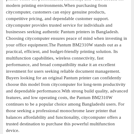
modern printing environments.When purchasing from
citycomputer, customers can enjoy genuine products,
competitive pricing, and dependable customer support.
citycomputer provides trusted service for individuals and
businesses seeking authentic Pantum printers in Bangladesh.
Choosing citycomputer ensures peace of mind when investing in
your office equipment.The Pantum BM2310W stands out as a
practical, efficient, and budget-friendly printing solution. Its
multifunction capabilities, wireless connectivity, fast
performance, and broad compatibility make it an excellent
investment for users seeking reliable document management.
Buyers looking for an original Pantum printer can confidently
choose this model from citycomputer for long-term productivity
and dependable performance.With strong build quality, advanced
features, and low operating costs, the Pantum BM2310W
continues to be a popular choice among Bangladeshi users. For
those seeking a professional monochrome laser printer that
balances affordability and functionality, citycomputer offers a
trusted destination to purchase this powerful multifunction
device.