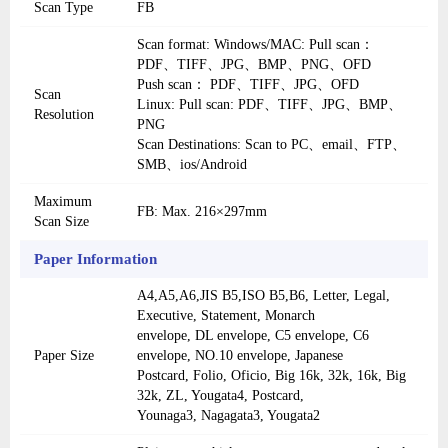
Scan Type
FB
Scan format: Windows/MAC: Pull scan：
PDF、TIFF、JPG、BMP、PNG、OFD
Push scan： PDF、TIFF、JPG、OFD
Scan
Linux: Pull scan: PDF、TIFF、JPG、BMP、
Resolution
PNG
Scan Destinations: Scan to PC、email、FTP、
SMB、ios/Android
Maximum
FB: Max. 216×297mm
Scan Size
Paper Information
A4,A5,A6,JIS B5,ISO B5,B6, Letter, Legal,
Executive, Statement, Monarch
envelope, DL envelope, C5 envelope, C6
Paper Size
envelope, NO.10 envelope, Japanese
Postcard, Folio, Oficio, Big 16k, 32k, 16k, Big
32k, ZL, Yougata4, Postcard,
Younaga3, Nagagata3, Yougata2