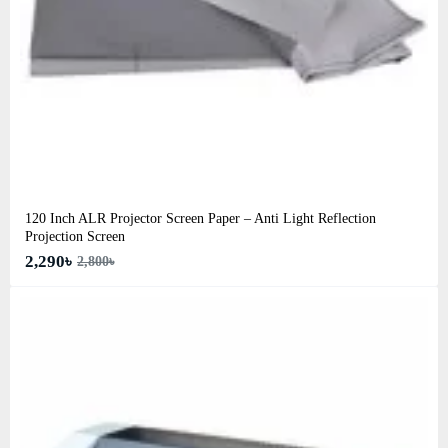
120 Inch ALR Projector Screen Paper – Anti Light Reflection
Projection Screen
2,290৳
2,800৳