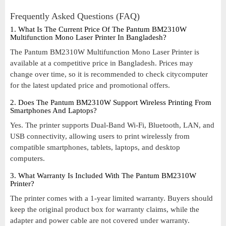
Frequently Asked Questions (FAQ)
1. What Is The Current Price Of The Pantum BM2310W
Multifunction Mono Laser Printer In Bangladesh?
The Pantum BM2310W Multifunction Mono Laser Printer is
available at a competitive price in Bangladesh. Prices may
change over time, so it is recommended to check citycomputer
for the latest updated price and promotional offers.
2. Does The Pantum BM2310W Support Wireless Printing From
Smartphones And Laptops?
Yes. The printer supports Dual-Band Wi-Fi, Bluetooth, LAN, and
USB connectivity, allowing users to print wirelessly from
compatible smartphones, tablets, laptops, and desktop
computers.
3. What Warranty Is Included With The Pantum BM2310W
Printer?
The printer comes with a 1-year limited warranty. Buyers should
keep the original product box for warranty claims, while the
adapter and power cable are not covered under warranty.