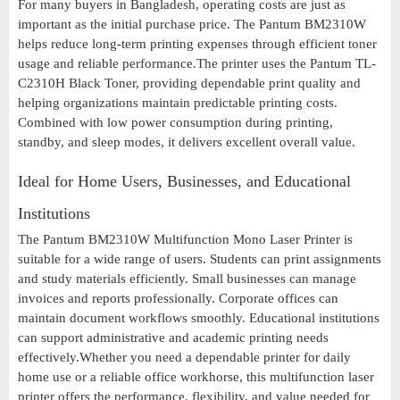
For many buyers in Bangladesh, operating costs are just as
important as the initial purchase price. The Pantum BM2310W
helps reduce long-term printing expenses through efficient toner
usage and reliable performance.The printer uses the Pantum TL-
C2310H Black Toner, providing dependable print quality and
helping organizations maintain predictable printing costs.
Combined with low power consumption during printing,
standby, and sleep modes, it delivers excellent overall value.
Ideal for Home Users, Businesses, and Educational
Institutions
The Pantum BM2310W Multifunction Mono Laser Printer is
suitable for a wide range of users. Students can print assignments
and study materials efficiently. Small businesses can manage
invoices and reports professionally. Corporate offices can
maintain document workflows smoothly. Educational institutions
can support administrative and academic printing needs
effectively.Whether you need a dependable printer for daily
home use or a reliable office workhorse, this multifunction laser
printer offers the performance, flexibility, and value needed for