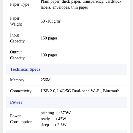
Plain paper, thick paper, transparency, cardstock,
Paper Type
labels, envelopes, thin paper
Paper
60~163g/m²
Weight
Input
150 pages
Capacity
Output
100 pages
Capacity
Technical Specs
Memory
256M
Connectivity
USB 2.0,2.4G/5G Dual-band Wi-Fi, Bluetooth
Power
printing：≤370W
Power
ready：＜45W
Consumption
sleep：＜2.5W