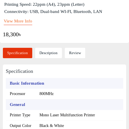
Printing Speed: 22ppm (A4), 23ppm (Letter)
Connectivity: USB, Dual-band WI-FI, Bluetooth, LAN
View More Info
18,300৳
Specification
Description
Review
Specification
Basic Information
Processor
800MHz
General
Printer Type
Mono Laser Multifunction Printer
Output Color
Black & White