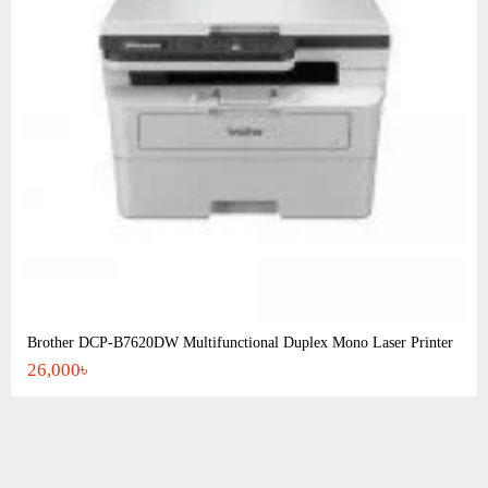
Brother DCP-B7620DW Multifunctional Duplex Mono Laser Printer
26,000৳