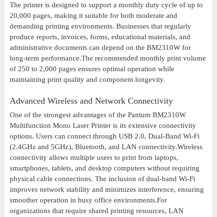
The printer is designed to support a monthly duty cycle of up to
20,000 pages, making it suitable for both moderate and
demanding printing environments. Businesses that regularly
produce reports, invoices, forms, educational materials, and
administrative documents can depend on the BM2310W for
long-term performance.The recommended monthly print volume
of 250 to 2,000 pages ensures optimal operation while
maintaining print quality and component longevity.
Advanced Wireless and Network Connectivity
One of the strongest advantages of the Pantum BM2310W
Multifunction Mono Laser Printer is its extensive connectivity
options. Users can connect through USB 2.0, Dual-Band Wi-Fi
(2.4GHz and 5GHz), Bluetooth, and LAN connectivity.Wireless
connectivity allows multiple users to print from laptops,
smartphones, tablets, and desktop computers without requiring
physical cable connections. The inclusion of dual-band Wi-Fi
improves network stability and minimizes interference, ensuring
smoother operation in busy office environments.For
organizations that require shared printing resources, LAN