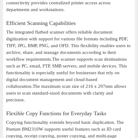
connectivity provides centralized printer access across
departments and workstations.
Efficient Scanning Capabilities
The integrated flatbed scanner offers reliable document
digitization with support for various file formats including PDF,
TIFF, JPG, BMP, PNG, and OFD. This flexibility enables users to
archive, share, and manage documents according to their
workflow requirements.The scanner supports scan destinations
such as PC, email, FTP, SMB servers, and mobile devices. This
functionality is especially useful for businesses that rely on
digital document management and cloud-based
collaboration.The maximum scan size of 216 x 297mm allows
users to scan standard-sized documents with clarity and
precision.
Flexible Copy Functions for Everyday Tasks
Copying functionality extends beyond basic duplication. The
Pantum BM2310W supports useful features such as ID card
copying, receipt copying, poster copying, and multi-page