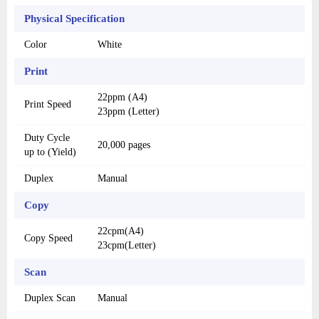
Physical Specification
Color
White
Print
22ppm (A4)
Print Speed
23ppm (Letter)
Duty Cycle
20,000 pages
up to (Yield)
Duplex
Manual
Copy
22cpm(A4)
Copy Speed
23cpm(Letter)
Scan
Duplex Scan
Manual