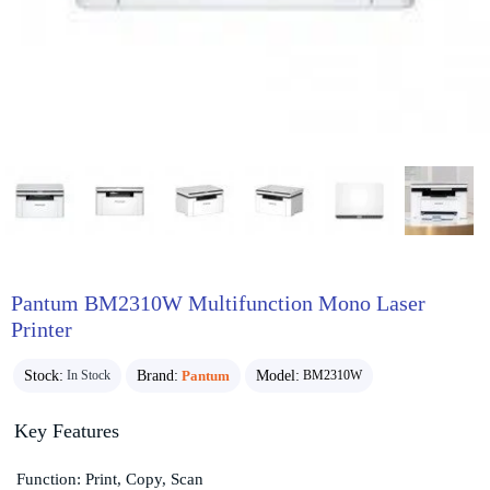
Pantum BM2310W Multifunction Mono Laser
Printer
Stock:
Brand:
Pantum
Model:
In Stock
BM2310W
Key Features
Function: Print, Copy, Scan