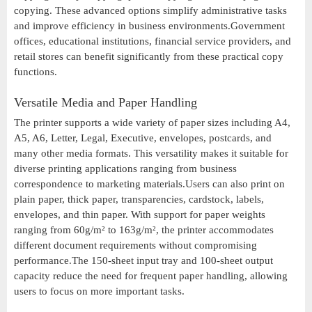
copying. These advanced options simplify administrative tasks
and improve efficiency in business environments.Government
offices, educational institutions, financial service providers, and
retail stores can benefit significantly from these practical copy
functions.
Versatile Media and Paper Handling
The printer supports a wide variety of paper sizes including A4,
A5, A6, Letter, Legal, Executive, envelopes, postcards, and
many other media formats. This versatility makes it suitable for
diverse printing applications ranging from business
correspondence to marketing materials.Users can also print on
plain paper, thick paper, transparencies, cardstock, labels,
envelopes, and thin paper. With support for paper weights
ranging from 60g/m² to 163g/m², the printer accommodates
different document requirements without compromising
performance.The 150-sheet input tray and 100-sheet output
capacity reduce the need for frequent paper handling, allowing
users to focus on more important tasks.