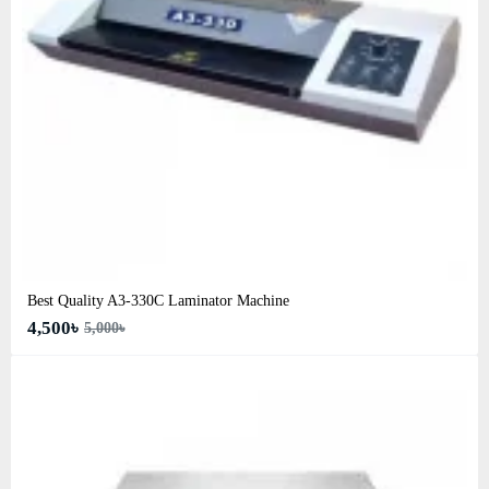
Best Quality A3‑330C Laminator Machine
4,500৳
5,000৳