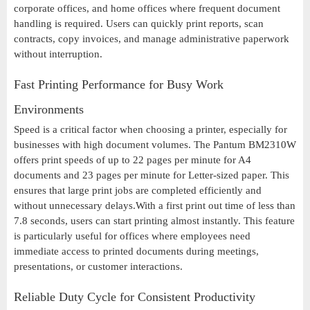
corporate offices, and home offices where frequent document
handling is required. Users can quickly print reports, scan
contracts, copy invoices, and manage administrative paperwork
without interruption.
Fast Printing Performance for Busy Work
Environments
Speed is a critical factor when choosing a printer, especially for
businesses with high document volumes. The Pantum BM2310W
offers print speeds of up to 22 pages per minute for A4
documents and 23 pages per minute for Letter-sized paper. This
ensures that large print jobs are completed efficiently and
without unnecessary delays.With a first print out time of less than
7.8 seconds, users can start printing almost instantly. This feature
is particularly useful for offices where employees need
immediate access to printed documents during meetings,
presentations, or customer interactions.
Reliable Duty Cycle for Consistent Productivity