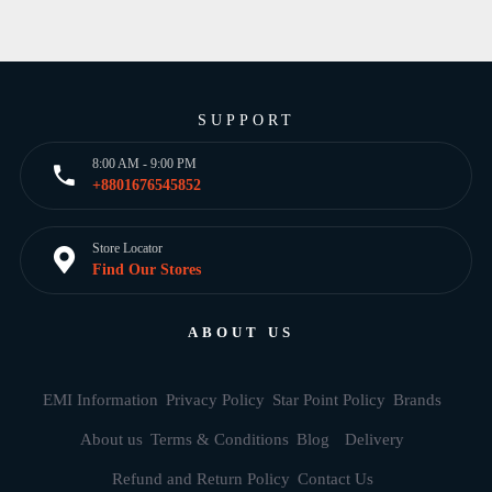
SUPPORT
8:00 AM - 9:00 PM
+8801676545852
Store Locator
Find Our Stores
ABOUT US
EMI Information
Privacy Policy
Star Point Policy
Brands
About us
Terms & Conditions
Blog
Delivery
Refund and Return Policy
Contact Us