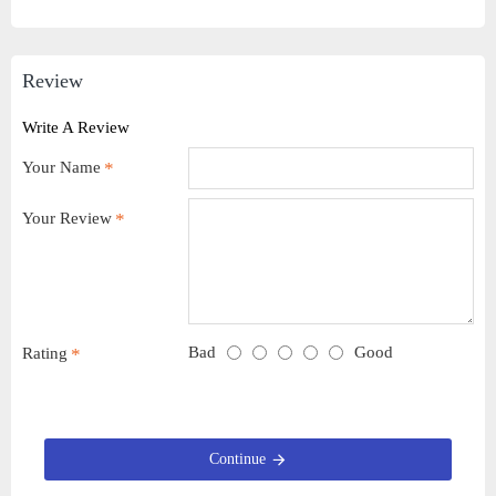
Review
Write A Review
Your Name
Your Review
Bad
Good
Rating
Continue