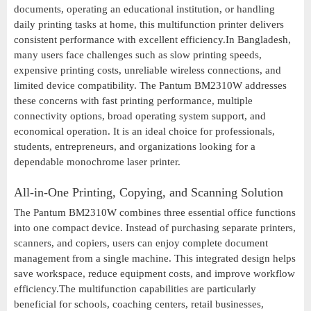
documents, operating an educational institution, or handling
daily printing tasks at home, this multifunction printer delivers
consistent performance with excellent efficiency.In Bangladesh,
many users face challenges such as slow printing speeds,
expensive printing costs, unreliable wireless connections, and
limited device compatibility. The Pantum BM2310W addresses
these concerns with fast printing performance, multiple
connectivity options, broad operating system support, and
economical operation. It is an ideal choice for professionals,
students, entrepreneurs, and organizations looking for a
dependable monochrome laser printer.
All-in-One Printing, Copying, and Scanning Solution
The Pantum BM2310W combines three essential office functions
into one compact device. Instead of purchasing separate printers,
scanners, and copiers, users can enjoy complete document
management from a single machine. This integrated design helps
save workspace, reduce equipment costs, and improve workflow
efficiency.The multifunction capabilities are particularly
beneficial for schools, coaching centers, retail businesses,