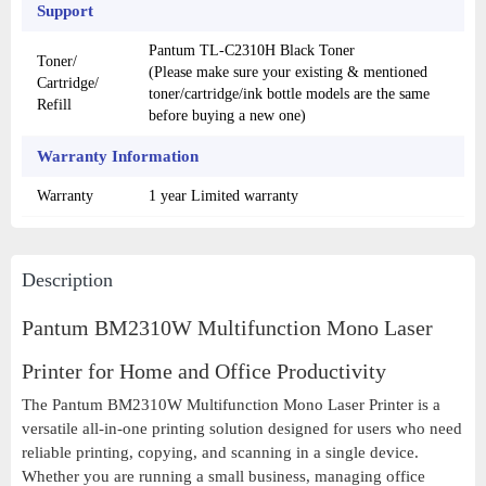
Support
Pantum TL-C2310H Black Toner
Toner/
(Please make sure your existing & mentioned
Cartridge/
toner/cartridge/ink bottle models are the same
Refill
before buying a new one)
Warranty Information
Warranty
1 year Limited warranty
Description
Pantum BM2310W Multifunction Mono Laser
Printer for Home and Office Productivity
The Pantum BM2310W Multifunction Mono Laser Printer is a
versatile all-in-one printing solution designed for users who need
reliable printing, copying, and scanning in a single device.
Whether you are running a small business, managing office