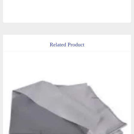
Related Product