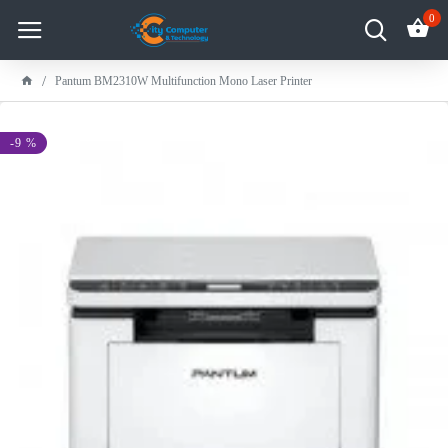
0
Pantum BM2310W Multifunction Mono Laser Printer
-9 %