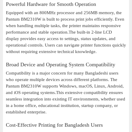
Powerful Hardware for Smooth Operation
Equipped with an 800MHz processor and 256MB memory, the
Pantum BM2310W is built to process print jobs efficiently. Even
when handling multiple tasks, the printer maintains responsive
performance and stable operation.The built-in 2-line LCD
display provides easy access to settings, status updates, and
operational controls. Users can navigate printer functions quickly
without requiring extensive technical knowledge.
Broad Device and Operating System Compatibility
Compatibility is a major concern for many Bangladeshi users
who operate multiple devices across different platforms. The
Pantum BM2310W supports Windows, macOS, Linux, Android,
and iOS operating systems.This extensive compatibility ensures
seamless integration into existing IT environments, whether used
in a home office, educational institution, startup company, or
established enterprise.
Cost-Effective Printing for Bangladesh Users