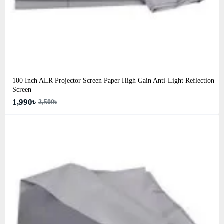
100 Inch ALR Projector Screen Paper High Gain Anti-Light Reflection
Screen
1,990৳
2,500৳