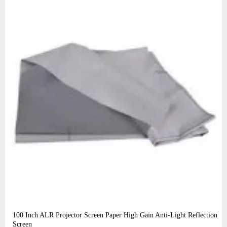
100 Inch ALR Projector Screen Paper High Gain Anti-Light Reflection
Screen