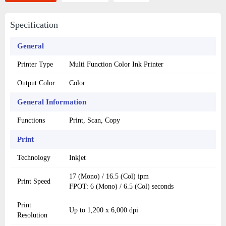
Specification
General
Printer Type
Multi Function Color Ink Printer
Output Color
Color
General Information
Functions
Print, Scan, Copy
Print
Technology
Inkjet
17 (Mono) / 16.5 (Col) ipm
Print Speed
FPOT: 6 (Mono) / 6.5 (Col) seconds
Print
Up to 1,200 x 6,000 dpi
Resolution