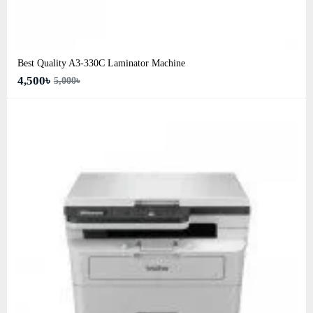
Best Quality A3‑330C Laminator Machine
4,500৳
5,000৳