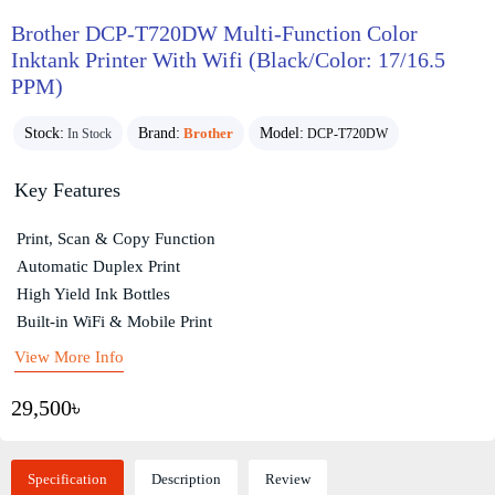
Brother DCP-T720DW Multi-Function Color
Inktank Printer With Wifi (Black/Color: 17/16.5
PPM)
Stock:
Brand:
Brother
Model:
In Stock
DCP-T720DW
Key Features
Print, Scan & Copy Function
Automatic Duplex Print
High Yield Ink Bottles
Built-in WiFi & Mobile Print
View More Info
29,500৳
Specification
Description
Review