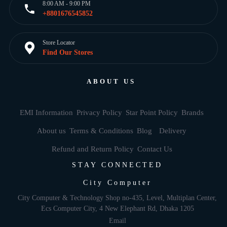
8:00 AM - 9:00 PM
+8801676545852
Store Locator
Find Our Stores
ABOUT US
EMI Information
Privacy Policy
Star Point Policy
Brands
About us
Terms & Conditions
Blog
Delivery
Refund and Return Policy
Contact Us
STAY CONNECTED
City Computer
City Computer & Technology Shop no-435, Level, Multiplan Center,
Ecs Computer City, 4 New Elephant Rd, Dhaka 1205
Email