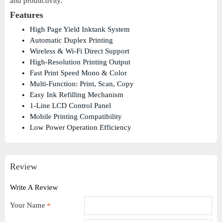
and productivity.
Features
High Page Yield Inktank System
Automatic Duplex Printing
Wireless & Wi-Fi Direct Support
High-Resolution Printing Output
Fast Print Speed Mono & Color
Multi-Function: Print, Scan, Copy
Easy Ink Refilling Mechanism
1-Line LCD Control Panel
Mobile Printing Compatibility
Low Power Operation Efficiency
Review
Write A Review
Your Name