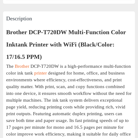
Description
Brother DCP-T720DW Multi-Function Color
Inktank Printer with WiFi (Black/Color:
17/16.5 PPM)
The
Brother
DCP-T720DW is a high-performance multi-function
color ink tank
printer
designed for home, office, and business
environments where efficiency, cost-effectiveness, and print
quality matter. With print, scan, and copy functions combined
into one device, it ensures smooth workflow without the need for
multiple machines. The ink tank system delivers exceptional
page yield, reducing printing costs while providing rich, vivid
print outputs. Featuring automatic duplex printing, users can
save both time and paper usage. Its fast printing speeds of up to
17 pages per minute for mono and 16.5 pages per minute for
color improve work efficiency, making it suitable for daily office