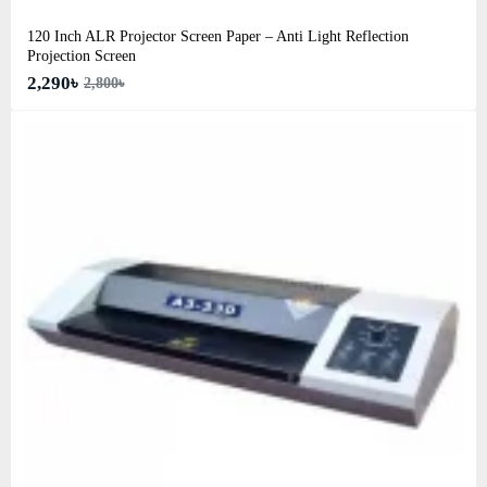
120 Inch ALR Projector Screen Paper – Anti Light Reflection
Projection Screen
2,290৳
2,800৳