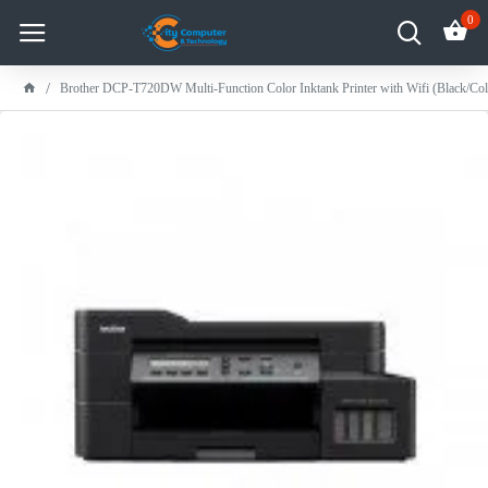
0
Brother DCP-T720DW Multi-Function Color Inktank Printer with Wifi (Black/Co