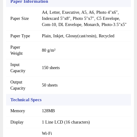
Paper Information
A4, Letter, Executive, A5, A6, Photo 4"x6",
Paper Size
Indexcard 5"x8", Photo 5"x7", C5 Envelope,
Com-10, DL Envelope, Monarch, Photo-3.5"x5"
Paper Type
Plain, Inkjet, Glossy(cast/resin), Recycled
Paper
80 g/m²
Weight
Input
150 sheets
Capacity
Output
50 sheets
Capacity
Technical Specs
Memory
128MB
Display
1 Line LCD (16 characters)
Wi-Fi