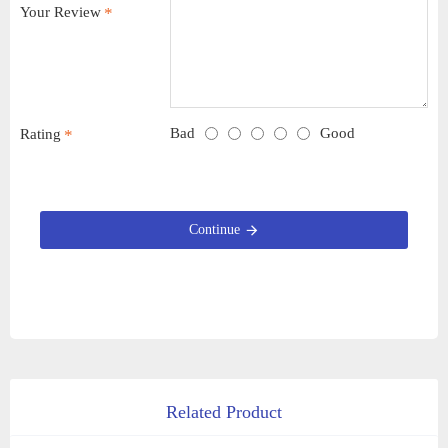
Your Review
Bad
Good
Rating
Continue
Related Product