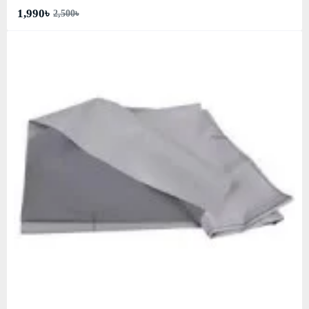
1,990৳
2,500৳