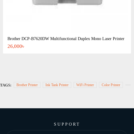
Brother DCP-B7620DW Multifunctional Duplex Mono Laser Printer
26,000৳
TAGS:
Brother Printer
Ink Tank Printer
WiFi Printer
Color Printer
SUPPORT