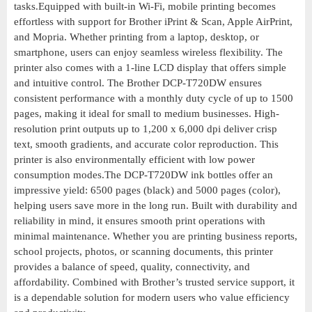
tasks.Equipped with built-in Wi-Fi, mobile printing becomes
effortless with support for Brother iPrint & Scan, Apple AirPrint,
and Mopria. Whether printing from a laptop, desktop, or
smartphone, users can enjoy seamless wireless flexibility. The
printer also comes with a 1-line LCD display that offers simple
and intuitive control. The Brother DCP-T720DW ensures
consistent performance with a monthly duty cycle of up to 1500
pages, making it ideal for small to medium businesses. High-
resolution print outputs up to 1,200 x 6,000 dpi deliver crisp
text, smooth gradients, and accurate color reproduction. This
printer is also environmentally efficient with low power
consumption modes.The DCP-T720DW ink bottles offer an
impressive yield: 6500 pages (black) and 5000 pages (color),
helping users save more in the long run. Built with durability and
reliability in mind, it ensures smooth print operations with
minimal maintenance. Whether you are printing business reports,
school projects, photos, or scanning documents, this printer
provides a balance of speed, quality, connectivity, and
affordability. Combined with Brother’s trusted service support, it
is a dependable solution for modern users who value efficiency