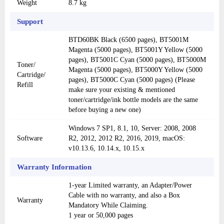
Weight
8.7 kg
Support
BTD60BK Black (6500 pages), BT5001M
Magenta (5000 pages), BT5001Y Yellow (5000
pages), BT5001C Cyan (5000 pages), BT5000M
Toner/
Magenta (5000 pages), BT5000Y Yellow (5000
Cartridge/
pages), BT5000C Cyan (5000 pages) (Please
Refill
make sure your existing & mentioned
toner/cartridge/ink bottle models are the same
before buying a new one)
Windows 7 SP1, 8.1, 10, Server: 2008, 2008
Software
R2, 2012, 2012 R2, 2016, 2019, macOS:
v10.13.6, 10.14.x, 10.15.x
Warranty Information
1-year Limited warranty, an Adapter/Power
Cable with no warranty, and also a Box
Warranty
Mandatory While Claiming.
1 year or 50,000 pages