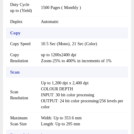
Duty Cycle
1500 Pages ( Monthly )
up to (Yield)
Duplex
Automatic
Copy
Copy Speed
10.5 Sec (Mono), 21 Sec (Color)
Copy
up to 1200x2400 dpi
Resolution
Zoom-25% to 400% in increments of 1%
Scan
Up to 1,200 dpi x 2,400 dpi
COLOUR DEPTH
Scan
INPUT: 30 bit color processing
Resolution
OUTPUT: 24 bit color processing/256 levels per
color
Maximum
Width: Up to 353.6 mm
Scan Size
Length: Up to 295 mm