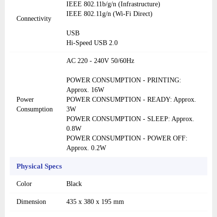
IEEE 802.11b/g/n (Infrastructure)
IEEE 802.11g/n (Wi-Fi Direct)
Connectivity
USB
Hi-Speed USB 2.0
AC 220 - 240V 50/60Hz
POWER CONSUMPTION - PRINTING:
Approx. 16W
Power
POWER CONSUMPTION - READY: Approx.
Consumption
3W
POWER CONSUMPTION - SLEEP: Approx.
0.8W
POWER CONSUMPTION - POWER OFF:
Approx. 0.2W
Physical Specs
Color
Black
Dimension
435 x 380 x 195 mm