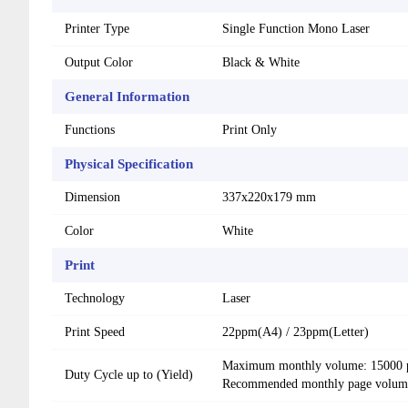
Printer Type
Single Function Mono Laser
Output Color
Black & White
General Information
Functions
Print Only
Physical Specification
Dimension
337x220x179 mm
Color
White
Print
Technology
Laser
Print Speed
22ppm(A4) / 23ppm(Letter)
Maximum monthly volume: 15000 
Duty Cycle up to (Yield)
Recommended monthly page volume