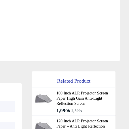
Related Product
100 Inch ALR Projector Screen
Paper High Gain Anti-Light
Reflection Screen
1,990৳
2,500৳
120 Inch ALR Projector Screen
Paper – Anti Light Reflection