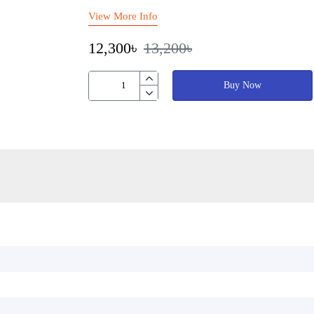
View More Info
12,300৳
13,200৳
Buy Now