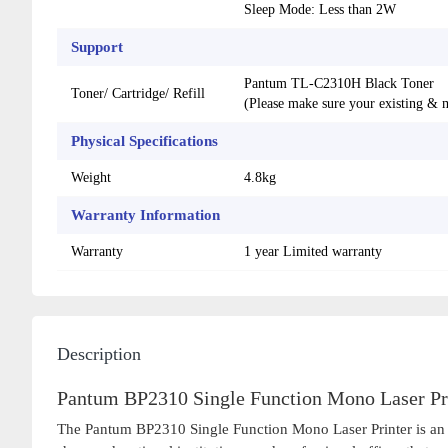
Sleep Mode: Less than 2W
Support
Pantum TL-C2310H Black Toner
Toner/ Cartridge/ Refill
(Please make sure your existing & m
Physical Specifications
Weight
4.8kg
Warranty Information
Warranty
1 year Limited warranty
Description
Pantum BP2310 Single Function Mono Laser Pri
The Pantum BP2310 Single Function Mono Laser Printer is an exc