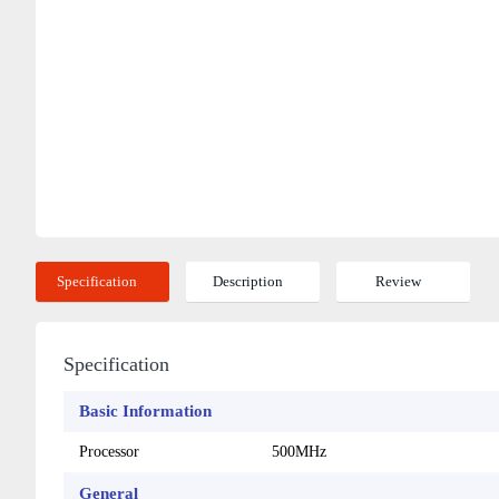
Specification
Description
Review
Specification
Basic Information
Processor
500MHz
General