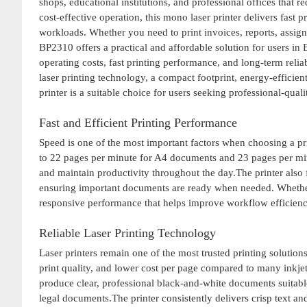
shops, educational institutions, and professional offices that 
cost-effective operation, this mono laser printer delivers fast
workloads. Whether you need to print invoices, reports, assig
BP2310 offers a practical and affordable solution for users i
operating costs, fast printing performance, and long-term rel
laser printing technology, a compact footprint, energy-efficie
printer is a suitable choice for users seeking professional-qu
Fast and Efficient Printing Performance
Speed is one of the most important factors when choosing a pr
to 22 pages per minute for A4 documents and 23 pages per minut
and maintain productivity throughout the day.The printer also f
ensuring important documents are ready when needed. Whether
responsive performance that helps improve workflow efficienc
Reliable Laser Printing Technology
Laser printers remain one of the most trusted printing solutions
print quality, and lower cost per page compared to many inkj
produce clear, professional black-and-white documents suitable 
legal documents.The printer consistently delivers crisp text and