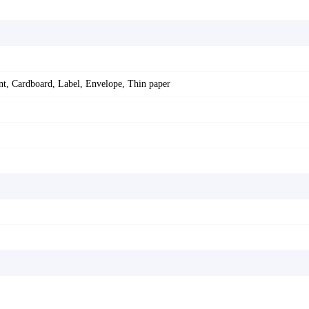
ent, Cardboard, Label, Envelope, Thin paper