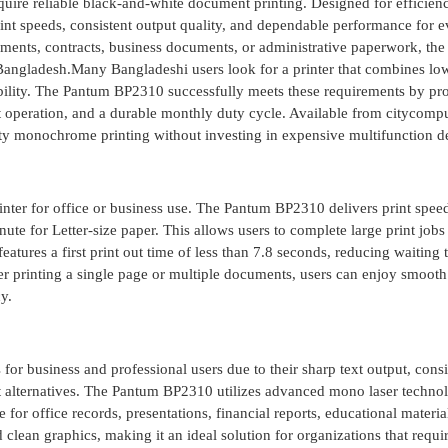
require reliable black-and-white document printing. Designed for efficien
 print speeds, consistent output quality, and dependable performance for 
nments, contracts, business documents, or administrative paperwork, th
n Bangladesh.Many Bangladeshi users look for a printer that combines lo
iability. The Pantum BP2310 successfully meets these requirements by pr
nt operation, and a durable monthly duty cycle. Available from citycomput
ality monochrome printing without investing in expensive multifunction d
inter for office or business use. The Pantum BP2310 delivers print spee
e for Letter-size paper. This allows users to complete large print jobs
eatures a first print out time of less than 7.8 seconds, reducing waiting
 printing a single page or multiple documents, users can enjoy smooth
y.
 for business and professional users due to their sharp text output, consi
et alternatives. The Pantum BP2310 utilizes advanced mono laser techno
for office records, presentations, financial reports, educational materia
 clean graphics, making it an ideal solution for organizations that requi