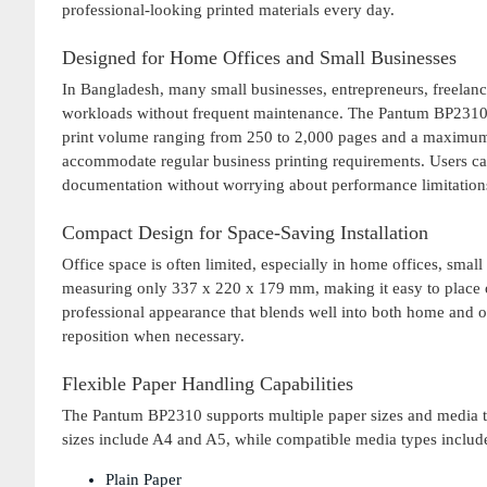
professional-looking printed materials every day.
Designed for Home Offices and Small Businesses
In Bangladesh, many small businesses, entrepreneurs, freelanc
workloads without frequent maintenance. The Pantum BP2310 
print volume ranging from 250 to 2,000 pages and a maximum m
accommodate regular business printing requirements. Users can c
documentation without worrying about performance limitation
Compact Design for Space-Saving Installation
Office space is often limited, especially in home offices, sma
measuring only 337 x 220 x 179 mm, making it easy to place on
professional appearance that blends well into both home and o
reposition when necessary.
Flexible Paper Handling Capabilities
The Pantum BP2310 supports multiple paper sizes and media ty
sizes include A4 and A5, while compatible media types includ
Plain Paper