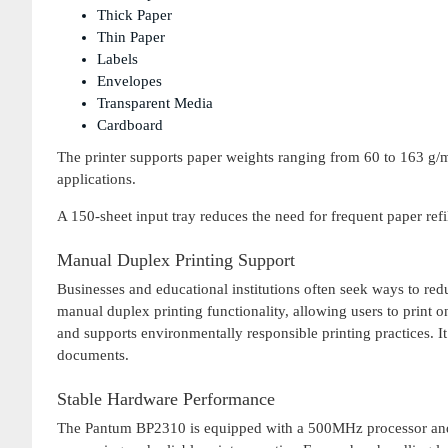
Thick Paper
Thin Paper
Labels
Envelopes
Transparent Media
Cardboard
The printer supports paper weights ranging from 60 to 163 g/m²
applications.
A 150-sheet input tray reduces the need for frequent paper refi
Manual Duplex Printing Support
Businesses and educational institutions often seek ways to 
manual duplex printing functionality, allowing users to print o
and supports environmentally responsible printing practices. It i
documents.
Stable Hardware Performance
The Pantum BP2310 is equipped with a 500MHz processor and