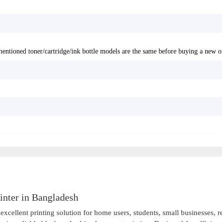
entioned toner/cartridge/ink bottle models are the same before buying a new o
nter in Bangladesh
ellent printing solution for home users, students, small businesses, re