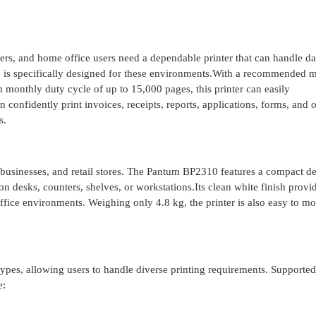
ers, and home office users need a dependable printer that can handle da
is specifically designed for these environments.With a recommended 
onthly duty cycle of up to 15,000 pages, this printer can easily
onfidently print invoices, receipts, reports, applications, forms, and o
s.
ll businesses, and retail stores. The Pantum BP2310 features a compact d
 desks, counters, shelves, or workstations.Its clean white finish provi
ffice environments. Weighing only 4.8 kg, the printer is also easy to m
pes, allowing users to handle diverse printing requirements. Supporte
e: