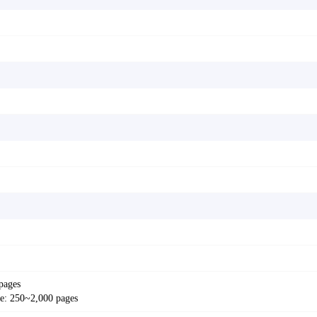
pages
: 250~2,000 pages