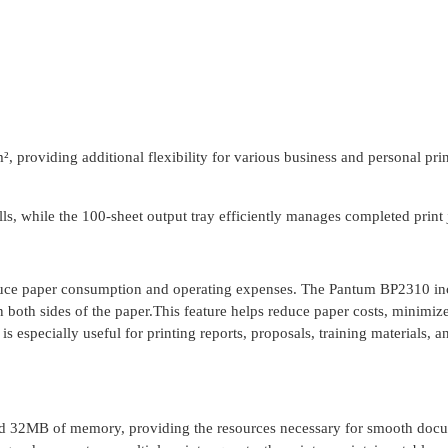
, providing additional flexibility for various business and personal pri
lls, while the 100-sheet output tray efficiently manages completed print 
reduce paper consumption and operating expenses. The Pantum BP2310 in
n both sides of the paper.This feature helps reduce paper costs, minimiz
s especially useful for printing reports, proposals, training materials, a
 32MB of memory, providing the resources necessary for smooth doc