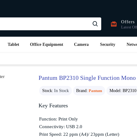
Offers
Latest Of
Tablet
Office Equipment
Camera
Security
Netw
Pantum BP2310 Single Function Mono L
Stock:
In Stock
Brand:
Pantum
Model:
BP2310
Key Features
Function: Print Only
Connectivity: USB 2.0
Print Speed: 22 ppm (A4)/ 23ppm (Letter)