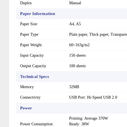
Duplex
Manual
Paper Information
Paper Size
A4, A5
Paper Type
Plain paper, Thick paper, Transpar
Paper Weight
60~163g/m2
Input Capacity
150 sheets
Output Capacity
100 sheets
Technical Specs
Memory
32MB
Connectivity
USB Port: Hi-Speed ​​USB 2.0
Power
Printing: Average 370W
Power Consumption
Ready: 38W