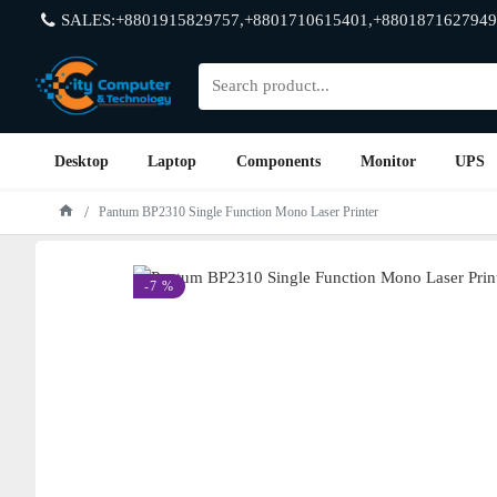
SALES:+8801915829757,+8801710615401,+8801871627949
Desktop
Laptop
Components
Monitor
UPS
Pantum BP2310 Single Function Mono Laser Printer
-7 %