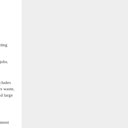
nting
jobs.
cludes
es waste,
nd large
ument