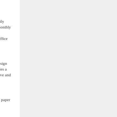
ily
monthly
ffice
esign
des a
ove and
d paper