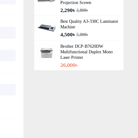
Projection Screen
2,290৳
2,800৳
Best Quality A3‑330C Laminator
Machine
4,500৳
5,000৳
Brother DCP-B7620DW
Multifunctional Duplex Mono
Laser Printer
26,000৳