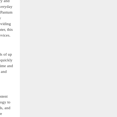
cy and
everyday
e Pantum
w
oviding
er, this
evices.
ds of up
 quickly
 time and
 and
stent
logy to
ls, and
re