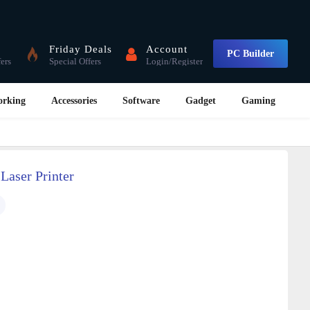
Friday Deals
Account
PC Builder
fers
Special Offers
Login/Register
orking
Accessories
Software
Gadget
Gaming
aser Printer