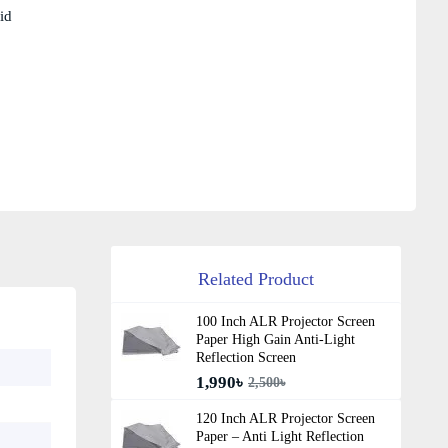
id
Related Product
100 Inch ALR Projector Screen
Paper High Gain Anti-Light
Reflection Screen
1,990৳
2,500৳
120 Inch ALR Projector Screen
Paper – Anti Light Reflection