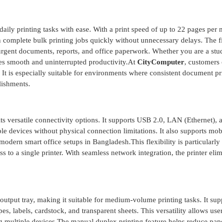
ly printing tasks with ease. With a print speed of up to 22 pages per 
n complete bulk printing jobs quickly without unnecessary delays. The fi
r urgent documents, reports, and office paperwork. Whether you are a stu
res smooth and uninterrupted productivity.At
CityComputer
, customers 
 It is especially suitable for environments where consistent document pri
lishments.
 versatile connectivity options. It supports USB 2.0, LAN (Ethernet), 
le devices without physical connection limitations. It also supports mob
odern smart office setups in Bangladesh.This flexibility is particularly
 to a single printer. With seamless network integration, the printer elim
output tray, making it suitable for medium-volume printing tasks. It sup
s, labels, cardstock, and transparent sheets. This versatility allows user
ng multiple devices.The manual duplex printing feature helps reduce pap