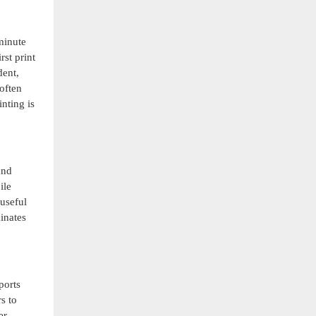
minute
rst print
dent,
often
nting is
and
ile
 useful
inates
ports
s to
er