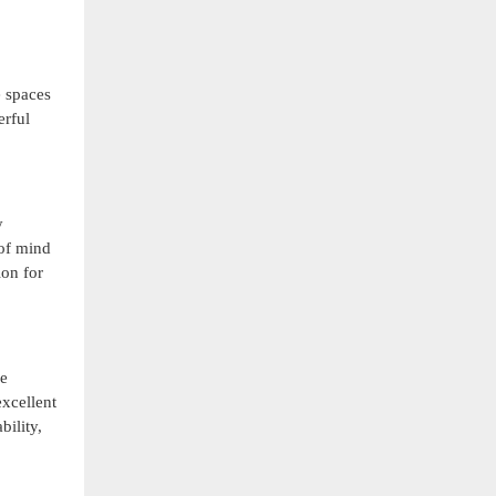
e spaces
erful
y
 of mind
ion for
he
excellent
bility,