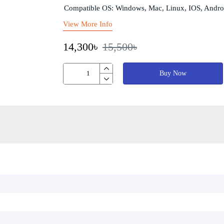
Compatible OS: Windows, Mac, Linux, IOS, Andro
View More Info
14,300৳
15,500৳
Buy Now