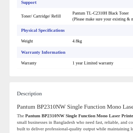
Support
Pantum TL-C2310H Black Toner
Toner/ Cartridge/ Refill
(Please make sure your existing & m
Physical Specifications
Weight
4.8kg
Warranty Information
Warranty
1 year Limited warranty
Description
Pantum BP2310NW Single Function Mono Laser
The
Pantum BP2310NW Single Function Mono Laser Print
small businesses in Bangladesh who need fast, reliable, and c
built to deliver professional-quality output while maintaining 