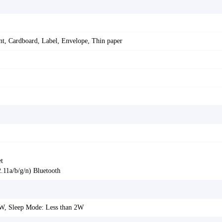
ent, Cardboard, Label, Envelope, Thin paper
t
11a/b/g/n) Bluetooth
8W, Sleep Mode: Less than 2W