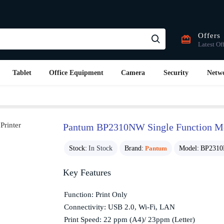
Offers
Latest Of
Tablet
Office Equipment
Camera
Security
Netw
Pantum BP2310NW Single Function Mo
Stock:
In Stock
Brand:
Pantum
Model:
BP231
Key Features
Function: Print Only
Connectivity: USB 2.0, Wi-Fi, LAN
Print Speed: 22 ppm (A4)/ 23ppm (Letter)