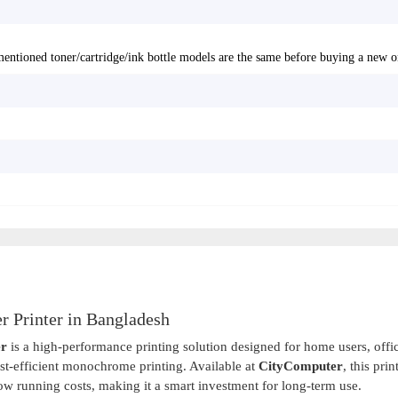
entioned toner/cartridge/ink bottle models are the same before buying a new o
 Printer in Bangladesh
er
is a high-performance printing solution designed for home users, offi
ost-efficient monochrome printing. Available at
CityComputer
, this prin
low running costs, making it a smart investment for long-term use.