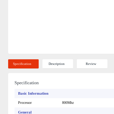
Specification
Description
Review
Specification
Basic Information
Processor
800Mhz
General