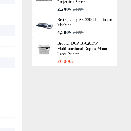
Projection Screen
2,290৳
2,800৳
Best Quality A3‑330C Laminator
Machine
4,500৳
5,000৳
Brother DCP-B7620DW
Multifunctional Duplex Mono
Laser Printer
26,000৳