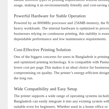
usage, making it an environmentally friendly and cost-saving 
Powerful Hardware for Stable Operation
Powered by an 800MHz processor and 256MB memory, the Pa
heavy workloads. The internal hardware is optimized to proces
businesses relying on continuous printing, this stability is esse
dependable performance and low maintenance requirements.
Cost-Effective Printing Solution
One of the biggest concerns for users in Bangladesh is printi
and optimized printing technology. It is compatible with Pant
lower cost per page.This makes it an ideal choice for business
compromising on quality. The printer’s energy-efficient design
the long run.
Wide Compatibility and Easy Setup
The printer supports a wide range of operating systems inclu
Bangladesh can easily integrate it into any existing system with
suitable even for beginners. Whether used in a home office or