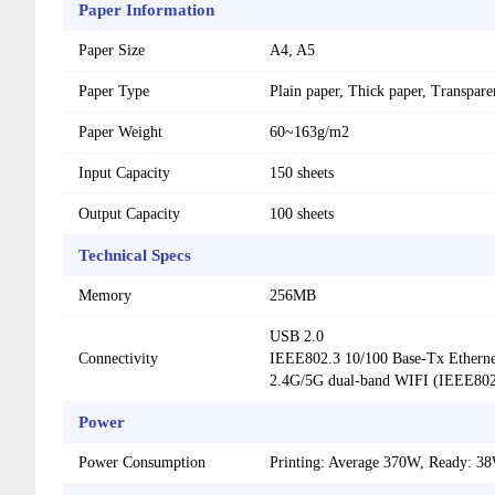
Paper Information
Paper Size
A4, A5
Paper Type
Plain paper, Thick paper, Transpar
Paper Weight
60~163g/m2
Input Capacity
150 sheets
Output Capacity
100 sheets
Technical Specs
Memory
256MB
USB 2.0
Connectivity
IEEE802.3 10/100 Base-Tx Etherne
2.4G/5G dual-band WIFI (IEEE802.
Power
Power Consumption
Printing: Average 370W, Ready: 3