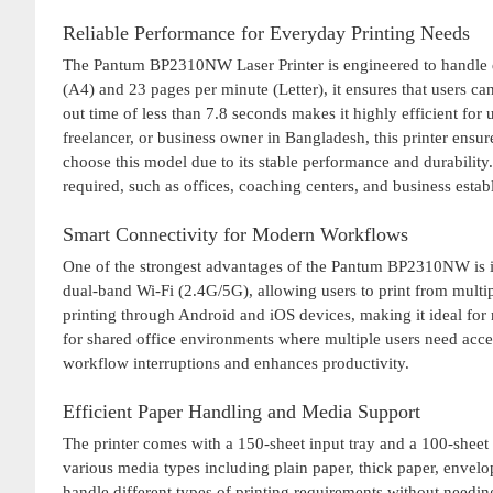
Reliable Performance for Everyday Printing Needs
The Pantum BP2310NW Laser Printer is engineered to handle dai
(A4) and 23 pages per minute (Letter), it ensures that users ca
out time of less than 7.8 seconds makes it highly efficient fo
freelancer, or business owner in Bangladesh, this printer ensu
choose this model due to its stable performance and durability.
required, such as offices, coaching centers, and business estab
Smart Connectivity for Modern Workflows
One of the strongest advantages of the Pantum BP2310NW is its
dual-band Wi-Fi (2.4G/5G), allowing users to print from multip
printing through Android and iOS devices, making it ideal for m
for shared office environments where multiple users need access
workflow interruptions and enhances productivity.
Efficient Paper Handling and Media Support
The printer comes with a 150-sheet input tray and a 100-sheet 
various media types including plain paper, thick paper, envelope
handle different types of printing requirements without needi