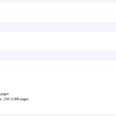
 pages
: 250~2,000 pages