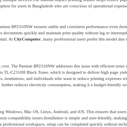
option for users in Bangladesh who are conscious of operational expens
ntum BP2310NW ensures stable and consistent performance even duri
s documents quickly and maintain print quality without lag or interrupt
ntial. At
CityComputer
, many professional users prefer this model due t
ng cost. The Pantum BP2310NW addresses this issue with efficient toner
um TL-C2310H Black Toner, which is designed to deliver high page yield
es, institutions, and individuals who want to reduce printing expenses w
 further reduces electricity consumption, making it a budget-friendly so
ding Windows, Mac OS, Linux, Android, and iOS. This ensures that users
out compatibility issues.Installation is simple and user-friendly, making 
 a professional workspace, setup can be completed quickly without tech