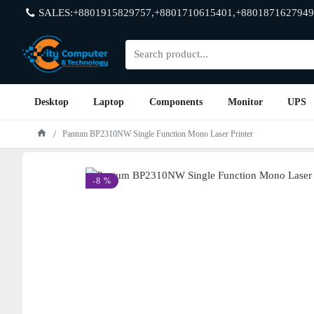
SALES:+8801915829757,+8801710615401,+8801871627949
Desktop
Laptop
Components
Monitor
UPS
Pantum BP2310NW Single Function Mono Laser Printer
-8 %