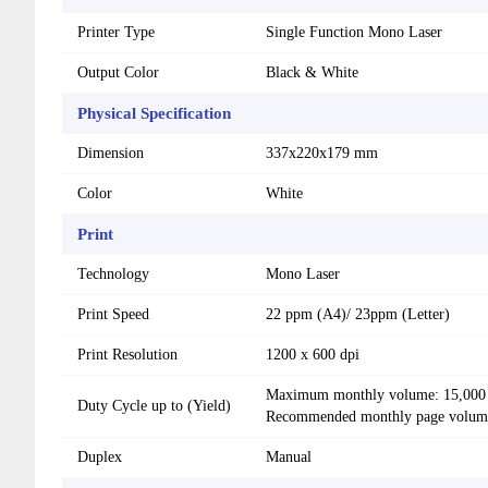
Printer Type
Single Function Mono Laser
Output Color
Black & White
Physical Specification
Dimension
337x220x179 mm
Color
White
Print
Technology
Mono Laser
Print Speed
22 ppm (A4)/ 23ppm (Letter)
Print Resolution
1200 x 600 dpi
Maximum monthly volume: 15,000
Duty Cycle up to (Yield)
Recommended monthly page volume
Duplex
Manual