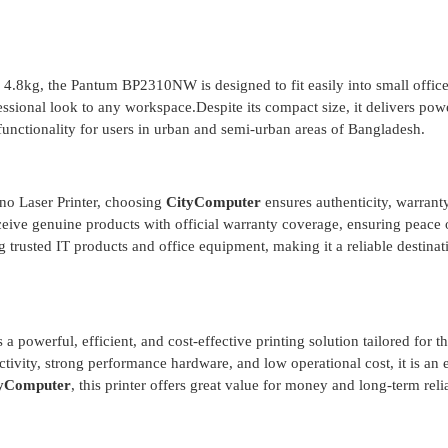
.8kg, the Pantum BP2310NW is designed to fit easily into small offic
ssional look to any workspace.Despite its compact size, it delivers pow
unctionality for users in urban and semi-urban areas of Bangladesh.
 Laser Printer, choosing
CityComputer
ensures authenticity, warrant
ceive genuine products with official warranty coverage, ensuring peace
 trusted IT products and office equipment, making it a reliable destinat
owerful, efficient, and cost-effective printing solution tailored for t
ivity, strong performance hardware, and low operational cost, it is an 
yComputer
, this printer offers great value for money and long-term relia