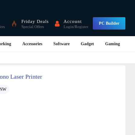
Friday Deals
Account
PC Builder
fers
Special Offers
Login/Register
orking
Accessories
Software
Gadget
Gaming
no Laser Printer
0NW