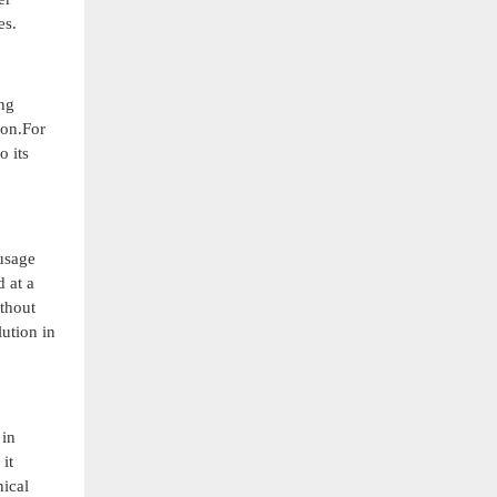
es.
ng
ion.For
o its
 usage
 at a
ithout
lution in
 in
it
nical