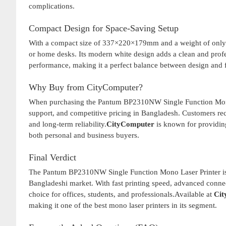
complications.
Compact Design for Space-Saving Setup
With a compact size of 337×220×179mm and a weight of only 4
or home desks. Its modern white design adds a clean and profe
performance, making it a perfect balance between design and f
Why Buy from CityComputer?
When purchasing the Pantum BP2310NW Single Function Mono
support, and competitive pricing in Bangladesh. Customers re
and long-term reliability.
CityComputer
is known for providing
both personal and business buyers.
Final Verdict
The Pantum BP2310NW Single Function Mono Laser Printer is a p
Bangladeshi market. With fast printing speed, advanced connect
choice for offices, students, and professionals.Available at
Cit
making it one of the best mono laser printers in its segment.