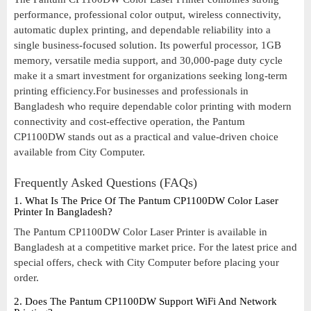
performance, professional color output, wireless connectivity,
automatic duplex printing, and dependable reliability into a
single business-focused solution. Its powerful processor, 1GB
memory, versatile media support, and 30,000-page duty cycle
make it a smart investment for organizations seeking long-term
printing efficiency.For businesses and professionals in
Bangladesh who require dependable color printing with modern
connectivity and cost-effective operation, the Pantum
CP1100DW stands out as a practical and value-driven choice
available from City Computer.
Frequently Asked Questions (FAQs)
1. What Is The Price Of The Pantum CP1100DW Color Laser
Printer In Bangladesh?
The Pantum CP1100DW Color Laser Printer is available in
Bangladesh at a competitive market price. For the latest price and
special offers, check with City Computer before placing your
order.
2. Does The Pantum CP1100DW Support WiFi And Network