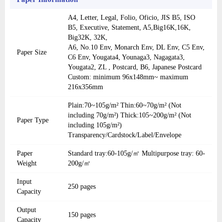
A4, Letter, Legal, Folio, Oficio, JIS B5, ISO
B5, Executive, Statement, A5,Big16K,16K,
Big32K, 32K,
A6, No.10 Env, Monarch Env, DL Env, C5 Env,
Paper Size
C6 Env, Yougata4, Younaga3, Nagagata3,
Yougata2, ZL , Postcard, B6, Japanese Postcard
Custom: minimum 96x148mm~ maximum
216x356mm
Plain:70~105g/m² Thin:60~70g/m² (Not
including 70g/m²) Thick:105~200g/m² (Not
Paper Type
including 105g/m²)
Transparency/Cardstock/Label/Envelope
Paper
Standard tray:60-105g/㎡ Multipurpose tray: 60-
Weight
200g/㎡
Input
250 pages
Capacity
Output
150 pages
Capacity