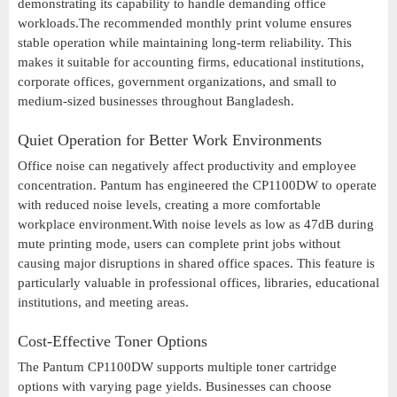
demonstrating its capability to handle demanding office
workloads.The recommended monthly print volume ensures
stable operation while maintaining long-term reliability. This
makes it suitable for accounting firms, educational institutions,
corporate offices, government organizations, and small to
medium-sized businesses throughout Bangladesh.
Quiet Operation for Better Work Environments
Office noise can negatively affect productivity and employee
concentration. Pantum has engineered the CP1100DW to operate
with reduced noise levels, creating a more comfortable
workplace environment.With noise levels as low as 47dB during
mute printing mode, users can complete print jobs without
causing major disruptions in shared office spaces. This feature is
particularly valuable in professional offices, libraries, educational
institutions, and meeting areas.
Cost-Effective Toner Options
The Pantum CP1100DW supports multiple toner cartridge
options with varying page yields. Businesses can choose