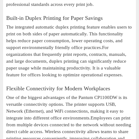
professional standards across every print job.
Built-in Duplex Printing for Paper Savings
The integrated automatic duplex printing feature enables users to
print on both sides of paper automatically. This functionality
helps reduce paper consumption, lower operating costs, and
support environmentally friendly office practices.For
organizations that frequently print reports, contracts, manuals,
and large documents, duplex printing can significantly reduce
paper usage while maintaining productivity. It is a valuable
feature for offices looking to optimize operational expenses.
Flexible Connectivity for Modern Workplaces
One of the biggest advantages of the Pantum CP1100DW is its
versatile connectivity options. The printer supports USB,
Network (Ethernet), and WiFi connections, making it easy to
integrate into different office environments.Employees can print
from multiple devices connected to the network without needing
direct cable access. Wireless connectivity allows teams to share
printing resources conveniently, improving collaboration and