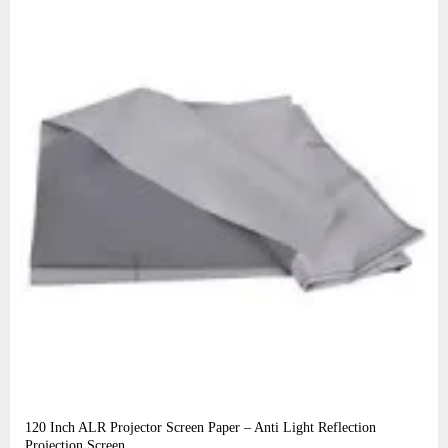
120 Inch ALR Projector Screen Paper – Anti Light Reflection
Projection Screen