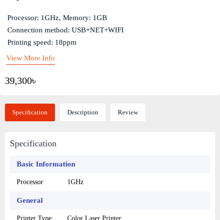
Processor: 1GHz, Memory: 1GB
Connection method: USB+NET+WIFI
Printing speed: 18ppm
View More Info
39,300৳
Specification
Description
Review
Specification
Basic Information
Processor
1GHz
General
Printer Type
Color Laser Printer