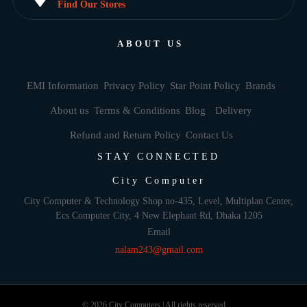
Find Our Stores
ABOUT US
EMI Information
Privacy Policy
Star Point Policy
Brands
About us
Terms & Conditions
Blog
Delivery
Refund and Return Policy
Contact Us
STAY CONNECTED
City Computer
City Computer & Technology Shop no-435, Level, Multiplan Center,
Ecs Computer City, 4 New Elephant Rd, Dhaka 1205
Email
nalam243@gmail.com
© 2026 City Computers | All rights reserved