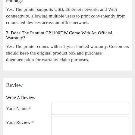
Printing?
Yes. The printer supports USB, Ethernet network, and WiFi
connectivity, allowing multiple users to print conveniently from
connected devices across an office network.
3. Does The Pantum CP1100DW Come With An Official
Warranty?
Yes. The printer comes with a 1-year limited warranty. Customers
should keep the original product box and purchase
documentation for warranty claim purposes.
Review
Write A Review
Your Name
Your Review