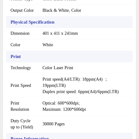
Output Color
Black & White, Color
Physical Specification
Dimension
401 x 411 x 241mm
Color
White
Print
Technology
Color Laser Print
Print speed(A4/LTR): 18ppm(A4) ；
Print Speed
19ppm(LTR)
Duplex print speed: 6ppm(A4)/6ppm(LTR)
Print
Optical: 600*600dpi;
Resolution
Maximum: 1200*600dpi
Duty Cycle
30000 Pages
up to (Yield)
Paper Information