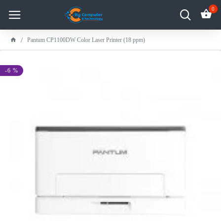
0
Pantum CP1100DW Color Laser Printer (18 ppm)
-6 %