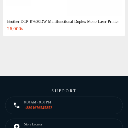
Brother DCP-B7620DW Multifunctional Duplex Mono Laser Printer
26,000৳
SUPPORT
8:00 AM - 9:00 PM
+8801676545852
Store Locator