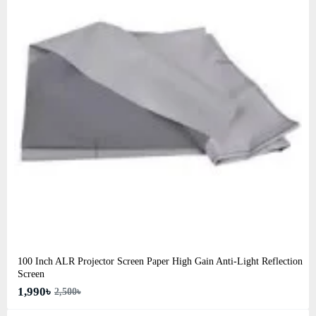
100 Inch ALR Projector Screen Paper High Gain Anti-Light Reflection
Screen
1,990৳
2,500৳