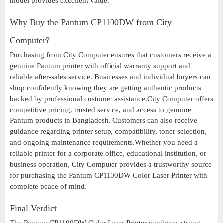
model provides excellent value.
Why Buy the Pantum CP1100DW from City
Computer?
Purchasing from City Computer ensures that customers receive a
genuine Pantum printer with official warranty support and
reliable after-sales service. Businesses and individual buyers can
shop confidently knowing they are getting authentic products
backed by professional customer assistance.City Computer offers
competitive pricing, trusted service, and access to genuine
Pantum products in Bangladesh. Customers can also receive
guidance regarding printer setup, compatibility, toner selection,
and ongoing maintenance requirements.Whether you need a
reliable printer for a corporate office, educational institution, or
business operation, City Computer provides a trustworthy source
for purchasing the Pantum CP1100DW Color Laser Printer with
complete peace of mind.
Final Verdict
The Pantum CP1100DW Color Laser Printer combines strong