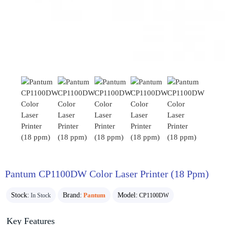
Pantum CP1100DW Color Laser Printer (18 Ppm)
Stock:
Brand:
Pantum
Model:
In Stock
CP1100DW
Key Features