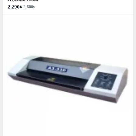
2,290৳
2,800৳