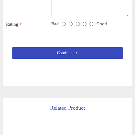
Bad
Good
Rating
Continue
Related Product