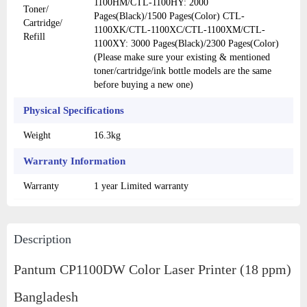
1100HM/CTL-1100HY: 2000
Toner/
Pages(Black)/1500 Pages(Color) CTL-
Cartridge/
1100XK/CTL-1100XC/CTL-1100XM/CTL-
Refill
1100XY: 3000 Pages(Black)/2300 Pages(Color)
(Please make sure your existing & mentioned
toner/cartridge/ink bottle models are the same
before buying a new one)
Physical Specifications
Weight
16.3kg
Warranty Information
Warranty
1 year Limited warranty
Description
Pantum CP1100DW Color Laser Printer (18 ppm)
Bangladesh