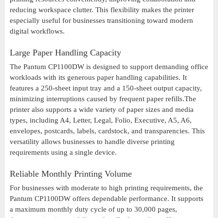
reducing workspace clutter. This flexibility makes the printer
especially useful for businesses transitioning toward modern
digital workflows.
Large Paper Handling Capacity
The Pantum CP1100DW is designed to support demanding office
workloads with its generous paper handling capabilities. It
features a 250-sheet input tray and a 150-sheet output capacity,
minimizing interruptions caused by frequent paper refills.The
printer also supports a wide variety of paper sizes and media
types, including A4, Letter, Legal, Folio, Executive, A5, A6,
envelopes, postcards, labels, cardstock, and transparencies. This
versatility allows businesses to handle diverse printing
requirements using a single device.
Reliable Monthly Printing Volume
For businesses with moderate to high printing requirements, the
Pantum CP1100DW offers dependable performance. It supports
a maximum monthly duty cycle of up to 30,000 pages,