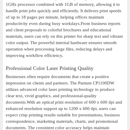
1GHz processor combined with 1GB of memory, allowing it to
handle print jobs quickly and efficiently. It delivers print speeds
of up to 18 pages per minute, helping offices maintain
productivity even during busy workdays.From business reports
and client proposals to colorful brochures and educational
materials, users can rely on this printer for sharp text and vibrant
color output. The powerful internal hardware ensures smooth
operation when processing large files, reducing delays and
improving workflow efficiency.
Professional Color Laser Printing Quality
Businesses often require documents that create a positive
impression on clients and partners. The Pantum CP1100DW
utilizes advanced color laser printing technology to produce
clear text, vivid graphics, and professional-quality
documents.With an optical print resolution of 600 x 600 dpi and
enhanced resolution support up to 1200 x 600 dpi, users can
expect crisp printing results suitable for presentations, business
correspondence, marketing materials, charts, and promotional
documents. The consistent color accuracy helps maintain