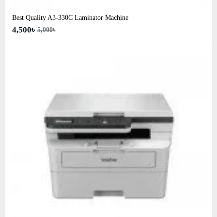
Best Quality A3‑330C Laminator Machine
4,500৳
5,000৳