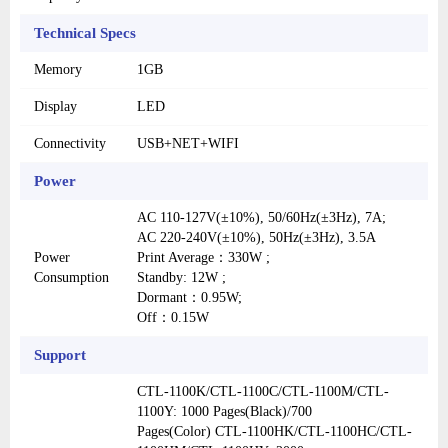
Technical Specs
Memory
1GB
Display
LED
Connectivity
USB+NET+WIFI
Power
AC 110-127V(±10%), 50/60Hz(±3Hz), 7A;
AC 220-240V(±10%), 50Hz(±3Hz), 3.5A
Power
Print Average：330W ;
Consumption
Standby: 12W ;
Dormant：0.95W;
Off：0.15W
Support
CTL-1100K/CTL-1100C/CTL-1100M/CTL-
1100Y: 1000 Pages(Black)/700
Pages(Color) CTL-1100HK/CTL-1100HC/CTL-