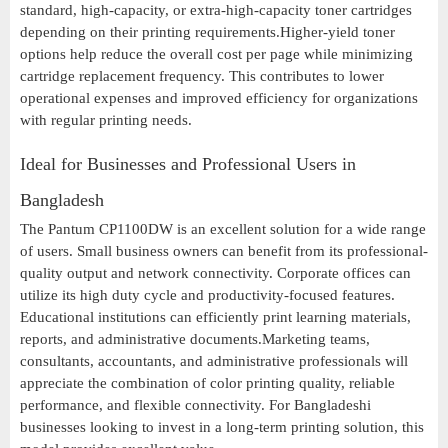
standard, high-capacity, or extra-high-capacity toner cartridges
depending on their printing requirements.Higher-yield toner
options help reduce the overall cost per page while minimizing
cartridge replacement frequency. This contributes to lower
operational expenses and improved efficiency for organizations
with regular printing needs.
Ideal for Businesses and Professional Users in
Bangladesh
The Pantum CP1100DW is an excellent solution for a wide range
of users. Small business owners can benefit from its professional-
quality output and network connectivity. Corporate offices can
utilize its high duty cycle and productivity-focused features.
Educational institutions can efficiently print learning materials,
reports, and administrative documents.Marketing teams,
consultants, accountants, and administrative professionals will
appreciate the combination of color printing quality, reliable
performance, and flexible connectivity. For Bangladeshi
businesses looking to invest in a long-term printing solution, this