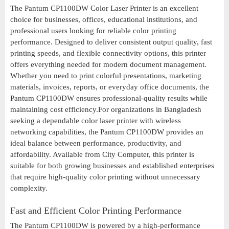
The Pantum CP1100DW Color Laser Printer is an excellent
choice for businesses, offices, educational institutions, and
professional users looking for reliable color printing
performance. Designed to deliver consistent output quality, fast
printing speeds, and flexible connectivity options, this printer
offers everything needed for modern document management.
Whether you need to print colorful presentations, marketing
materials, invoices, reports, or everyday office documents, the
Pantum CP1100DW ensures professional-quality results while
maintaining cost efficiency.For organizations in Bangladesh
seeking a dependable color laser printer with wireless
networking capabilities, the Pantum CP1100DW provides an
ideal balance between performance, productivity, and
affordability. Available from City Computer, this printer is
suitable for both growing businesses and established enterprises
that require high-quality color printing without unnecessary
complexity.
Fast and Efficient Color Printing Performance
The Pantum CP1100DW is powered by a high-performance