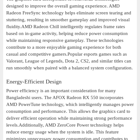
designed to improve the overall gaming experience. AMD
Radeon FreeSync technology helps eliminate screen tearing and
stuttering, resulting in smoother gameplay and improved visual
fluidity.AMD Radeon Chill intelligently regulates frame rates
based on in-game activity, helping reduce power consumption
while maintaining responsive gameplay. These technologies
contribute to a more enjoyable gaming experience for both
casual and competitive gamers.Popular esports games such as
Valorant, League of Legends, Dota 2, CS2, and similar titles can
run smoothly when paired with a balanced system configuration.
Energy-Efficient Design
Power efficiency is an important consideration for many
Bangladeshi users. The AFOX Radeon RX 550 incorporates
AMD PowerTune technology, which intelligently manages power
consumption and performance. This allows the graphics card to
deliver efficient operation while maintaining strong performance
levels.Additionally, AMD ZeroCore Power technology helps
reduce energy usage when the system is idle. This feature
minimizes unnecessary power consumption and contributes to