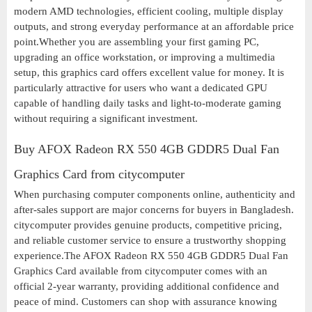
modern AMD technologies, efficient cooling, multiple display
outputs, and strong everyday performance at an affordable price
point.Whether you are assembling your first gaming PC,
upgrading an office workstation, or improving a multimedia
setup, this graphics card offers excellent value for money. It is
particularly attractive for users who want a dedicated GPU
capable of handling daily tasks and light-to-moderate gaming
without requiring a significant investment.
Buy AFOX Radeon RX 550 4GB GDDR5 Dual Fan
Graphics Card from citycomputer
When purchasing computer components online, authenticity and
after-sales support are major concerns for buyers in Bangladesh.
citycomputer provides genuine products, competitive pricing,
and reliable customer service to ensure a trustworthy shopping
experience.The AFOX Radeon RX 550 4GB GDDR5 Dual Fan
Graphics Card available from citycomputer comes with an
official 2-year warranty, providing additional confidence and
peace of mind. Customers can shop with assurance knowing