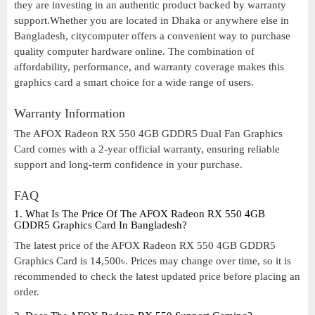
they are investing in an authentic product backed by warranty
support.Whether you are located in Dhaka or anywhere else in
Bangladesh, citycomputer offers a convenient way to purchase
quality computer hardware online. The combination of
affordability, performance, and warranty coverage makes this
graphics card a smart choice for a wide range of users.
Warranty Information
The AFOX Radeon RX 550 4GB GDDR5 Dual Fan Graphics
Card comes with a 2-year official warranty, ensuring reliable
support and long-term confidence in your purchase.
FAQ
1. What Is The Price Of The AFOX Radeon RX 550 4GB
GDDR5 Graphics Card In Bangladesh?
The latest price of the AFOX Radeon RX 550 4GB GDDR5
Graphics Card is 14,500৳. Prices may change over time, so it is
recommended to check the latest updated price before placing an
order.