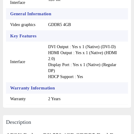
Interface
General Information
Video graphics
GDDR5 4GB
Key Features
DVI Output : Yes x 1 (Native) (DVI-D)
HDMI Output : Yes x 1 (Native) (HDMI
2.0)
Interface
Display Port : Yes x 1 (Native) (Regular
DP)
HDCP Support : Yes
Warranty Information
Warranty
2 Years
Description