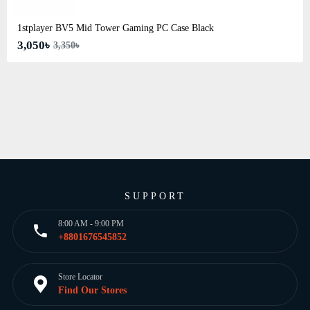
1stplayer BV5 Mid Tower Gaming PC Case Black
3,050৳
3,350৳
SUPPORT
8:00 AM - 9:00 PM
+8801676545852
Store Locator
Find Our Stores