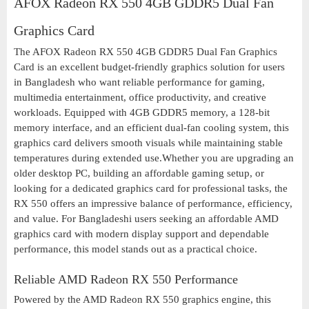
AFOX Radeon RX 550 4GB GDDR5 Dual Fan
Graphics Card
The AFOX Radeon RX 550 4GB GDDR5 Dual Fan Graphics
Card is an excellent budget-friendly graphics solution for users
in Bangladesh who want reliable performance for gaming,
multimedia entertainment, office productivity, and creative
workloads. Equipped with 4GB GDDR5 memory, a 128-bit
memory interface, and an efficient dual-fan cooling system, this
graphics card delivers smooth visuals while maintaining stable
temperatures during extended use.Whether you are upgrading an
older desktop PC, building an affordable gaming setup, or
looking for a dedicated graphics card for professional tasks, the
RX 550 offers an impressive balance of performance, efficiency,
and value. For Bangladeshi users seeking an affordable AMD
graphics card with modern display support and dependable
performance, this model stands out as a practical choice.
Reliable AMD Radeon RX 550 Performance
Powered by the AMD Radeon RX 550 graphics engine, this