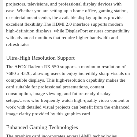
projectors, televisions, and professional display devices with
ease. Whether you are setting up a home office, gaming station,
or entertainment center, the available display options provide
excellent flexibility.The HDMI 2.0 interface supports modern
high-definition displays, while DisplayPort ensures compatibility
with advanced monitors that require higher bandwidth and
refresh rates.
Ultra-High Resolution Support
The AFOX Radeon RX 550 supports a maximum resolution of
7680 x 4320, allowing users to enjoy incredibly sharp visuals on
compatible displays. This high-resolution capability makes the
card suitable for professional presentations, content
consumption, image viewing, and future-ready display
setups.Users who frequently watch high-quality video content or
work with detailed visual projects can benefit from the enhanced
image clarity provided by this graphics card.
Enhanced Gaming Technologies
The graphics card incorporates several AMD technologies