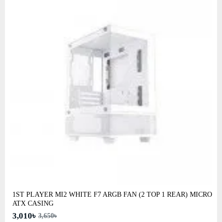
1ST PLAYER MI2 WHITE F7 ARGB FAN (2 TOP 1 REAR) MICRO
ATX CASING
3,010৳
3,650৳