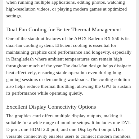
when running multiple applications, editing photos, watching
high-resolution videos, or playing modern games at optimized
settings.
Dual Fan Cooling for Better Thermal Management
One of the standout features of the AFOX Radeon RX 550 is its
dual-fan cooling system. Efficient cooling is essential for
maintaining graphics card performance and longevity, especially
in Bangladesh where ambient temperatures can remain high
throughout much of the year.The dual-fan design helps dissipate
heat effectively, ensuring stable operation even during long
gaming sessions or demanding workloads. The cooling solution
also helps reduce thermal throttling, allowing the GPU to sustain
its performance while operating quietly.
Excellent Display Connectivity Options
The graphics card offers multiple display outputs, making it
suitable for a wide range of monitor setups. It includes one DVI-
D port, one HDMI 2.0 port, and one DisplayPort output.This
versatile connectivity enables users to connect modern monitors,