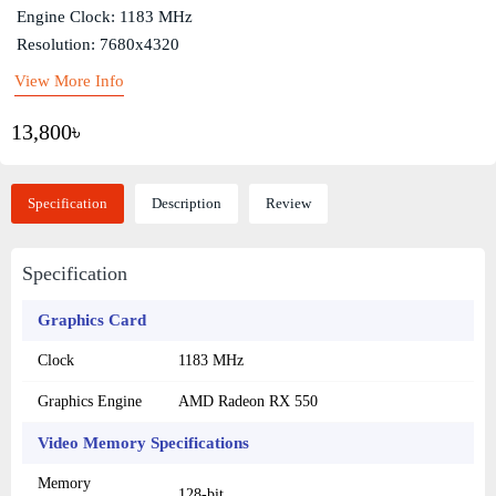
Engine Clock: 1183 MHz
Resolution: 7680x4320
View More Info
13,800৳
Specification
Description
Review
Specification
Graphics Card
Clock
1183 MHz
Graphics Engine
AMD Radeon RX 550
Video Memory Specifications
Memory
128-bit