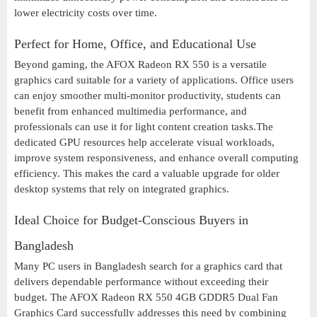
lower electricity costs over time.
Perfect for Home, Office, and Educational Use
Beyond gaming, the AFOX Radeon RX 550 is a versatile
graphics card suitable for a variety of applications. Office users
can enjoy smoother multi-monitor productivity, students can
benefit from enhanced multimedia performance, and
professionals can use it for light content creation tasks.The
dedicated GPU resources help accelerate visual workloads,
improve system responsiveness, and enhance overall computing
efficiency. This makes the card a valuable upgrade for older
desktop systems that rely on integrated graphics.
Ideal Choice for Budget-Conscious Buyers in
Bangladesh
Many PC users in Bangladesh search for a graphics card that
delivers dependable performance without exceeding their
budget. The AFOX Radeon RX 550 4GB GDDR5 Dual Fan
Graphics Card successfully addresses this need by combining