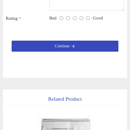
Bad
Good
Rating
Continue
Related Product