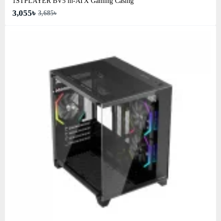
1STPLAYER BV5 m-ATX Gaming Casing
3,055৳
3,685৳