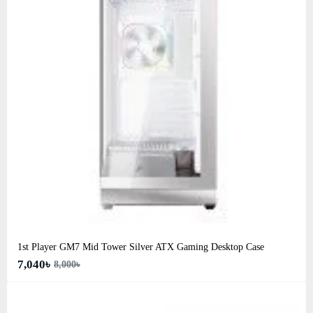
1st Player GM7 Mid Tower Silver ATX Gaming Desktop Case
7,040৳
8,000৳