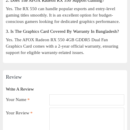
2. Does The AFOX Radeon RX 550 Support Gaming?
Yes. The RX 550 can handle popular esports and entry-level
gaming titles smoothly. It is an excellent option for budget-
conscious gamers looking for dedicated graphics performance.
3. Is The Graphics Card Covered By Warranty In Bangladesh?
Yes. The AFOX Radeon RX 550 4GB GDDR5 Dual Fan
Graphics Card comes with a 2-year official warranty, ensuring
support for eligible warranty-related issues.
Review
Write A Review
Your Name
Your Review