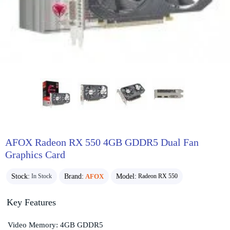
AFOX Radeon RX 550 4GB GDDR5 Dual Fan
Graphics Card
Stock:
Brand:
AFOX
Model:
In Stock
Radeon RX 550
Key Features
Video Memory: 4GB GDDR5