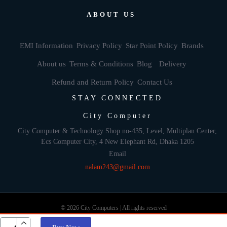
ABOUT US
EMI Information
Privacy Policy
Star Point Policy
Brands
About us
Terms & Conditions
Blog
Delivery
Refund and Return Policy
Contact Us
STAY CONNECTED
City Computer
City Computer & Technology Shop no-435, Level, Multiplan Center,
Ecs Computer City, 4 New Elephant Rd, Dhaka 1205
Email
nalam243@gmail.com
© 2026 City Computers | All rights reserved