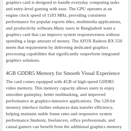
graphics card is designed to handle everyday computing tasks
and entry-level gaming with ease. The GPU operates at an
engine clock speed of 1183 MHz, providing consistent
performance for popular esports titles, multimedia applications,
and productivity software.Many users in Bangladesh want a
graphics card that can improve system responsiveness without
spending a large amount of money. The AFOX Radeon RX 550
meets that requirement by delivering dedicated graphics
processing capabilities that significantly outperform integrated
graphics solutions.
4GB GDDR5 Memory for Smooth Visual Experience
The card comes equipped with 4GB of high-speed GDDR5
video memory. This memory capacity allows users to enjoy
smoother gameplay, better multitasking, and improved
performance in graphics-intensive applications. The 128-bit
memory interface further enhances data transfer efficiency,
helping maintain stable frame rates and responsive system
performance.Students, freelancers, office professionals, and
casual gamers can benefit from the additional graphics memory