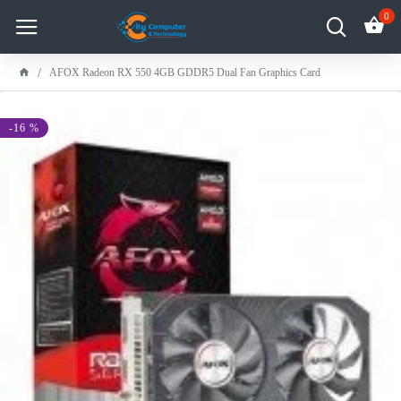
0
AFOX Radeon RX 550 4GB GDDR5 Dual Fan Graphics Card
-16 %