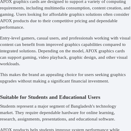
AFOX graphics cards are designed to support a variety of computing
requirements, including multimedia consumption, content creation, and
gaming. Users looking for affordable graphics solutions often consider
AFOX products due to their competitive pricing and dependable
performance.
Entry-level gamers, casual users, and professionals working with visual
content can benefit from improved graphics capabilities compared to
integrated solutions. Depending on the model, AFOX graphics cards
can support gaming, video playback, graphic design, and other visual
workloads.
This makes the brand an appealing choice for users seeking graphics
upgrades without making a significant financial investment.
Suitable for Students and Educational Users
Students represent a major segment of Bangladesh's technology
market. They require dependable hardware for online learning,
research, assignments, presentations, and educational software.
AFOX products help students improve system performance while