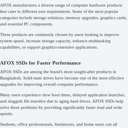
AFOX manufactures a diverse range of computer hardware products
that cater to different user requirements. Some of the most popular
categories include storage solutions, memory upgrades, graphics cards,
and essential PC components.
These products are commonly chosen by users looking to improve
system speed, increase storage capacity, enhance multitasking
capabilities, or support graphics-intensive applications.
AFOX SSDs for Faster Performance
AFOX SSDs are among the brand's most sought-after products in
Bangladesh. Solid-state drives have become one of the most effective
upgrades for improving overall computer performance.
Many users experience slow boot times, delayed application launches,
and sluggish file transfers due to aging hard drives. AFOX SSDs help
solve these problems by providing significantly faster read and write
speeds.
Students, office professionals, freelancers, and home users can all