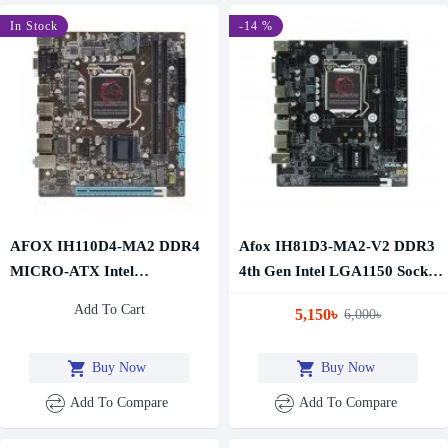
In Stock
-14 %
AFOX IH110D4-MA2 DDR4
Afox IH81D3-MA2-V2 DDR3
MICRO-ATX Intel
4th Gen Intel LGA1150 Socket
Motherboard
Motherboard
Add To Cart
5,150৳
6,000৳
Buy Now
Buy Now
Add To Compare
Add To Compare