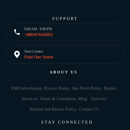
SUPPORT
8:00 AM - 9:00 PM
+8801676545852
Store Locator
Find Our Stores
ABOUT US
EMI Information
Privacy Policy
Star Point Policy
Brands
About us
Terms & Conditions
Blog
Delivery
Refund and Return Policy
Contact Us
STAY CONNECTED