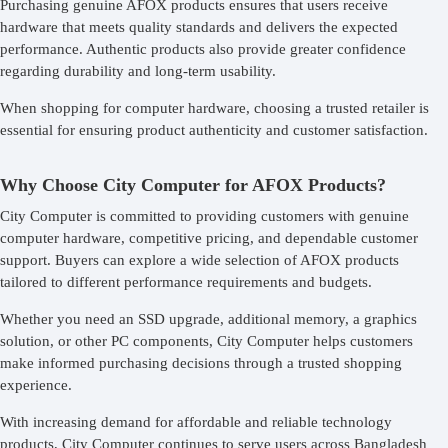
Purchasing genuine AFOX products ensures that users receive
hardware that meets quality standards and delivers the expected
performance. Authentic products also provide greater confidence
regarding durability and long-term usability.
When shopping for computer hardware, choosing a trusted retailer is
essential for ensuring product authenticity and customer satisfaction.
Why Choose City Computer for AFOX Products?
City Computer is committed to providing customers with genuine
computer hardware, competitive pricing, and dependable customer
support. Buyers can explore a wide selection of AFOX products
tailored to different performance requirements and budgets.
Whether you need an SSD upgrade, additional memory, a graphics
solution, or other PC components, City Computer helps customers
make informed purchasing decisions through a trusted shopping
experience.
With increasing demand for affordable and reliable technology
products, City Computer continues to serve users across Bangladesh