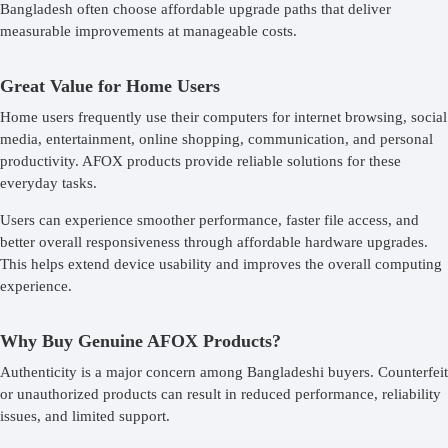
Bangladesh often choose affordable upgrade paths that deliver
measurable improvements at manageable costs.
Great Value for Home Users
Home users frequently use their computers for internet browsing, social
media, entertainment, online shopping, communication, and personal
productivity. AFOX products provide reliable solutions for these
everyday tasks.
Users can experience smoother performance, faster file access, and
better overall responsiveness through affordable hardware upgrades.
This helps extend device usability and improves the overall computing
experience.
Why Buy Genuine AFOX Products?
Authenticity is a major concern among Bangladeshi buyers. Counterfeit
or unauthorized products can result in reduced performance, reliability
issues, and limited support.