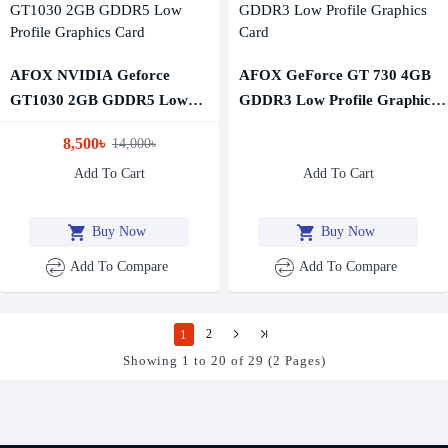
AFOX NVIDIA Geforce
AFOX GeForce GT 730 4GB
GT1030 2GB GDDR5 Low
GDDR3 Low Profile Graphics
Profile Graphics Card
Card
8,500৳
14,000৳
Add To Cart
Add To Cart
Buy Now
Buy Now
Add To Compare
Add To Compare
1
2
Showing 1 to 20 of 29 (2 Pages)