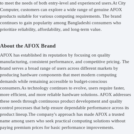
to meet the needs of both entry-level and experienced users.At City
Computer, customers can explore a wide range of genuine AFOX
products suitable for various computing requirements. The brand
continues to gain popularity among Bangladeshi consumers who
prioritize reliability, affordability, and long-term value.
About the AFOX Brand
AFOX has established its reputation by focusing on quality
manufacturing, consistent performance, and competitive pricing. The
brand serves a broad range of users across different markets by
producing hardware components that meet modern computing
demands while remaining accessible to budget-conscious
consumers.As technology continues to evolve, users require faster,
more efficient, and more reliable hardware solutions. AFOX addresses
these needs through continuous product development and quality
control processes that help ensure dependable performance across its
product lineup.The company's approach has made AFOX a trusted
name among users who seek practical computing solutions without
paying premium prices for basic performance improvements.