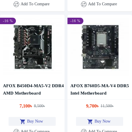
Add To Compare
Add To Compare
-16 %
-16 %
AFOX B450D4-MA5-V2 DDR4
AFOX B760D5-MA-V4 DDR5
AMD Motherboard
Intel Motherboard
7,100৳
9,700৳
8,500৳
11,500৳
Buy Now
Buy Now
Add To Compare
Add To Compare