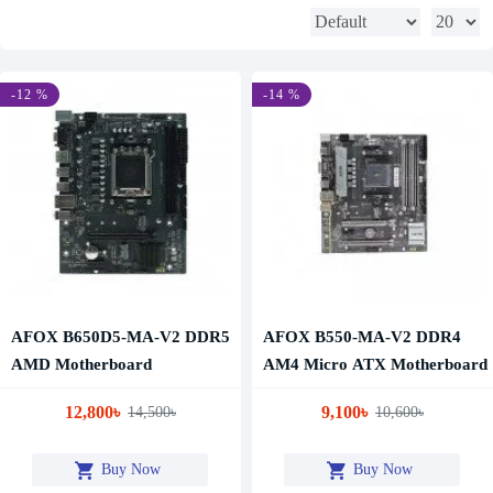
-12 %
-14 %
AFOX B650D5-MA-V2 DDR5
AFOX B550-MA-V2 DDR4
AMD Motherboard
AM4 Micro ATX Motherboard
12,800৳
9,100৳
14,500৳
10,600৳
Buy Now
Buy Now