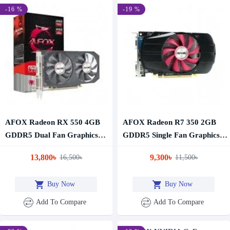
-16 %
-19 %
AFOX Radeon RX 550 4GB
AFOX Radeon R7 350 2GB
GDDR5 Dual Fan Graphics
GDDR5 Single Fan Graphics
Card
Card
13,800৳
9,300৳
16,500৳
11,500৳
Buy Now
Buy Now
Add To Compare
Add To Compare