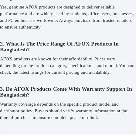
Yes, genuine AFOX products are designed to deliver reliable
performance and are widely used by students, office users, businesses,
and PC enthusiasts worldwide. Always purchase from trusted retailers
to ensure authenticity.
2. What Is The Price Range Of AFOX Products In
Bangladesh?
AFOX products are known for their affordability. Prices vary
depending on the product category, specifications, and model. You can
check the latest listings for current pricing and availability.
3. Do AFOX Products Come With Warranty Support In
Bangladesh?
Warranty coverage depends on the specific product model and
distributor policy. Buyers should verify warranty information at the
time of purchase to ensure complete peace of mind.