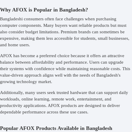
Why AFOX is Popular in Bangladesh?
Bangladeshi consumers often face challenges when purchasing
computer components. Many buyers want reliable products but must
also consider budget limitations. Premium brands can sometimes be
expensive, making them less accessible for students, small businesses,
and home users.
AFOX has become a preferred choice because it offers an attractive
balance between affordability and performance. Users can upgrade
their systems with confidence while maintaining reasonable costs. This
value-driven approach aligns well with the needs of Bangladesh's
growing technology market.
Additionally, many users seek trusted hardware that can support daily
workloads, online learning, remote work, entertainment, and
productivity applications. AFOX products are designed to deliver
dependable performance across these use cases.
Popular AFOX Products Available in Bangladesh