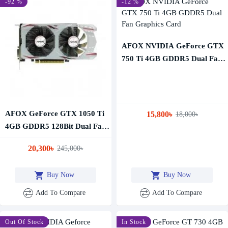
-92 %
-12 %
AFOX NVIDIA GeForce GTX
750 Ti 4GB GDDR5 Dual Fan
Graphics Card
AFOX GeForce GTX 1050 Ti
15,800৳
18,000৳
4GB GDDR5 128Bit Dual Fan
Graphics Card
20,300৳
245,000৳
Buy Now
Buy Now
Add To Compare
Add To Compare
-39 %
Out Of Stock
In Stock