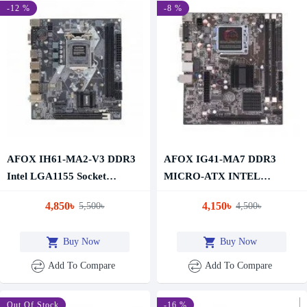
-12 %
-8 %
AFOX IH61-MA2-V3 DDR3
AFOX IG41-MA7 DDR3
Intel LGA1155 Socket
MICRO-ATX INTEL
Motherboard
MOTHERBOARD
4,850৳
4,150৳
5,500৳
4,500৳
Buy Now
Buy Now
Add To Compare
Add To Compare
-11 %
Out Of Stock
-16 %