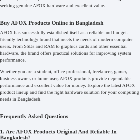
seeking genuine AFOX hardware and excellent value.
Buy AFOX Products Online in Bangladesh
AFOX has successfully established itself as a reliable and budget-
friendly technology brand that meets the needs of modern computer
users. From SSDs and RAM to graphics cards and other essential
hardware, the brand offers practical solutions for improving system
performance.
Whether you are a student, office professional, freelancer, gamer,
business owner, or home user, AFOX products provide dependable
performance and excellent value for money. Explore the latest AFOX
product lineup and find the right hardware solution for your computing
needs in Bangladesh.
Frequently Asked Questions
1. Are AFOX Products Original And Reliable In
Bangladesh?