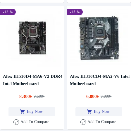
-13 %
-15 %
Afox IH510D4-MA6-V2 DDR4
Afox IH310CD4-MA2-V6 Intel
Intel Motherboard
Motherboard
8,300৳
6,800৳
9,500৳
8,000৳
Buy Now
Buy Now
Add To Compare
Add To Compare