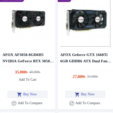
AFOX AF3050-8GD6H5
AFOX Geforce GTX 1660Ti
NVIDIA GeForce RTX 3050
6GB GDDR6 ATX Dual Fan
8GB GDDR6 Graphics Card
Graphics Card
35,800৳
40,000৳
27,800৳
33,000৳
Add To Cart
Buy Now
Buy Now
Add To Compare
Add To Compare