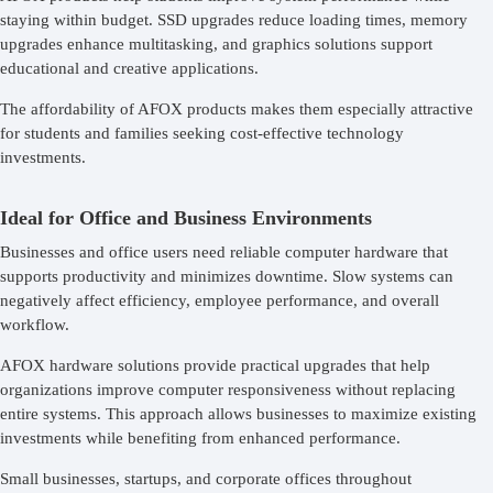
staying within budget. SSD upgrades reduce loading times, memory
upgrades enhance multitasking, and graphics solutions support
educational and creative applications.
The affordability of AFOX products makes them especially attractive
for students and families seeking cost-effective technology
investments.
Ideal for Office and Business Environments
Businesses and office users need reliable computer hardware that
supports productivity and minimizes downtime. Slow systems can
negatively affect efficiency, employee performance, and overall
workflow.
AFOX hardware solutions provide practical upgrades that help
organizations improve computer responsiveness without replacing
entire systems. This approach allows businesses to maximize existing
investments while benefiting from enhanced performance.
Small businesses, startups, and corporate offices throughout