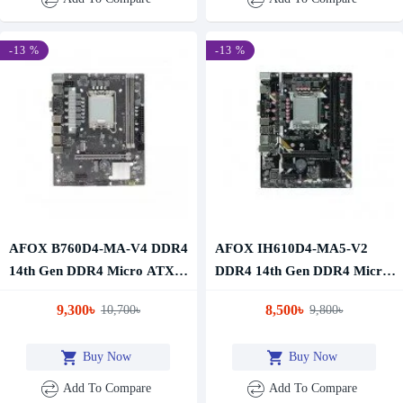
-13 %
-13 %
AFOX B760D4-MA-V4 DDR4
AFOX IH610D4-MA5-V2
14th Gen DDR4 Micro ATX
DDR4 14th Gen DDR4 Micro
Motherboard
ATX Motherboard
9,300৳
8,500৳
10,700৳
9,800৳
Buy Now
Buy Now
Add To Compare
Add To Compare