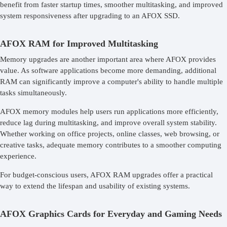
benefit from faster startup times, smoother multitasking, and improved
system responsiveness after upgrading to an AFOX SSD.
AFOX RAM for Improved Multitasking
Memory upgrades are another important area where AFOX provides
value. As software applications become more demanding, additional
RAM can significantly improve a computer's ability to handle multiple
tasks simultaneously.
AFOX memory modules help users run applications more efficiently,
reduce lag during multitasking, and improve overall system stability.
Whether working on office projects, online classes, web browsing, or
creative tasks, adequate memory contributes to a smoother computing
experience.
For budget-conscious users, AFOX RAM upgrades offer a practical
way to extend the lifespan and usability of existing systems.
AFOX Graphics Cards for Everyday and Gaming Needs