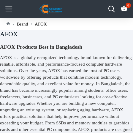
0
Brand
AFOX
AFOX
AFOX Products Best in Bangladesh
AFOX is a globally recognized technology brand known for delivering
reliable, affordable, and performance-focused computer hardware
solutions. Over the years, AFOX has earned the trust of PC users
worldwide by offering products that combine modern technology,
dependable quality, and excellent value for money. In Bangladesh, the
brand has become increasingly popular among students, office users,
freelancers, businesses, and PC enthusiasts looking for cost-effective
hardware upgrades.Whether you are building a new computer,
upgrading an existing system, or replacing aging hardware, AFOX
offers practical solutions that help improve performance without
exceeding your budget. From SSDs and memory modules to graphics
cards and other essential PC components, AFOX products are designed