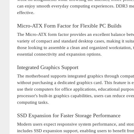
can enjoy smooth everyday computing experiences. DDR3 memo
effective.
Micro-ATX Form Factor for Flexible PC Builds
The Micro-ATX form factor provides an excellent balance betwe
variety of compact and standard desktop cases, making it suit
those looking to assemble a clean and organized workstation, th
essential connectivity and expansion options.
Integrated Graphics Support
The motherboard supports integrated graphics through compatib
without purchasing a dedicated graphics card. This feature is
use their computers for office applications, educational purpo
processor's built-in graphics capabilities, users can reduce ov
computing tasks.
SSD Expansion for Faster Storage Performance
Modern users expect responsive system performance, and sto
includes SSD expansion support, enabling users to benefit fro