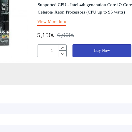
Supported CPU - Intel 4th generation Core i7/ Core
Celeron/ Xeon Processors (CPU up to 95 watts)
View More Info
5,150৳
6,000৳
Buy Now