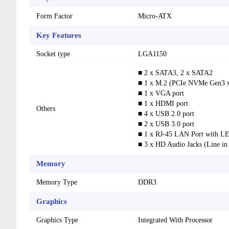
Form Factor
Micro-ATX
Key Features
Socket type
LGA1150
■ 2 x SATA3, 2 x SATA2
■ 1 x M.2 (PCIe NVMe Gen3 x
■ 1 x VGA port
■ 1 x HDMI port
Others
■ 4 x USB 2.0 port
■ 2 x USB 3.0 port
■ 1 x RJ-45 LAN Port with L
■ 3 x HD Audio Jacks (Line in
Memory
Memory Type
DDR3
Graphics
Graphics Type
Integrated With Processor