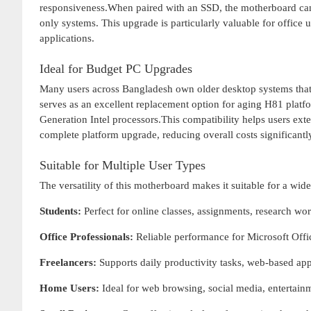
responsiveness.When paired with an SSD, the motherboard can 
only systems. This upgrade is particularly valuable for office u
applications.
Ideal for Budget PC Upgrades
Many users across Bangladesh own older desktop systems th
serves as an excellent replacement option for aging H81 plat
Generation Intel processors.This compatibility helps users exte
complete platform upgrade, reducing overall costs significantl
Suitable for Multiple User Types
The versatility of this motherboard makes it suitable for a wide
Students:
Perfect for online classes, assignments, research wo
Office Professionals:
Reliable performance for Microsoft Offi
Freelancers:
Supports daily productivity tasks, web-based ap
Home Users:
Ideal for web browsing, social media, entertai