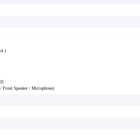
4 )
ED
 / Front Speaker / Microphone)