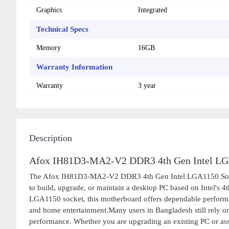
Graphics
Integrated
Technical Specs
Memory
16GB
Warranty Information
Warranty
3 year
Description
Afox IH81D3-MA2-V2 DDR3 4th Gen Intel LGA
The Afox IH81D3-MA2-V2 DDR3 4th Gen Intel LGA1150 Socket 
to build, upgrade, or maintain a desktop PC based on Intel's 4
LGA1150 socket, this motherboard offers dependable performan
and home entertainment.Many users in Bangladesh still rely on 
performance. Whether you are upgrading an existing PC or a