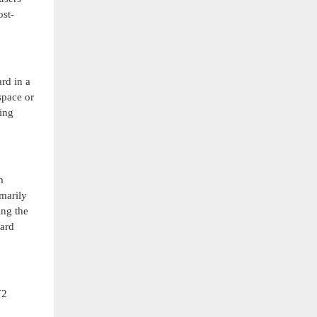
st-
rd in a
space or
ning
m
imarily
ing the
dard
V2