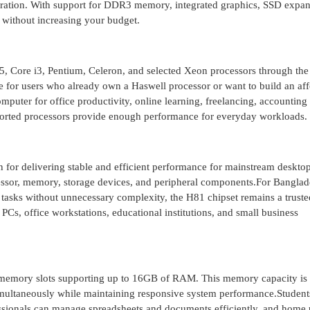
peration. With support for DDR3 memory, integrated graphics, SSD expan
s without increasing your budget.
5, Core i3, Pentium, Celeron, and selected Xeon processors through the
e for users who already own a Haswell processor or want to build an af
uter for office productivity, online learning, freelancing, accounting
orted processors provide enough performance for everyday workloads.
n for delivering stable and efficient performance for mainstream desktop
ssor, memory, storage devices, and peripheral components.For Banglad
tasks without unnecessary complexity, the H81 chipset remains a truste
e PCs, office workstations, educational institutions, and small business
ory slots supporting up to 16GB of RAM. This memory capacity is s
 simultaneously while maintaining responsive system performance.Student
essionals can manage spreadsheets and documents efficiently, and home 