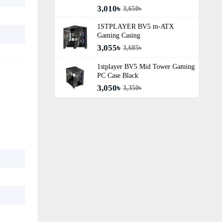
3,010৳
3,650৳
1STPLAYER BV5 m-ATX
Gaming Casing
3,055৳
3,685৳
1stplayer BV5 Mid Tower Gaming
PC Case Black
3,050৳
3,350৳