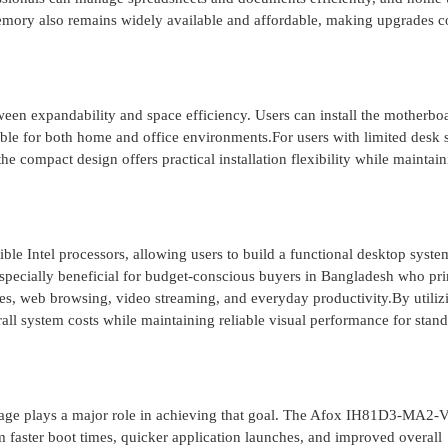
ry also remains widely available and affordable, making upgrades co
en expandability and space efficiency. Users can install the motherboa
able for both home and office environments.For users with limited desk 
e compact design offers practical installation flexibility while maintai
le Intel processors, allowing users to build a functional desktop syste
 especially beneficial for budget-conscious buyers in Bangladesh who pr
ses, web browsing, video streaming, and everyday productivity.By utiliz
erall system costs while maintaining reliable visual performance for stan
rage plays a major role in achieving that goal. The Afox IH81D3-MA2-
m faster boot times, quicker application launches, and improved overall