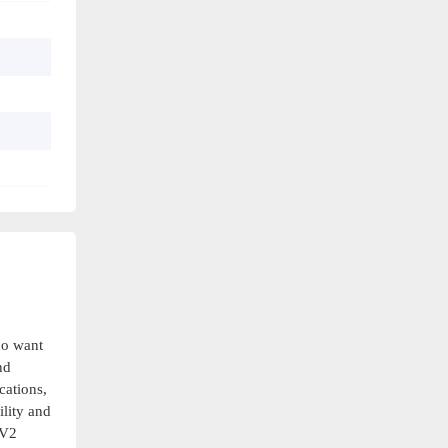
ho want
nd
cations,
ility and
-V2