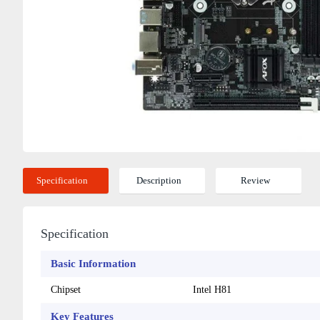
Specification
Description
Review
Specification
Basic Information
Chipset
Intel H81
Key Features