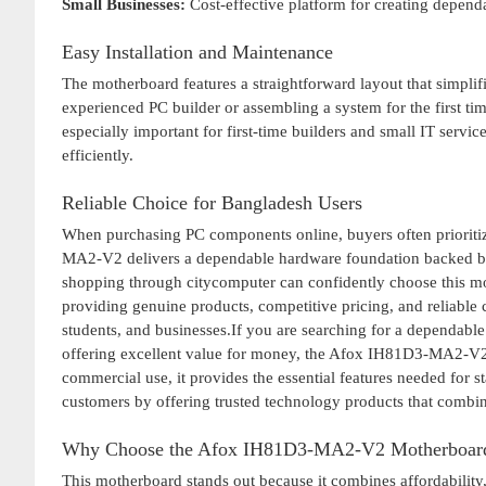
Small Businesses:
Cost-effective platform for creating dependa
Easy Installation and Maintenance
The motherboard features a straightforward layout that simpli
experienced PC builder or assembling a system for the first time
especially important for first-time builders and small IT serv
efficiently.
Reliable Choice for Bangladesh Users
When purchasing PC components online, buyers often prioritiz
MA2-V2 delivers a dependable hardware foundation backed by 
shopping through citycomputer can confidently choose this mo
providing genuine products, competitive pricing, and reliable
students, and businesses.If you are searching for a dependabl
offering excellent value for money, the Afox IH81D3-MA2-V2 i
commercial use, it provides the essential features needed for 
customers by offering trusted technology products that combine 
Why Choose the Afox IH81D3-MA2-V2 Motherboar
This motherboard stands out because it combines affordability, 