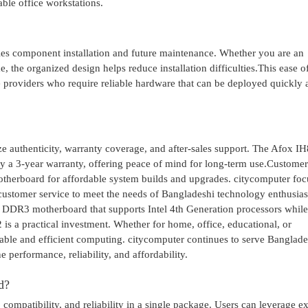
ble office workstations.
fies component installation and future maintenance. Whether you are an
, the organized design helps reduce installation difficulties.This ease of
ice providers who require reliable hardware that can be deployed quickly
e authenticity, warranty coverage, and after-sales support. The Afox I
a 3-year warranty, offering peace of mind for long-term use.Customer
therboard for affordable system builds and upgrades. citycomputer foc
 customer service to meet the needs of Bangladeshi technology enthusias
e DDR3 motherboard that supports Intel 4th Generation processors while
s a practical investment. Whether for home, office, educational, or
stable and efficient computing. citycomputer continues to serve Banglade
performance, reliability, and affordability.
d?
compatibility, and reliability in a single package. Users can leverage ex