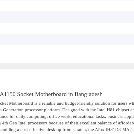
1150 Socket Motherboard in Bangladesh
Motherboard is a reliable and budget-friendly solution for users w
th Generation processor platform. Designed with the Intel H81 chipset a
ce for daily computing, office work, educational tasks, business appli
4th Gen Intel processors because of their excellent balance of affordab
ssembling a cost-effective desktop from scratch, the Afox IH81D3-MA2