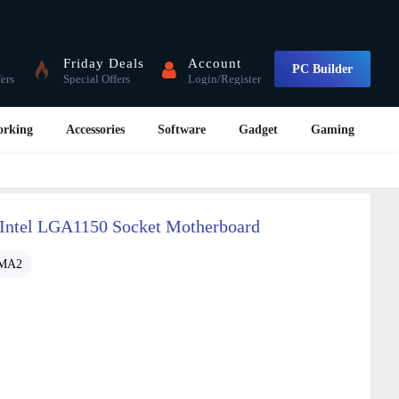
Friday Deals
Account
PC Builder
fers
Special Offers
Login/Register
orking
Accessories
Software
Gadget
Gaming
ntel LGA1150 Socket Motherboard
-MA2