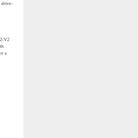
 drive-
A2-V2
th
or a