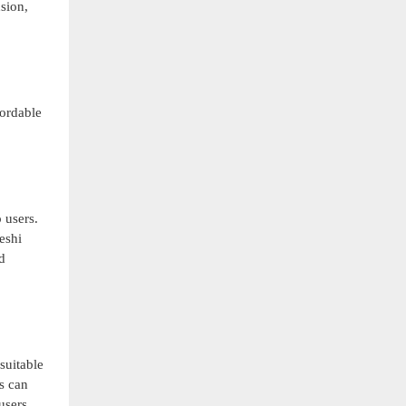
sion,
fordable
 users.
eshi
d
uitable
s can
users