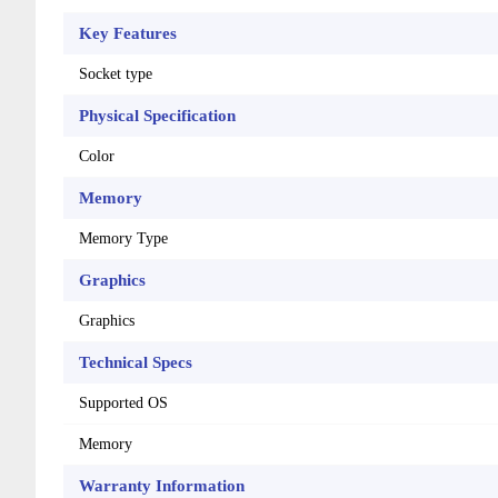
Key Features
Socket type
Physical Specification
Color
Memory
Memory Type
Graphics
Graphics
Technical Specs
Supported OS
Memory
Warranty Information