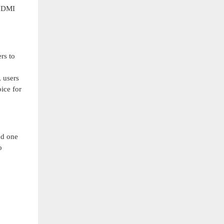
 HDMI
rs to
 users
ice for
nd one
o