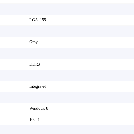
LGA1155
Gray
DDR3
Integrated
Windows 8
16GB