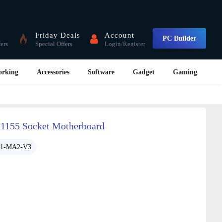
Friday Deals
Account
PC Builder
fers
Special Offers
Login/Register
orking
Accessories
Software
Gadget
Gaming
155 Socket Motherboard
61-MA2-V3