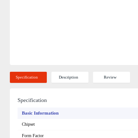
Specification
Description
Review
Specification
Basic Information
Chipset
Form Factor