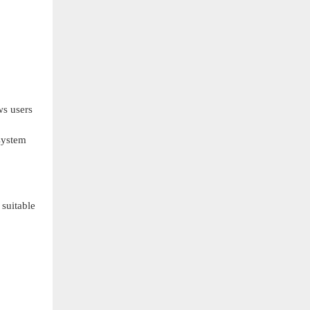
ws users
 system
suitable