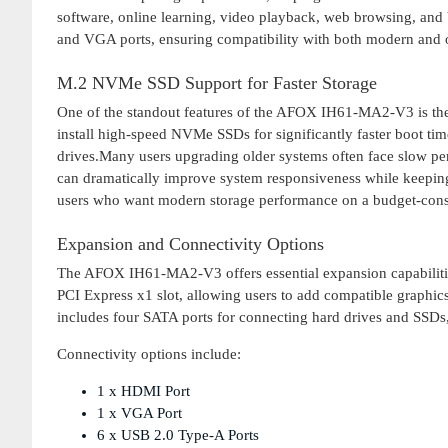
software, online learning, video playback, web browsing, and
and VGA ports, ensuring compatibility with both modern and 
M.2 NVMe SSD Support for Faster Storage
One of the standout features of the AFOX IH61-MA2-V3 is the
install high-speed NVMe SSDs for significantly faster boot time
drives.Many users upgrading older systems often face slow pe
can dramatically improve system responsiveness while keeping
users who want modern storage performance on a budget-cons
Expansion and Connectivity Options
The AFOX IH61-MA2-V3 offers essential expansion capabilitie
PCI Express x1 slot, allowing users to add compatible graphic
includes four SATA ports for connecting hard drives and SSDs, 
Connectivity options include:
1 x HDMI Port
1 x VGA Port
6 x USB 2.0 Type-A Ports