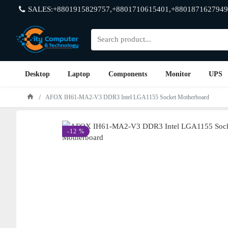
SALES:+8801915829757,+8801710615401,+8801871627949
Desktop
Laptop
Components
Monitor
UPS
AFOX IH61-MA2-V3 DDR3 Intel LGA1155 Socket Motherboard
-12 %