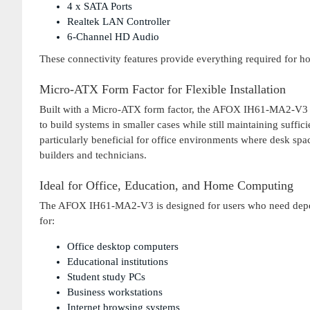
4 x SATA Ports
Realtek LAN Controller
6-Channel HD Audio
These connectivity features provide everything required for 
Micro-ATX Form Factor for Flexible Installation
Built with a Micro-ATX form factor, the AFOX IH61-MA2-V3 can
to build systems in smaller cases while still maintaining suffi
particularly beneficial for office environments where desk spac
builders and technicians.
Ideal for Office, Education, and Home Computing
The AFOX IH61-MA2-V3 is designed for users who need depend
for:
Office desktop computers
Educational institutions
Student study PCs
Business workstations
Internet browsing systems