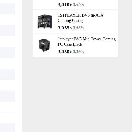
3,010৳
3,650৳
1STPLAYER BV5 m-ATX
Gaming Casing
3,055৳
3,685৳
1stplayer BV5 Mid Tower Gaming
PC Case Black
3,050৳
3,350৳