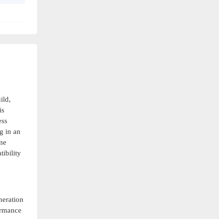
ild,
is
ess
g in an
me
ibility
neration
formance