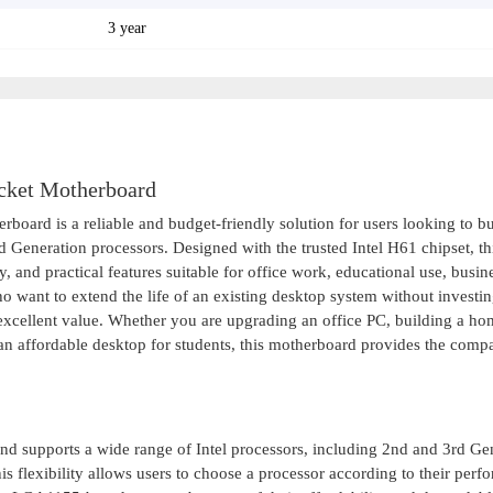
3 year
ket Motherboard
 is a reliable and budget-friendly solution for users looking to bu
 Generation processors. Designed with the trusted Intel H61 chipset, th
, and practical features suitable for office work, educational use, busin
want to extend the life of an existing desktop system without investin
cellent value. Whether you are upgrading an office PC, building a ho
 an affordable desktop for students, this motherboard provides the compat
d supports a wide range of Intel processors, including 2nd and 3rd Ge
is flexibility allows users to choose a processor according to their per