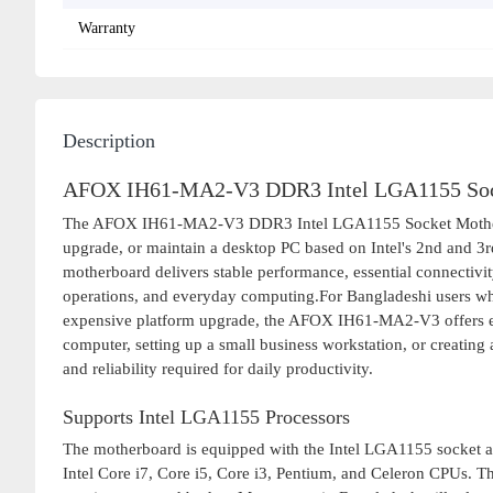
Warranty
Description
AFOX IH61-MA2-V3 DDR3 Intel LGA1155 Soc
The AFOX IH61-MA2-V3 DDR3 Intel LGA1155 Socket Motherboard
upgrade, or maintain a desktop PC based on Intel's 2nd and 3rd
motherboard delivers stable performance, essential connectivity
operations, and everyday computing.For Bangladeshi users who 
expensive platform upgrade, the AFOX IH61-MA2-V3 offers ex
computer, setting up a small business workstation, or creating
and reliability required for daily productivity.
Supports Intel LGA1155 Processors
The motherboard is equipped with the Intel LGA1155 socket an
Intel Core i7, Core i5, Core i3, Pentium, and Celeron CPUs. Th