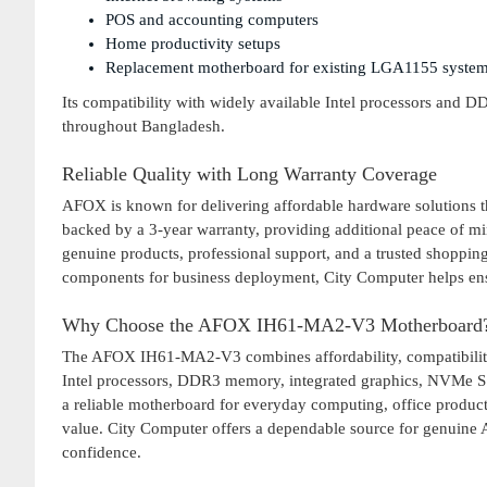
POS and accounting computers
Home productivity setups
Replacement motherboard for existing LGA1155 syste
Its compatibility with widely available Intel processors and 
throughout Bangladesh.
Reliable Quality with Long Warranty Coverage
AFOX is known for delivering affordable hardware solutions 
backed by a 3-year warranty, providing additional peace of 
genuine products, professional support, and a trusted shoppi
components for business deployment, City Computer helps en
Why Choose the AFOX IH61-MA2-V3 Motherboard
The AFOX IH61-MA2-V3 combines affordability, compatibility, 
Intel processors, DDR3 memory, integrated graphics, NVMe SS
a reliable motherboard for everyday computing, office producti
value. City Computer offers a dependable source for genuine 
confidence.