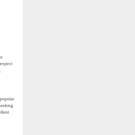
is
 expect
g
 popular
seeking
llent