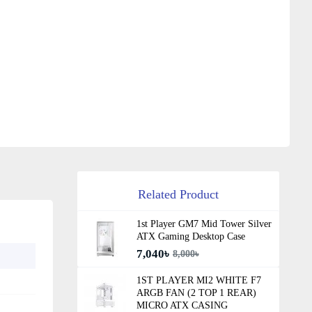
Related Product
1st Player GM7 Mid Tower Silver
ATX Gaming Desktop Case
7,040৳
8,000৳
1ST PLAYER MI2 WHITE F7
ARGB FAN (2 TOP 1 REAR)
MICRO ATX CASING