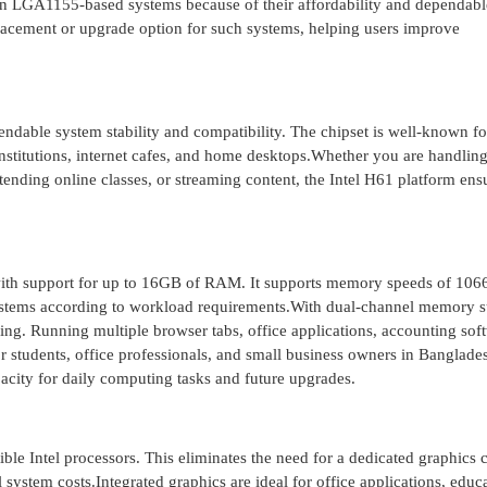
on LGA1155-based systems because of their affordability and dependabl
ement or upgrade option for such systems, helping users improve
ndable system stability and compatibility. The chipset is well-known fo
 institutions, internet cafes, and home desktops.Whether you are handlin
nding online classes, or streaming content, the Intel H61 platform ens
h support for up to 16GB of RAM. It supports memory speeds of 10
stems according to workload requirements.With dual-channel memory s
ng. Running multiple browser tabs, office applications, accounting sof
 students, office professionals, and small business owners in Banglades
pacity for daily computing tasks and future upgrades.
e Intel processors. This eliminates the need for a dedicated graphics c
system costs.Integrated graphics are ideal for office applications, educ