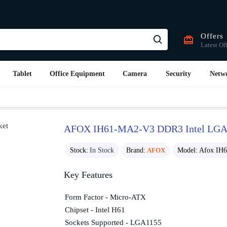
Offers
Latest Of
Tablet
Office Equipment
Camera
Security
Netw
AFOX IH61-MA2-V3 DDR3 Intel LGA1
Stock:
In Stock
Brand:
AFOX
Model:
Afox IH
Key Features
Form Factor - Micro-ATX
Chipset - Intel H61
Sockets Supported - LGA1155