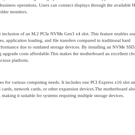
 business operations. Users can connect displays through the available
older monitors.
 inclusion of an M.2 PCIe NVMe Gen3 x4 slot. This feature enables use
s, application loading, and file transfers compared to traditional hard
rformance due to outdated storage devices. By installing an NVMe SSD,
 upgrade costs affordable.This makes the motherboard an excellent cho
cious platform.
s for various computing needs. It includes one PCI Express x16 slot a
s cards, network cards, or other expansion devices.The motherboard als
making it suitable for systems requiring multiple storage devices.