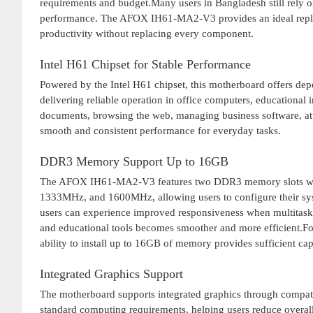
requirements and budget.Many users in Bangladesh still rely 
performance. The AFOX IH61-MA2-V3 provides an ideal replac
productivity without replacing every component.
Intel H61 Chipset for Stable Performance
Powered by the Intel H61 chipset, this motherboard offers depe
delivering reliable operation in office computers, educational
documents, browsing the web, managing business software, atte
smooth and consistent performance for everyday tasks.
DDR3 Memory Support Up to 16GB
The AFOX IH61-MA2-V3 features two DDR3 memory slots wit
1333MHz, and 1600MHz, allowing users to configure their sy
users can experience improved responsiveness when multitaski
and educational tools becomes smoother and more efficient.For
ability to install up to 16GB of memory provides sufficient ca
Integrated Graphics Support
The motherboard supports integrated graphics through compatibl
standard computing requirements, helping users reduce overall 