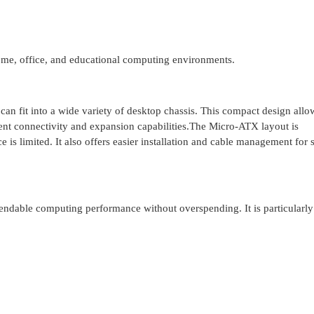
home, office, and educational computing environments.
 fit into a wide variety of desktop chassis. This compact design allo
cient connectivity and expansion capabilities.The Micro-ATX layout is
e is limited. It also offers easier installation and cable management for
able computing performance without overspending. It is particularly 