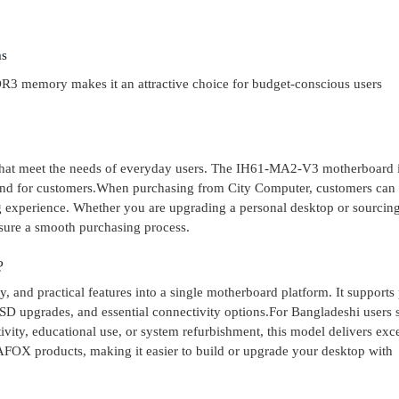
ms
DDR3 memory makes it an attractive choice for budget-conscious users
that meet the needs of everyday users. The IH61-MA2-V3 motherboard 
mind for customers.When purchasing from City Computer, customers can
ng experience. Whether you are upgrading a personal desktop or sourcin
sure a smooth purchasing process.
?
and practical features into a single motherboard platform. It supports
D upgrades, and essential connectivity options.For Bangladeshi users 
vity, educational use, or system refurbishment, this model delivers exce
AFOX products, making it easier to build or upgrade your desktop with