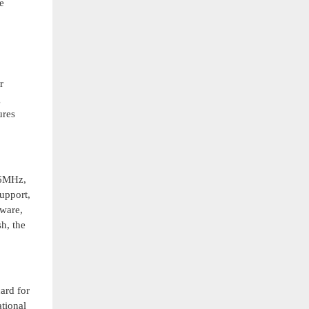
e
r
g
ures
66MHz,
upport,
tware,
h, the
ard for
ational