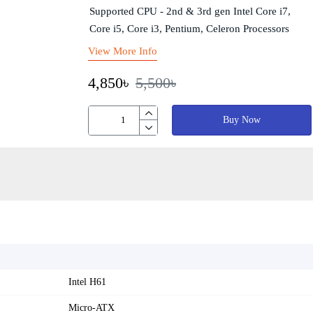
Supported CPU - 2nd & 3rd gen Intel Core i7,
Core i5, Core i3, Pentium, Celeron Processors
View More Info
4,850৳
5,500৳
Buy Now
Intel H61
Micro-ATX