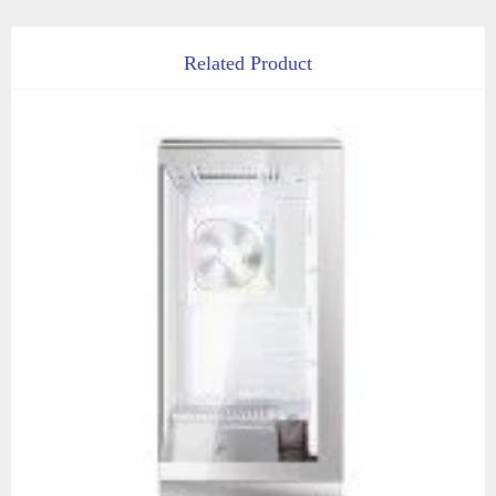
Related Product