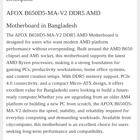
AFOX B650D5-MA-V2 DDR5 AMD
Motherboard in Bangladesh
The AFOX B650D5-MA-V2 DDR5 AMD Motherboard is
designed for users who want modern AMD platform
performance without overspending. Built around the AMD B650
chipset and AM5 socket, this motherboard supports the latest
AMD Ryzen processors, making it a strong foundation for
gaming PCs, productivity workstations, home office systems,
and content creation setups. With DDR5 memory support, PCIe
4.0 connectivity, and a compact Micro-ATX design, it offers
excellent value for Bangladeshi users looking to build a future-
ready computer.Whether you are upgrading from an older AM4
platform or building a new PC from scratch, the AFOX B650D5-
MA-V2 delivers the speed, stability, and reliability required for
everyday computing and demanding workloads. Available from
citycomputer, this motherboard is an excellent choice for users
seeking long-term performance and compatibility.