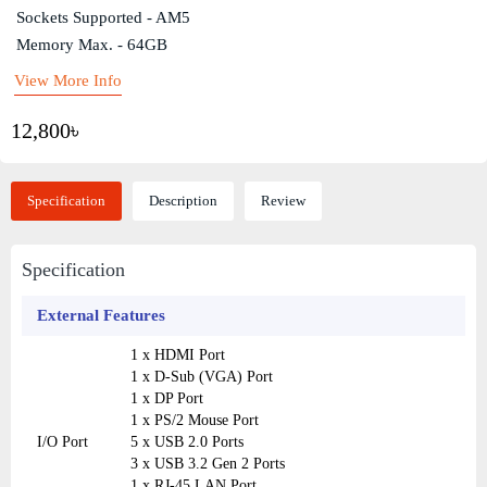
Sockets Supported - AM5
Memory Max. - 64GB
View More Info
12,800৳
Specification
Description
Review
Specification
External Features
1 x HDMI Port
1 x D-Sub (VGA) Port
1 x DP Port
1 x PS/2 Mouse Port
I/O Port
5 x USB 2.0 Ports
3 x USB 3.2 Gen 2 Ports
1 x RJ-45 LAN Port