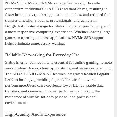
NVMe SSDs. Modern NVMe storage devices significantly
outperform traditional SATA SSDs and hard drives, resulting in
faster boot times, quicker application launches, and reduced file
transfer times.For students, professionals, and gamers in
Bangladesh, faster storage translates into better productivity and
a more responsive computing experience. Whether loading large
games or opening business applications, NVMe SSD support
helps eliminate unnecessary waiting.
Reliable Networking for Everyday Use
Stable internet connectivity is essential for online gaming, remote
work, online classes, cloud applications, and video conferencing.
The AFOX B650D5-MA-V2 features integrated Realtek Gigabit
LAN technology, providing dependable wired network
performance.Users can experience lower latency, stable data
transfers, and consistent internet performance, making the
motherboard suitable for both personal and professional
environments.
High-Quality Audio Experience