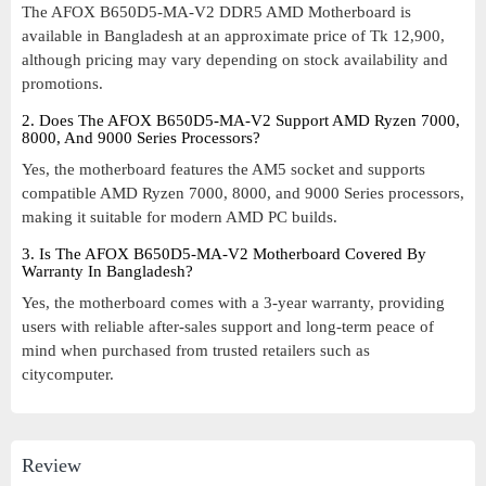
The AFOX B650D5-MA-V2 DDR5 AMD Motherboard is
available in Bangladesh at an approximate price of Tk 12,900,
although pricing may vary depending on stock availability and
promotions.
2. Does The AFOX B650D5-MA-V2 Support AMD Ryzen 7000,
8000, And 9000 Series Processors?
Yes, the motherboard features the AM5 socket and supports
compatible AMD Ryzen 7000, 8000, and 9000 Series processors,
making it suitable for modern AMD PC builds.
3. Is The AFOX B650D5-MA-V2 Motherboard Covered By
Warranty In Bangladesh?
Yes, the motherboard comes with a 3-year warranty, providing
users with reliable after-sales support and long-term peace of
mind when purchased from trusted retailers such as
citycomputer.
Review