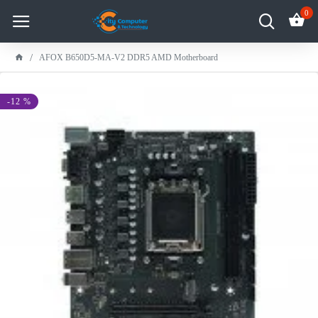
0
AFOX B650D5-MA-V2 DDR5 AMD Motherboard
-12 %