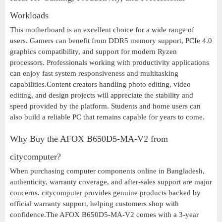
Workloads
This motherboard is an excellent choice for a wide range of
users. Gamers can benefit from DDR5 memory support, PCIe 4.0
graphics compatibility, and support for modern Ryzen
processors. Professionals working with productivity applications
can enjoy fast system responsiveness and multitasking
capabilities.Content creators handling photo editing, video
editing, and design projects will appreciate the stability and
speed provided by the platform. Students and home users can
also build a reliable PC that remains capable for years to come.
Why Buy the AFOX B650D5-MA-V2 from
citycomputer?
When purchasing computer components online in Bangladesh,
authenticity, warranty coverage, and after-sales support are major
concerns. citycomputer provides genuine products backed by
official warranty support, helping customers shop with
confidence.The AFOX B650D5-MA-V2 comes with a 3-year