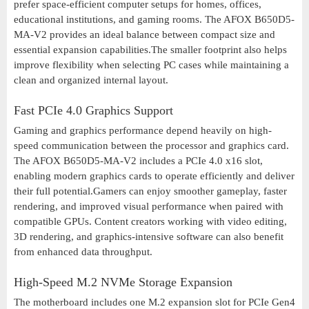
prefer space-efficient computer setups for homes, offices,
educational institutions, and gaming rooms. The AFOX B650D5-
MA-V2 provides an ideal balance between compact size and
essential expansion capabilities.The smaller footprint also helps
improve flexibility when selecting PC cases while maintaining a
clean and organized internal layout.
Fast PCIe 4.0 Graphics Support
Gaming and graphics performance depend heavily on high-
speed communication between the processor and graphics card.
The AFOX B650D5-MA-V2 includes a PCIe 4.0 x16 slot,
enabling modern graphics cards to operate efficiently and deliver
their full potential.Gamers can enjoy smoother gameplay, faster
rendering, and improved visual performance when paired with
compatible GPUs. Content creators working with video editing,
3D rendering, and graphics-intensive software can also benefit
from enhanced data throughput.
High-Speed M.2 NVMe Storage Expansion
The motherboard includes one M.2 expansion slot for PCIe Gen4