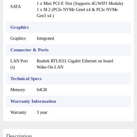
1 x Mini PCI-E Slot (Supports 4G/WIFI Module)
SATA
1 x M.2 (PCIe NVMe Gen4 x4 & PCIe NVMe
Gen3 x4 )
Graphics
Graphics
Integrated
Connector & Ports
LAN Port
Realtek RTL8111 Gigabit Ethernet on board
(s)
Wake-On-LAN
Technical Specs
Memory
64GB
Warranty Information
Warranty
3 year
Description