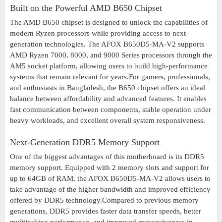
Built on the Powerful AMD B650 Chipset
The AMD B650 chipset is designed to unlock the capabilities of
modern Ryzen processors while providing access to next-
generation technologies. The AFOX B650D5-MA-V2 supports
AMD Ryzen 7000, 8000, and 9000 Series processors through the
AM5 socket platform, allowing users to build high-performance
systems that remain relevant for years.For gamers, professionals,
and enthusiasts in Bangladesh, the B650 chipset offers an ideal
balance between affordability and advanced features. It enables
fast communication between components, stable operation under
heavy workloads, and excellent overall system responsiveness.
Next-Generation DDR5 Memory Support
One of the biggest advantages of this motherboard is its DDR5
memory support. Equipped with 2 memory slots and support for
up to 64GB of RAM, the AFOX B650D5-MA-V2 allows users to
take advantage of the higher bandwidth and improved efficiency
offered by DDR5 technology.Compared to previous memory
generations, DDR5 provides faster data transfer speeds, better