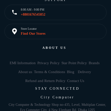
8:00 AM - 9:00 PM
+8801676545852
Store Locator
Find Our Stores
ABOUT US
EMI Information
Privacy Policy
Star Point Policy
Brands
About us
Terms & Conditions
Blog
Delivery
Refund and Return Policy
Contact Us
STAY CONNECTED
City Computer
City Computer & Technology Shop no-435, Level, Multiplan Center,
Ecs Computer City, 4 New Elephant Rd, Dhaka 1205