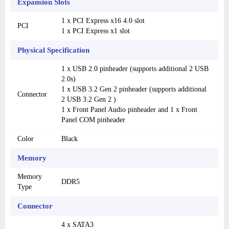
Expansion Slots
1 x PCI Express x16 4.0 slot
PCI
1 x PCI Express x1 slot
Physical Specification
1 x USB 2.0 pinheader (supports additional 2 USB
2.0s)
1 x USB 3.2 Gen 2 pinheader (supports additional
Connector
2 USB 3.2 Gen 2 )
1 x Front Panel Audio pinheader and 1 x Front
Panel COM pinheader
Color
Black
Memory
Memory
DDR5
Type
Connector
4 x SATA3