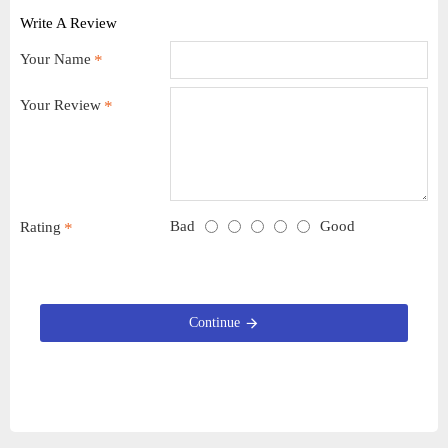
Write A Review
Your Name
Your Review
Bad
Good
Rating
Continue