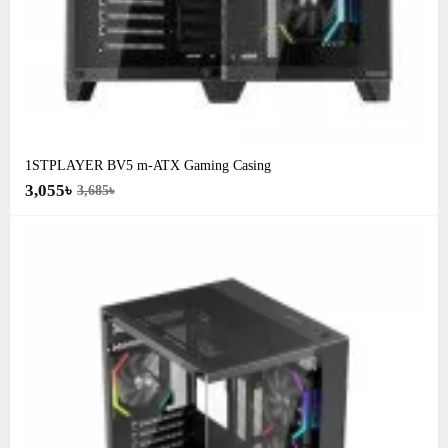
1STPLAYER BV5 m-ATX Gaming Casing
3,055৳
3,685৳