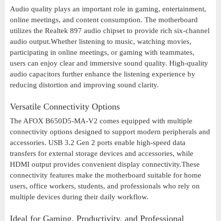
Audio quality plays an important role in gaming, entertainment,
online meetings, and content consumption. The motherboard
utilizes the Realtek 897 audio chipset to provide rich six-channel
audio output.Whether listening to music, watching movies,
participating in online meetings, or gaming with teammates,
users can enjoy clear and immersive sound quality. High-quality
audio capacitors further enhance the listening experience by
reducing distortion and improving sound clarity.
Versatile Connectivity Options
The AFOX B650D5-MA-V2 comes equipped with multiple
connectivity options designed to support modern peripherals and
accessories. USB 3.2 Gen 2 ports enable high-speed data
transfers for external storage devices and accessories, while
HDMI output provides convenient display connectivity.These
connectivity features make the motherboard suitable for home
users, office workers, students, and professionals who rely on
multiple devices during their daily workflow.
Ideal for Gaming, Productivity, and Professional