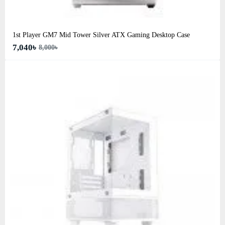
1st Player GM7 Mid Tower Silver ATX Gaming Desktop Case
7,040৳
8,000৳