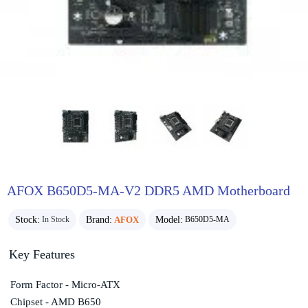
AFOX B650D5-MA-V2 DDR5 AMD Motherboard
Stock:
Brand:
AFOX
Model:
In Stock
B650D5-MA
Key Features
Form Factor - Micro-ATX
Chipset - AMD B650