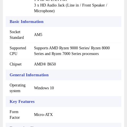
3 x HD Audio Jack (Line in / Front Speaker /
Microphone)
Basic Information
Socket
AM5
Standard
Supported
Supports AMD Ryzen 9000 Series/ Ryzen 8000
CPU
Series and Ryzen 7000 Series processors
Chipset
AMD® B650
General Information
Operating
Windows 10
system
Key Features
Form
Micro-ATX
Factor