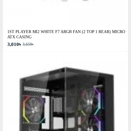
1ST PLAYER MI2 WHITE F7 ARGB FAN (2 TOP 1 REAR) MICRO
ATX CASING
3,010৳
3,650৳