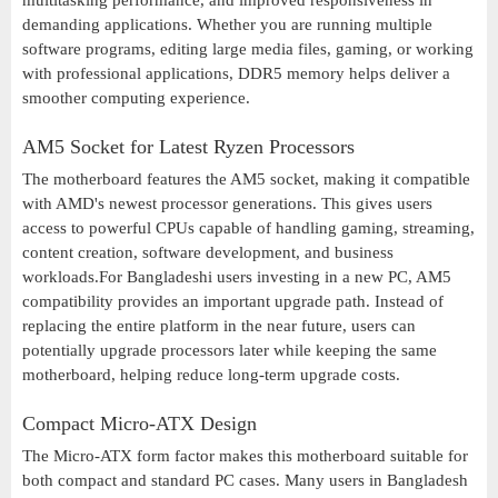
multitasking performance, and improved responsiveness in
demanding applications. Whether you are running multiple
software programs, editing large media files, gaming, or working
with professional applications, DDR5 memory helps deliver a
smoother computing experience.
AM5 Socket for Latest Ryzen Processors
The motherboard features the AM5 socket, making it compatible
with AMD's newest processor generations. This gives users
access to powerful CPUs capable of handling gaming, streaming,
content creation, software development, and business
workloads.For Bangladeshi users investing in a new PC, AM5
compatibility provides an important upgrade path. Instead of
replacing the entire platform in the near future, users can
potentially upgrade processors later while keeping the same
motherboard, helping reduce long-term upgrade costs.
Compact Micro-ATX Design
The Micro-ATX form factor makes this motherboard suitable for
both compact and standard PC cases. Many users in Bangladesh