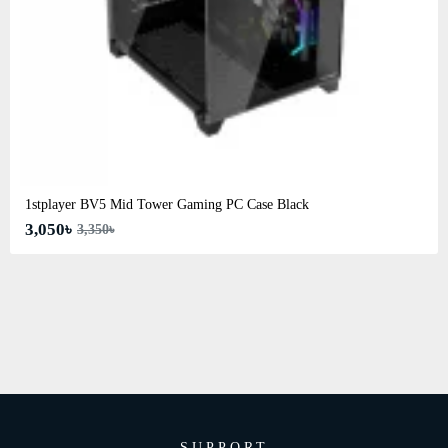
1stplayer BV5 Mid Tower Gaming PC Case Black
3,050৳
3,350৳
SUPPORT