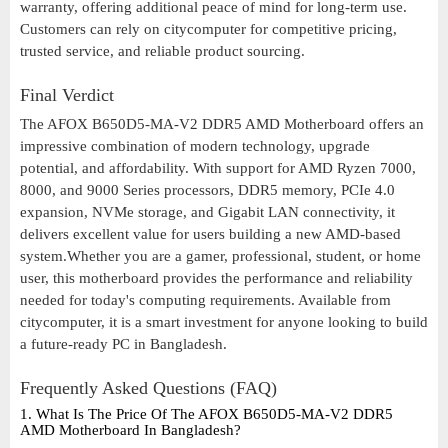
warranty, offering additional peace of mind for long-term use.
Customers can rely on citycomputer for competitive pricing,
trusted service, and reliable product sourcing.
Final Verdict
The AFOX B650D5-MA-V2 DDR5 AMD Motherboard offers an
impressive combination of modern technology, upgrade
potential, and affordability. With support for AMD Ryzen 7000,
8000, and 9000 Series processors, DDR5 memory, PCIe 4.0
expansion, NVMe storage, and Gigabit LAN connectivity, it
delivers excellent value for users building a new AMD-based
system.Whether you are a gamer, professional, student, or home
user, this motherboard provides the performance and reliability
needed for today's computing requirements. Available from
citycomputer, it is a smart investment for anyone looking to build
a future-ready PC in Bangladesh.
Frequently Asked Questions (FAQ)
1. What Is The Price Of The AFOX B650D5-MA-V2 DDR5
AMD Motherboard In Bangladesh?