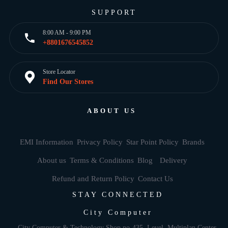
SUPPORT
8:00 AM - 9:00 PM
+8801676545852
Store Locator
Find Our Stores
ABOUT US
EMI Information
Privacy Policy
Star Point Policy
Brands
About us
Terms & Conditions
Blog
Delivery
Refund and Return Policy
Contact Us
STAY CONNECTED
City Computer
City Computer & Technology Shop no-435, Level, Multiplan Center,