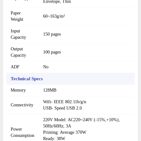
Envelope, Thin
Paper
60~163g/m²
Weight
Input
150 pages
Capacity
Output
100 pages
Capacity
ADF
No
Technical Specs
Memory
128MB
Wifi- IEEE 802.11b/g/n
Connectivity
USB- Speed USB 2.0
220V Model: AC220~240V (-15%,+10%),
50Hz/60Hz; 3A
Power
Printing: Average 370W
Consumption
Ready: 38W