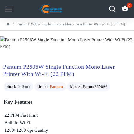
0
Pantum P2506W Single Function Mono Laser Printer With Wi-Fi (22 PPM)
Pantum P2506W Single Function Mono Laser
Printer With Wi-Fi (22 PPM)
Stock:
Brand:
Pantum
Model:
In Stock
Pantum P2506W
Key Features
22 PPM Fast Print
Built-in Wi-Fi
1200×1200 dpi Quality