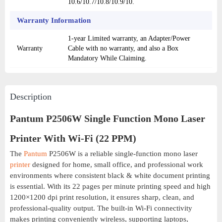
10.6/10.7/10.8/10.9/10.
Warranty Information
1-year Limited warranty, an Adapter/Power
Warranty
Cable with no warranty, and also a Box
Mandatory While Claiming.
Description
Pantum P2506W Single Function Mono Laser
Printer With Wi-Fi (22 PPM)
The
Pantum
P2506W is a reliable single-function mono laser
printer
designed for home, small office, and professional work
environments where consistent black & white document printing
is essential. With its 22 pages per minute printing speed and high
1200×1200 dpi print resolution, it ensures sharp, clean, and
professional-quality output. The built-in Wi-Fi connectivity
makes printing conveniently wireless, supporting laptops,