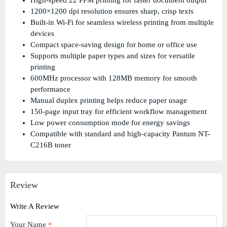
High-speed 22 PPM printing for faster document output
1200×1200 dpi resolution ensures sharp, crisp texts
Built-in Wi-Fi for seamless wireless printing from multiple
devices
Compact space-saving design for home or office use
Supports multiple paper types and sizes for versatile
printing
600MHz processor with 128MB memory for smooth
performance
Manual duplex printing helps reduce paper usage
150-page input tray for efficient workflow management
Low power consumption mode for energy savings
Compatible with standard and high-capacity Pantum NT-
C216B toner
Review
Write A Review
Your Name