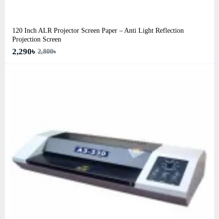
120 Inch ALR Projector Screen Paper – Anti Light Reflection
Projection Screen
2,290৳
2,800৳