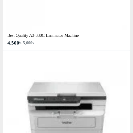
Best Quality A3‑330C Laminator Machine
4,500৳
5,000৳