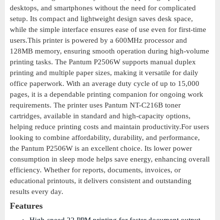
desktops, and smartphones without the need for complicated
setup. Its compact and lightweight design saves desk space,
while the simple interface ensures ease of use even for first-time
users.This printer is powered by a 600MHz processor and
128MB memory, ensuring smooth operation during high-volume
printing tasks. The Pantum P2506W supports manual duplex
printing and multiple paper sizes, making it versatile for daily
office paperwork. With an average duty cycle of up to 15,000
pages, it is a dependable printing companion for ongoing work
requirements. The printer uses Pantum NT-C216B toner
cartridges, available in standard and high-capacity options,
helping reduce printing costs and maintain productivity.For users
looking to combine affordability, durability, and performance,
the Pantum P2506W is an excellent choice. Its lower power
consumption in sleep mode helps save energy, enhancing overall
efficiency. Whether for reports, documents, invoices, or
educational printouts, it delivers consistent and outstanding
results every day.
Features