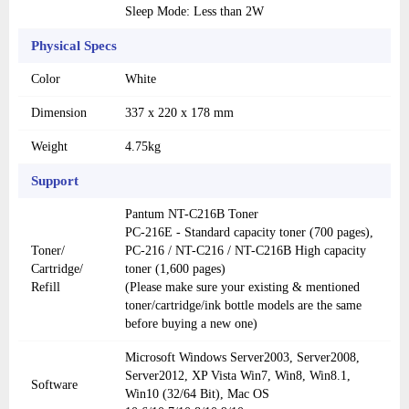
Sleep Mode: Less than 2W
Physical Specs
Color
White
Dimension
337 x 220 x 178 mm
Weight
4.75kg
Support
Pantum NT-C216B Toner
PC-216E - Standard capacity toner (700 pages),
Toner/
PC-216 / NT-C216 / NT-C216B High capacity
Cartridge/
toner (1,600 pages)
Refill
(Please make sure your existing & mentioned
toner/cartridge/ink bottle models are the same
before buying a new one)
Microsoft Windows Server2003, Server2008,
Server2012, XP Vista Win7, Win8, Win8.1,
Software
Win10 (32/64 Bit), Mac OS