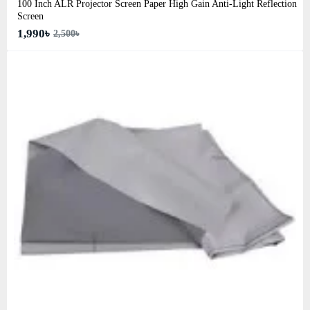
100 Inch ALR Projector Screen Paper High Gain Anti-Light Reflection
Screen
1,990৳
2,500৳