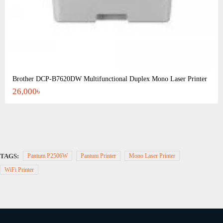
Brother DCP-B7620DW Multifunctional Duplex Mono Laser Printer
26,000৳
TAGS:
Pantum P2506W
Pantum Printer
Mono Laser Printer
WiFi Printer