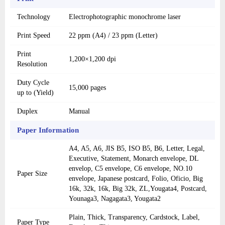
Technology
Electrophotographic monochrome laser
Print Speed
22 ppm (A4) / 23 ppm (Letter)
Print
1,200×1,200 dpi
Resolution
Duty Cycle
15,000 pages
up to (Yield)
Duplex
Manual
Paper Information
A4, A5, A6, JIS B5, ISO B5, B6, Letter, Legal,
Executive, Statement, Monarch envelope, DL
envelop, C5 envelope, C6 envelope, NO.10
Paper Size
envelope, Japanese postcard, Folio, Oficio, Big
16k, 32k, 16k, Big 32k, ZL,Yougata4, Postcard,
Younaga3, Nagagata3, Yougata2
Plain, Thick, Transparency, Cardstock, Label,
Paper Type