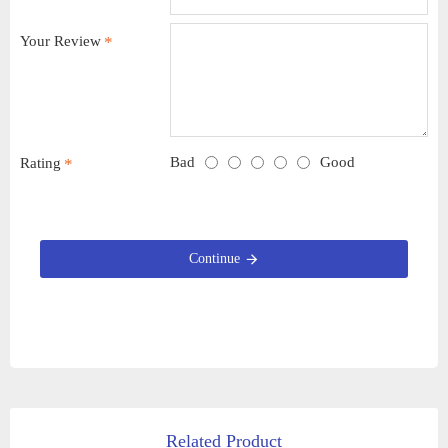
Your Review
Bad
Good
Rating
Continue
Related Product