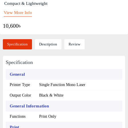
Compact & Lightweight
View More Info
10,600৳
Specification
Description
Review
Specification
General
Printer Type
Single Function Mono Laser
Output Color
Black & White
General Information
Functions
Print Only
Print