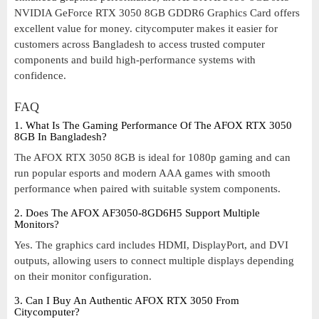
NVIDIA GeForce RTX 3050 8GB GDDR6 Graphics Card offers
excellent value for money. citycomputer makes it easier for
customers across Bangladesh to access trusted computer
components and build high-performance systems with
confidence.
FAQ
1. What Is The Gaming Performance Of The AFOX RTX 3050
8GB In Bangladesh?
The AFOX RTX 3050 8GB is ideal for 1080p gaming and can
run popular esports and modern AAA games with smooth
performance when paired with suitable system components.
2. Does The AFOX AF3050-8GD6H5 Support Multiple
Monitors?
Yes. The graphics card includes HDMI, DisplayPort, and DVI
outputs, allowing users to connect multiple displays depending
on their monitor configuration.
3. Can I Buy An Authentic AFOX RTX 3050 From
Citycomputer?