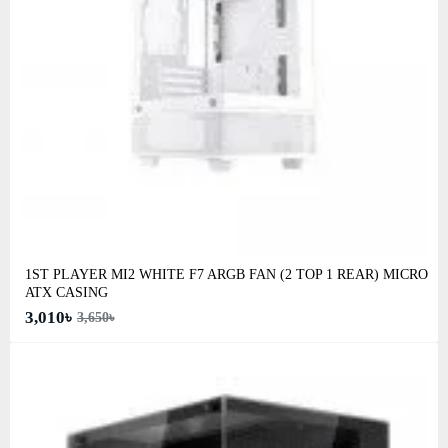
1ST PLAYER MI2 WHITE F7 ARGB FAN (2 TOP 1 REAR) MICRO
ATX CASING
3,010৳
3,650৳