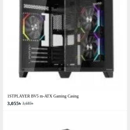
1STPLAYER BV5 m-ATX Gaming Casing
3,055৳
3,685৳