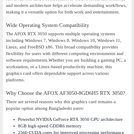
and modern architecture helps accelerate demanding workflows,
making it a versatile option for both work and entertainment.
Wide Operating System Compatibility
The AFOX RTX 3050 supports multiple operating systems
including Windows 7, Windows 8, Windows 10, Windows 11,
Linux, and FreeBSD x86. This broad compatibility provides
flexibility for users with different computing environments and
software requirements.Whether you are building a gaming PC, a
workstation, or a Linux-based productivity machine, this
graphics card offers dependable support across various
platforms.
Why Choose the AFOX AF3050-8GD6H5 RTX 3050?
There are several reasons why this graphics card remains a
popular option among Bangladeshi users:
Powerful NVIDIA GeForce RTX 3050 GPU architecture
8GB high-speed GDDR6 memory
2560 CUDA cores for improved processing performance