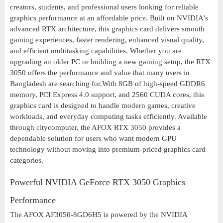
creators, students, and professional users looking for reliable
graphics performance at an affordable price. Built on NVIDIA's
advanced RTX architecture, this graphics card delivers smooth
gaming experiences, faster rendering, enhanced visual quality,
and efficient multitasking capabilities. Whether you are
upgrading an older PC or building a new gaming setup, the RTX
3050 offers the performance and value that many users in
Bangladesh are searching for.With 8GB of high-speed GDDR6
memory, PCI Express 4.0 support, and 2560 CUDA cores, this
graphics card is designed to handle modern games, creative
workloads, and everyday computing tasks efficiently. Available
through citycomputer, the AFOX RTX 3050 provides a
dependable solution for users who want modern GPU
technology without moving into premium-priced graphics card
categories.
Powerful NVIDIA GeForce RTX 3050 Graphics
Performance
The AFOX AF3050-8GD6H5 is powered by the NVIDIA