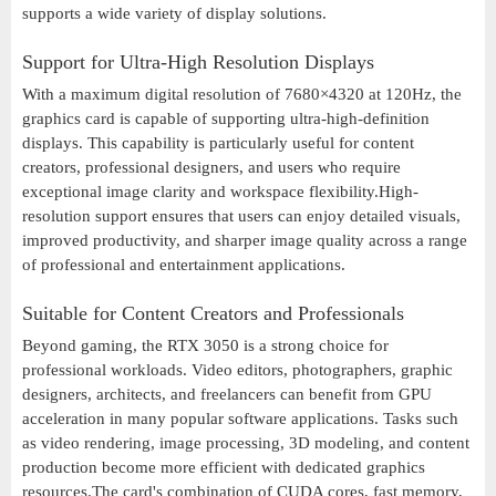
supports a wide variety of display solutions.
Support for Ultra-High Resolution Displays
With a maximum digital resolution of 7680×4320 at 120Hz, the
graphics card is capable of supporting ultra-high-definition
displays. This capability is particularly useful for content
creators, professional designers, and users who require
exceptional image clarity and workspace flexibility.High-
resolution support ensures that users can enjoy detailed visuals,
improved productivity, and sharper image quality across a range
of professional and entertainment applications.
Suitable for Content Creators and Professionals
Beyond gaming, the RTX 3050 is a strong choice for
professional workloads. Video editors, photographers, graphic
designers, architects, and freelancers can benefit from GPU
acceleration in many popular software applications. Tasks such
as video rendering, image processing, 3D modeling, and content
production become more efficient with dedicated graphics
resources.The card's combination of CUDA cores, fast memory,