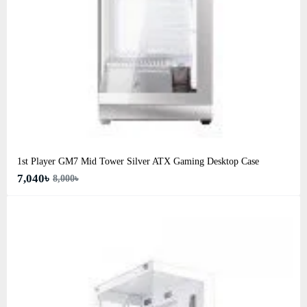
1st Player GM7 Mid Tower Silver ATX Gaming Desktop Case
7,040৳
8,000৳