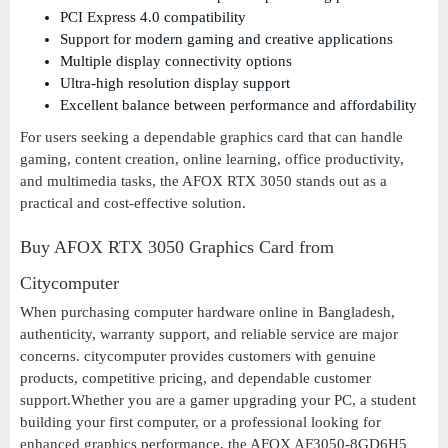
PCI Express 4.0 compatibility
Support for modern gaming and creative applications
Multiple display connectivity options
Ultra-high resolution display support
Excellent balance between performance and affordability
For users seeking a dependable graphics card that can handle
gaming, content creation, online learning, office productivity,
and multimedia tasks, the AFOX RTX 3050 stands out as a
practical and cost-effective solution.
Buy AFOX RTX 3050 Graphics Card from
Citycomputer
When purchasing computer hardware online in Bangladesh,
authenticity, warranty support, and reliable service are major
concerns. citycomputer provides customers with genuine
products, competitive pricing, and dependable customer
support.Whether you are a gamer upgrading your PC, a student
building your first computer, or a professional looking for
enhanced graphics performance, the AFOX AF3050-8GD6H5