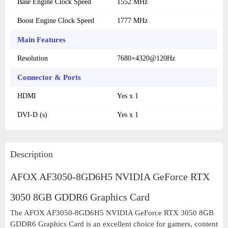
Base Engine Clock Speed
1552 MHz
Boost Engine Clock Speed
1777 MHz
Main Features
Resolution
7680×4320@120Hz
Connector & Ports
HDMI
Yes x 1
DVI-D (s)
Yes x 1
Description
AFOX AF3050-8GD6H5 NVIDIA GeForce RTX
3050 8GB GDDR6 Graphics Card
The AFOX AF3050-8GD6H5 NVIDIA GeForce RTX 3050 8GB
GDDR6 Graphics Card is an excellent choice for gamers, content