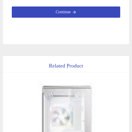
Continue
Related Product