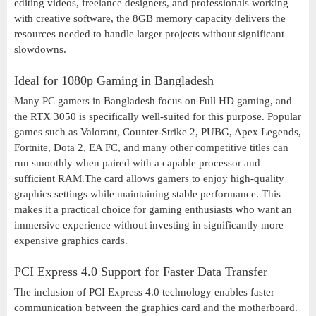
editing videos, freelance designers, and professionals working
with creative software, the 8GB memory capacity delivers the
resources needed to handle larger projects without significant
slowdowns.
Ideal for 1080p Gaming in Bangladesh
Many PC gamers in Bangladesh focus on Full HD gaming, and
the RTX 3050 is specifically well-suited for this purpose. Popular
games such as Valorant, Counter-Strike 2, PUBG, Apex Legends,
Fortnite, Dota 2, EA FC, and many other competitive titles can
run smoothly when paired with a capable processor and
sufficient RAM.The card allows gamers to enjoy high-quality
graphics settings while maintaining stable performance. This
makes it a practical choice for gaming enthusiasts who want an
immersive experience without investing in significantly more
expensive graphics cards.
PCI Express 4.0 Support for Faster Data Transfer
The inclusion of PCI Express 4.0 technology enables faster
communication between the graphics card and the motherboard.