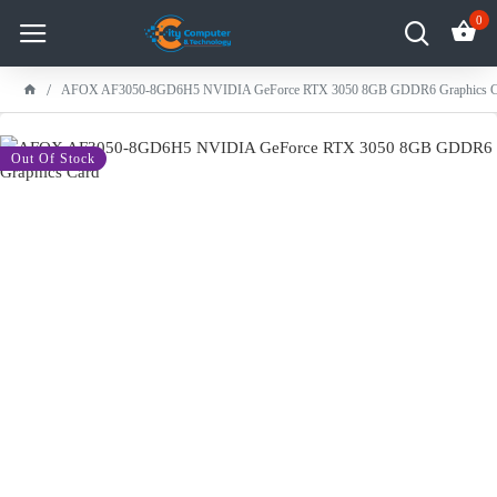
0
AFOX AF3050-8GD6H5 NVIDIA GeForce RTX 3050 8GB GDDR6 Graphics C
-11 %
Out Of Stock