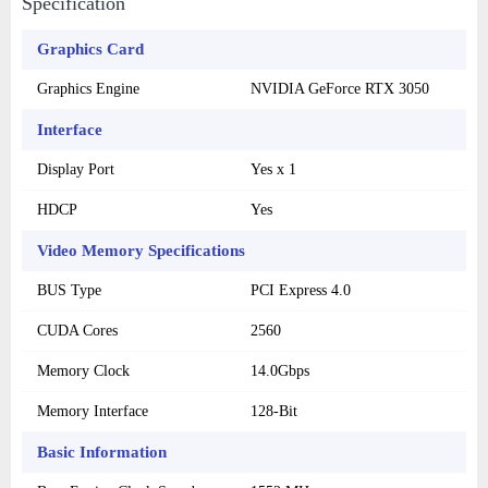
Specification
Graphics Card
Graphics Engine
NVIDIA GeForce RTX 3050
Interface
Display Port
Yes x 1
HDCP
Yes
Video Memory Specifications
BUS Type
PCI Express 4.0
CUDA Cores
2560
Memory Clock
14.0Gbps
Memory Interface
128-Bit
Basic Information