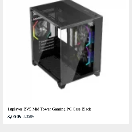
1stplayer BV5 Mid Tower Gaming PC Case Black
3,050৳
3,350৳