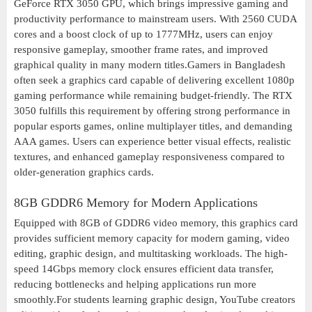
GeForce RTX 3050 GPU, which brings impressive gaming and
productivity performance to mainstream users. With 2560 CUDA
cores and a boost clock of up to 1777MHz, users can enjoy
responsive gameplay, smoother frame rates, and improved
graphical quality in many modern titles.Gamers in Bangladesh
often seek a graphics card capable of delivering excellent 1080p
gaming performance while remaining budget-friendly. The RTX
3050 fulfills this requirement by offering strong performance in
popular esports games, online multiplayer titles, and demanding
AAA games. Users can experience better visual effects, realistic
textures, and enhanced gameplay responsiveness compared to
older-generation graphics cards.
8GB GDDR6 Memory for Modern Applications
Equipped with 8GB of GDDR6 video memory, this graphics card
provides sufficient memory capacity for modern gaming, video
editing, graphic design, and multitasking workloads. The high-
speed 14Gbps memory clock ensures efficient data transfer,
reducing bottlenecks and helping applications run more
smoothly.For students learning graphic design, YouTube creators