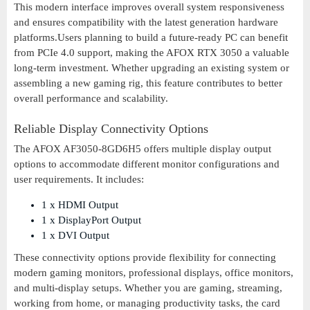
This modern interface improves overall system responsiveness
and ensures compatibility with the latest generation hardware
platforms.Users planning to build a future-ready PC can benefit
from PCIe 4.0 support, making the AFOX RTX 3050 a valuable
long-term investment. Whether upgrading an existing system or
assembling a new gaming rig, this feature contributes to better
overall performance and scalability.
Reliable Display Connectivity Options
The AFOX AF3050-8GD6H5 offers multiple display output
options to accommodate different monitor configurations and
user requirements. It includes:
1 x HDMI Output
1 x DisplayPort Output
1 x DVI Output
These connectivity options provide flexibility for connecting
modern gaming monitors, professional displays, office monitors,
and multi-display setups. Whether you are gaming, streaming,
working from home, or managing productivity tasks, the card