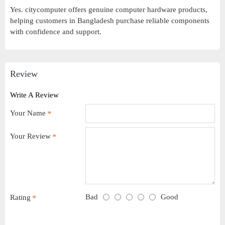
Yes. citycomputer offers genuine computer hardware products,
helping customers in Bangladesh purchase reliable components
with confidence and support.
Review
Write A Review
Your Name
Your Review
Bad
Good
Rating