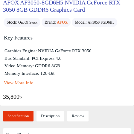
AFOX AF3050-8GD6H5 NVIDIA GeForce RTX
3050 8GB GDDR6 Graphics Card
Stock:
Brand:
AFOX
Model:
Out Of Stock
AF3050-8GD6H5
Key Features
Graphics Engine: NVIDIA GeForce RTX 3050
Bus Standard: PCI Express 4.0
Video Memory: GDDR6 8GB
Memory Interface: 128-Bit
View More Info
35,800৳
Specification
Description
Review