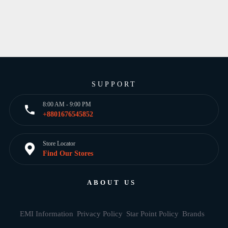
SUPPORT
8:00 AM - 9:00 PM
+8801676545852
Store Locator
Find Our Stores
ABOUT US
EMI Information
Privacy Policy
Star Point Policy
Brands