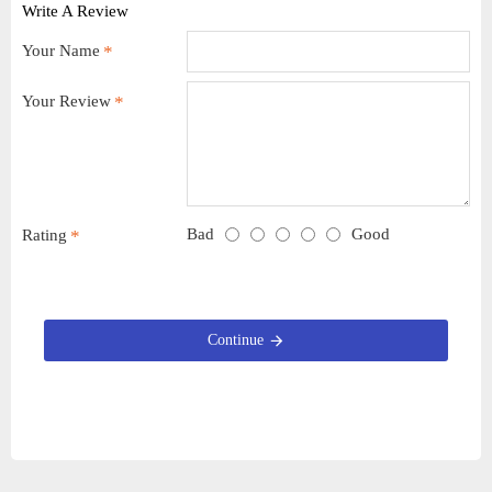
Write A Review
Your Name
Your Review
Bad
Good
Rating
Continue