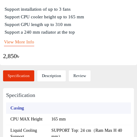
Support installation of up to 3 fans
Support CPU cooler height up to 165 mm
Support GPU length up to 310 mm
Support a 240 mm radiator at the top
View More Info
2,850৳
Specification
Description
Review
Specification
Casing
CPU MAX Height
165 mm
Liquid Cooling
SUPPORT Top: 24 cm（Ram Max H 40
Support
mm）