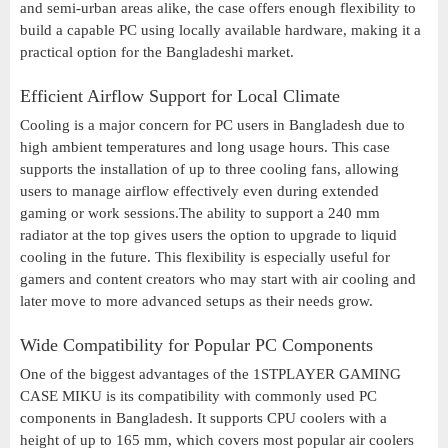
and semi-urban areas alike, the case offers enough flexibility to
build a capable PC using locally available hardware, making it a
practical option for the Bangladeshi market.
Efficient Airflow Support for Local Climate
Cooling is a major concern for PC users in Bangladesh due to
high ambient temperatures and long usage hours. This case
supports the installation of up to three cooling fans, allowing
users to manage airflow effectively even during extended
gaming or work sessions.The ability to support a 240 mm
radiator at the top gives users the option to upgrade to liquid
cooling in the future. This flexibility is especially useful for
gamers and content creators who may start with air cooling and
later move to more advanced setups as their needs grow.
Wide Compatibility for Popular PC Components
One of the biggest advantages of the 1STPLAYER GAMING
CASE MIKU is its compatibility with commonly used PC
components in Bangladesh. It supports CPU coolers with a
height of up to 165 mm, which covers most popular air coolers