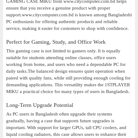
GAMING CASE MIKU from www.citycomputer.com.bd helps
ensure that you receive a genuine product with proper
support.www.citycomputer.com.bd is known among Bangladeshi
PC enthusiasts for offering authentic products and reliable
service, making it easier for customers to shop with confidence.
Perfect for Gaming, Study, and Office Work
This gaming case is not limited to gamers only. It is equally
suitable for students attending online classes, office users
working from home, and users who need a dependable PC for
daily tasks.The balanced design ensures quiet operation when
paired with quality fans, while still providing enough cooling for
demanding applications. This versatility makes the 1STPLAYER
MIKU a practical choice for many types of users in Bangladesh.
Long-Term Upgrade Potential
As PC users in Bangladesh often upgrade their systems
gradually, having a case that supports future upgrades is
important. With support for larger GPUs, tall CPU coolers, and
liquid cooling radiators, this case allows users to enhance their