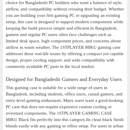
choice for Bangladeshi PC builders who want a balance of style,
airflow, and compatibility without crossing their budget. Whether
you are building your first gaming PC or upgrading an existing
setup, this case is designed to support modern components while
keeping the build process simple and efficient.In Bangladesh,
gamers and regular PC users often face challenges such as
limited desk space, high component prices, and concerns about
airflow in warm weather. The 1STPLAYER MIKU gaming case
addresses these real-life issues by offering a compact yet capable
design, proper cooling support, and wide compatibility with
commonly available PC parts in the local market.
Designed for Bangladeshi Gamers and Everyday Users
This gaming case is suitable for a wide range of users in
Bangladesh, including students, office users, casual gamers, and
entry-level gaming enthusiasts. Many users want a good-looking
PC case that does not require expensive custom cooling or
oversized components. The 1STPLAYER GAMING CASE
MIKU Black fits perfectly into this category.Its clean black finish
blends easily with any gaming or office setup. For users in urban