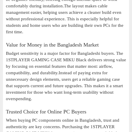
comfortably during installation.The layout makes cable
management easier, helping users achieve a cleaner build even
without professional experience. This is especially helpful for
students and home users who are building their own PCs for the
first time.
Value for Money in the Bangladesh Market
Budget sensitivity is a major factor for Bangladeshi buyers. The
1STPLAYER GAMING CASE MIKU Black delivers strong value
by focusing on essential features that matter most: airflow,
compatibility, and durability.Instead of paying extra for
unnecessary design elements, users get a reliable gaming case
that supports current and future upgrades. This makes it a smart
investment for those who want long-term usability without
overspending.
Trusted Choice for Online PC Buyers
When buying PC components online in Bangladesh, trust and
authenticity are key concerns. Purchasing the 1STPLAYER