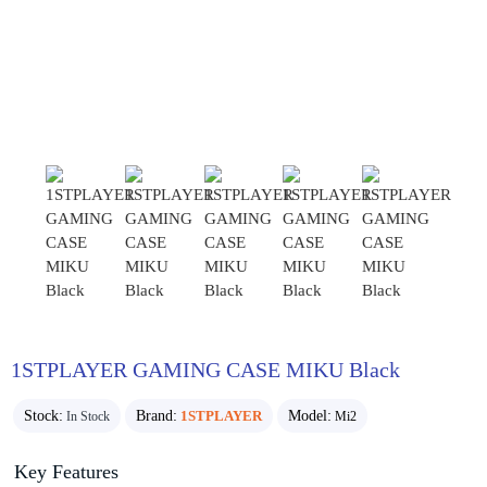
1STPLAYER GAMING CASE MIKU Black
Stock:
Brand:
1STPLAYER
Model:
In Stock
Mi2
Key Features