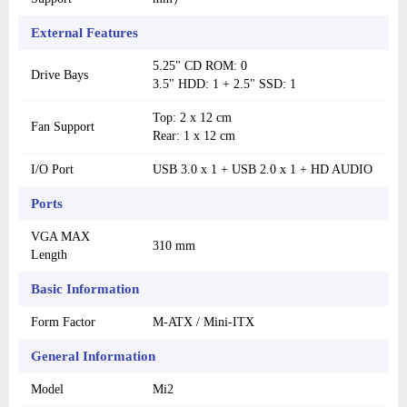
External Features
5.25" CD ROM: 0
Drive Bays
3.5" HDD: 1 + 2.5" SSD: 1
Top: 2 x 12 cm
Fan Support
Rear: 1 x 12 cm
I/O Port
USB 3.0 x 1 + USB 2.0 x 1 + HD AUDIO
Ports
VGA MAX
310 mm
Length
Basic Information
Form Factor
M-ATX / Mini-ITX
General Information
Model
Mi2