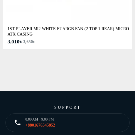
1ST PLAYER MI2 WHITE F7 ARGB FAN (2 TOP 1 REAR) MICRO
ATX CASING
3,010৳
3,650৳
SUPPORT
8:00 AM - 9:00 PM
+8801676545852