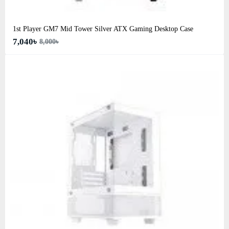
1st Player GM7 Mid Tower Silver ATX Gaming Desktop Case
7,040৳
8,000৳