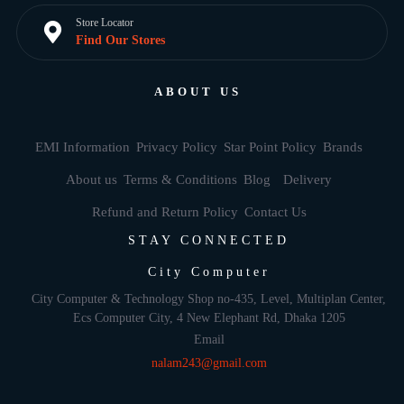
Store Locator
Find Our Stores
ABOUT US
EMI Information
Privacy Policy
Star Point Policy
Brands
About us
Terms & Conditions
Blog
Delivery
Refund and Return Policy
Contact Us
STAY CONNECTED
City Computer
City Computer & Technology Shop no-435, Level, Multiplan Center,
Ecs Computer City, 4 New Elephant Rd, Dhaka 1205
Email
nalam243@gmail.com