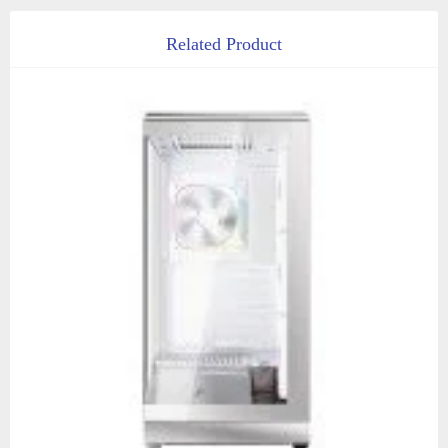
Related Product