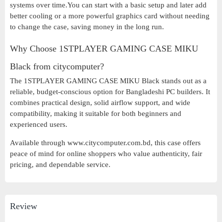
systems over time.You can start with a basic setup and later add
better cooling or a more powerful graphics card without needing
to change the case, saving money in the long run.
Why Choose 1STPLAYER GAMING CASE MIKU
Black from citycomputer?
The 1STPLAYER GAMING CASE MIKU Black stands out as a
reliable, budget-conscious option for Bangladeshi PC builders. It
combines practical design, solid airflow support, and wide
compatibility, making it suitable for both beginners and
experienced users.
Available through www.citycomputer.com.bd, this case offers
peace of mind for online shoppers who value authenticity, fair
pricing, and dependable service.
Review