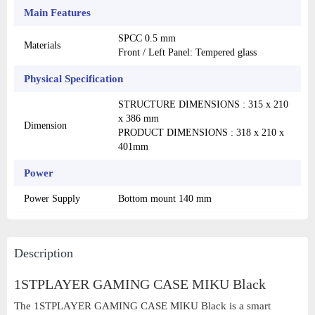
Main Features
SPCC 0.5 mm
Materials
Front / Left Panel: Tempered glass
Physical Specification
STRUCTURE DIMENSIONS : 315 x 210
x 386 mm
Dimension
PRODUCT DIMENSIONS : 318 x 210 x
401mm
Power
Power Supply
Bottom mount 140 mm
Description
1STPLAYER GAMING CASE MIKU Black
The 1STPLAYER GAMING CASE MIKU Black is a smart