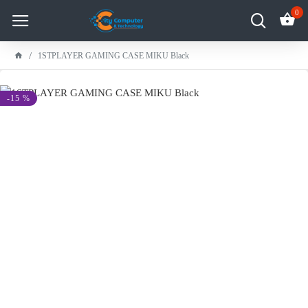
0
1STPLAYER GAMING CASE MIKU Black
-15 %