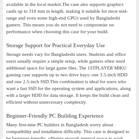
available in the local market.The case also supports graphics
cards up to 310 mm in length, making it suitable for most mid-
range and even some high-end GPUs used by Bangladeshi
gamers. This means you do not need to compromise on
performance when choosing this case for your build.
Storage Support for Practical Everyday Use
Storage needs vary for Bangladeshi users. Students and office
users usually require a simple setup, while gamers often need
additional space for large game files. The 1STPLAYER MIKU
gaming case supports up to two drive bays: one 3.5-inch HDD
and one 2.5-inch SSD.This combination is ideal for users who
want a fast SSD for the operating system and applications, along
with a larger HDD for data storage. It keeps the build clean and
efficient without unnecessary complexity.
Beginner-Friendly PC Building Experience
Many first-time PC builders in Bangladesh worry about
compatibility and installation difficulty. This case is designed to
be beginner-friendly, offering enough internal space to work