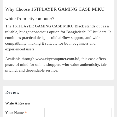
Why Choose 1STPLAYER GAMING CASE MIKU
white from citycomputer?
The 1STPLAYER GAMING CASE MIKU Black stands out as a
reliable, budget-conscious option for Bangladeshi PC builders. It
combines practical design, solid airflow support, and wide
compatibility, making it suitable for both beginners and
experienced users.
Available through www.citycomputer.com.bd, this case offers
peace of mind for online shoppers who value authenticity, fair
pricing, and dependable service.
Review
Write A Review
Your Name