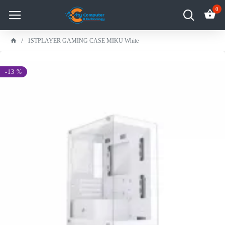
0
1STPLAYER GAMING CASE MIKU White
-13 %