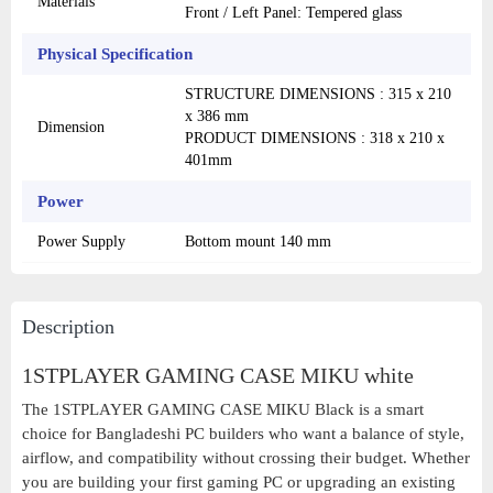
Materials
Front / Left Panel: Tempered glass
Physical Specification
STRUCTURE DIMENSIONS : 315 x 210
x 386 mm
Dimension
PRODUCT DIMENSIONS : 318 x 210 x
401mm
Power
Power Supply
Bottom mount 140 mm
Description
1STPLAYER GAMING CASE MIKU white
The 1STPLAYER GAMING CASE MIKU Black is a smart
choice for Bangladeshi PC builders who want a balance of style,
airflow, and compatibility without crossing their budget. Whether
you are building your first gaming PC or upgrading an existing