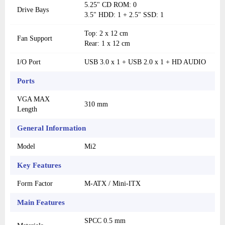
5.25" CD ROM: 0
Drive Bays
3.5" HDD: 1 + 2.5" SSD: 1
Top: 2 x 12 cm
Fan Support
Rear: 1 x 12 cm
I/O Port
USB 3.0 x 1 + USB 2.0 x 1 + HD AUDIO
Ports
VGA MAX
310 mm
Length
General Information
Model
Mi2
Key Features
Form Factor
M-ATX / Mini-ITX
Main Features
SPCC 0.5 mm