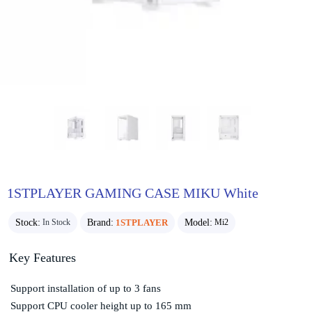
1STPLAYER GAMING CASE MIKU White
Stock:
Brand:
1STPLAYER
Model:
In Stock
Mi2
Key Features
Support installation of up to 3 fans
Support CPU cooler height up to 165 mm