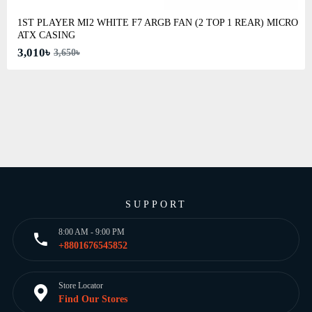
1ST PLAYER MI2 WHITE F7 ARGB FAN (2 TOP 1 REAR) MICRO
ATX CASING
3,010৳
3,650৳
SUPPORT
8:00 AM - 9:00 PM
+8801676545852
Store Locator
Find Our Stores