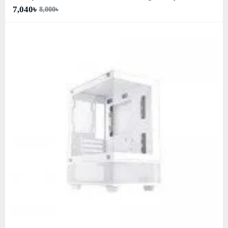
7,040৳
8,000৳