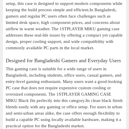
setup, this case is designed to support modern components while
keeping the build process simple and efficient.In Bangladesh,
gamers and regular PC users often face challenges such as
limited desk space, high component prices, and concerns about
airflow in warm weather. The 1STPLAYER MIKU gaming case
addresses these real-life issues by offering a compact yet capable
design, proper cooling support, and wide compatibility with
commonly available PC parts in the local market.
Designed for Bangladeshi Gamers and Everyday Users
This gaming case is suitable for a wide range of users in
Bangladesh, including students, office users, casual gamers, and
entry-level gaming enthusiasts. Many users want a good-looking
PC case that does not require expensive custom cooling or
oversized components. The 1STPLAYER GAMING CASE
MIKU Black fits perfectly into this category.Its clean black finish
blends easily with any gaming or office setup. For users in urban
and semi-urban areas alike, the case offers enough flexibility to
build a capable PC using locally available hardware, making it a
practical option for the Bangladeshi market.