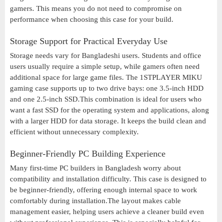
gamers. This means you do not need to compromise on
performance when choosing this case for your build.
Storage Support for Practical Everyday Use
Storage needs vary for Bangladeshi users. Students and office
users usually require a simple setup, while gamers often need
additional space for large game files. The 1STPLAYER MIKU
gaming case supports up to two drive bays: one 3.5-inch HDD
and one 2.5-inch SSD.This combination is ideal for users who
want a fast SSD for the operating system and applications, along
with a larger HDD for data storage. It keeps the build clean and
efficient without unnecessary complexity.
Beginner-Friendly PC Building Experience
Many first-time PC builders in Bangladesh worry about
compatibility and installation difficulty. This case is designed to
be beginner-friendly, offering enough internal space to work
comfortably during installation.The layout makes cable
management easier, helping users achieve a cleaner build even