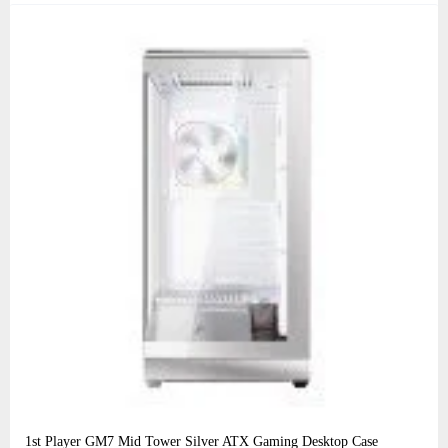
1st Player GM7 Mid Tower Silver ATX Gaming Desktop Case