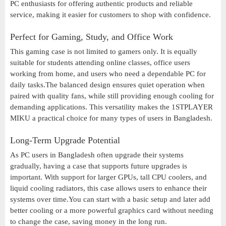
PC enthusiasts for offering authentic products and reliable
service, making it easier for customers to shop with confidence.
Perfect for Gaming, Study, and Office Work
This gaming case is not limited to gamers only. It is equally
suitable for students attending online classes, office users
working from home, and users who need a dependable PC for
daily tasks.The balanced design ensures quiet operation when
paired with quality fans, while still providing enough cooling for
demanding applications. This versatility makes the 1STPLAYER
MIKU a practical choice for many types of users in Bangladesh.
Long-Term Upgrade Potential
As PC users in Bangladesh often upgrade their systems
gradually, having a case that supports future upgrades is
important. With support for larger GPUs, tall CPU coolers, and
liquid cooling radiators, this case allows users to enhance their
systems over time.You can start with a basic setup and later add
better cooling or a more powerful graphics card without needing
to change the case, saving money in the long run.