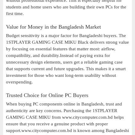
without professional experience. This is especially helpful for
students and home users who are building their own PCs for the
first time.
Value for Money in the Bangladesh Market
Budget sensitivity is a major factor for Bangladeshi buyers. The
1STPLAYER GAMING CASE MIKU Black delivers strong value
by focusing on essential features that matter most: airflow,
compatibility, and durability.Instead of paying extra for
unnecessary design elements, users get a reliable gaming case
that supports current and future upgrades. This makes it a smart
investment for those who want long-term usability without
overspending.
Trusted Choice for Online PC Buyers
When buying PC components online in Bangladesh, trust and
authenticity are key concerns. Purchasing the 1STPLAYER
GAMING CASE MIKU from www.citycomputer.com.bd helps
ensure that you receive a genuine product with proper
support.www.citycomputer.com.bd is known among Bangladeshi