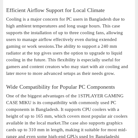
Efficient Airflow Support for Local Climate
Cooling is a major concern for PC users in Bangladesh due to
high ambient temperatures and long usage hours. This case
supports the installation of up to three cooling fans, allowing
users to manage airflow effectively even during extended
gaming or work sessions.The ability to support a 240 mm
radiator at the top gives users the option to upgrade to liquid
cooling in the future. This flexibility is especially useful for
gamers and content creators who may start with air cooling and
later move to more advanced setups as their needs grow.
Wide Compatibility for Popular PC Components
One of the biggest advantages of the 1STPLAYER GAMING
CASE MIKU is its compatibility with commonly used PC
components in Bangladesh. It supports CPU coolers with a
height of up to 165 mm, which covers most popular air coolers
available in the local market.The case also supports graphics
cards up to 310 mm in length, making it suitable for most mid-
range and even some high-end GPUs used by Bangladeshi