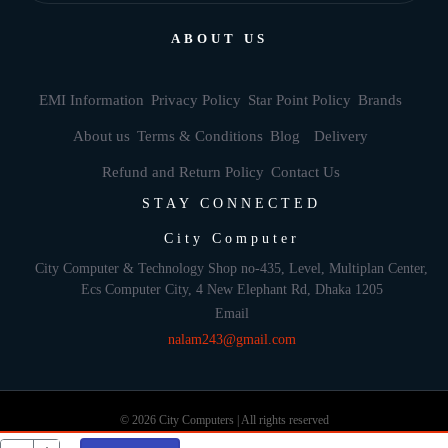
ABOUT US
EMI Information
Privacy Policy
Star Point Policy
Brands
About us
Terms & Conditions
Blog
Delivery
Refund and Return Policy
Contact Us
STAY CONNECTED
City Computer
City Computer & Technology Shop no-435, Level, Multiplan Center,
Ecs Computer City, 4 New Elephant Rd, Dhaka 1205
Email
nalam243@gmail.com
© 2026 City Computers | All rights reserved