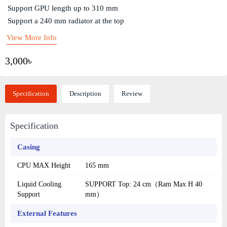
Support GPU length up to 310 mm
Support a 240 mm radiator at the top
View More Info
3,000৳
Specification
Description
Review
Specification
Casing
CPU MAX Height
165 mm
Liquid Cooling
SUPPORT Top: 24 cm（Ram Max H 40
Support
mm）
External Features