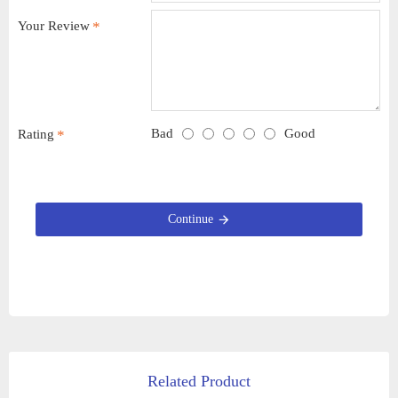
Your Review
Bad
Good
Rating
Continue
Related Product