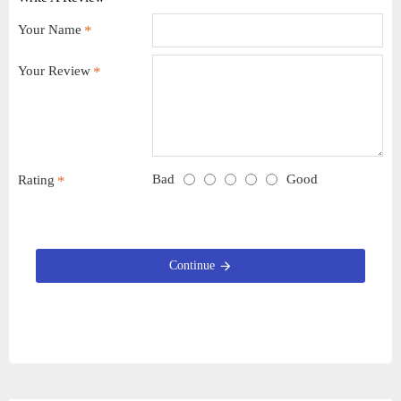
Your Name
Your Review
Bad
Good
Rating
Continue