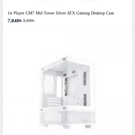
1st Player GM7 Mid Tower Silver ATX Gaming Desktop Case
7,040৳
8,000৳