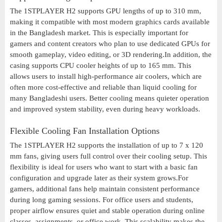
The 1STPLAYER H2 supports GPU lengths of up to 310 mm,
making it compatible with most modern graphics cards available
in the Bangladesh market. This is especially important for
gamers and content creators who plan to use dedicated GPUs for
smooth gameplay, video editing, or 3D rendering.In addition, the
casing supports CPU cooler heights of up to 165 mm. This
allows users to install high-performance air coolers, which are
often more cost-effective and reliable than liquid cooling for
many Bangladeshi users. Better cooling means quieter operation
and improved system stability, even during heavy workloads.
Flexible Cooling Fan Installation Options
The 1STPLAYER H2 supports the installation of up to 7 x 120
mm fans, giving users full control over their cooling setup. This
flexibility is ideal for users who want to start with a basic fan
configuration and upgrade later as their system grows.For
gamers, additional fans help maintain consistent performance
during long gaming sessions. For office users and students,
proper airflow ensures quiet and stable operation during online
classes, assignments, or office work. This scalability makes the