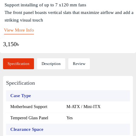
Support installing of up to 7 x120 mm fans
The front panel boasts vertical slats that maximize airflow and add a
striking visual touch
View More Info
3,150৳
Specification
Description
Review
Specification
Case Type
Motherboard Support
M-ATX / Mini-ITX
Tempered Glass Panel
Yes
Clearance Space