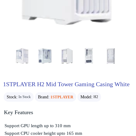
1STPLAYER H2 Mid Tower Gaming Casing White
Stock:
Brand:
1STPLAYER
Model:
In Stock
H2
Key Features
Support GPU length up to 310 mm
Support CPU cooler height upto 165 mm