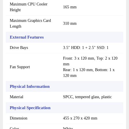
Maximum CPU Cooler
165 mm
Height
Maximum Graphics Card
310 mm
Length
External Features
Drive Bays
3.5" HDD: 1 + 2.5" SSD: 1
Front: 3 x 120 mm, Top: 2 x 120
mm
Fan Support
Rear: 1 x 120 mm, Bottom: 1 x
120 mm
Physical Information
Material
SPCC, tempered glass, plastic
Physical Specification
Dimension
455 x 270 x 420 mm
Color
White