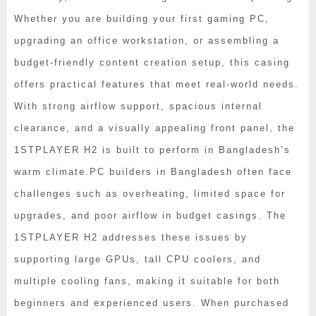
Whether you are building your first gaming PC,
upgrading an office workstation, or assembling a
budget-friendly content creation setup, this casing
offers practical features that meet real-world needs.
With strong airflow support, spacious internal
clearance, and a visually appealing front panel, the
1STPLAYER H2 is built to perform in Bangladesh’s
warm climate.
PC builders in Bangladesh often face
challenges such as overheating, limited space for
upgrades, and poor airflow in budget casings. The
1STPLAYER H2 addresses these issues by
supporting large GPUs, tall CPU coolers, and
multiple cooling fans, making it suitable for both
beginners and experienced users. When purchased