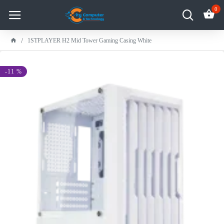
0
1STPLAYER H2 Mid Tower Gaming Casing White
-11 %