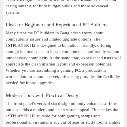
casing suitable for both budget builds and more advanced
systems.
Ideal for Beginners and Experienced PC Builders
Many first-time PC builders in Bangladesh worry about
compatibility issues and limited upgrade options. The
1STPLAYER H2 is designed to be builder-friendly, offering
enough internal space to install components comfortably without
unnecessary complexity.At the same time, experienced users will
appreciate the clean internal layout and expansion potential.
Whether you are assembling a gaming PC, a productivity
workstation, or a home server, this casing provides the flexibility
needed for future upgrades.
Modern Look with Practical Design
The front panel’s vertical slat design not only enhances airflow
but also adds a modern and clean visual appeal. This makes the
1STPLAYER H2 suitable for both gaming setups and
professional environments such as offices or study rooms.Unlike