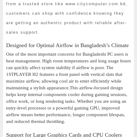
from a trusted store like www.citycomputer.com.bd,
customers can shop with confidence knowing they
are getting an authentic product with reliable after-
sales support.
Designed for Optimal Airflow in Bangladesh’s Climate
One of the most important concerns for Bangladeshi PC users is
heat management. High room temperatures and long usage hours
can quickly affect system stability if airflow is poor. The
1STPLAYER H2 features a front panel with vertical slats that
maximize airflow, allowing cool air to enter efficiently while
maintaining a stylish appearance.This airflow-focused design
helps keep internal components cooler during gaming sessions,
office work, or long rendering tasks. Whether you are using an
entry-level processor or a powerful gaming GPU, improved
airflow means better performance, longer component lifespan,
and reduced thermal throttling.
Support for Large Graphics Cards and CPU Coolers