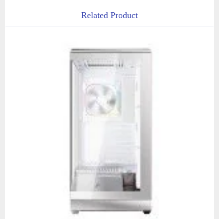
Related Product