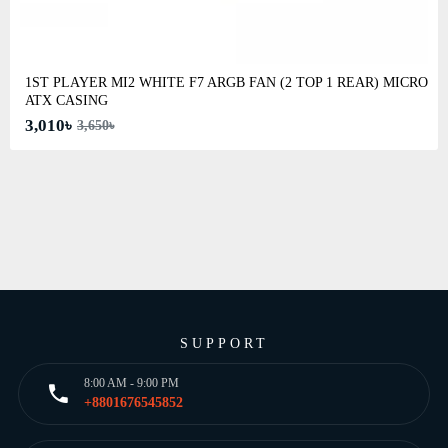
1ST PLAYER MI2 WHITE F7 ARGB FAN (2 TOP 1 REAR) MICRO
ATX CASING
3,010৳
3,650৳
SUPPORT
8:00 AM - 9:00 PM
+8801676545852