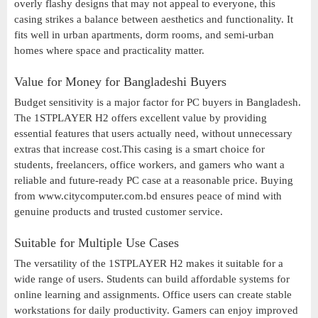
overly flashy designs that may not appeal to everyone, this
casing strikes a balance between aesthetics and functionality. It
fits well in urban apartments, dorm rooms, and semi-urban
homes where space and practicality matter.
Value for Money for Bangladeshi Buyers
Budget sensitivity is a major factor for PC buyers in Bangladesh.
The 1STPLAYER H2 offers excellent value by providing
essential features that users actually need, without unnecessary
extras that increase cost.This casing is a smart choice for
students, freelancers, office workers, and gamers who want a
reliable and future-ready PC case at a reasonable price. Buying
from www.citycomputer.com.bd ensures peace of mind with
genuine products and trusted customer service.
Suitable for Multiple Use Cases
The versatility of the 1STPLAYER H2 makes it suitable for a
wide range of users. Students can build affordable systems for
online learning and assignments. Office users can create stable
workstations for daily productivity. Gamers can enjoy improved