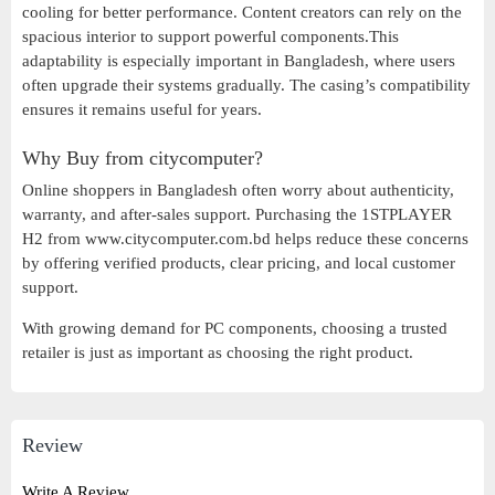
cooling for better performance. Content creators can rely on the
spacious interior to support powerful components.This
adaptability is especially important in Bangladesh, where users
often upgrade their systems gradually. The casing’s compatibility
ensures it remains useful for years.
Why Buy from citycomputer?
Online shoppers in Bangladesh often worry about authenticity,
warranty, and after-sales support. Purchasing the 1STPLAYER
H2 from www.citycomputer.com.bd helps reduce these concerns
by offering verified products, clear pricing, and local customer
support.
With growing demand for PC components, choosing a trusted
retailer is just as important as choosing the right product.
Review
Write A Review