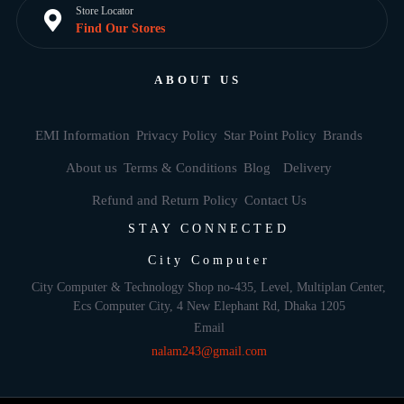
Store Locator
Find Our Stores
ABOUT US
EMI Information
Privacy Policy
Star Point Policy
Brands
About us
Terms & Conditions
Blog
Delivery
Refund and Return Policy
Contact Us
STAY CONNECTED
City Computer
City Computer & Technology Shop no-435, Level, Multiplan Center,
Ecs Computer City, 4 New Elephant Rd, Dhaka 1205
Email
nalam243@gmail.com