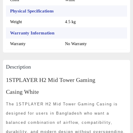
Physical Specifications
Weight
4.5 kg
Warranty Information
Warranty
No Warranty
Description
1STPLAYER H2 Mid Tower Gaming
Casing White
The 1STPLAYER H2 Mid Tower Gaming Casing is
designed for users in Bangladesh who want a
balanced combination of airflow, compatibility,
durability, and modern design without overspending.