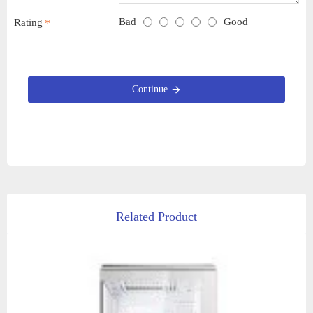
Bad
Good
Rating
Continue
Related Product