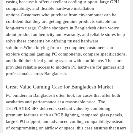
casing because it offers excellent cooling support, large GPU
compatibility, and flexible hardware installation
options.Customers who purchase from citycomputer can be
confident that they are getting genuine products suitable for
long-term usage. Online shoppers in Bangladesh often worry
about product authenticity and warranty, and reliable stores help
solve these concerns by offering trusted hardware
solutions.When buying from citycomputer, customers can
explore original gaming PC components, compare specifications,
and build their ideal gaming system with confidence. The store
provides reliable access to modern PC hardware for gamers and
professionals across Bangladesh.
Great Value Gaming Case for Bangladesh Market
PC builders in Bangladesh often look for cases that offer both
aesthetics and performance at a reasonable price. The
1STPLAYER SP7 delivers excellent value by combining
premium features such as RGB lighting, tempered glass panels,
large GPU support, and advanced cooling compatibility.Instead
of compromising on airflow or space, this case ensures that users