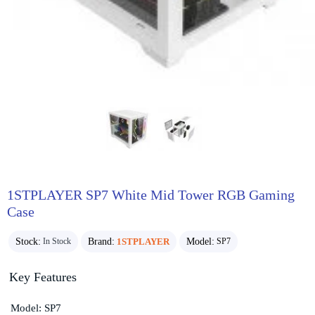
1STPLAYER SP7 White Mid Tower RGB Gaming
Case
Stock:
Brand:
1STPLAYER
Model:
In Stock
SP7
Key Features
Model: SP7