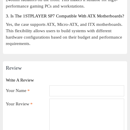
performance gaming PCs and workstations.
3. Is The 1STPLAYER SP7 Compatible With ATX Motherboards?
Yes, the case supports ATX, Micro-ATX, and ITX motherboards.
This flexibility allows users to build systems with different
hardware configurations based on their budget and performance
requirements.
Review
Write A Review
Your Name
Your Review