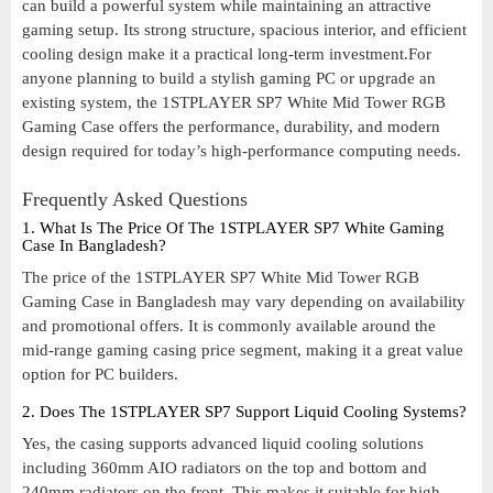
can build a powerful system while maintaining an attractive
gaming setup. Its strong structure, spacious interior, and efficient
cooling design make it a practical long-term investment.For
anyone planning to build a stylish gaming PC or upgrade an
existing system, the 1STPLAYER SP7 White Mid Tower RGB
Gaming Case offers the performance, durability, and modern
design required for today’s high-performance computing needs.
Frequently Asked Questions
1. What Is The Price Of The 1STPLAYER SP7 White Gaming
Case In Bangladesh?
The price of the 1STPLAYER SP7 White Mid Tower RGB
Gaming Case in Bangladesh may vary depending on availability
and promotional offers. It is commonly available around the
mid-range gaming casing price segment, making it a great value
option for PC builders.
2. Does The 1STPLAYER SP7 Support Liquid Cooling Systems?
Yes, the casing supports advanced liquid cooling solutions
including 360mm AIO radiators on the top and bottom and
240mm radiators on the front. This makes it suitable for high-