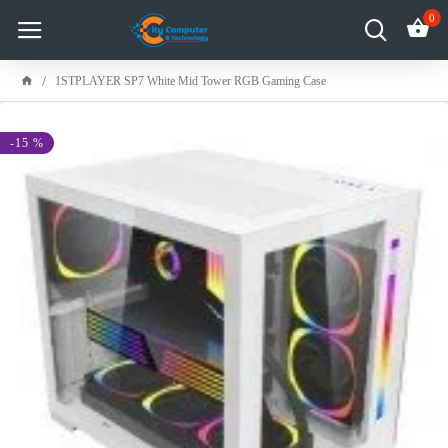
0
1STPLAYER SP7 White Mid Tower RGB Gaming Case
-15 %