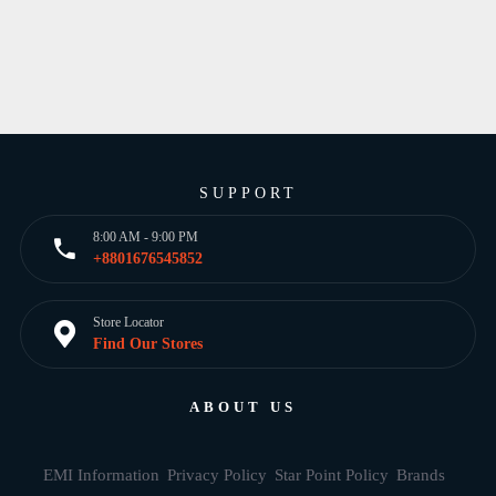
SUPPORT
8:00 AM - 9:00 PM
+8801676545852
Store Locator
Find Our Stores
ABOUT US
EMI Information
Privacy Policy
Star Point Policy
Brands