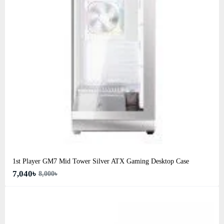
1st Player GM7 Mid Tower Silver ATX Gaming Desktop Case
7,040৳
8,000৳