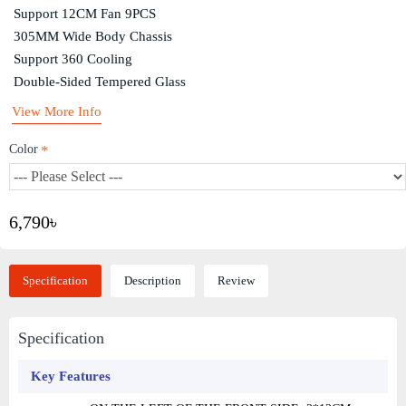
Support 12CM Fan 9PCS
305MM Wide Body Chassis
Support 360 Cooling
Double-Sided Tempered Glass
View More Info
Color
6,790৳
Specification
Description
Review
Specification
Key Features