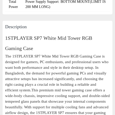
Total
Power Supply Support: BOTTOM MOUNT(LIMIT IS
Power
200 MM LONG)
Description
1STPLAYER SP7 White Mid Tower RGB
Gaming Case
The 1STPLAYER SP7 White Mid Tower RGB Gaming Case is
designed for gamers, PC enthusiasts, and professional users who
want both performance and style in their desktop setup. In
Bangladesh, the demand for powerful gaming PCs and visually
attractive setups has increased significantly, and choosing the
right casing plays a crucial role in building a reliable and
efficient system.This premium mid tower gaming case offers a
wide-body chassis, impressive cooling support, and double-sided
tempered glass panels that showcase your internal components
beautifully. With support for multiple cooling fans and advanced
airflow design, the 1STPLAYER SP7 ensures that your gaming