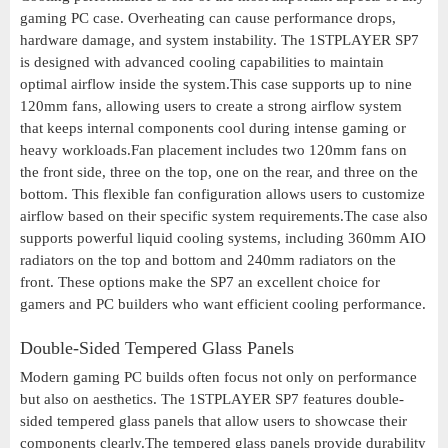
gaming PC case. Overheating can cause performance drops,
hardware damage, and system instability. The 1STPLAYER SP7
is designed with advanced cooling capabilities to maintain
optimal airflow inside the system.This case supports up to nine
120mm fans, allowing users to create a strong airflow system
that keeps internal components cool during intense gaming or
heavy workloads.Fan placement includes two 120mm fans on
the front side, three on the top, one on the rear, and three on the
bottom. This flexible fan configuration allows users to customize
airflow based on their specific system requirements.The case also
supports powerful liquid cooling systems, including 360mm AIO
radiators on the top and bottom and 240mm radiators on the
front. These options make the SP7 an excellent choice for
gamers and PC builders who want efficient cooling performance.
Double-Sided Tempered Glass Panels
Modern gaming PC builds often focus not only on performance
but also on aesthetics. The 1STPLAYER SP7 features double-
sided tempered glass panels that allow users to showcase their
components clearly.The tempered glass panels provide durability