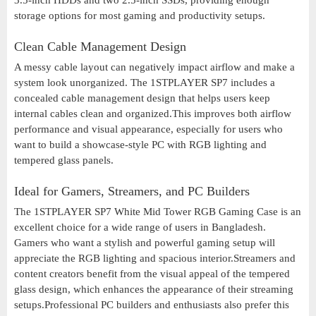
3.5-inch HDDs and two 2.5-inch SSDs, providing enough
storage options for most gaming and productivity setups.
Clean Cable Management Design
A messy cable layout can negatively impact airflow and make a
system look unorganized. The 1STPLAYER SP7 includes a
concealed cable management design that helps users keep
internal cables clean and organized.This improves both airflow
performance and visual appearance, especially for users who
want to build a showcase-style PC with RGB lighting and
tempered glass panels.
Ideal for Gamers, Streamers, and PC Builders
The 1STPLAYER SP7 White Mid Tower RGB Gaming Case is an
excellent choice for a wide range of users in Bangladesh.
Gamers who want a stylish and powerful gaming setup will
appreciate the RGB lighting and spacious interior.Streamers and
content creators benefit from the visual appeal of the tempered
glass design, which enhances the appearance of their streaming
setups.Professional PC builders and enthusiasts also prefer this