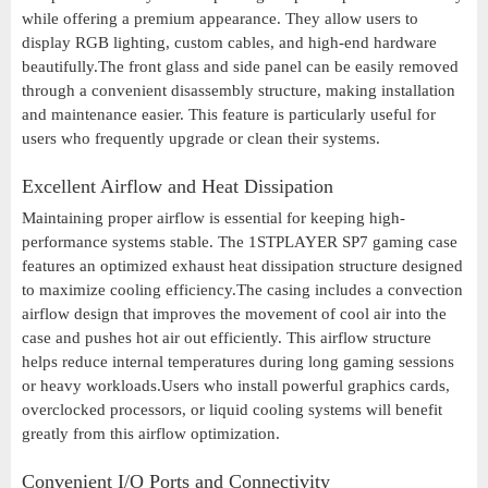
while offering a premium appearance. They allow users to
display RGB lighting, custom cables, and high-end hardware
beautifully.The front glass and side panel can be easily removed
through a convenient disassembly structure, making installation
and maintenance easier. This feature is particularly useful for
users who frequently upgrade or clean their systems.
Excellent Airflow and Heat Dissipation
Maintaining proper airflow is essential for keeping high-
performance systems stable. The 1STPLAYER SP7 gaming case
features an optimized exhaust heat dissipation structure designed
to maximize cooling efficiency.The casing includes a convection
airflow design that improves the movement of cool air into the
case and pushes hot air out efficiently. This airflow structure
helps reduce internal temperatures during long gaming sessions
or heavy workloads.Users who install powerful graphics cards,
overclocked processors, or liquid cooling systems will benefit
greatly from this airflow optimization.
Convenient I/O Ports and Connectivity