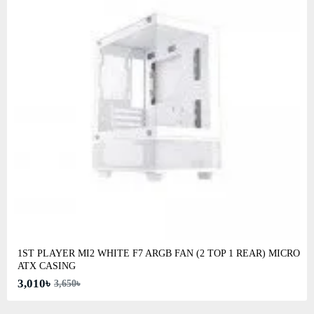
1ST PLAYER MI2 WHITE F7 ARGB FAN (2 TOP 1 REAR) MICRO
ATX CASING
3,010৳
3,650৳