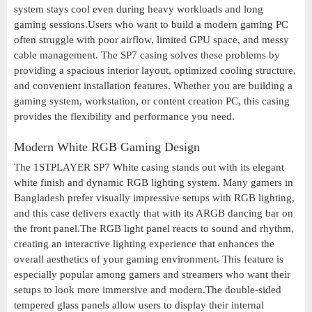
system stays cool even during heavy workloads and long
gaming sessions.Users who want to build a modern gaming PC
often struggle with poor airflow, limited GPU space, and messy
cable management. The SP7 casing solves these problems by
providing a spacious interior layout, optimized cooling structure,
and convenient installation features. Whether you are building a
gaming system, workstation, or content creation PC, this casing
provides the flexibility and performance you need.
Modern White RGB Gaming Design
The 1STPLAYER SP7 White casing stands out with its elegant
white finish and dynamic RGB lighting system. Many gamers in
Bangladesh prefer visually impressive setups with RGB lighting,
and this case delivers exactly that with its ARGB dancing bar on
the front panel.The RGB light panel reacts to sound and rhythm,
creating an interactive lighting experience that enhances the
overall aesthetics of your gaming environment. This feature is
especially popular among gamers and streamers who want their
setups to look more immersive and modern.The double-sided
tempered glass panels allow users to display their internal