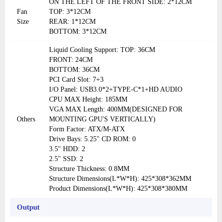
ON THE LEFT OF THE FRONT SIDE: 2*12CM
Fan
TOP: 3*12CM
Size
REAR: 1*12CM
BOTTOM: 3*12CM
Liquid Cooling Support: TOP: 36CM
FRONT: 24CM
BOTTOM: 36CM
PCI Card Slot: 7+3
I/O Panel: USB3.0*2+TYPE-C*1+HD AUDIO
CPU MAX Height: 185MM
VGA MAX Length: 400MM(DESIGNED FOR
Others
MOUNTING GPU'S VERTICALLY)
Form Factor: ATX/M-ATX
Drive Bays: 5.25" CD ROM: 0
3.5" HDD: 2
2.5" SSD: 2
Structure Thickness: 0.8MM
Structure Dimensions(L*W*H): 425*308*362MM
Product Dimensions(L*W*H): 425*308*380MM
Output