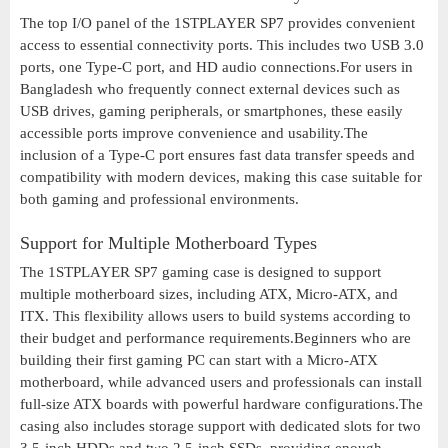
The top I/O panel of the 1STPLAYER SP7 provides convenient
access to essential connectivity ports. This includes two USB 3.0
ports, one Type-C port, and HD audio connections.For users in
Bangladesh who frequently connect external devices such as
USB drives, gaming peripherals, or smartphones, these easily
accessible ports improve convenience and usability.The
inclusion of a Type-C port ensures fast data transfer speeds and
compatibility with modern devices, making this case suitable for
both gaming and professional environments.
Support for Multiple Motherboard Types
The 1STPLAYER SP7 gaming case is designed to support
multiple motherboard sizes, including ATX, Micro-ATX, and
ITX. This flexibility allows users to build systems according to
their budget and performance requirements.Beginners who are
building their first gaming PC can start with a Micro-ATX
motherboard, while advanced users and professionals can install
full-size ATX boards with powerful hardware configurations.The
casing also includes storage support with dedicated slots for two