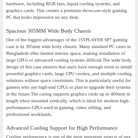
hardware, including RGB fans, liquid cooling systems, and
graphics cards. This creates a premium showcase-style gaming
PC that looks impressive on any desk.
Spacious 305MM Wide Body Chassis
One of the biggest advantages of the 1STPLAYER SP7 gaming
case is its 305mm wide body chassis. Many standard PC cases in
Bangladesh offer limited interior space, making installation of
large GPUs or advanced cooling systems difficult.The wide body
design of this case ensures that users have enough room to install
powerful graphics cards, large CPU coolers, and multiple cooling
solutions without space constraints. This is particularly useful for
gamers who use high-end GPUs or plan to upgrade their systems
in the future.The casing supports graphics cards up to 400mm in
length when mounted vertically, which is ideal for modern high-
performance GPUs used in gaming, video editing, and
professional workloads.
Advanced Cooling Support for High Performance
Cooling performance is one of the most important aspects of any