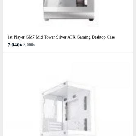
1st Player GM7 Mid Tower Silver ATX Gaming Desktop Case
7,040৳
8,000৳