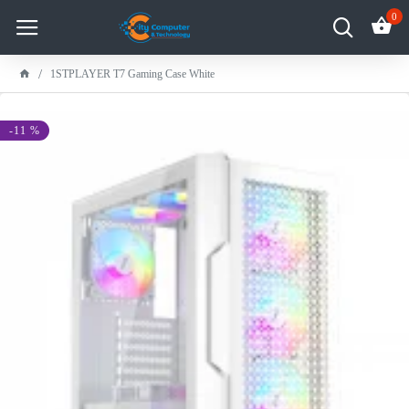
0
1STPLAYER T7 Gaming Case White
-11 %