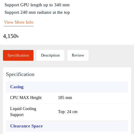
Support GPU length up to 340 mm
Support 240 mm radiator at the top
View More Info
4,150৳
Specification
Description
Review
Specification
Casing
CPU MAX Height
185 mm
Liquid Cooling
Top: 24 cm
Support
Clearance Space