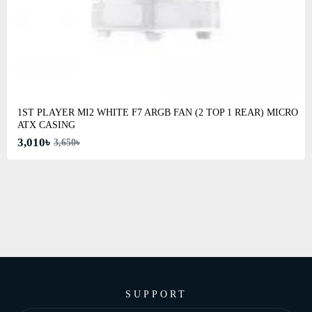
1ST PLAYER MI2 WHITE F7 ARGB FAN (2 TOP 1 REAR) MICRO
ATX CASING
3,010৳
3,650৳
SUPPORT