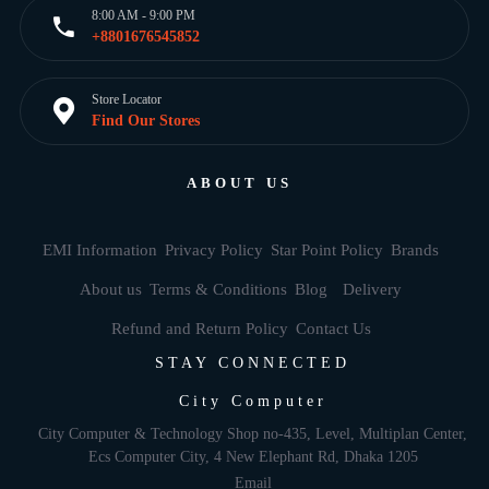
8:00 AM - 9:00 PM
+8801676545852
Store Locator
Find Our Stores
ABOUT US
EMI Information
Privacy Policy
Star Point Policy
Brands
About us
Terms & Conditions
Blog
Delivery
Refund and Return Policy
Contact Us
STAY CONNECTED
City Computer
City Computer & Technology Shop no-435, Level, Multiplan Center,
Ecs Computer City, 4 New Elephant Rd, Dhaka 1205
Email