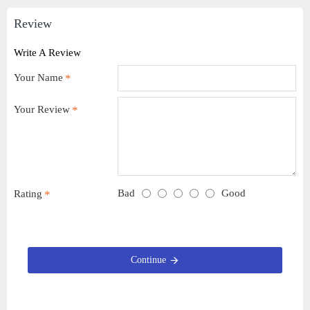
Review
Write A Review
Your Name
Your Review
Bad
Good
Rating
Continue