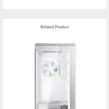
Related Product