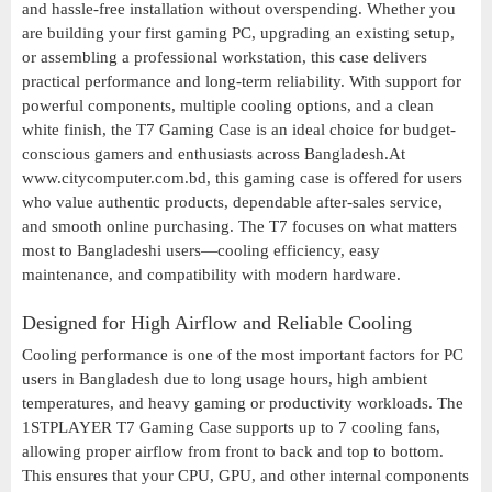
and hassle-free installation without overspending. Whether you
are building your first gaming PC, upgrading an existing setup,
or assembling a professional workstation, this case delivers
practical performance and long-term reliability. With support for
powerful components, multiple cooling options, and a clean
white finish, the T7 Gaming Case is an ideal choice for budget-
conscious gamers and enthusiasts across Bangladesh.At
www.citycomputer.com.bd, this gaming case is offered for users
who value authentic products, dependable after-sales service,
and smooth online purchasing. The T7 focuses on what matters
most to Bangladeshi users—cooling efficiency, easy
maintenance, and compatibility with modern hardware.
Designed for High Airflow and Reliable Cooling
Cooling performance is one of the most important factors for PC
users in Bangladesh due to long usage hours, high ambient
temperatures, and heavy gaming or productivity workloads. The
1STPLAYER T7 Gaming Case supports up to 7 cooling fans,
allowing proper airflow from front to back and top to bottom.
This ensures that your CPU, GPU, and other internal components