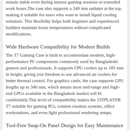
remain stable even during intense gaming sessions or extended
work hours.The case also supports a 240 mm radiator at the top,
making it suitable for users who want to install liquid cooling
solutions. This flexibility helps both beginner and experienced
builders maintain lower temperatures without complicated
modifications.
Wide Hardware Compatibility for Modern Builds
The T7 Gaming Case is built to accommodate modern, high-
performance PC components commonly used by Bangladeshi
gamers and professionals. It supports CPU coolers up to 185 mm
in height, giving you freedom to use advanced air coolers for
better thermal control. For graphics cards, the case supports GPU
lengths up to 340 mm, which means most mid-range and high-
end GPUs available in the Bangladesh market will fit
comfortably.This level of compatibility makes the 1STPLAYER
T7 suitable for gaming PCs, content creation systems, office
workstations, and even light professional rendering setups.
Tool-Free Snap-On Panel Design for Easy Maintenance