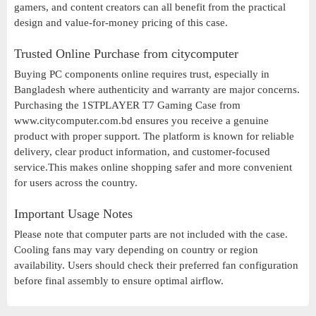
gamers, and content creators can all benefit from the practical
design and value-for-money pricing of this case.
Trusted Online Purchase from citycomputer
Buying PC components online requires trust, especially in
Bangladesh where authenticity and warranty are major concerns.
Purchasing the 1STPLAYER T7 Gaming Case from
www.citycomputer.com.bd ensures you receive a genuine
product with proper support. The platform is known for reliable
delivery, clear product information, and customer-focused
service.This makes online shopping safer and more convenient
for users across the country.
Important Usage Notes
Please note that computer parts are not included with the case.
Cooling fans may vary depending on country or region
availability. Users should check their preferred fan configuration
before final assembly to ensure optimal airflow.