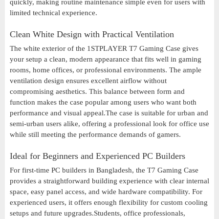
quickly, making routine maintenance simple even for users with
limited technical experience.
Clean White Design with Practical Ventilation
The white exterior of the 1STPLAYER T7 Gaming Case gives
your setup a clean, modern appearance that fits well in gaming
rooms, home offices, or professional environments. The ample
ventilation design ensures excellent airflow without
compromising aesthetics. This balance between form and
function makes the case popular among users who want both
performance and visual appeal.The case is suitable for urban and
semi-urban users alike, offering a professional look for office use
while still meeting the performance demands of gamers.
Ideal for Beginners and Experienced PC Builders
For first-time PC builders in Bangladesh, the T7 Gaming Case
provides a straightforward building experience with clear internal
space, easy panel access, and wide hardware compatibility. For
experienced users, it offers enough flexibility for custom cooling
setups and future upgrades.Students, office professionals,