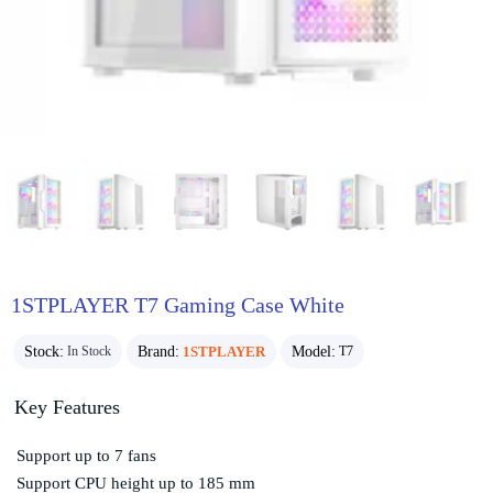
1STPLAYER T7 Gaming Case White
Stock:
Brand:
1STPLAYER
Model:
In Stock
T7
Key Features
Support up to 7 fans
Support CPU height up to 185 mm