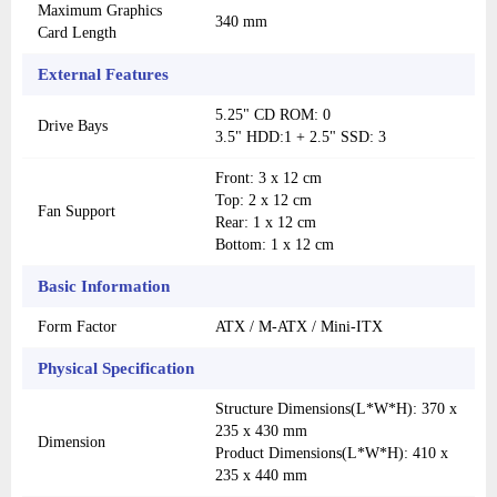
Maximum Graphics
340 mm
Card Length
External Features
5.25" CD ROM: 0
Drive Bays
3.5" HDD:1 + 2.5" SSD: 3
Front: 3 x 12 cm
Top: 2 x 12 cm
Fan Support
Rear: 1 x 12 cm
Bottom: 1 x 12 cm
Basic Information
Form Factor
ATX / M-ATX / Mini-ITX
Physical Specification
Structure Dimensions(L*W*H): 370 x
235 x 430 mm
Dimension
Product Dimensions(L*W*H): 410 x
235 x 440 mm