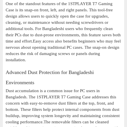
One of the standout features of the 1STPLAYER T7 Gaming
Case is its snap-on front, left, and right panels. This tool-free
design allows users to quickly open the case for upgrades,
cleaning, or maintenance without needing screwdrivers or
additional tools. For Bangladeshi users who frequently clean
their PCs due to dust-prone environments, this feature saves both
time and effort.Easy access also benefits beginners who may feel
nervous about opening traditional PC cases. The snap-on design
reduces the risk of damaging screws or panels during
installation.
Advanced Dust Protection for Bangladeshi
Environments
Dust accumulation is a common issue for PC users in
Bangladesh. The 1STPLAYER T7 Gaming Case addresses this
concern with easy-to-remove dust filters at the top, front, and
bottom. These filters help protect internal components from dust
buildup, improving system longevity and maintaining consistent
cooling performance.The removable filters can be cleaned