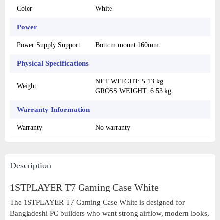
Color
White
Power
Power Supply Support
Bottom mount 160mm
Physical Specifications
NET WEIGHT: 5.13 kg
Weight
GROSS WEIGHT: 6.53 kg
Warranty Information
Warranty
No warranty
Description
1STPLAYER T7 Gaming Case White
The 1STPLAYER T7 Gaming Case White is designed for
Bangladeshi PC builders who want strong airflow, modern looks,